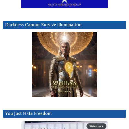
Darkness Cannot Survive iIlumination
You Just Hate Freedom