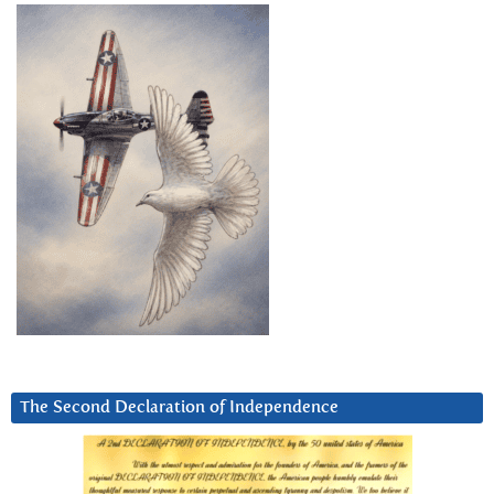
The Second Declaration of Independence