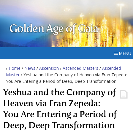
Golden Age of Gaia
MENU
/
Home
/
News
/
Ascension
/
Ascended Masters
/
Ascended
Master
/ Yeshua and the Company of Heaven via Fran Zepeda:
You Are Entering a Period of Deep, Deep Transformation
Yeshua and the Company of
Heaven via Fran Zepeda:
You Are Entering a Period of
Deep, Deep Transformation