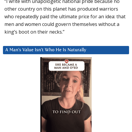
“I write with unapologetic national pride because no
other country on this planet has produced warriors
who repeatedly paid the ultimate price for an idea: that
men and women could govern themselves without a
king’s boot on their necks.”
A Man’s Value Isn’t Who He Is Naturally