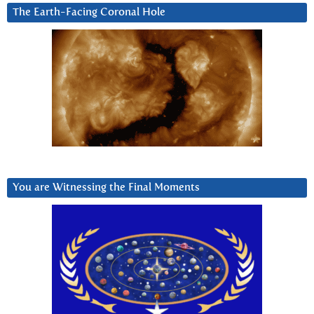
The Earth-Facing Coronal Hole
You are Witnessing the Final Moments