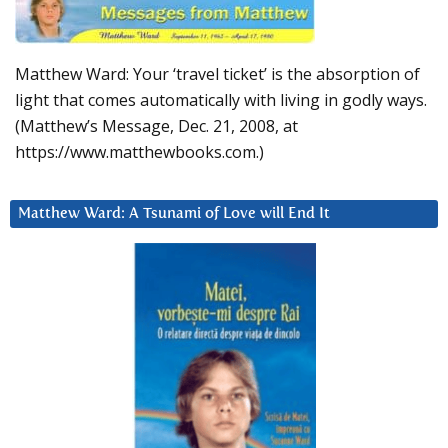
Matthew Ward: Your ‘travel ticket’ is the absorption of
light that comes automatically with living in godly ways.
(Matthew’s Message, Dec. 21, 2008, at
https://www.matthewbooks.com.)
Matthew Ward: A Tsunami of Love will End It