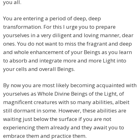
you all.
You are entering a period of deep, deep
transformation. For this I urge you to prepare
yourselves in a very diligent and loving manner, dear
ones. You do not want to miss the fragrant and deep
and whole enhancement of your Beings as you learn
to absorb and integrate more and more Light into
your cells and overall Beings.
By now you are most likely becoming acquainted with
yourselves as Whole Divine Beings of the Light, of
magnificent creatures with so many abilities, albeit
still dormant in some. However, these abilities are
waiting just below the surface if you are not
experiencing them already and they await you to
embrace them and practice them.