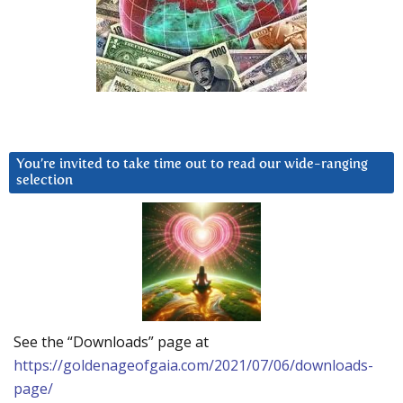
You’re invited to take time out to read our wide-ranging
selection
See the “Downloads” page at
https://goldenageofgaia.com/2021/07/06/downloads-
page/