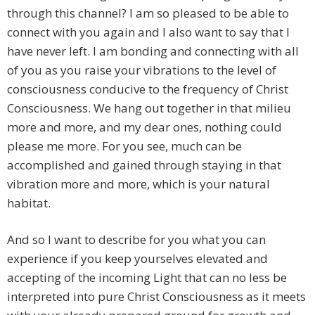
through this channel? I am so pleased to be able to
connect with you again and I also want to say that I
have never left. I am bonding and connecting with all
of you as you raise your vibrations to the level of
consciousness conducive to the frequency of Christ
Consciousness. We hang out together in that milieu
more and more, and my dear ones, nothing could
please me more. For you see, much can be
accomplished and gained through staying in that
vibration more and more, which is your natural
habitat.
And so I want to describe for you what you can
experience if you keep yourselves elevated and
accepting of the incoming Light that can no less be
interpreted into pure Christ Consciousness as it meets