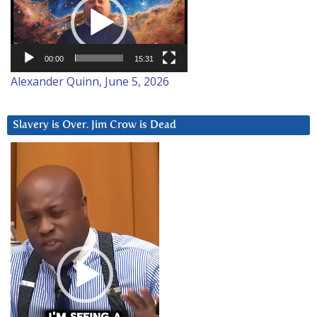
00:00
15:31
Alexander Quinn, June 5, 2026
Slavery is Over. Jim Crow is Dead
Video
Player