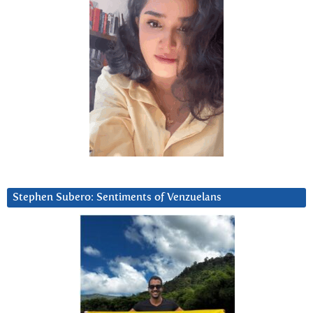
Stephen Subero: Sentiments of Venzuelans