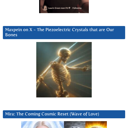
Maxpein on X ~ The Piezoelectric Crystals that are Our
Bones
Mira: The Coming Cosmic Reset (Wave of Love)