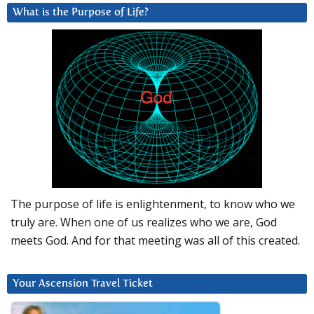
What is the Purpose of Life?
The purpose of life is enlightenment, to know who we
truly are. When one of us realizes who we are, God
meets God. And for that meeting was all of this created.
Your Ascension Travel Ticket