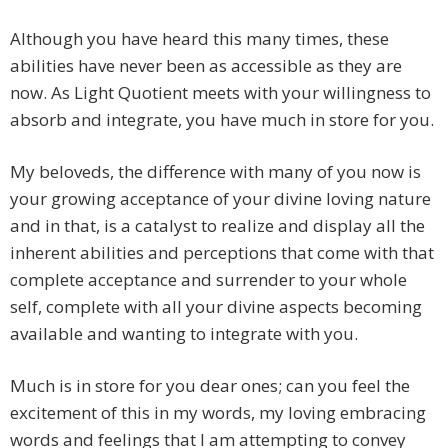
Although you have heard this many times, these
abilities have never been as accessible as they are
now. As Light Quotient meets with your willingness to
absorb and integrate, you have much in store for you.
My beloveds, the difference with many of you now is
your growing acceptance of your divine loving nature
and in that, is a catalyst to realize and display all the
inherent abilities and perceptions that come with that
complete acceptance and surrender to your whole
self, complete with all your divine aspects becoming
available and wanting to integrate with you.
Much is in store for you dear ones; can you feel the
excitement of this in my words, my loving embracing
words and feelings that I am attempting to convey