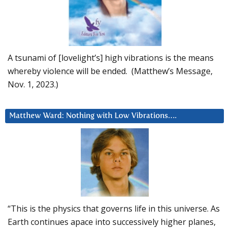
A tsunami of [lovelight’s] high vibrations is the means
whereby violence will be ended. (Matthew’s Message,
Nov. 1, 2023.)
Matthew Ward: Nothing with Low Vibrations….
“This is the physics that governs life in this universe. As
Earth continues apace into successively higher planes,