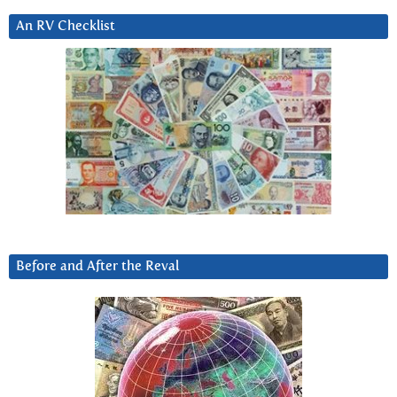
An RV Checklist
Before and After the Reval