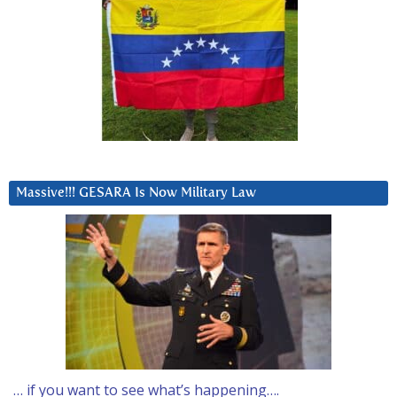
Massive!!! GESARA Is Now Military Law
… if you want to see what’s happening….