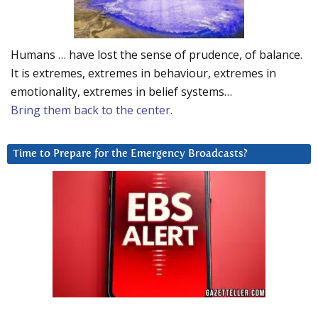
Humans … have lost the sense of prudence, of balance.
It is extremes, extremes in behaviour, extremes in
emotionality, extremes in belief systems…
Bring them back to the center.
Time to Prepare for the Emergency Broadcasts?