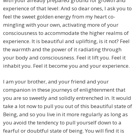
with your already prepared ground for growth and
experience of that level: And so dear ones, I ask you to
feel the sweet golden energy from my heart co-
mingling with your own, activating more of your
consciousness to accommodate the higher realms of
experience. It is beautiful and uplifting, is it not? Feel
the warmth and the power of it radiating through
your body and consciousness. Feel it lift you. Feel it
inhabit you. Feel it become you and your experience.
I am your brother, and your friend and your
companion in these journeys of enlightenment that
you are so sweetly and solidly entrenched in. It would
take a lot now to pull you out of this beautiful state of
Being, and so you live in it more regularly as long as
you avoid the tendency to pull yourself down to a
fearful or doubtful state of being. You will find it is