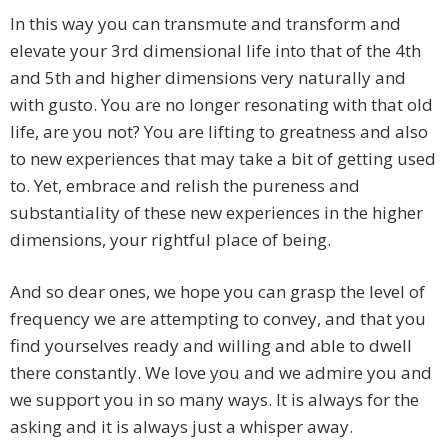
In this way you can transmute and transform and
elevate your 3rd dimensional life into that of the 4th
and 5th and higher dimensions very naturally and
with gusto. You are no longer resonating with that old
life, are you not? You are lifting to greatness and also
to new experiences that may take a bit of getting used
to. Yet, embrace and relish the pureness and
substantiality of these new experiences in the higher
dimensions, your rightful place of being.
And so dear ones, we hope you can grasp the level of
frequency we are attempting to convey, and that you
find yourselves ready and willing and able to dwell
there constantly. We love you and we admire you and
we support you in so many ways. It is always for the
asking and it is always just a whisper away.