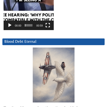
00:00
00:59
Blood Debt Eternal