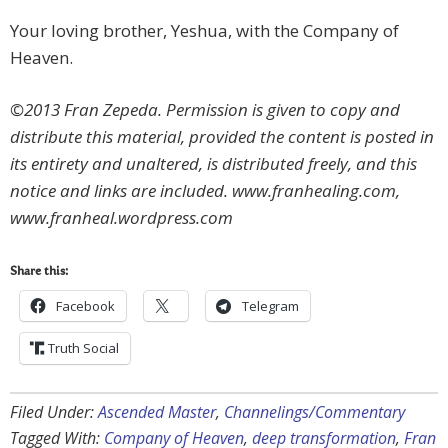
Your loving brother, Yeshua, with the Company of
Heaven.
©2013 Fran Zepeda. Permission is given to copy and
distribute this material, provided the content is posted in
its entirety and unaltered, is distributed freely, and this
notice and links are included. www.franhealing.com,
www.franheal.wordpress.com
Share this:
Facebook
Telegram
Truth Social
Filed Under:
Ascended Master
,
Channelings/Commentary
Tagged With:
Company of Heaven
,
deep transformation
,
Fran