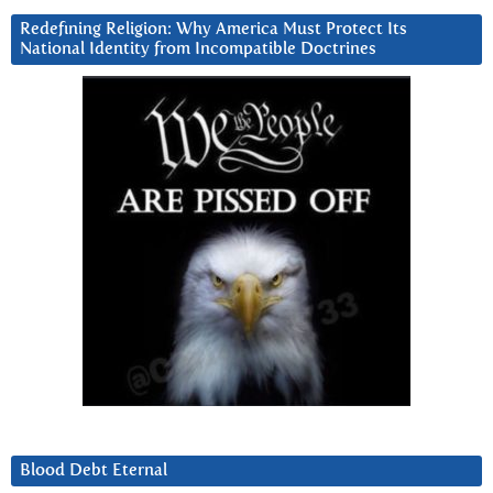
Redefining Religion: Why America Must Protect Its
National Identity from Incompatible Doctrines
Blood Debt Eternal