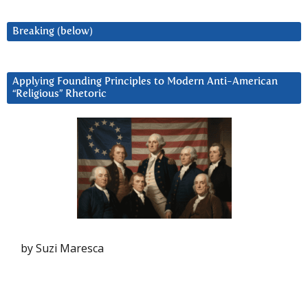
Breaking (below)
Applying Founding Principles to Modern Anti-American
“Religious” Rhetoric
by Suzi Maresca