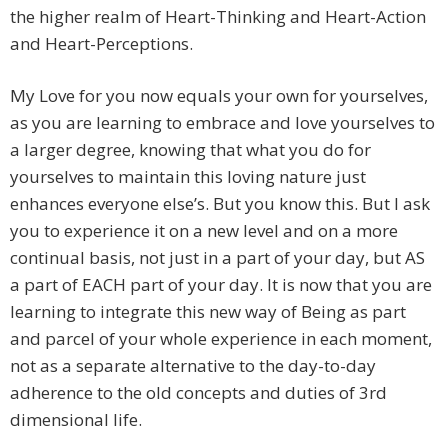
the higher realm of Heart-Thinking and Heart-Action
and Heart-Perceptions.
My Love for you now equals your own for yourselves,
as you are learning to embrace and love yourselves to
a larger degree, knowing that what you do for
yourselves to maintain this loving nature just
enhances everyone else’s. But you know this. But I ask
you to experience it on a new level and on a more
continual basis, not just in a part of your day, but AS
a part of EACH part of your day. It is now that you are
learning to integrate this new way of Being as part
and parcel of your whole experience in each moment,
not as a separate alternative to the day-to-day
adherence to the old concepts and duties of 3rd
dimensional life.