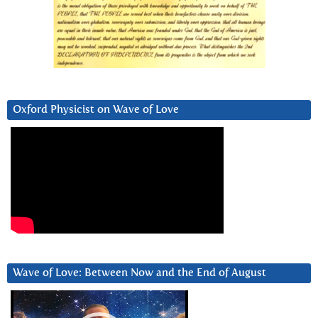
Oxford Physicist on Wave of Love
Wave of Love: Between Now and the End of August
Video
Player