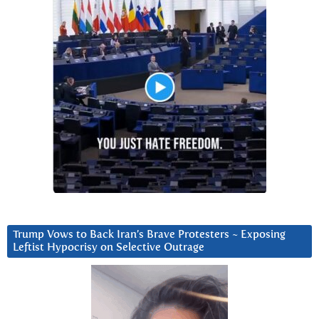
Trump Vows to Back Iran’s Brave Protesters ~ Exposing
Leftist Hypocrisy on Selective Outrage