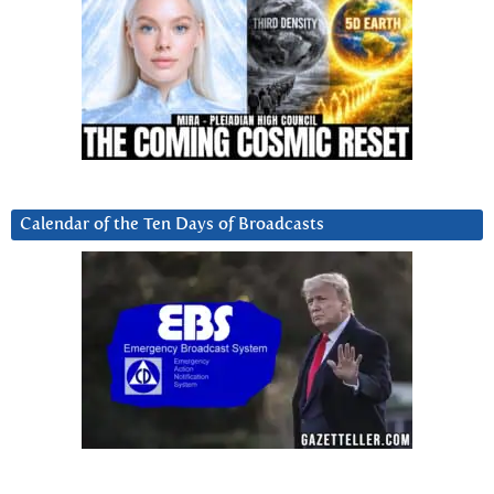
Calendar of the Ten Days of Broadcasts