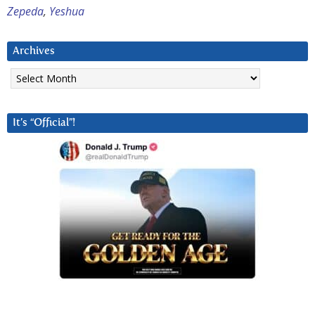
Zepeda
,
Yeshua
Archives
Archives
It’s “Official”!