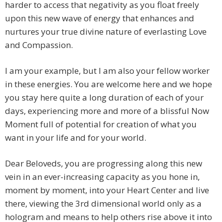
harder to access that negativity as you float freely
upon this new wave of energy that enhances and
nurtures your true divine nature of everlasting Love
and Compassion.
I am your example, but I am also your fellow worker
in these energies. You are welcome here and we hope
you stay here quite a long duration of each of your
days, experiencing more and more of a blissful Now
Moment full of potential for creation of what you
want in your life and for your world.
Dear Beloveds, you are progressing along this new
vein in an ever-increasing capacity as you hone in,
moment by moment, into your Heart Center and live
there, viewing the 3rd dimensional world only as a
hologram and means to help others rise above it into