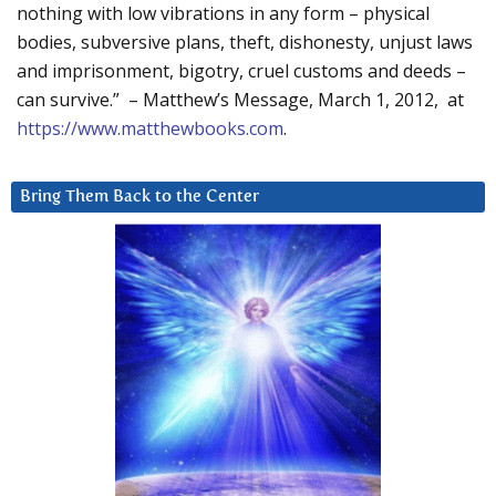
nothing with low vibrations in any form – physical
bodies, subversive plans, theft, dishonesty, unjust laws
and imprisonment, bigotry, cruel customs and deeds –
can survive.” – Matthew’s Message, March 1, 2012, at
https://www.matthewbooks.com
.
Bring Them Back to the Center