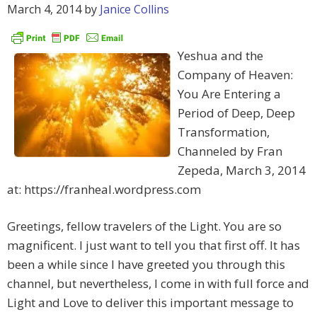
March 4, 2014
by
Janice Collins
Yeshua and the
Company of Heaven:
You Are Entering a
Period of Deep, Deep
Transformation,
Channeled by Fran
Zepeda, March 3, 2014
at: https://franheal.wordpress.com
Greetings, fellow travelers of the Light. You are so
magnificent. I just want to tell you that first off. It has
been a while since I have greeted you through this
channel, but nevertheless, I come in with full force and
Light and Love to deliver this important message to