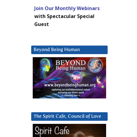
Join Our Monthly Webinars
with Spectacular Special
Guest
Beyond Being Human
The Spirit Cafe, Council of Love