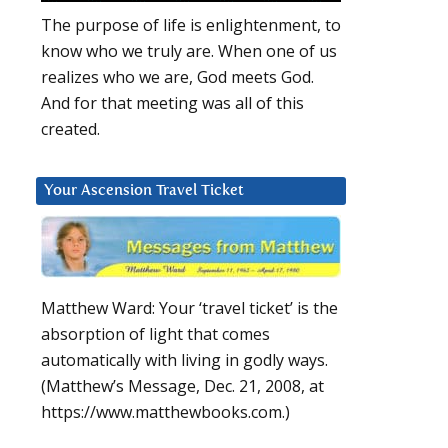
The purpose of life is enlightenment, to
know who we truly are. When one of us
realizes who we are, God meets God.
And for that meeting was all of this
created.
Your Ascension Travel Ticket
Matthew Ward: Your ‘travel ticket’ is the
absorption of light that comes
automatically with living in godly ways.
(Matthew’s Message, Dec. 21, 2008, at
https://www.matthewbooks.com.)