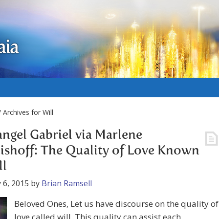
aia
 Archives for Will
ngel Gabriel via Marlene
ishoff: The Quality of Love Known
ll
 6, 2015
by
Brian Ramsell
Beloved Ones, Let us have discourse on the quality of
love called will. This quality can assist each