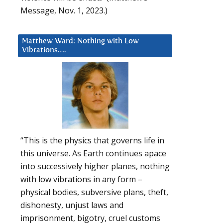
Message, Nov. 1, 2023.)
Matthew Ward: Nothing with Low
Vibrations….
“This is the physics that governs life in
this universe. As Earth continues apace
into successively higher planes, nothing
with low vibrations in any form –
physical bodies, subversive plans, theft,
dishonesty, unjust laws and
imprisonment, bigotry, cruel customs