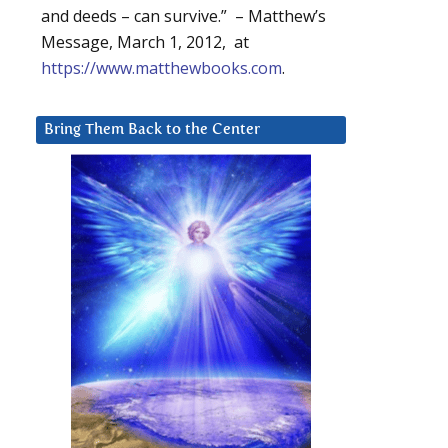
and deeds – can survive.” – Matthew’s
Message, March 1, 2012, at
https://www.matthewbooks.com
.
Bring Them Back to the Center