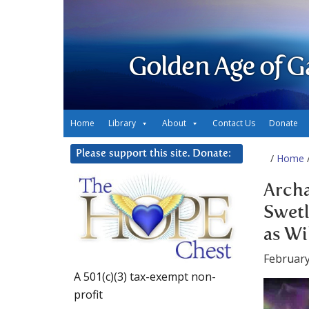
Golden Age of G
Home
Library
About
Contact Us
Donate
Please support this site. Donate:
/
Home
/
Archa
Swetl
as Wi
February
A 501(c)(3) tax-exempt non-
profit