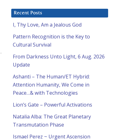
Recent Posts
I, Thy Love, Am a Jealous God
Pattern Recognition is the Key to
Cultural Survival
From Darkness Unto Light, 6 Aug. 2026
Update
Ashanti – The Human/ET Hybrid:
Attention Humanity, We Come in
Peace…& with Technologies
Lion’s Gate – Powerful Activations
Natalia Alba: The Great Planetary
Transmutation Phase
Ismael Perez ~ Urgent Ascension