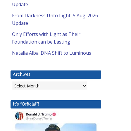
Update
From Darkness Unto Light, 5 Aug. 2026
Update
Only Efforts with Light as Their
Foundation can be Lasting
Natalia Alba: DNA Shift to Luminous
Archives
Archives
It’s “Official”!