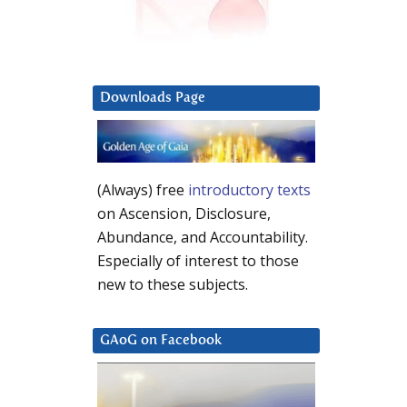
Downloads Page
(Always) free
introductory texts
on Ascension, Disclosure,
Abundance, and Accountability.
Especially of interest to those
new to these subjects.
GAoG on Facebook