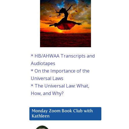
* HB/AHWAA Transcripts and
Audiotapes
* On the Importance of the
Universal Laws
* The Universal Law: What,
How, and Why?
Monday Zoom Book Club with
Kathleen