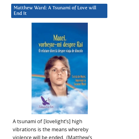
Matthew Ward: A Tsunami of Love will
End It
A tsunami of [lovelight’s] high
vibrations is the means whereby
violence will be ended. (Matthew’s