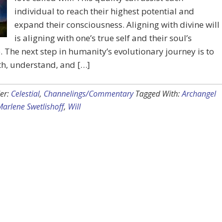
individual to reach their highest potential and
expand their consciousness. Aligning with divine will
is aligning with one’s true self and their soul’s
 The next step in humanity’s evolutionary journey is to
th, understand, and […]
er:
Celestial
,
Channelings/Commentary
Tagged With:
Archangel
Marlene Swetlishoff
,
Will