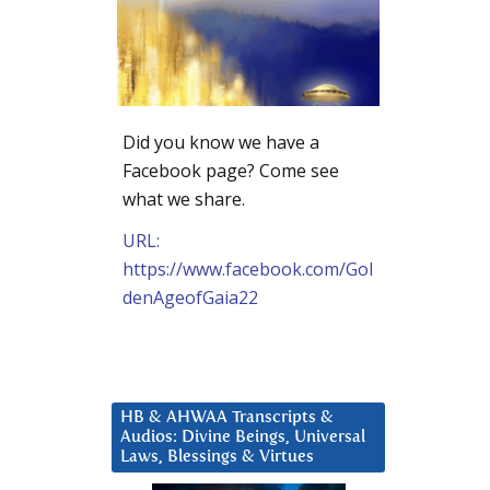
Did you know we have a
Facebook page? Come see
what we share.
URL:
https://www.facebook.com/Gol
denAgeofGaia22
HB & AHWAA Transcripts &
Audios: Divine Beings, Universal
Laws, Blessings & Virtues