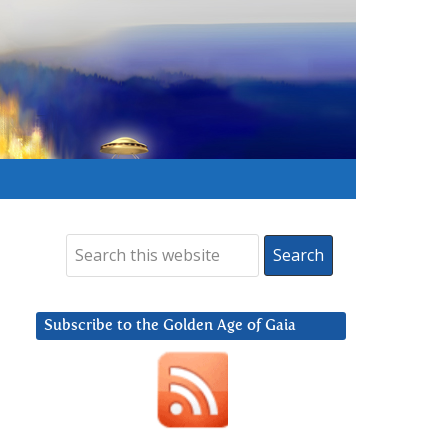
Subscribe to the Golden Age of Gaia