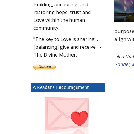
Building, anchoring, and
restoring hope, trust and
Love within the human
community.
purpose.
align wi
"The key to Love is sharing, ...
[balancing] give and receive." -
The Divine Mother.
Filed Und
Gabriel
,
A Reader’s Encouragement