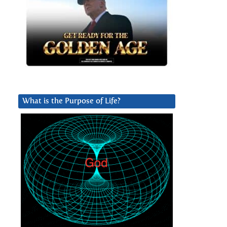
What is the Purpose of Life?