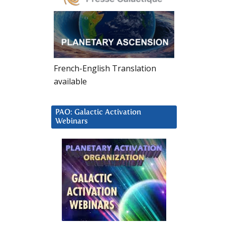
French-English Translation
available
PAO: Galactic Activation
Webinars