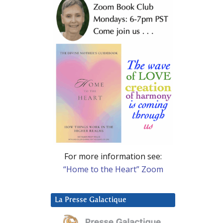
For more information see:
“Home to the Heart” Zoom
La Presse Galactique