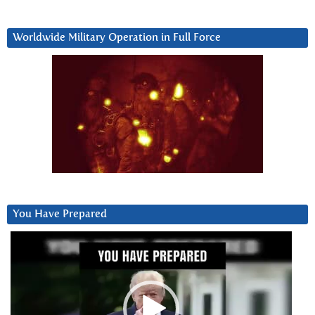
Worldwide Military Operation in Full Force
You Have Prepared
Video
Player