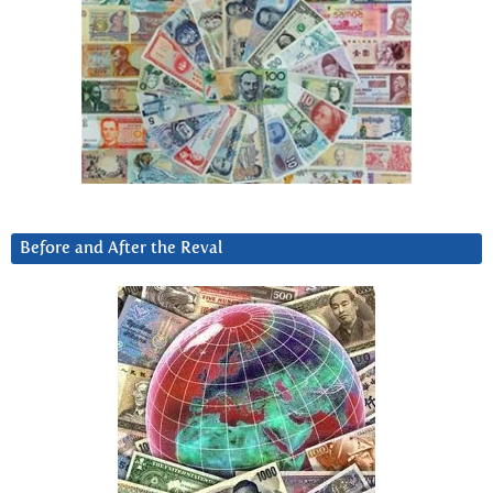
Before and After the Reval