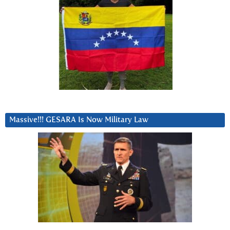
Massive!!! GESARA Is Now Military Law