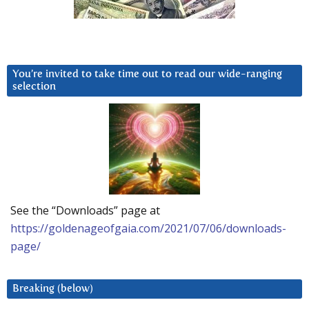
You’re invited to take time out to read our wide-ranging
selection
See the “Downloads” page at
https://goldenageofgaia.com/2021/07/06/downloads-
page/
Breaking (below)