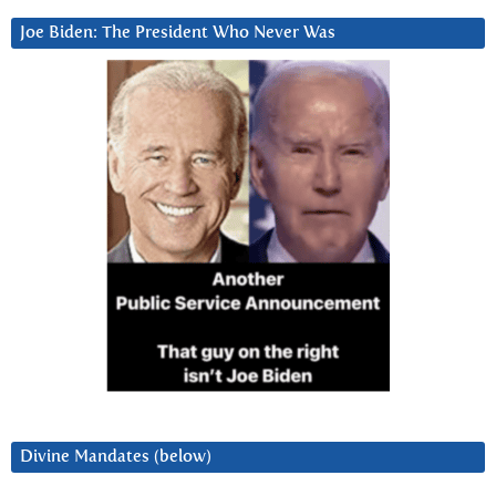
Joe Biden: The President Who Never Was
Divine Mandates (below)