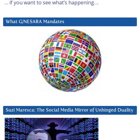
… if you want to see what’s happening….
What G/NESARA Mandates
Suzi Maresca: The Social Media Mirror of Unhinged Duality