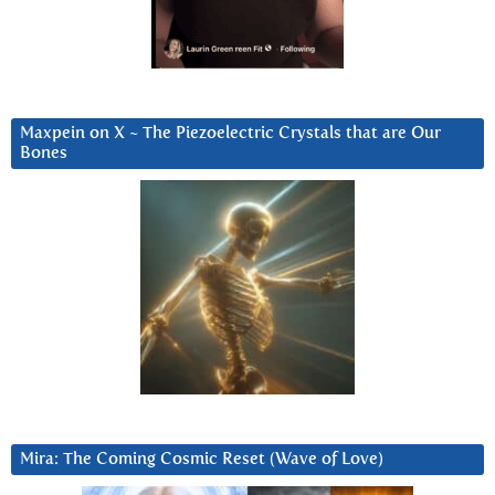
Maxpein on X ~ The Piezoelectric Crystals that are Our
Bones
Mira: The Coming Cosmic Reset (Wave of Love)