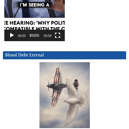
00:00
00:59
Blood Debt Eternal