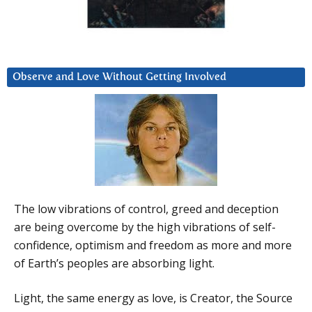
Observe and Love Without Getting Involved
The low vibrations of control, greed and deception
are being overcome by the high vibrations of self-
confidence, optimism and freedom as more and more
of Earth’s peoples are absorbing light.
Light, the same energy as love, is Creator, the Source