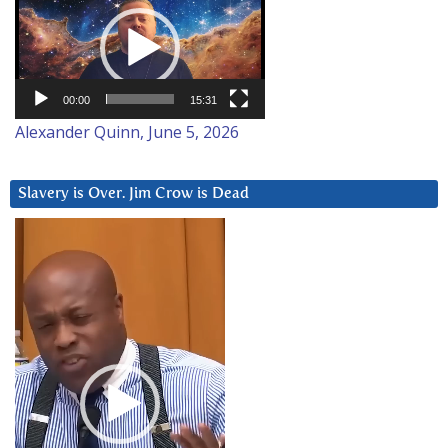
Player
00:00
15:31
Alexander Quinn, June 5, 2026
Slavery is Over. Jim Crow is Dead
Video
Player