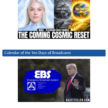
Calendar of the Ten Days of Broadcasts