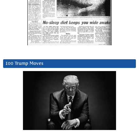
100 Trump Moves