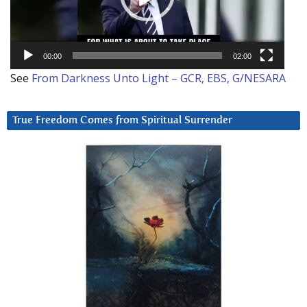
00:00
02:00
See
From Darkness Unto Light – GCR, EBS, G/NESARA
True Freedom Comes from Spiritual Surrender