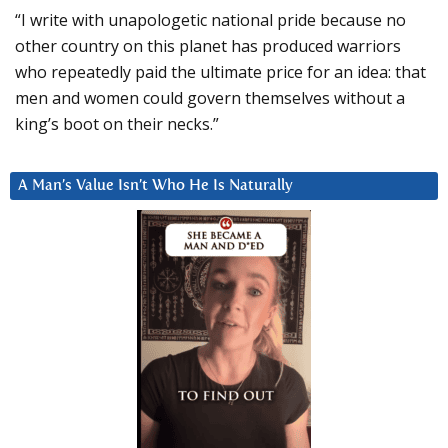
“I write with unapologetic national pride because no
other country on this planet has produced warriors
who repeatedly paid the ultimate price for an idea: that
men and women could govern themselves without a
king’s boot on their necks.”
A Man’s Value Isn’t Who He Is Naturally