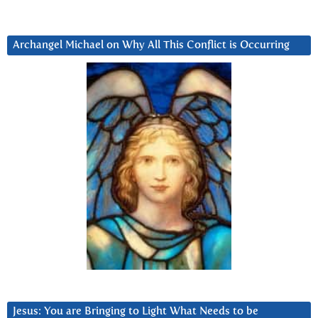
Archangel Michael on Why All This Conflict is Occurring
Jesus: You are Bringing to Light What Needs to be