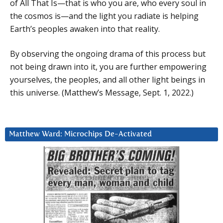
of All That Is—that is who you are, who every soul in
the cosmos is—and the light you radiate is helping
Earth’s peoples awaken into that reality.
By observing the ongoing drama of this process but
not being drawn into it, you are further empowering
yourselves, the peoples, and all other light beings in
this universe. (Matthew’s Message, Sept. 1, 2022.)
Matthew Ward: Microchips De-Activated