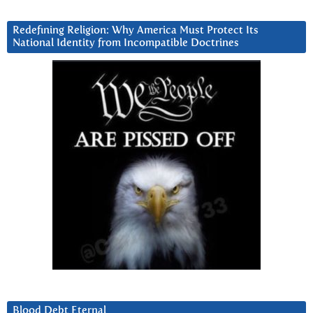
Redefining Religion: Why America Must Protect Its
National Identity from Incompatible Doctrines
Blood Debt Eternal