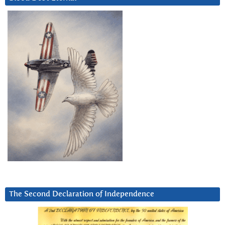
The Second Declaration of Independence