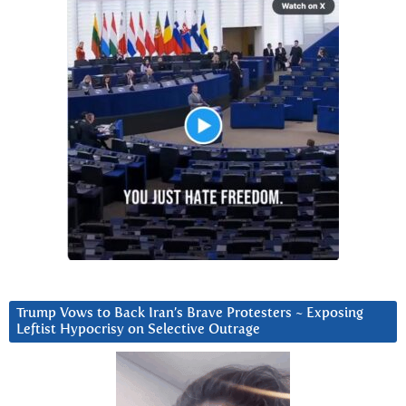
Trump Vows to Back Iran’s Brave Protesters ~ Exposing
Leftist Hypocrisy on Selective Outrage