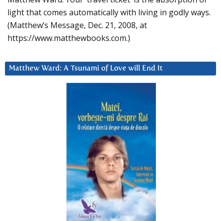
light that comes automatically with living in godly ways.
(Matthew’s Message, Dec. 21, 2008, at
https://www.matthewbooks.com.)
Matthew Ward: A Tsunami of Love will End It