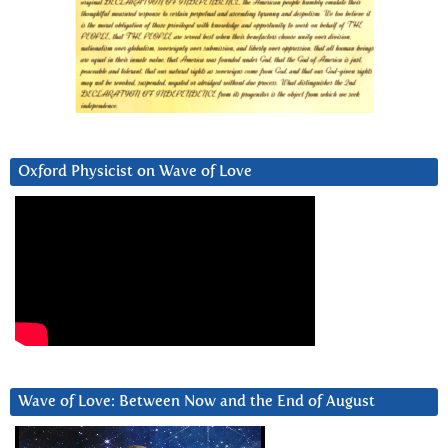
Oxford Physicist on Wave of Love
Wave of Love: Between Now and the End of August
Video