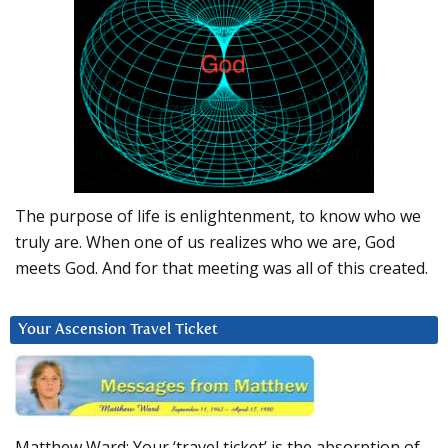
The purpose of life is enlightenment, to know who we
truly are. When one of us realizes who we are, God
meets God. And for that meeting was all of this created.
Your Ascension Travel Ticket
Matthew Ward: Your ‘travel ticket’ is the absorption of