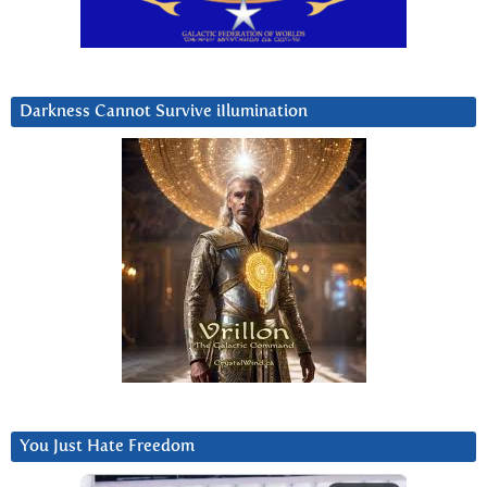
Darkness Cannot Survive iIlumination
You Just Hate Freedom