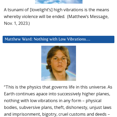
A tsunami of [lovelight’s] high vibrations is the means
whereby violence will be ended. (Matthew’s Message,
Nov. 1, 2023.)
Matthew Ward: Nothing with Low Vibrations….
“This is the physics that governs life in this universe. As
Earth continues apace into successively higher planes,
nothing with low vibrations in any form – physical
bodies, subversive plans, theft, dishonesty, unjust laws
and imprisonment, bigotry, cruel customs and deeds –