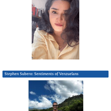
Stephen Subero: Sentiments of Venzuelans