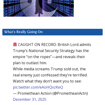
What’s Really Going On
CAUGHT ON RECORD: British Lord admits
Trump’s National Security Strategy has the
empire “on the ropes”—and reveals their
plan to outlast him.
While media screams Trump sold out, the
real enemy just confessed they’re terrified.
Watch what they don’t want you to see:
pic.twitter.com/eAoHQvzKeQ
— Promethean Action (@PrometheanActn)
December 31, 2025