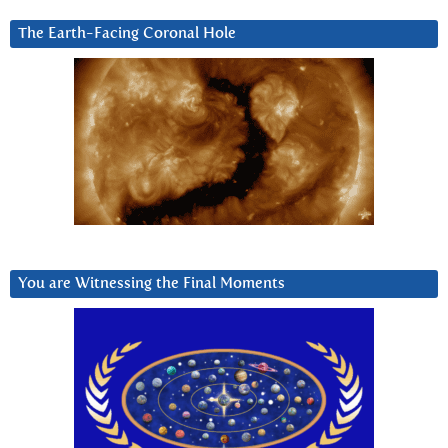
The Earth-Facing Coronal Hole
You are Witnessing the Final Moments