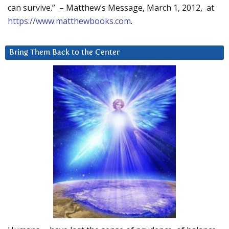
can survive.” – Matthew’s Message, March 1, 2012, at
https://www.matthewbooks.com
.
Bring Them Back to the Center