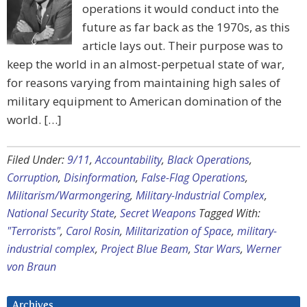
operations it would conduct into the
future as far back as the 1970s, as this
article lays out. Their purpose was to
keep the world in an almost-perpetual state of war,
for reasons varying from maintaining high sales of
military equipment to American domination of the
world. […]
Filed Under:
9/11
,
Accountability
,
Black Operations
,
Corruption
,
Disinformation
,
False-Flag Operations
,
Militarism/Warmongering
,
Military-Industrial Complex
,
National Security State
,
Secret Weapons
Tagged With:
"Terrorists"
,
Carol Rosin
,
Militarization of Space
,
military-
industrial complex
,
Project Blue Beam
,
Star Wars
,
Werner
von Braun
Archives