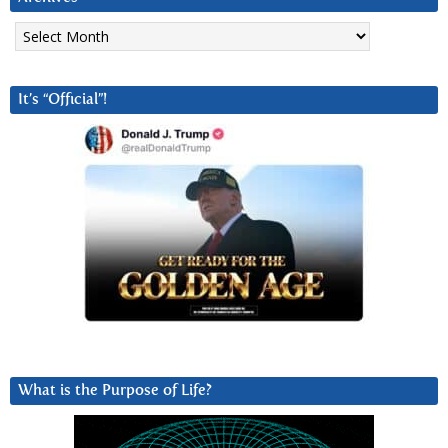
Archives
It’s “Official”!
What is the Purpose of Life?