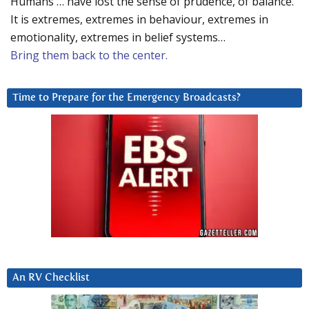
Humans … have lost the sense of prudence, of balance.
It is extremes, extremes in behaviour, extremes in
emotionality, extremes in belief systems…
Bring them back to the center.
Time to Prepare for the Emergency Broadcasts?
An RV Checklist