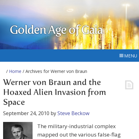
Golden Age of Gaia
MENU
/
Home
/ Archives for Werner von Braun
Werner von Braun and the
Hoaxed Alien Invasion from
Space
September 24, 2010
by
Steve Beckow
The military-industrial complex
mapped out the various false-flag