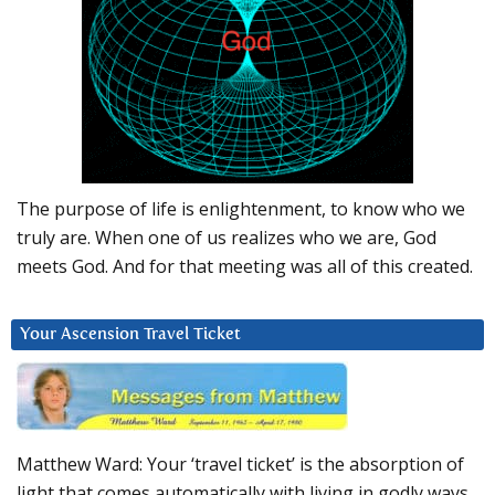
The purpose of life is enlightenment, to know who we
truly are. When one of us realizes who we are, God
meets God. And for that meeting was all of this created.
Your Ascension Travel Ticket
Matthew Ward: Your ‘travel ticket’ is the absorption of
light that comes automatically with living in godly ways.