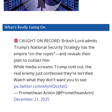
What’s Really Going On
CAUGHT ON RECORD: British Lord admits
Trump’s National Security Strategy has the
empire “on the ropes”—and reveals their
plan to outlast him.
While media screams Trump sold out, the
real enemy just confessed they’re terrified.
Watch what they don’t want you to see:
pic.twitter.com/eAoHQvzKeQ
— Promethean Action (@PrometheanActn)
December 31, 2025