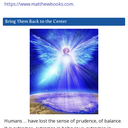
https://www.matthewbooks.com
.
Bring Them Back to the Center
Humans … have lost the sense of prudence, of balance.