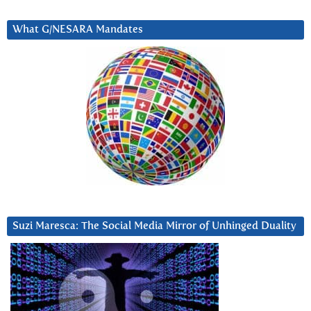
What G/NESARA Mandates
Suzi Maresca: The Social Media Mirror of Unhinged Duality