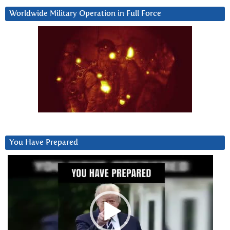
Worldwide Military Operation in Full Force
You Have Prepared
Video
Player