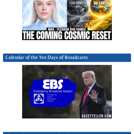
Calendar of the Ten Days of Broadcasts