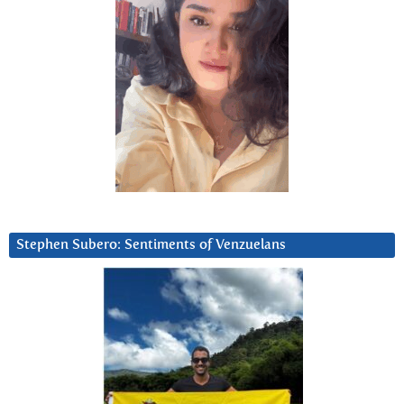
Stephen Subero: Sentiments of Venzuelans