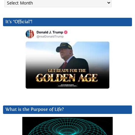
It’s “Official”!
What is the Purpose of Life?