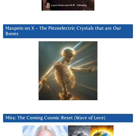
Maxpein on X ~ The Piezoelectric Crystals that are Our
Bones
Mira: The Coming Cosmic Reset (Wave of Love)