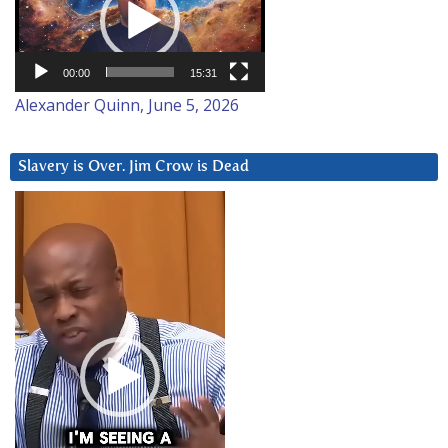
00:00
15:31
Alexander Quinn, June 5, 2026
Slavery is Over. Jim Crow is Dead
Video
Player