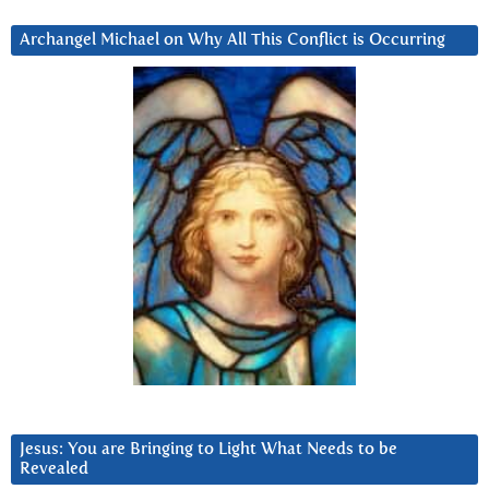
Archangel Michael on Why All This Conflict is Occurring
Jesus: You are Bringing to Light What Needs to be
Revealed