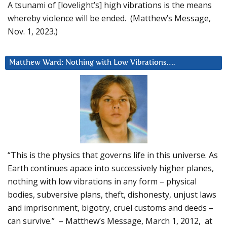
A tsunami of [lovelight’s] high vibrations is the means
whereby violence will be ended. (Matthew’s Message,
Nov. 1, 2023.)
Matthew Ward: Nothing with Low Vibrations….
“This is the physics that governs life in this universe. As
Earth continues apace into successively higher planes,
nothing with low vibrations in any form – physical
bodies, subversive plans, theft, dishonesty, unjust laws
and imprisonment, bigotry, cruel customs and deeds –
can survive.” – Matthew’s Message, March 1, 2012, at