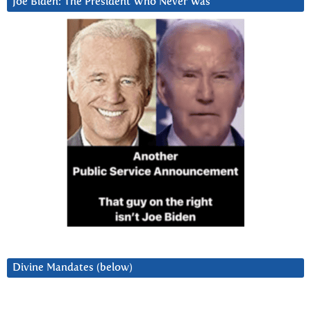
Joe Biden: The President Who Never Was
Divine Mandates (below)