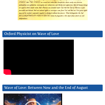
Oxford Physicist on Wave of Love
Wave of Love: Between Now and the End of August
Video
Player