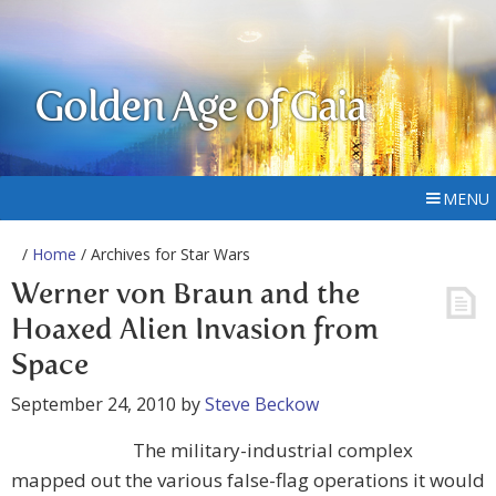
Golden Age of Gaia
MENU
/
Home
/ Archives for Star Wars
Werner von Braun and the
Hoaxed Alien Invasion from
Space
September 24, 2010
by
Steve Beckow
The military-industrial complex
mapped out the various false-flag operations it would