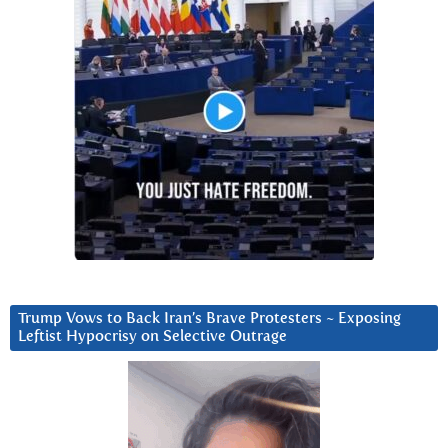
Trump Vows to Back Iran’s Brave Protesters ~ Exposing
Leftist Hypocrisy on Selective Outrage