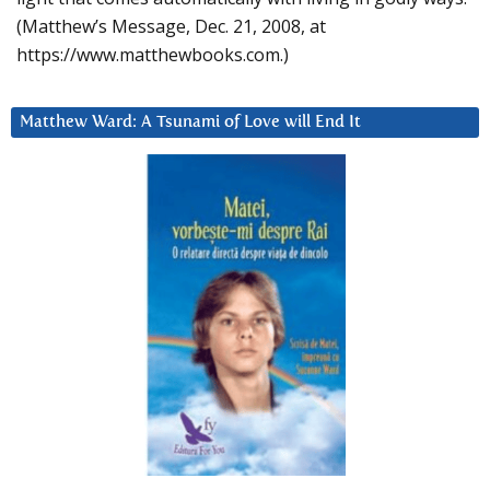
(Matthew’s Message, Dec. 21, 2008, at
https://www.matthewbooks.com.)
Matthew Ward: A Tsunami of Love will End It