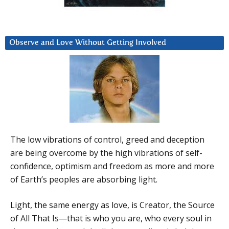
Observe and Love Without Getting Involved
The low vibrations of control, greed and deception
are being overcome by the high vibrations of self-
confidence, optimism and freedom as more and more
of Earth’s peoples are absorbing light.
Light, the same energy as love, is Creator, the Source
of All That Is—that is who you are, who every soul in