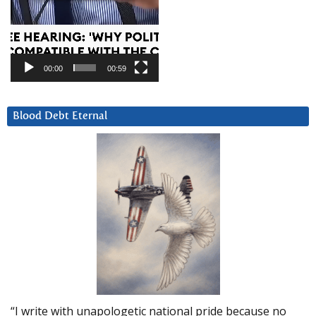
00:00
00:59
Blood Debt Eternal
“I write with unapologetic national pride because no