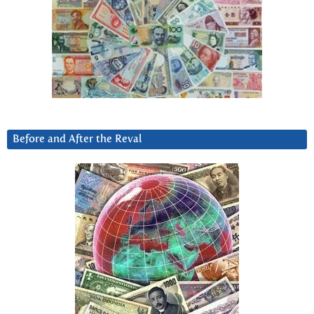
Before and After the Reval