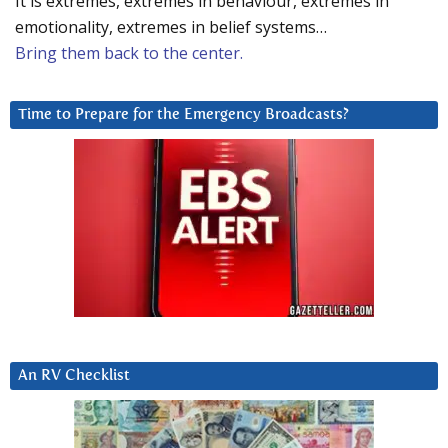
It is extremes, extremes in behaviour, extremes in
emotionality, extremes in belief systems…
Bring them back to the center.
Time to Prepare for the Emergency Broadcasts?
An RV Checklist