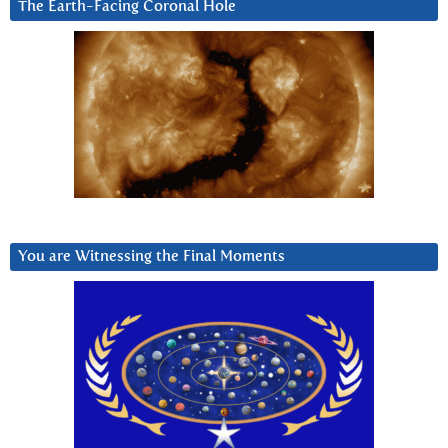
The Earth-Facing Coronal Hole
You are Witnessing the Final Moments