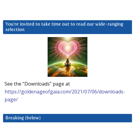
You’re invited to take time out to read our wide-ranging
selection
See the “Downloads” page at
https://goldenageofgaia.com/2021/07/06/downloads-
page/
Breaking (below)