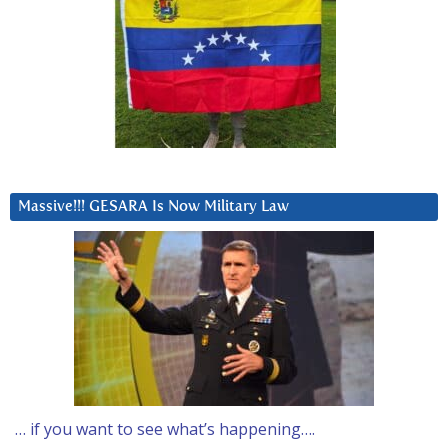
Massive!!! GESARA Is Now Military Law
… if you want to see what’s happening….