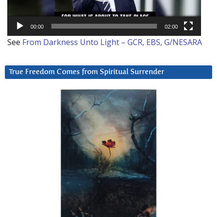
00:00
02:00
See
From Darkness Unto Light – GCR, EBS, G/NESARA
True Freedom Comes from Spiritual Surrender