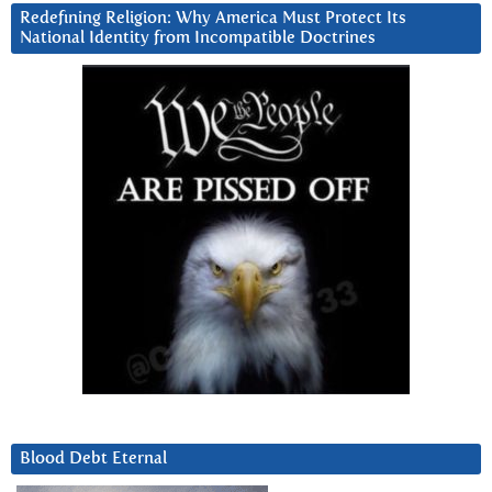
Redefining Religion: Why America Must Protect Its
National Identity from Incompatible Doctrines
Blood Debt Eternal