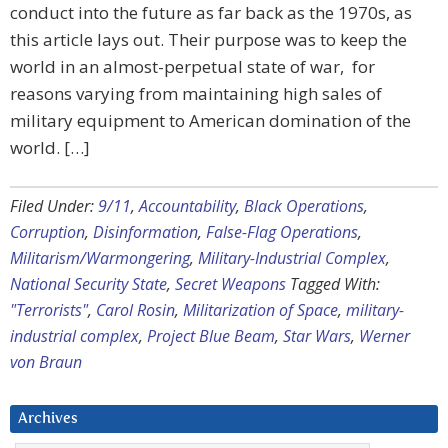
conduct into the future as far back as the 1970s, as
this article lays out. Their purpose was to keep the
world in an almost-perpetual state of war, for
reasons varying from maintaining high sales of
military equipment to American domination of the
world. […]
Filed Under:
9/11
,
Accountability
,
Black Operations
,
Corruption
,
Disinformation
,
False-Flag Operations
,
Militarism/Warmongering
,
Military-Industrial Complex
,
National Security State
,
Secret Weapons
Tagged With:
"Terrorists"
,
Carol Rosin
,
Militarization of Space
,
military-
industrial complex
,
Project Blue Beam
,
Star Wars
,
Werner
von Braun
Archives
Archives