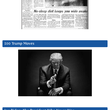
100 Trump Moves