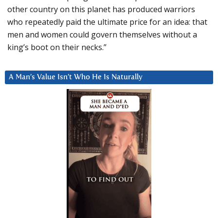
other country on this planet has produced warriors
who repeatedly paid the ultimate price for an idea: that
men and women could govern themselves without a
king’s boot on their necks.”
A Man’s Value Isn’t Who He Is Naturally