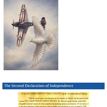
The Second Declaration of Independence