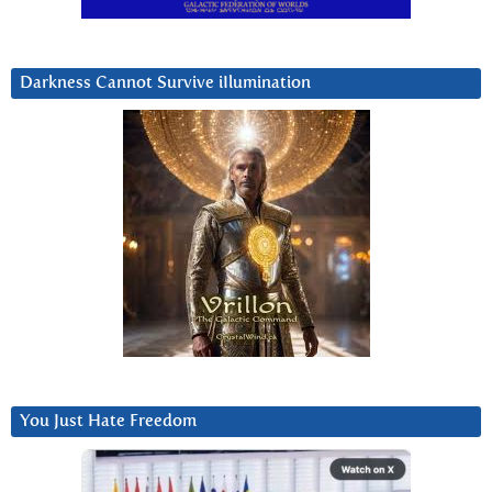
Darkness Cannot Survive iIlumination
You Just Hate Freedom