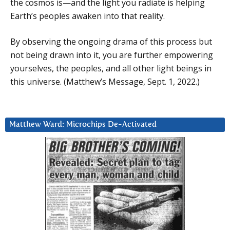
the cosmos is—and the light you radiate is helping
Earth’s peoples awaken into that reality.
By observing the ongoing drama of this process but
not being drawn into it, you are further empowering
yourselves, the peoples, and all other light beings in
this universe. (Matthew’s Message, Sept. 1, 2022.)
Matthew Ward: Microchips De-Activated