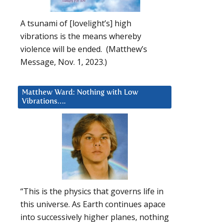
A tsunami of [lovelight’s] high
vibrations is the means whereby
violence will be ended. (Matthew’s
Message, Nov. 1, 2023.)
Matthew Ward: Nothing with Low
Vibrations….
“This is the physics that governs life in
this universe. As Earth continues apace
into successively higher planes, nothing