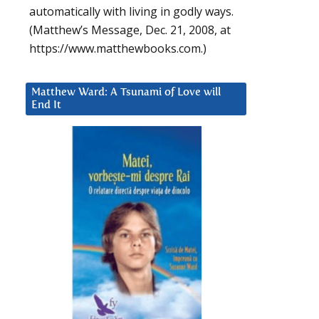
automatically with living in godly ways.
(Matthew’s Message, Dec. 21, 2008, at
https://www.matthewbooks.com.)
Matthew Ward: A Tsunami of Love will
End It