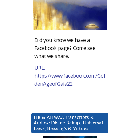
Did you know we have a
Facebook page? Come see
what we share.
URL:
https://www.facebook.com/Gol
denAgeofGaia22
HB & AHWAA Transcripts &
Audios: Divine Beings, Universal
Laws, Blessings & Virtues