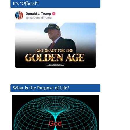
It’s “Official”!
What is the Purpose of Life?