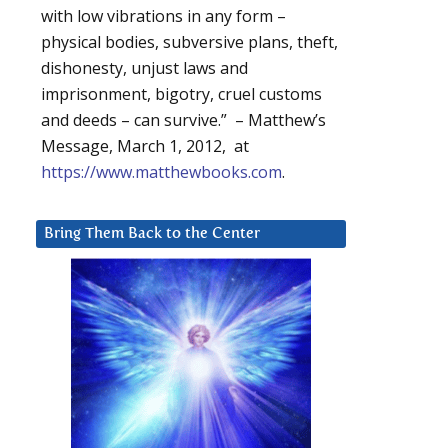
with low vibrations in any form –
physical bodies, subversive plans, theft,
dishonesty, unjust laws and
imprisonment, bigotry, cruel customs
and deeds – can survive.” – Matthew’s
Message, March 1, 2012, at
https://www.matthewbooks.com
.
Bring Them Back to the Center