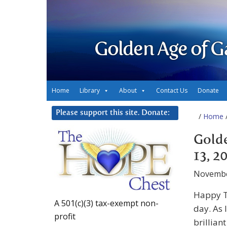
Golden Age of G
Home
Library
About
Contact Us
Donate
Please support this site. Donate:
/
Home
/
Gold
13, 2
Novembe
Happy T
A 501(c)(3) tax-exempt non-
day. As 
profit
brillian