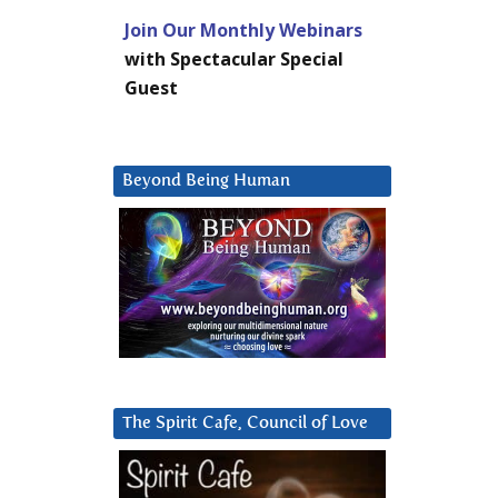
Join Our Monthly Webinars
with Spectacular Special
Guest
Beyond Being Human
The Spirit Cafe, Council of Love