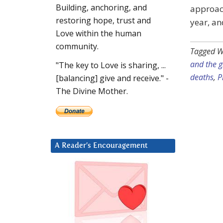
Building, anchoring, and
approac
restoring hope, trust and
year, a
Love within the human
community.
Tagged W
and the 
"The key to Love is sharing, ...
deaths
,
P
[balancing] give and receive." -
The Divine Mother.
A Reader’s Encouragement