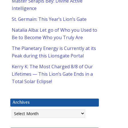
Master Serapis Bey: Divine Active
Intelligence
St. Germain: This Year’s Lion’s Gate
Natalia Alba: Let go of Who you Used to
Be to Become Who you Truly Are
The Planetary Energy is Currently at its
Peak during this Lionsgate Portal
Kerry K: The Most Charged 8/8 of Our
Lifetimes — This Lion’s Gate Ends in a
Total Solar Eclipse!
Archives
Archives