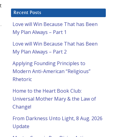
t
Recent Posts
Love will Win Because That has Been
My Plan Always – Part 1
Love will Win Because That has Been
My Plan Always – Part 2
Applying Founding Principles to
Modern Anti-American “Religious”
Rhetoric
Home to the Heart Book Club:
Universal Mother Mary & the Law of
Change!
From Darkness Unto Light, 8 Aug. 2026
Update