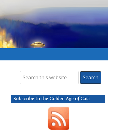
Subscribe to the Golden Age of Gaia
g