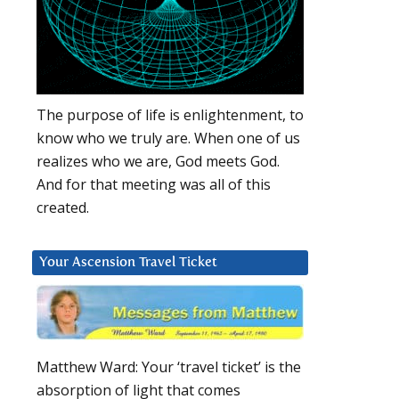
The purpose of life is enlightenment, to
know who we truly are. When one of us
realizes who we are, God meets God.
And for that meeting was all of this
created.
Your Ascension Travel Ticket
Matthew Ward: Your ‘travel ticket’ is the
absorption of light that comes