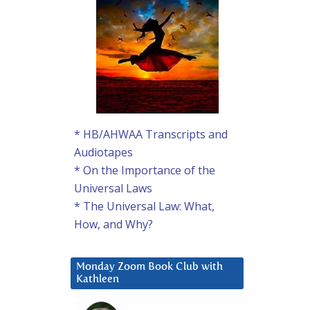
* HB/AHWAA Transcripts and
Audiotapes
* On the Importance of the
Universal Laws
* The Universal Law: What,
How, and Why?
Monday Zoom Book Club with
Kathleen