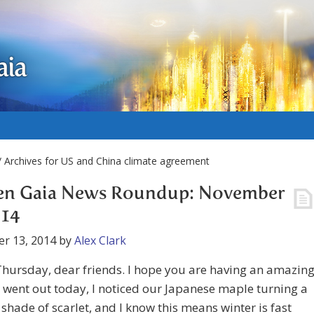
aia
 Archives for US and China climate agreement
en Gaia News Roundup: November
014
r 13, 2014
by
Alex Clark
hursday, dear friends. I hope you are having an amazin
I went out today, I noticed our Japanese maple turning a
t shade of scarlet, and I know this means winter is fast