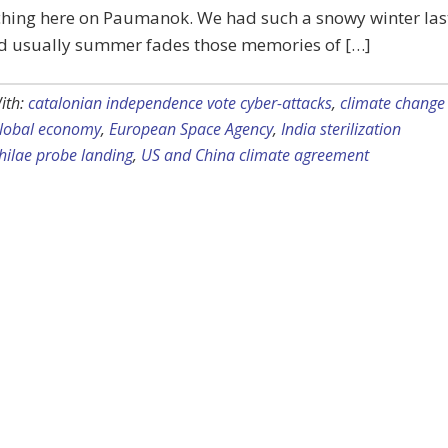
hing here on Paumanok. We had such a snowy winter las
nd usually summer fades those memories of […]
ith:
catalonian independence vote cyber-attacks
,
climate change
global economy
,
European Space Agency
,
India sterilization
hilae probe landing
,
US and China climate agreement