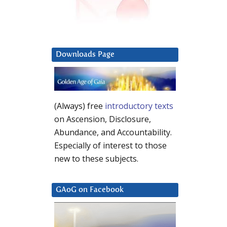
Downloads Page
(Always) free
introductory texts
on Ascension, Disclosure,
Abundance, and Accountability.
Especially of interest to those
new to these subjects.
GAoG on Facebook