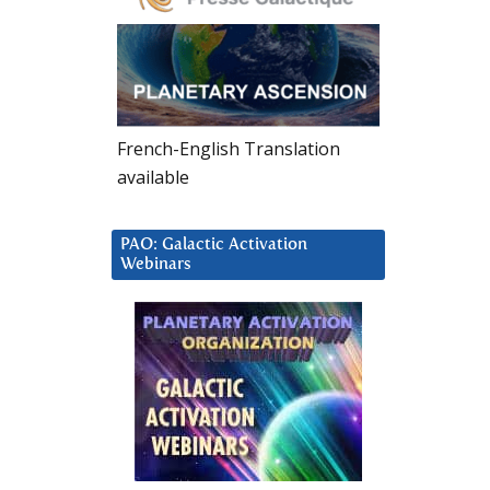
French-English Translation
available
PAO: Galactic Activation
Webinars