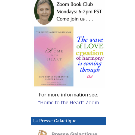
For more information see:
“Home to the Heart” Zoom
La Presse Galactique