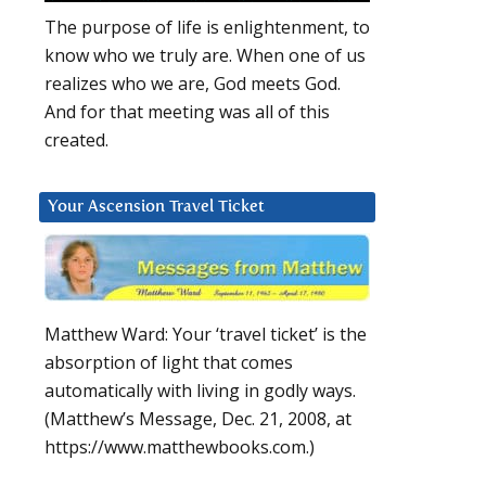
The purpose of life is enlightenment, to
know who we truly are. When one of us
realizes who we are, God meets God.
And for that meeting was all of this
created.
Your Ascension Travel Ticket
Matthew Ward: Your ‘travel ticket’ is the
absorption of light that comes
automatically with living in godly ways.
(Matthew’s Message, Dec. 21, 2008, at
https://www.matthewbooks.com.)