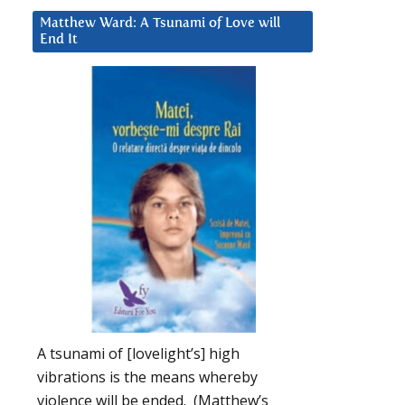
Matthew Ward: A Tsunami of Love will
End It
A tsunami of [lovelight’s] high
vibrations is the means whereby
violence will be ended. (Matthew’s