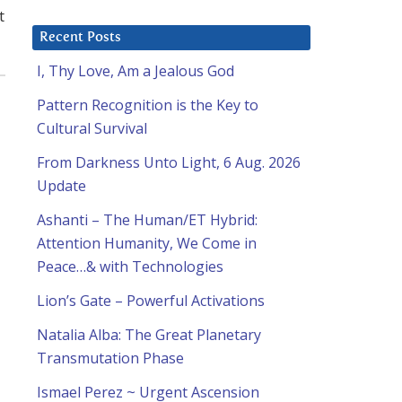
t
Recent Posts
I, Thy Love, Am a Jealous God
Pattern Recognition is the Key to
Cultural Survival
From Darkness Unto Light, 6 Aug. 2026
Update
Ashanti – The Human/ET Hybrid:
Attention Humanity, We Come in
Peace…& with Technologies
Lion’s Gate – Powerful Activations
Natalia Alba: The Great Planetary
Transmutation Phase
Ismael Perez ~ Urgent Ascension