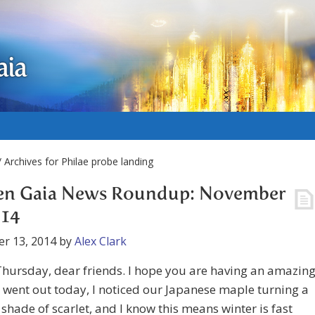
aia
 Archives for Philae probe landing
en Gaia News Roundup: November
014
r 13, 2014
by
Alex Clark
hursday, dear friends. I hope you are having an amazin
I went out today, I noticed our Japanese maple turning a
t shade of scarlet, and I know this means winter is fast