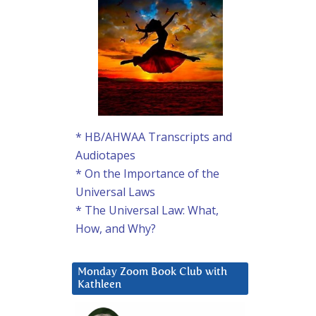
* HB/AHWAA Transcripts and
Audiotapes
* On the Importance of the
Universal Laws
* The Universal Law: What,
How, and Why?
Monday Zoom Book Club with
Kathleen