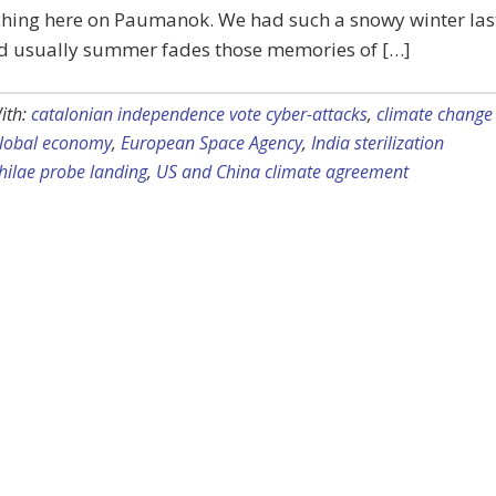
hing here on Paumanok. We had such a snowy winter las
nd usually summer fades those memories of […]
ith:
catalonian independence vote cyber-attacks
,
climate change
global economy
,
European Space Agency
,
India sterilization
hilae probe landing
,
US and China climate agreement