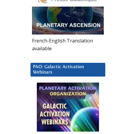
French-English Translation
available
PAO: Galactic Activation
Webinars