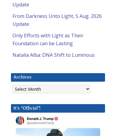
Update
From Darkness Unto Light, 5 Aug. 2026
Update
Only Efforts with Light as Their
Foundation can be Lasting
Natalia Alba: DNA Shift to Luminous
Archives
Archives
It’s “Official”!