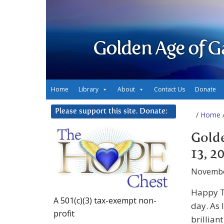
Golden Age of G
Home
Library
About
Contact Us
Donate
Please support this site. Donate:
/
Home
/
Gold
13, 2
Novembe
Happy T
A 501(c)(3) tax-exempt non-
day. As 
profit
brillian