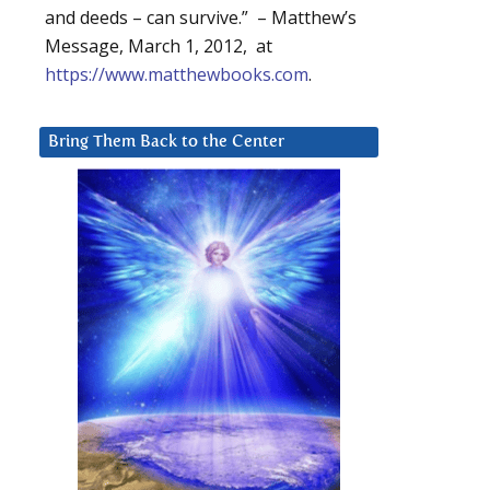
and deeds – can survive.” – Matthew’s
Message, March 1, 2012, at
https://www.matthewbooks.com
.
Bring Them Back to the Center