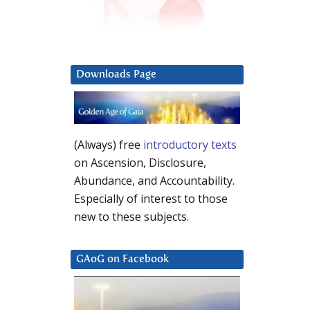
Downloads Page
(Always) free
introductory texts
on Ascension, Disclosure,
Abundance, and Accountability.
Especially of interest to those
new to these subjects.
GAoG on Facebook