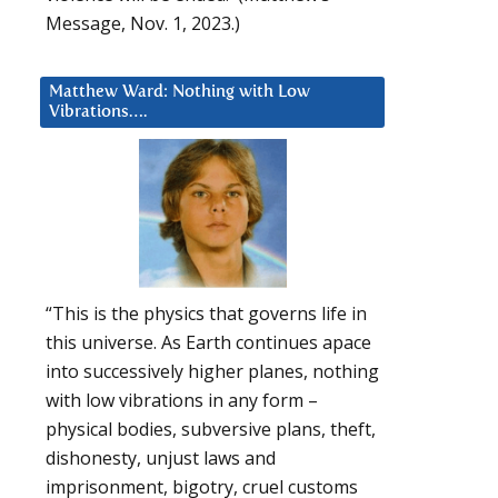
Message, Nov. 1, 2023.)
Matthew Ward: Nothing with Low
Vibrations….
“This is the physics that governs life in
this universe. As Earth continues apace
into successively higher planes, nothing
with low vibrations in any form –
physical bodies, subversive plans, theft,
dishonesty, unjust laws and
imprisonment, bigotry, cruel customs