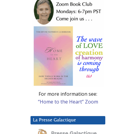
For more information see:
“Home to the Heart” Zoom
La Presse Galactique