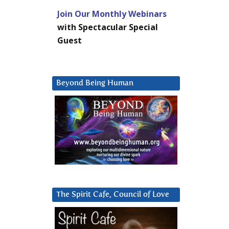
Join Our Monthly Webinars
with Spectacular Special
Guest
Beyond Being Human
The Spirit Cafe, Council of Love