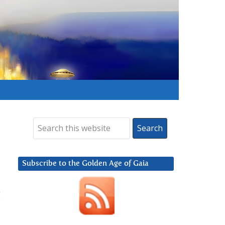
Subscribe to the Golden Age of Gaia
g