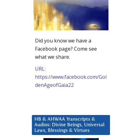
Did you know we have a
Facebook page? Come see
what we share.
URL:
https://www.facebook.com/Gol
denAgeofGaia22
HB & AHWAA Transcripts &
Audios: Divine Beings, Universal
Laws, Blessings & Virtues