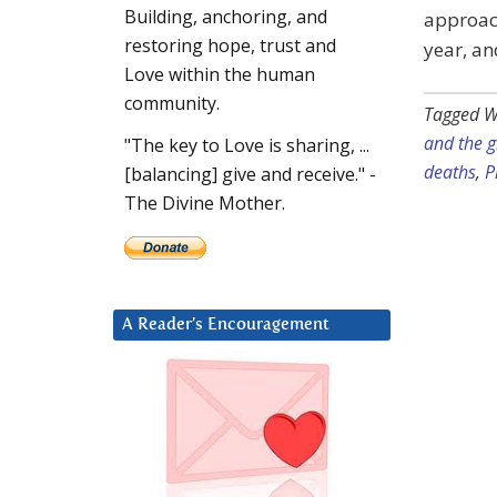
Building, anchoring, and
approac
restoring hope, trust and
year, a
Love within the human
community.
Tagged W
and the 
"The key to Love is sharing, ...
deaths
,
P
[balancing] give and receive." -
The Divine Mother.
A Reader’s Encouragement