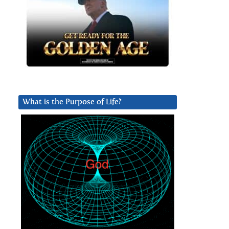
What is the Purpose of Life?