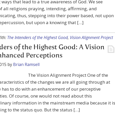
t ways that lead to a true awareness of God. We see
f all religions praying, intending, affirming, and
ating, thus, stepping into their power based, not upon
repercussion, but upon a knowing that […]
ith:
The Intenders of the Highest Good
,
Vision Alignment Project
ders of the Highest Good: A Vision
nhanced Perceptions
2015
by
Brian Ramsell
The Vision Alignment Project One of the
racteristics of the changes we are all going through at
e has to do with an enhancement of our perceptive
ties. Of course, one would not read about this
inary information in the mainstream media because it i
ing to the status quo. But the status […]