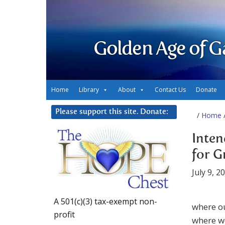
Golden Age of G
Home
Library
About
Contact Us
Donate
Please support this site. Donate:
/
Home
/
Inten
for G
July 9, 2
A 501(c)(3) tax-exempt non-
where ou
profit
where we