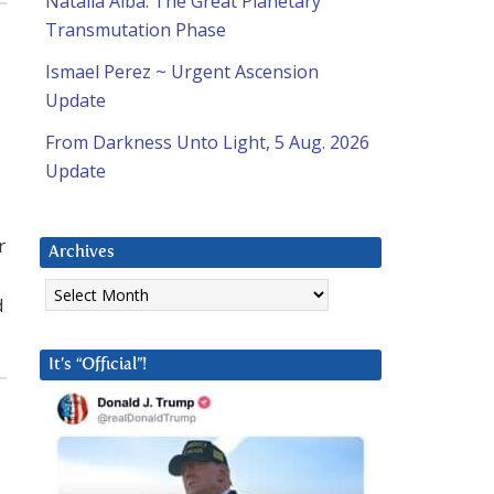
Natalia Alba: The Great Planetary
Transmutation Phase
Ismael Perez ~ Urgent Ascension
Update
From Darkness Unto Light, 5 Aug. 2026
Update
r
Archives
Archives
d
It’s “Official”!