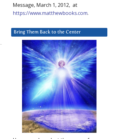
Message, March 1, 2012, at
https://www.matthewbooks.com
.
Bring Them Back to the Center