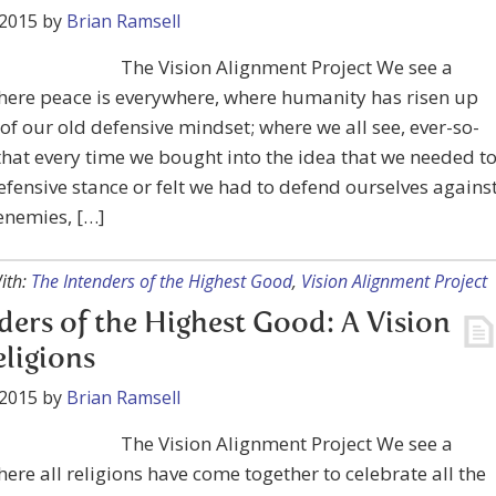
 2015
by
Brian Ramsell
The Vision Alignment Project We see a
here peace is everywhere, where humanity has risen up
of our old defensive mindset; where we all see, ever-so-
 that every time we bought into the idea that we needed t
efensive stance or felt we had to defend ourselves agains
enemies, […]
ith:
The Intenders of the Highest Good
,
Vision Alignment Project
ders of the Highest Good: A Vision
eligions
 2015
by
Brian Ramsell
The Vision Alignment Project We see a
ere all religions have come together to celebrate all the