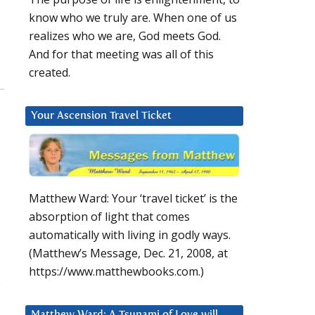
know who we truly are. When one of us
realizes who we are, God meets God.
And for that meeting was all of this
created.
Your Ascension Travel Ticket
Matthew Ward: Your ‘travel ticket’ is the
absorption of light that comes
automatically with living in godly ways.
(Matthew’s Message, Dec. 21, 2008, at
https://www.matthewbooks.com.)
s
Matthew Ward: A Tsunami of Love will