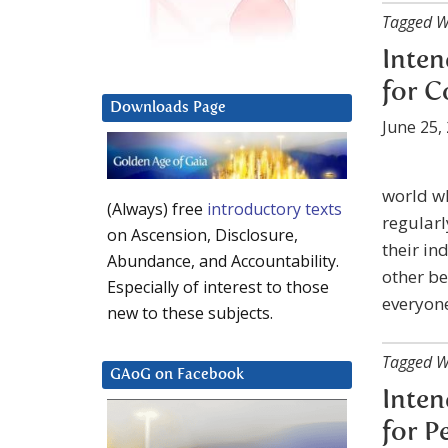
Tagged W
Inten
for 
Downloads Page
June 25,
world wh
(Always) free
introductory texts
regularl
on Ascension, Disclosure,
their in
Abundance, and Accountability.
other be
Especially of interest to those
everyone
new to these subjects.
Tagged W
GAoG on Facebook
Inten
for P