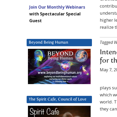
contribu
Join Our Monthly Webinars
understa
with Spectacular Special
higher l
Guest
realize 
Tagged W
Beyond Being Human
Inten
for t
May 7, 2
plays su
which we
The Spirit Cafe, Council of Love
world. T
they can