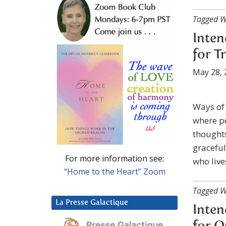
Tagged W
Inten
for T
May 28, 
Ways of 
where p
thoughts
graceful
For more information see:
who live
“Home to the Heart” Zoom
Tagged W
La Presse Galactique
Inten