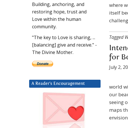
Building, anchoring, and
where we
restoring hope, trust and
itself b
Love within the human
challen
community.
Tagged W
"The key to Love is sharing, ...
[balancing] give and receive." -
Inten
The Divine Mother.
for B
July 2, 2
A Reader’s Encouragement
world wi
our beau
seeing 
maps tha
envision