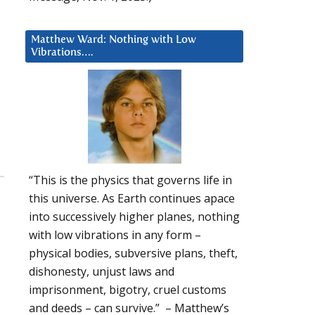
Matthew Ward: Nothing with Low
Vibrations….
“This is the physics that governs life in
this universe. As Earth continues apace
into successively higher planes, nothing
with low vibrations in any form –
physical bodies, subversive plans, theft,
dishonesty, unjust laws and
imprisonment, bigotry, cruel customs
and deeds – can survive.” – Matthew’s