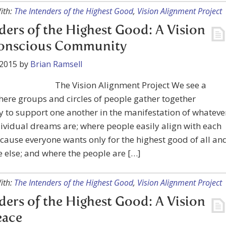
ith:
The Intenders of the Highest Good
,
Vision Alignment Project
ders of the Highest Good: A Vision
Conscious Community
 2015
by
Brian Ramsell
The Vision Alignment Project We see a
ere groups and circles of people gather together
y to support one another in the manifestation of whateve
dividual dreams are; where people easily align with each
cause everyone wants only for the highest good of all an
 else; and where the people are […]
ith:
The Intenders of the Highest Good
,
Vision Alignment Project
ders of the Highest Good: A Vision
eace