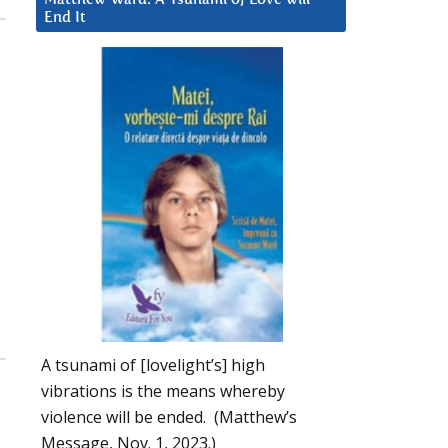
End It
A tsunami of [lovelight’s] high
vibrations is the means whereby
violence will be ended. (Matthew’s
Message, Nov. 1, 2023.)