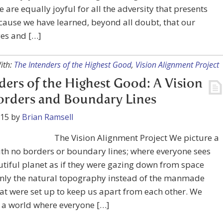
 are equally joyful for all the adversity that presents
ecause we have learned, beyond all doubt, that our
ges and […]
ith:
The Intenders of the Highest Good
,
Vision Alignment Project
ders of the Highest Good: A Vision
orders and Boundary Lines
015
by
Brian Ramsell
The Vision Alignment Project We picture a
th no borders or boundary lines; where everyone sees
tiful planet as if they were gazing down from space
only the natural topography instead of the manmade
t were set up to keep us apart from each other. We
 a world where everyone […]