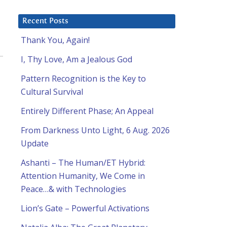
Recent Posts
Thank You, Again!
I, Thy Love, Am a Jealous God
Pattern Recognition is the Key to
Cultural Survival
Entirely Different Phase; An Appeal
From Darkness Unto Light, 6 Aug. 2026
Update
Ashanti – The Human/ET Hybrid:
Attention Humanity, We Come in
Peace…& with Technologies
Lion’s Gate – Powerful Activations