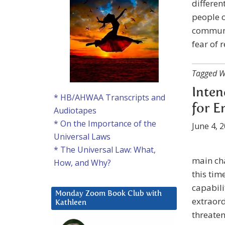
differen
people o
communic
fear of 
Tagged W
Inten
* HB/AHWAA Transcripts and
for E
Audiotapes
* On the Importance of the
June 4, 
Universal Laws
* The Universal Law: What,
main cha
How, and Why?
this tim
capabili
Monday Zoom Book Club with
extraord
Kathleen
threaten