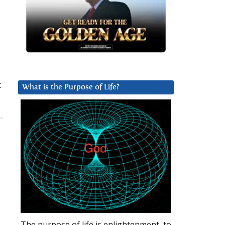
o
t
What is the Purpose of Life?
The purpose of life is enlightenment, to