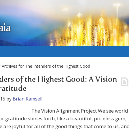
aia
 Archives for The Intenders of the Highest Good
ders of the Highest Good: A Vision
ratitude
015
by
Brian Ramsell
The Vision Alignment Project We see world
r gratitude shines forth, like a beautiful, priceless gem;
 are joyful for all of the good things that come to us, an