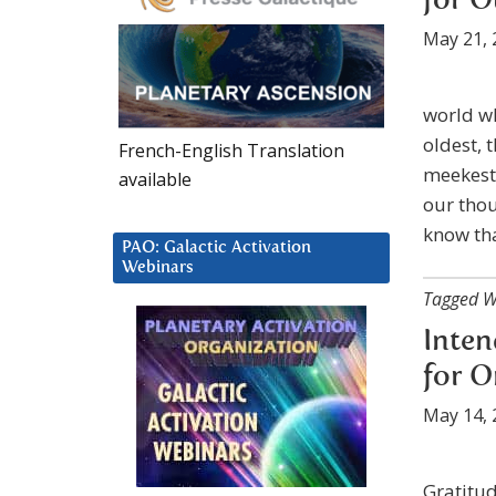
for 
May 21, 
world wh
oldest, 
French-English Translation
meekest 
available
our thou
know th
PAO: Galactic Activation
Webinars
Tagged W
Inten
for O
May 14, 
Gratitud