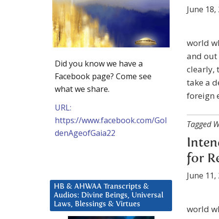
June 18,
world w
and out 
Did you know we have a
clearly,
Facebook page? Come see
take a d
what we share.
foreign 
URL:
https://www.facebook.com/Gol
Tagged W
denAgeofGaia22
Inten
for R
June 11,
HB & AHWAA Transcripts &
Audios: Divine Beings, Universal
Laws, Blessings & Virtues
world wh