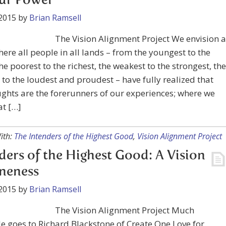
Our Power
2015
by
Brian Ramsell
The Vision Alignment Project We envision a
ere all people in all lands – from the youngest to the
the poorest to the richest, the weakest to the strongest, the
to the loudest and proudest – have fully realized that
ghts are the forerunners of our experiences; where we
at […]
ith:
The Intenders of the Highest Good
,
Vision Alignment Project
ders of the Highest Good: A Vision
neness
2015
by
Brian Ramsell
The Vision Alignment Project Much
e goes to Richard Blackstone of Create One Love for