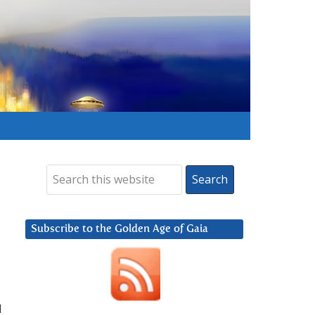
Subscribe to the Golden Age of Gaia
d