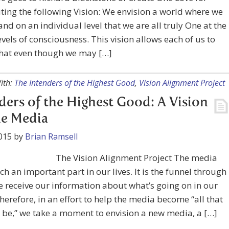
ting the following Vision: We envision a world where we
nd on an individual level that we are all truly One at the
evels of consciousness. This vision allows each of us to
that even though we may […]
ith:
The Intenders of the Highest Good
,
Vision Alignment Project
ders of the Highest Good: A Vision
he Media
015
by
Brian Ramsell
The Vision Alignment Project The media
ch an important part in our lives. It is the funnel through
 receive our information about what’s going on in our
herefore, in an effort to help the media become “all that
 be,” we take a moment to envision a new media, a […]