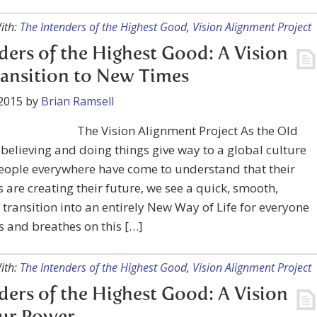
ith:
The Intenders of the Highest Good
,
Vision Alignment Project
ders of the Highest Good: A Vision
ransition to New Times
2015
by
Brian Ramsell
The Vision Alignment Project As the Old
believing and doing things give way to a global culture
eople everywhere have come to understand that their
 are creating their future, we see a quick, smooth,
 transition into an entirely New Way of Life for everyone
s and breathes on this […]
ith:
The Intenders of the Highest Good
,
Vision Alignment Project
ders of the Highest Good: A Vision