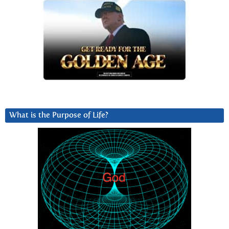
What is the Purpose of Life?