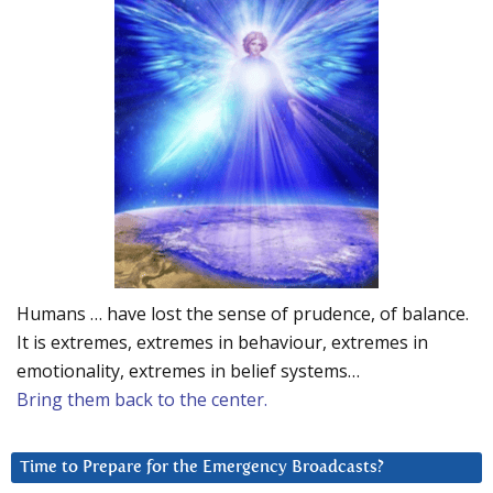
Humans … have lost the sense of prudence, of balance.
It is extremes, extremes in behaviour, extremes in
emotionality, extremes in belief systems…
Bring them back to the center.
Time to Prepare for the Emergency Broadcasts?