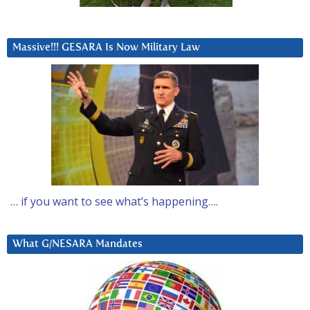
Massive!!! GESARA Is Now Military Law
… if you want to see what’s happening….
What G/NESARA Mandates