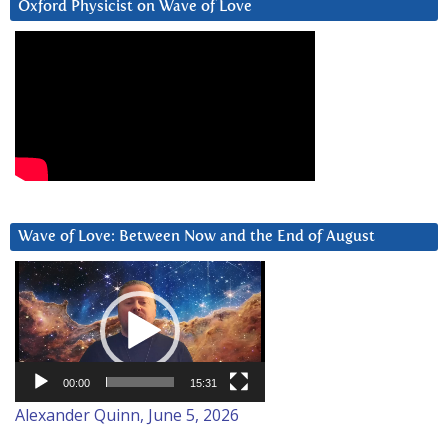
Oxford Physicist on Wave of Love
Wave of Love: Between Now and the End of August
Video
Player
00:00
15:31
Alexander Quinn, June 5, 2026