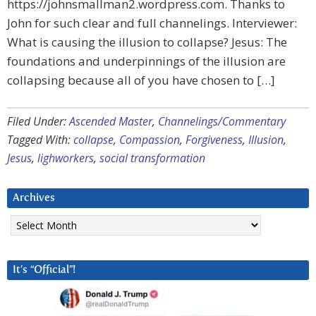
https://johnsmallman2.wordpress.com. Thanks to
John for such clear and full channelings. Interviewer:
What is causing the illusion to collapse? Jesus: The
foundations and underpinnings of the illusion are
collapsing because all of you have chosen to […]
Filed Under:
Ascended Master
,
Channelings/Commentary
Tagged With:
collapse
,
Compassion
,
Forgiveness
,
Illusion
,
Jesus
,
lighworkers
,
social transformation
Archives
Archives
It’s “Official”!