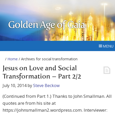
Golden Age of Gaia
MENU
/
Home
/ Archives for social transformation
Jesus on Love and Social
Transformation – Part 2/2
July 10, 2014
by
Steve Beckow
(Continued from Part 1.) Thanks to John Smallman. All
quotes are from his site at
https://johnsmallman2.wordpress.com. Interviewer: