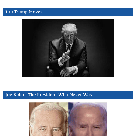
100 Trump Moves
Joe Biden: The President Who Never Was