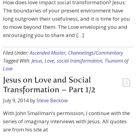
How does love impact social transformation? Jesus:
The boundaries of your present environment have
long outgrown their usefulness, and it is time for you
to move beyond them. The Love enveloping you and
encouraging you to share and […]
Filed Under:
Ascended Master
,
Channelings/Commentary
Tagged With:
Jesus
,
Love
,
social transformation
,
Tsunami of
Love
Jesus on Love and Social
Transformation – Part 1/2
July 9, 2014
by
Steve Beckow
With John Smallman’s permission, I continue with the
series of imaginary interviews with Jesus. All quotes
are from his site at