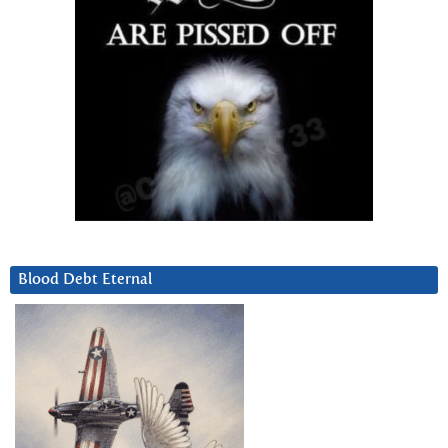
Blood Debt Eternal