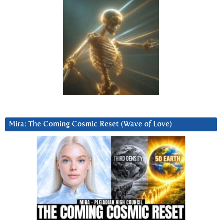
Mira: The Coming Cosmic Reset (Wave of Love)