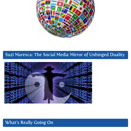
Suzi Maresca: The Social Media Mirror of Unhinged Duality
What’s Really Going On