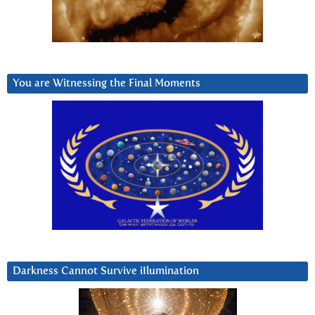
You are Witnessing the Final Moments
Darkness Cannot Survive iIlumination