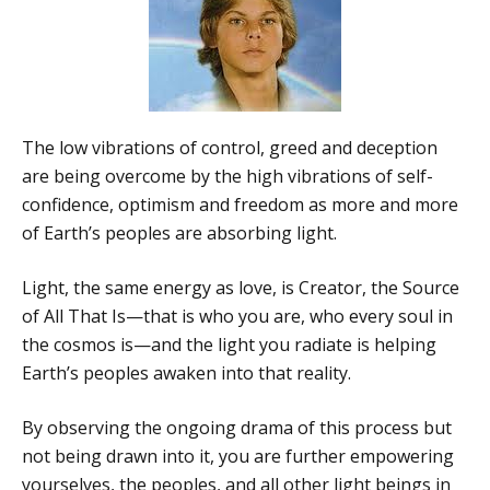
The low vibrations of control, greed and deception
are being overcome by the high vibrations of self-
confidence, optimism and freedom as more and more
of Earth’s peoples are absorbing light.
Light, the same energy as love, is Creator, the Source
of All That Is—that is who you are, who every soul in
the cosmos is—and the light you radiate is helping
Earth’s peoples awaken into that reality.
By observing the ongoing drama of this process but
not being drawn into it, you are further empowering
yourselves, the peoples, and all other light beings in