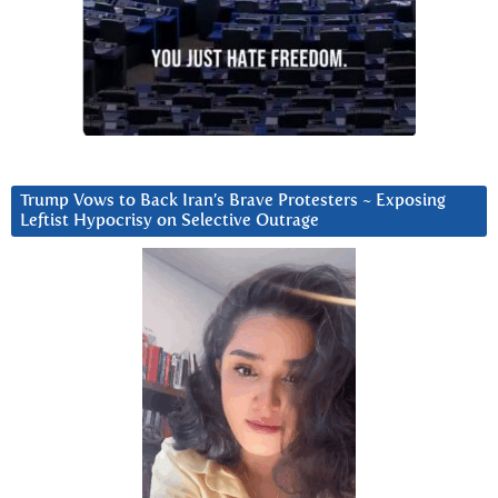
Trump Vows to Back Iran’s Brave Protesters ~ Exposing
Leftist Hypocrisy on Selective Outrage