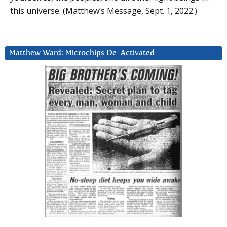
this universe. (Matthew’s Message, Sept. 1, 2022.)
Matthew Ward: Microchips De-Activated