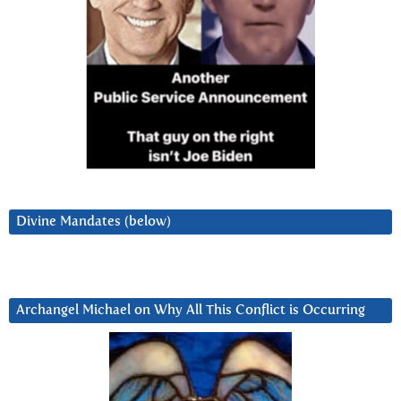
Divine Mandates (below)
Archangel Michael on Why All This Conflict is Occurring