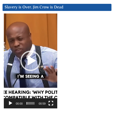
Slavery is Over. Jim Crow is Dead
Video
Player
00:00
00:59