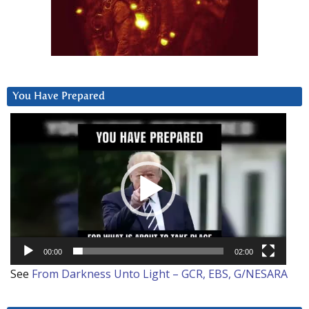
You Have Prepared
Video
Player
00:00
02:00
See
From Darkness Unto Light – GCR, EBS, G/NESARA