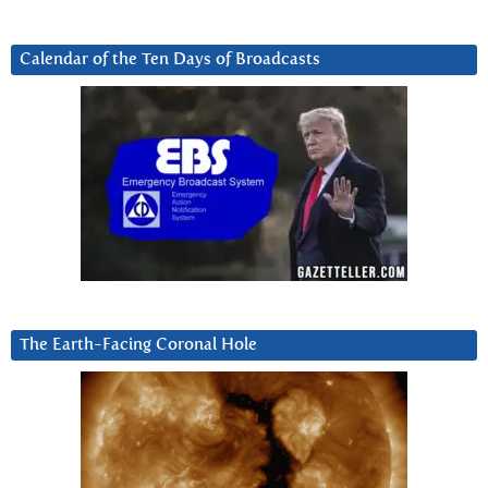
Calendar of the Ten Days of Broadcasts
The Earth-Facing Coronal Hole