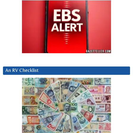
An RV Checklist