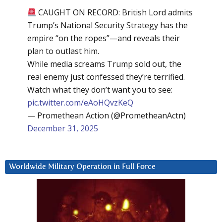
CAUGHT ON RECORD: British Lord admits
Trump’s National Security Strategy has the
empire “on the ropes”—and reveals their
plan to outlast him.
While media screams Trump sold out, the
real enemy just confessed they’re terrified.
Watch what they don’t want you to see:
pic.twitter.com/eAoHQvzKeQ
— Promethean Action (@PrometheanActn)
December 31, 2025
Worldwide Military Operation in Full Force