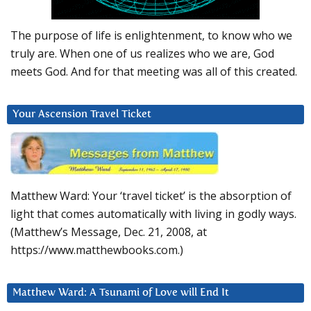
The purpose of life is enlightenment, to know who we
truly are. When one of us realizes who we are, God
meets God. And for that meeting was all of this created.
Your Ascension Travel Ticket
Matthew Ward: Your ‘travel ticket’ is the absorption of
light that comes automatically with living in godly ways.
(Matthew’s Message, Dec. 21, 2008, at
https://www.matthewbooks.com.)
Matthew Ward: A Tsunami of Love will End It