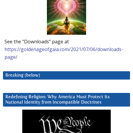
See the “Downloads” page at
https://goldenageofgaia.com/2021/07/06/downloads-
page/
Breaking (below)
Redefining Religion: Why America Must Protect Its
National Identity from Incompatible Doctrines