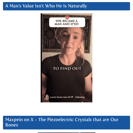
A Man’s Value Isn’t Who He Is Naturally
Maxpein on X ~ The Piezoelectric Crystals that are Our
Bones