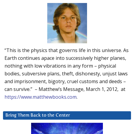
“This is the physics that governs life in this universe. As
Earth continues apace into successively higher planes,
nothing with low vibrations in any form – physical
bodies, subversive plans, theft, dishonesty, unjust laws
and imprisonment, bigotry, cruel customs and deeds –
can survive.” – Matthew’s Message, March 1, 2012, at
https://www.matthewbooks.com
.
Bring Them Back to the Center