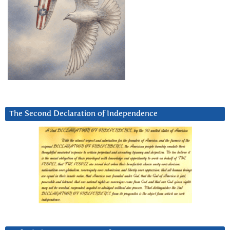
The Second Declaration of Independence