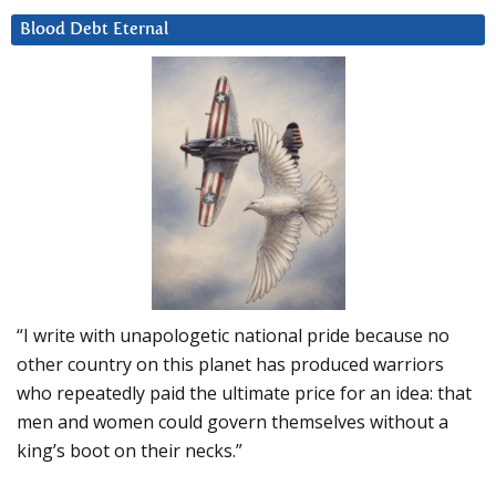
Blood Debt Eternal
“I write with unapologetic national pride because no
other country on this planet has produced warriors
who repeatedly paid the ultimate price for an idea: that
men and women could govern themselves without a
king’s boot on their necks.”