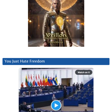
You Just Hate Freedom