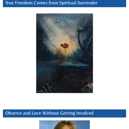
True Freedom Comes from Spiritual Surrender
Observe and Love Without Getting Involved