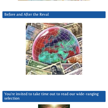
Before and After the Reval
You’re invited to take time out to read our wide-ranging
selection