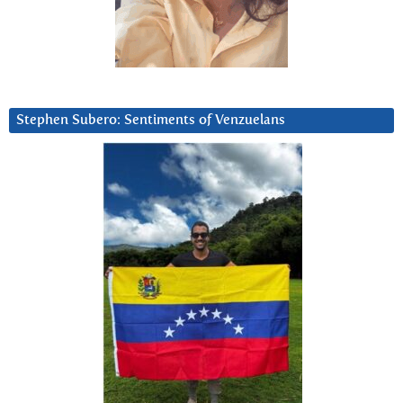
Stephen Subero: Sentiments of Venzuelans