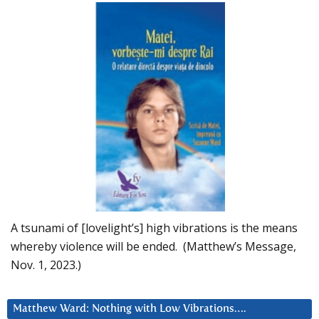
A tsunami of [lovelight’s] high vibrations is the means
whereby violence will be ended. (Matthew’s Message,
Nov. 1, 2023.)
Matthew Ward: Nothing with Low Vibrations….