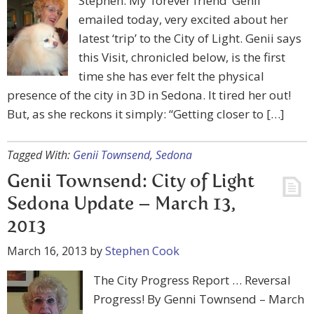
Stephen: My ‘forever friend’ Genii
emailed today, very excited about her
latest ‘trip’ to the City of Light. Genii says
this Visit, chronicled below, is the first
time she has ever felt the physical
presence of the city in 3D in Sedona. It tired her out!
But, as she reckons it simply: “Getting closer to […]
Tagged With:
Genii Townsend
,
Sedona
Genii Townsend: City of Light
Sedona Update – March 13,
2013
March 16, 2013
by
Stephen Cook
The City Progress Report … Reversal
Progress! By Genni Townsend – March