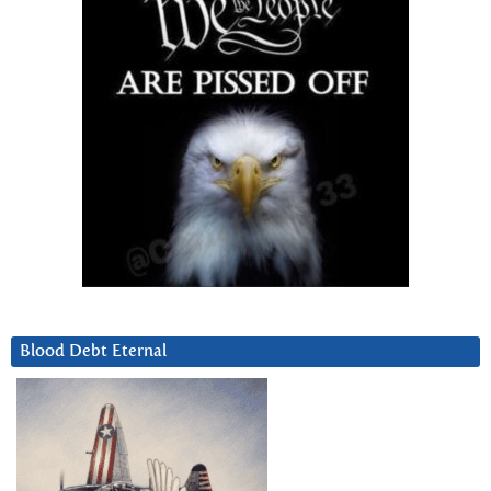
Blood Debt Eternal