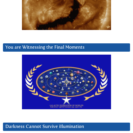
You are Witnessing the Final Moments
Darkness Cannot Survive iIlumination