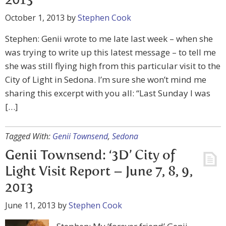
2013
October 1, 2013
by
Stephen Cook
Stephen: Genii wrote to me late last week – when she
was trying to write up this latest message – to tell me
she was still flying high from this particular visit to the
City of Light in Sedona. I’m sure she won’t mind me
sharing this excerpt with you all: “Last Sunday I was
[…]
Tagged With:
Genii Townsend
,
Sedona
Genii Townsend: ‘3D’ City of
Light Visit Report – June 7, 8, 9,
2013
June 11, 2013
by
Stephen Cook