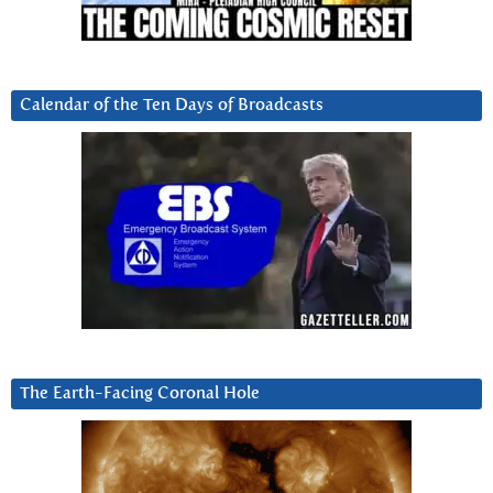
Calendar of the Ten Days of Broadcasts
The Earth-Facing Coronal Hole