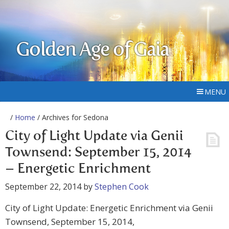
Golden Age of Gaia
MENU
/
Home
/ Archives for Sedona
City of Light Update via Genii
Townsend: September 15, 2014
– Energetic Enrichment
September 22, 2014
by
Stephen Cook
City of Light Update: Energetic Enrichment via Genii
Townsend, September 15, 2014,