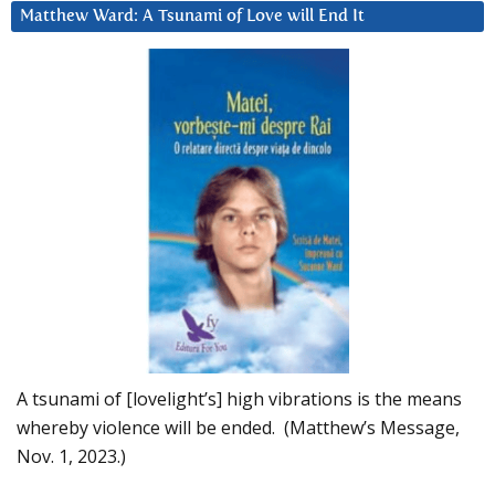
Matthew Ward: A Tsunami of Love will End It
A tsunami of [lovelight’s] high vibrations is the means
whereby violence will be ended. (Matthew’s Message,
Nov. 1, 2023.)