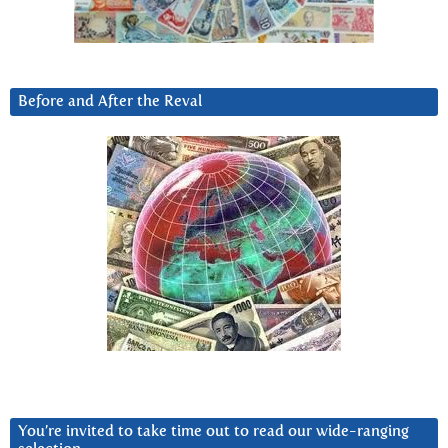
Before and After the Reval
You’re invited to take time out to read our wide-ranging