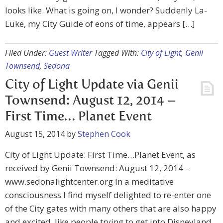
looks like. What is going on, I wonder? Suddenly La-
Luke, my City Guide of eons of time, appears […]
Filed Under:
Guest Writer
Tagged With:
City of Light
,
Genii
Townsend
,
Sedona
City of Light Update via Genii
Townsend: August 12, 2014 –
First Time… Planet Event
August 15, 2014
by
Stephen Cook
City of Light Update: First Time…Planet Event, as
received by Genii Townsend: August 12, 2014 –
www.sedonalightcenter.org In a meditative
consciousness I find myself delighted to re-enter one
of the City gates with many others that are also happy
and excited, like people trying to get into Disneyland.