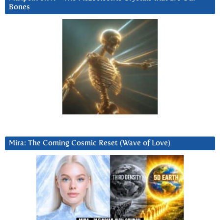
Bones
Mira: The Coming Cosmic Reset (Wave of Love)