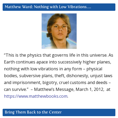
Matthew Ward: Nothing with Low Vibrations….
“This is the physics that governs life in this universe. As
Earth continues apace into successively higher planes,
nothing with low vibrations in any form – physical
bodies, subversive plans, theft, dishonesty, unjust laws
and imprisonment, bigotry, cruel customs and deeds –
can survive.” – Matthew’s Message, March 1, 2012, at
https://www.matthewbooks.com
.
Bring Them Back to the Center