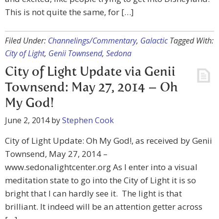
This is not quite the same, for […]
Filed Under:
Channelings/Commentary
,
Galactic
Tagged With:
City of Light
,
Genii Townsend
,
Sedona
City of Light Update via Genii
Townsend: May 27, 2014 – Oh
My God!
June 2, 2014
by
Stephen Cook
City of Light Update: Oh My God!, as received by Genii
Townsend, May 27, 2014 –
www.sedonalightcenter.org As I enter into a visual
meditation state to go into the City of Light it is so
bright that I can hardly see it. The light is that
brilliant. It indeed will be an attention getter across