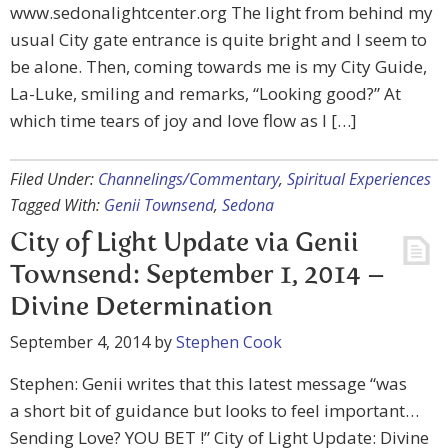
www.sedonalightcenter.org The light from behind my
usual City gate entrance is quite bright and I seem to
be alone. Then, coming towards me is my City Guide,
La-Luke, smiling and remarks, “Looking good?” At
which time tears of joy and love flow as I […]
Filed Under:
Channelings/Commentary
,
Spiritual Experiences
Tagged With:
Genii Townsend
,
Sedona
City of Light Update via Genii
Townsend: September 1, 2014 –
Divine Determination
September 4, 2014
by
Stephen Cook
Stephen: Genii writes that this latest message “was
a short bit of guidance but looks to feel important…
Sending Love? YOU BET !” City of Light Update: Divine