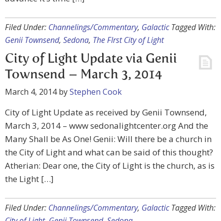
Filed Under:
Channelings/Commentary
,
Galactic
Tagged With:
Genii Townsend
,
Sedona
,
The FIrst City of Light
City of Light Update via Genii
Townsend – March 3, 2014
March 4, 2014
by
Stephen Cook
City of Light Update as received by Genii Townsend,
March 3, 2014 – www sedonalightcenter.org And the
Many Shall be As One! Genii: Will there be a church in
the City of Light and what can be said of this thought?
Atherian: Dear one, the City of Light is the church, as is
the Light […]
Filed Under:
Channelings/Commentary
,
Galactic
Tagged With:
City of Light
,
Genii Townsend
,
Sedona