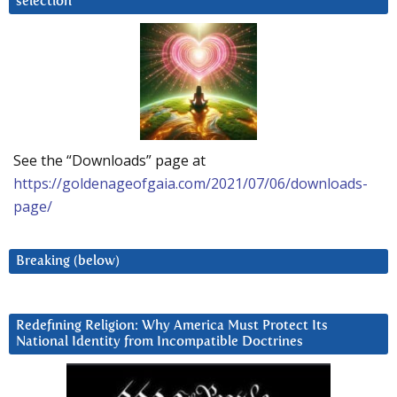
selection
See the “Downloads” page at
https://goldenageofgaia.com/2021/07/06/downloads-
page/
Breaking (below)
Redefining Religion: Why America Must Protect Its
National Identity from Incompatible Doctrines