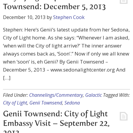
Townsend: December 5, 2013
December 10, 2013
by
Stephen Cook
Stephen: Here’s Genii’s latest update from her Sedona,
City of Light home. As she says: “Whenever I am asked,
‘when will the City of light arrive?’ The inner answer
always comes back as, ‘Soon’.” Now if only we all knew
when ‘soon’ is, eh Genii? By Genii Townsend –
December 5, 2013 – www.sedonalightcenter.org And
[…]
Filed Under:
Channelings/Commentary
,
Galactic
Tagged With:
City of Light
,
Genii Townsend
,
Sedona
Genii Townsend: City of Light
Embassy Visit – September 22,