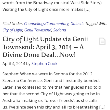
words from the Broadway musical West Side Story)
Visiting the City of Light once more makes […]
Filed Under:
Channelings/Commentary
,
Galactic
Tagged With:
City of Light
,
Genii Townsend
,
Sedona
City of Light Update via Genii
Townsend: April 3, 2014 – A
Divine Done Deal…Now!
April 4, 2014
by
Stephen Cook
Stephen: When we were in Sedona for the 2012
Scenario Conference, Genii and I instantly bonded.
Later, she confessed to me that her guides had told
her that the second City of Light was going to be in
Australia, making us ‘forever friends’, as she calls
us. I’ve since seen this city and all its breathtaking […]