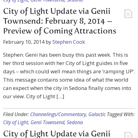
City of Light Update via Genii
Townsend: February 8, 2014 –
Preview of Coming Attractions
February 10, 2014
by
Stephen Cook
Stephen: Genii has been busy this past week. This is
her third session with her City of Light guides in five
days – which could well mean things are ‘ramping UP’.
This message contains some idea of what the world
can expect when the city in Sedona finally comes into
our view. City of Light […]
Filed Under:
Channelings/Commentary
,
Galactic
Tagged With:
City of Light
,
Genii Townsend
,
Sedona
City of Light Update via Genii