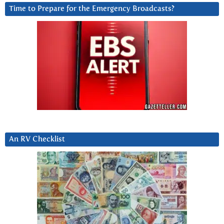
Time to Prepare for the Emergency Broadcasts?
An RV Checklist