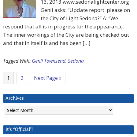
13, 2013 www.sedonalightcenter.org
Genii asks: “Update report please on
the City of Light Sedona?” A: “We
respond that all is in progress for the appearance.
The inner workings of the City are being checked out
and that in itself is and has been […]
Tagged With:
Genii Townsend
,
Sedona
1
2
Next Page »
Archives
Archives
It’s “Official”!