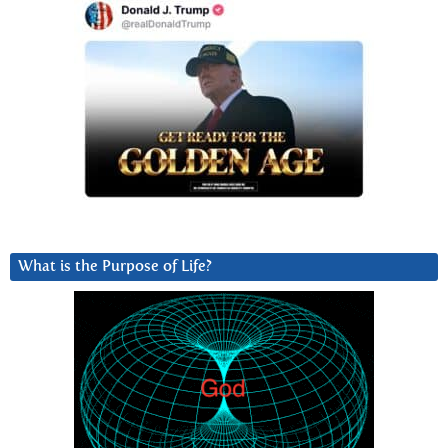
What is the Purpose of Life?