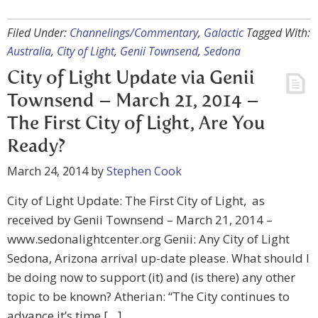
Filed Under:
Channelings/Commentary
,
Galactic
Tagged With:
Australia
,
City of Light
,
Genii Townsend
,
Sedona
City of Light Update via Genii
Townsend – March 21, 2014 –
The First City of Light, Are You
Ready?
March 24, 2014
by
Stephen Cook
City of Light Update: The First City of Light, as
received by Genii Townsend – March 21, 2014 –
www.sedonalightcenter.org Genii: Any City of Light
Sedona, Arizona arrival up-date please. What should I
be doing now to support (it) and (is there) any other
topic to be known? Atherian: “The City continues to
advance it’s time […]