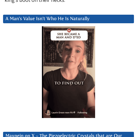
king’s boot on their necks.”
A Man’s Value Isn’t Who He Is Naturally
Maxpein on X ~ The Piezoelectric Crystals that are Our