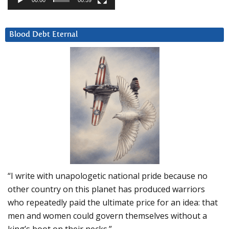
00:00
00:59
Blood Debt Eternal
“I write with unapologetic national pride because no
other country on this planet has produced warriors
who repeatedly paid the ultimate price for an idea: that
men and women could govern themselves without a