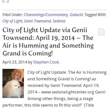
[…]
Filed Under:
Channelings/Commentary
,
Galactic
Tagged With:
City of Light
,
Genii Townsend
,
Sedona
City of Light Update via Genii
Townsend: April 19, 2014 – The
Air is Humming and Something
Grand is Coming!
April 23, 2014
by
Stephen Cook
City of Light Update: The Air is Humming
and Something Grand is Coming! as
received by Genii Townsend: April 19,
2014 – www.sedonalightcenter.org Genii:
Among other things, being a stage
performer, this title seems to fit this visit!” (Title