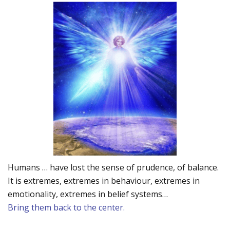
Humans … have lost the sense of prudence, of balance.
It is extremes, extremes in behaviour, extremes in
emotionality, extremes in belief systems…
Bring them back to the center.