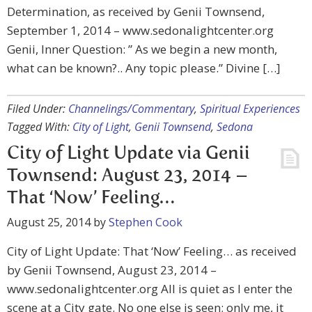
Determination, as received by Genii Townsend,
September 1, 2014 – www.sedonalightcenter.org
Genii, Inner Question: ” As we begin a new month,
what can be known?.. Any topic please.” Divine […]
Filed Under:
Channelings/Commentary
,
Spiritual Experiences
Tagged With:
City of Light
,
Genii Townsend
,
Sedona
City of Light Update via Genii
Townsend: August 23, 2014 –
That ‘Now’ Feeling…
August 25, 2014
by
Stephen Cook
City of Light Update: That ‘Now’ Feeling… as received
by Genii Townsend, August 23, 2014 –
www.sedonalightcenter.org All is quiet as I enter the
scene at a City gate. No one else is seen; only me, it