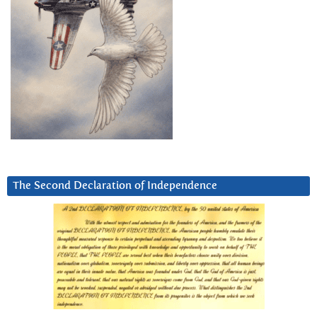
The Second Declaration of Independence