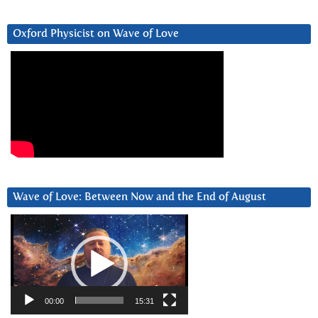
Oxford Physicist on Wave of Love
Wave of Love: Between Now and the End of August
Video
Player
00:00
15:31