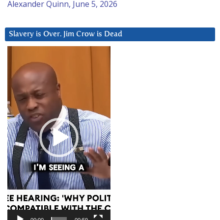
Alexander Quinn, June 5, 2026
Slavery is Over. Jim Crow is Dead
Video
Player