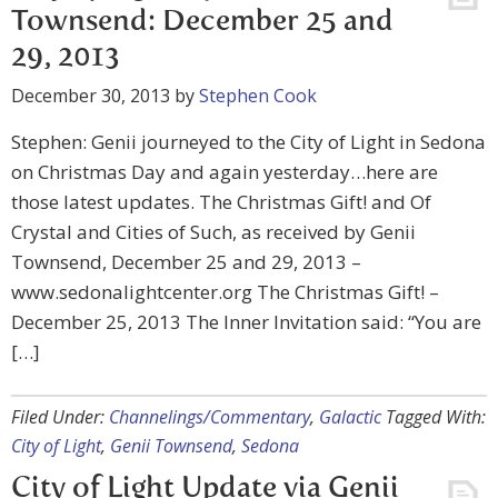
Townsend: December 25 and
29, 2013
December 30, 2013
by
Stephen Cook
Stephen: Genii journeyed to the City of Light in Sedona
on Christmas Day and again yesterday…here are
those latest updates. The Christmas Gift! and Of
Crystal and Cities of Such, as received by Genii
Townsend, December 25 and 29, 2013 –
www.sedonalightcenter.org The Christmas Gift! –
December 25, 2013 The Inner Invitation said: “You are
[…]
Filed Under:
Channelings/Commentary
,
Galactic
Tagged With:
City of Light
,
Genii Townsend
,
Sedona
City of Light Update via Genii