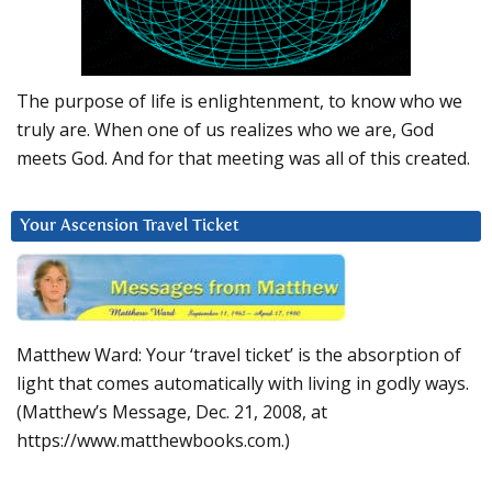
The purpose of life is enlightenment, to know who we
truly are. When one of us realizes who we are, God
meets God. And for that meeting was all of this created.
Your Ascension Travel Ticket
Matthew Ward: Your ‘travel ticket’ is the absorption of
light that comes automatically with living in godly ways.
(Matthew’s Message, Dec. 21, 2008, at
https://www.matthewbooks.com.)