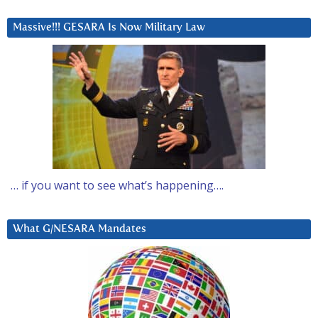
Massive!!! GESARA Is Now Military Law
… if you want to see what’s happening….
What G/NESARA Mandates