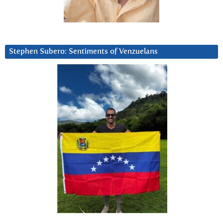
Stephen Subero: Sentiments of Venzuelans