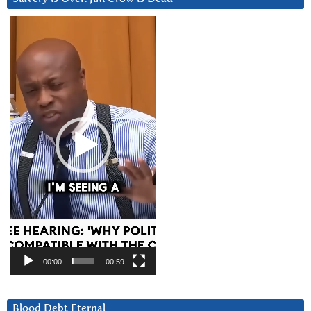
Video
Player
00:00
00:59
Blood Debt Eternal