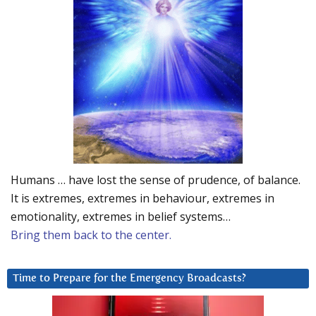
Humans … have lost the sense of prudence, of balance.
It is extremes, extremes in behaviour, extremes in
emotionality, extremes in belief systems…
Bring them back to the center.
Time to Prepare for the Emergency Broadcasts?