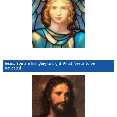
Jesus: You are Bringing to Light What Needs to be
Revealed