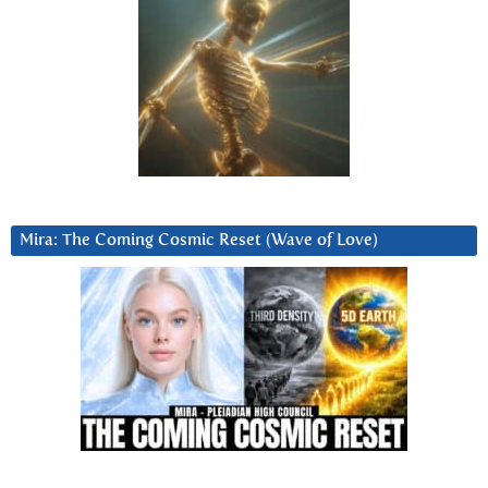
Mira: The Coming Cosmic Reset (Wave of Love)