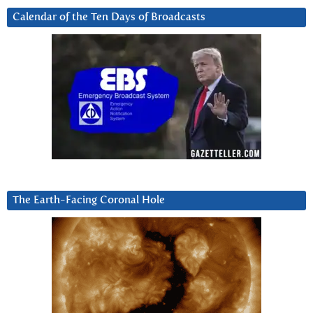
Calendar of the Ten Days of Broadcasts
The Earth-Facing Coronal Hole