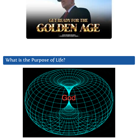
What is the Purpose of Life?