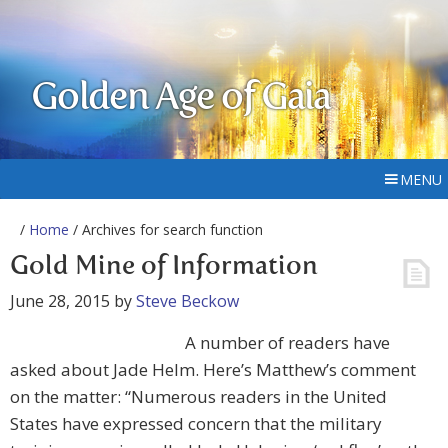
Golden Age of Gaia
MENU
/
Home
/ Archives for search function
Gold Mine of Information
June 28, 2015
by
Steve Beckow
A number of readers have
asked about Jade Helm. Here’s Matthew’s comment
on the matter: “Numerous readers in the United
States have expressed concern that the military