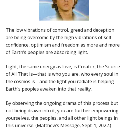
The low vibrations of control, greed and deception
are being overcome by the high vibrations of self-
confidence, optimism and freedom as more and more
of Earth’s peoples are absorbing light.
Light, the same energy as love, is Creator, the Source
of All That Is—that is who you are, who every soul in
the cosmos is—and the light you radiate is helping
Earth’s peoples awaken into that reality.
By observing the ongoing drama of this process but
not being drawn into it, you are further empowering
yourselves, the peoples, and all other light beings in
this universe. (Matthew’s Message, Sept. 1, 2022.)