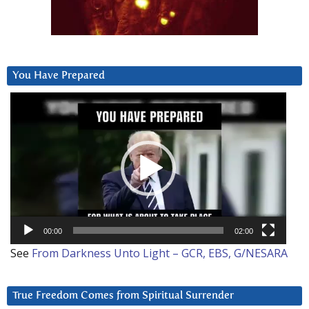
You Have Prepared
Video
Player
00:00
02:00
See
From Darkness Unto Light – GCR, EBS, G/NESARA
True Freedom Comes from Spiritual Surrender