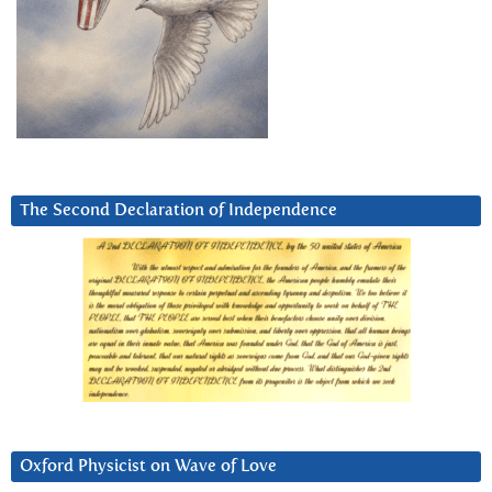
The Second Declaration of Independence
Oxford Physicist on Wave of Love