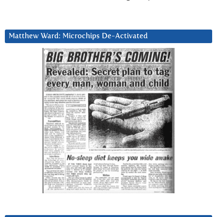
Matthew Ward: Microchips De-Activated