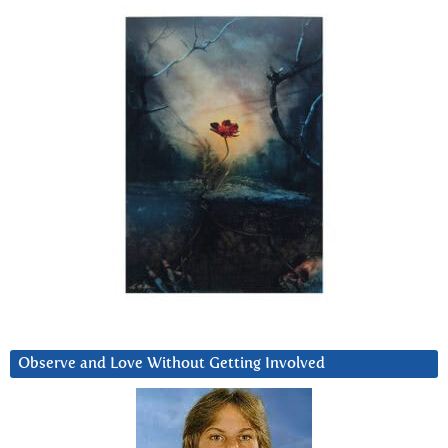
Observe and Love Without Getting Involved