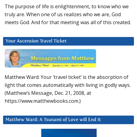
The purpose of life is enlightenment, to know who we
truly are. When one of us realizes who we are, God
meets God. And for that meeting was all of this created.
Your Ascension Travel Ticket
Matthew Ward: Your ‘travel ticket’ is the absorption of
light that comes automatically with living in godly ways.
(Matthew’s Message, Dec. 21, 2008, at
https://www.matthewbooks.com.)
Matthew Ward: A Tsunami of Love will End It