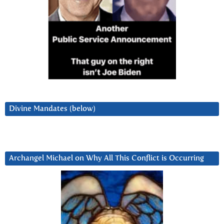
Divine Mandates (below)
Archangel Michael on Why All This Conflict is Occurring