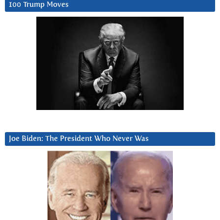
100 Trump Moves
Joe Biden: The President Who Never Was