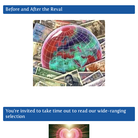
Before and After the Reval
You’re invited to take time out to read our wide-ranging
selection