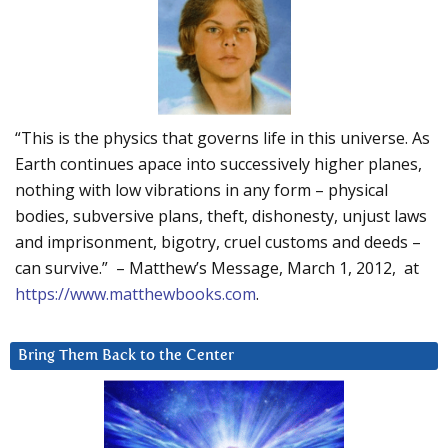
“This is the physics that governs life in this universe. As
Earth continues apace into successively higher planes,
nothing with low vibrations in any form – physical
bodies, subversive plans, theft, dishonesty, unjust laws
and imprisonment, bigotry, cruel customs and deeds –
can survive.” – Matthew’s Message, March 1, 2012, at
https://www.matthewbooks.com
.
Bring Them Back to the Center