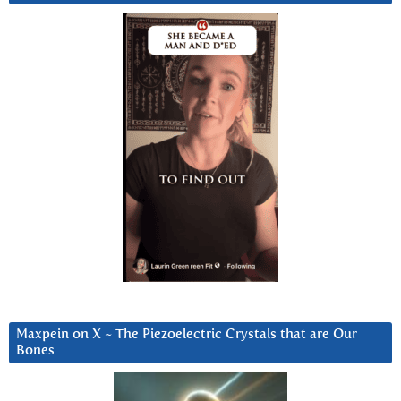
Maxpein on X ~ The Piezoelectric Crystals that are Our
Bones