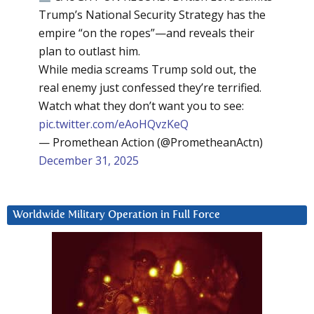
Trump’s National Security Strategy has the
empire “on the ropes”—and reveals their
plan to outlast him.
While media screams Trump sold out, the
real enemy just confessed they’re terrified.
Watch what they don’t want you to see:
pic.twitter.com/eAoHQvzKeQ
— Promethean Action (@PrometheanActn)
December 31, 2025
Worldwide Military Operation in Full Force