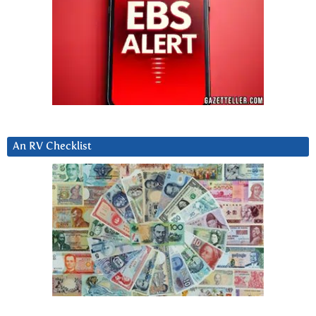
An RV Checklist