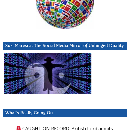
Suzi Maresca: The Social Media Mirror of Unhinged Duality
What’s Really Going On
CAUGHT ON RECORD: British Lord admits