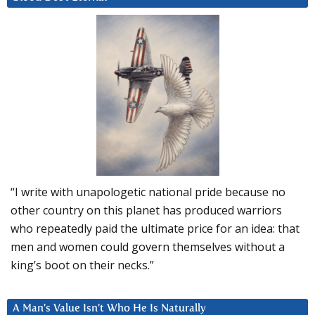
“I write with unapologetic national pride because no
other country on this planet has produced warriors
who repeatedly paid the ultimate price for an idea: that
men and women could govern themselves without a
king’s boot on their necks.”
A Man’s Value Isn’t Who He Is Naturally