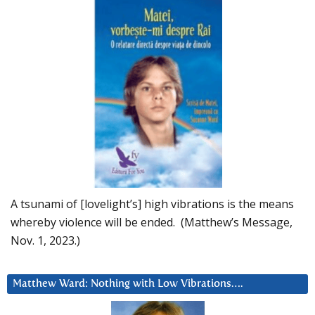
A tsunami of [lovelight’s] high vibrations is the means
whereby violence will be ended. (Matthew’s Message,
Nov. 1, 2023.)
Matthew Ward: Nothing with Low Vibrations….