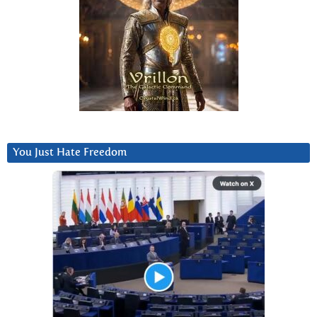
You Just Hate Freedom