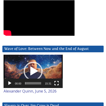
Wave of Love: Between Now and the End of August
Video
Player
00:00
15:31
Alexander Quinn, June 5, 2026
Slavery is Over. Jim Crow is Dead