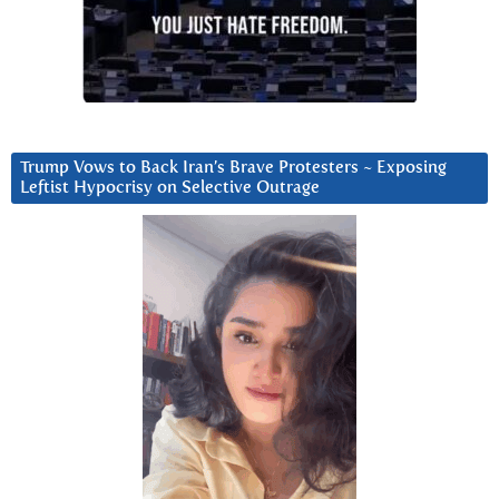
Trump Vows to Back Iran’s Brave Protesters ~ Exposing
Leftist Hypocrisy on Selective Outrage