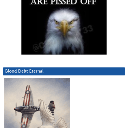
Blood Debt Eternal