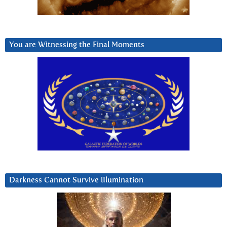
You are Witnessing the Final Moments
Darkness Cannot Survive iIlumination