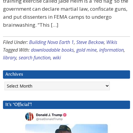
training exercise called Jade Helm is a ‘red flag’ so the
government can declare martial law, confiscate guns,
and put dissenters in FEMA camps to undergo
brainwashing. “This […]
Filed Under:
Building Nova Earth 1
,
Steve Beckow
,
Wikis
Tagged With:
downloadable books
,
gold mine
,
information
,
library
,
search function
,
wiki
Archives
Archives
It’s “Official”!