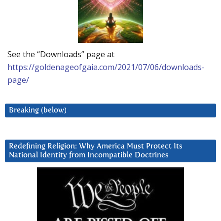
See the “Downloads” page at
https://goldenageofgaia.com/2021/07/06/downloads-
page/
Breaking (below)
Redefining Religion: Why America Must Protect Its
National Identity from Incompatible Doctrines