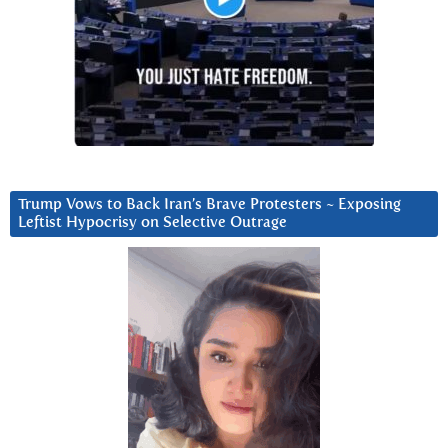
Trump Vows to Back Iran’s Brave Protesters ~ Exposing
Leftist Hypocrisy on Selective Outrage