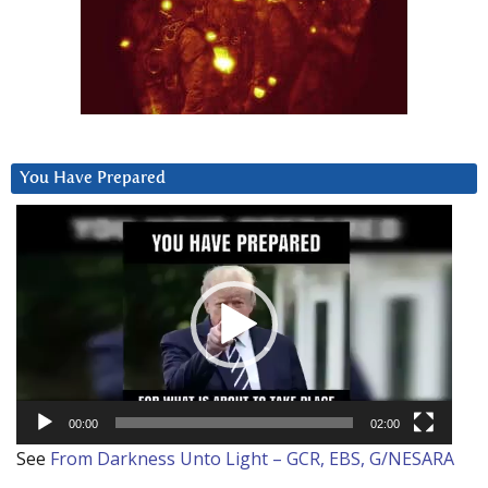
You Have Prepared
Video
Player
00:00
02:00
See
From Darkness Unto Light – GCR, EBS, G/NESARA