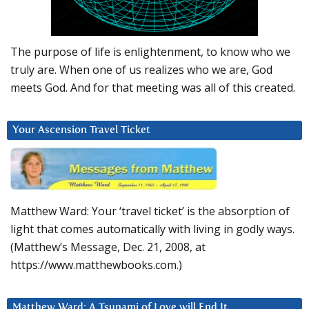
The purpose of life is enlightenment, to know who we
truly are. When one of us realizes who we are, God
meets God. And for that meeting was all of this created.
Your Ascension Travel Ticket
Matthew Ward: Your ‘travel ticket’ is the absorption of
light that comes automatically with living in godly ways.
(Matthew’s Message, Dec. 21, 2008, at
https://www.matthewbooks.com.)
Matthew Ward: A Tsunami of Love will End It