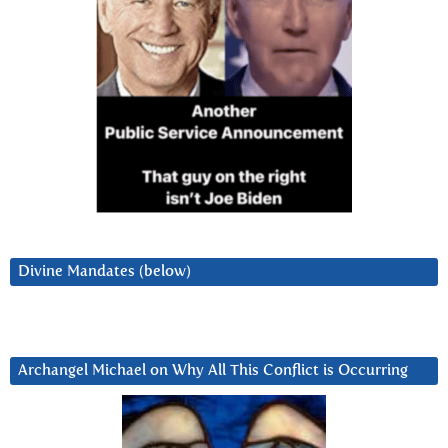
Divine Mandates (below)
Archangel Michael on Why All This Conflict is Occurring