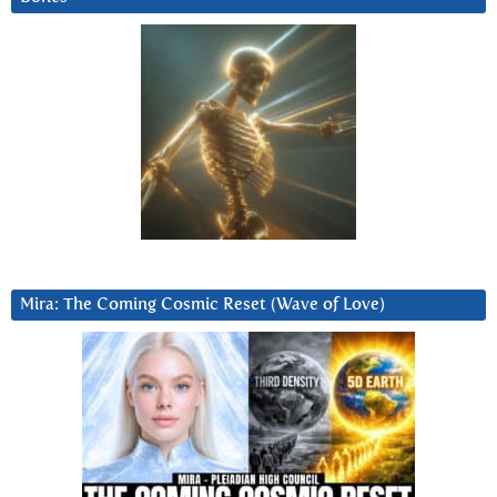
Mira: The Coming Cosmic Reset (Wave of Love)