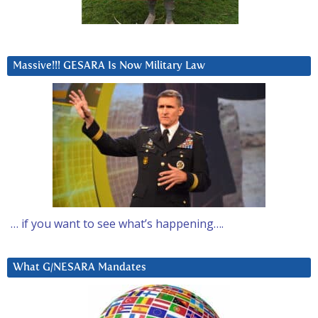
Massive!!! GESARA Is Now Military Law
… if you want to see what’s happening….
What G/NESARA Mandates