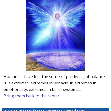
Humans … have lost the sense of prudence, of balance.
It is extremes, extremes in behaviour, extremes in
emotionality, extremes in belief systems…
Bring them back to the center.