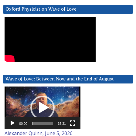
Oxford Physicist on Wave of Love
Wave of Love: Between Now and the End of August
Video
Player
00:00
15:31
Alexander Quinn, June 5, 2026