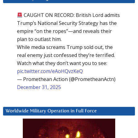
CAUGHT ON RECORD: British Lord admits
Trump’s National Security Strategy has the
empire “on the ropes”—and reveals their
plan to outlast him.
While media screams Trump sold out, the
real enemy just confessed they’re terrified.
Watch what they don’t want you to see:
pic.twitter.com/eAoHQvzKeQ
— Promethean Action (@PrometheanActn)
December 31, 2025
Worldwide Military Operation in Full Force