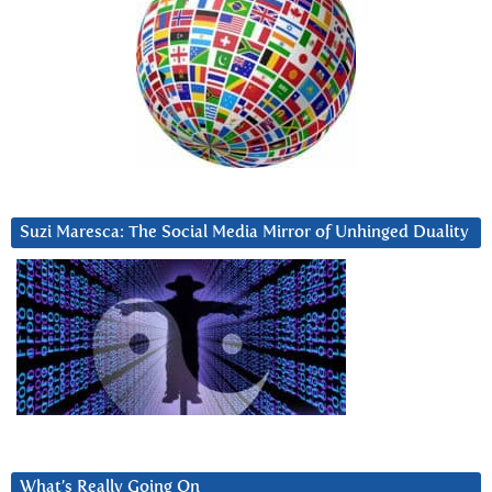
Suzi Maresca: The Social Media Mirror of Unhinged Duality
What’s Really Going On