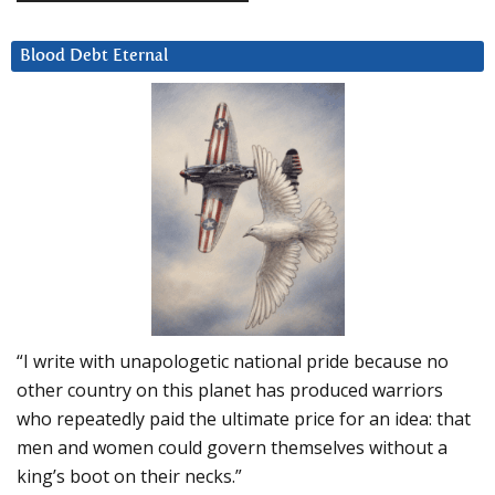
Blood Debt Eternal
“I write with unapologetic national pride because no
other country on this planet has produced warriors
who repeatedly paid the ultimate price for an idea: that
men and women could govern themselves without a
king’s boot on their necks.”