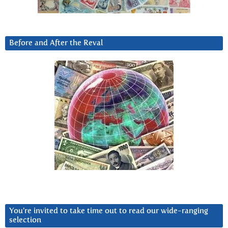
Before and After the Reval
You’re invited to take time out to read our wide-ranging
selection