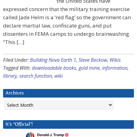
the United States have
expressed concern that the military training exercise
called Jade Helm is a ‘red flag’ so the government can
declare martial law, confiscate guns, and put
dissenters in FEMA camps to undergo brainwashing.
“This […]
Filed Under:
Building Nova Earth 1
,
Steve Beckow
,
Wikis
Tagged With:
downloadable books
,
gold mine
,
information
,
library
,
search function
,
wiki
Archives
Archives
It’s “Official”!