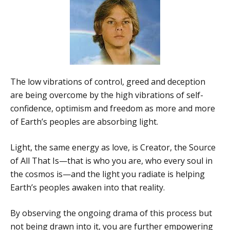
The low vibrations of control, greed and deception
are being overcome by the high vibrations of self-
confidence, optimism and freedom as more and more
of Earth’s peoples are absorbing light.
Light, the same energy as love, is Creator, the Source
of All That Is—that is who you are, who every soul in
the cosmos is—and the light you radiate is helping
Earth’s peoples awaken into that reality.
By observing the ongoing drama of this process but
not being drawn into it, you are further empowering