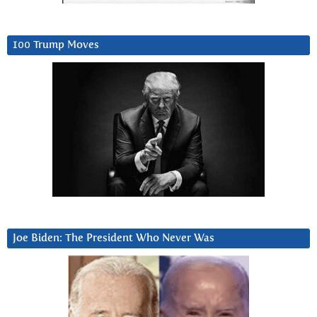
100 Trump Moves
Joe Biden: The President Who Never Was