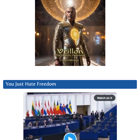
You Just Hate Freedom