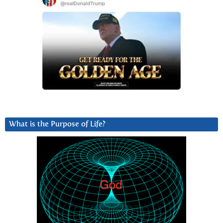
What is the Purpose of Life?