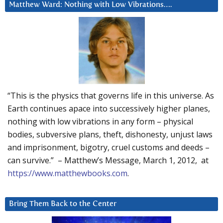
Matthew Ward: Nothing with Low Vibrations….
“This is the physics that governs life in this universe. As
Earth continues apace into successively higher planes,
nothing with low vibrations in any form – physical
bodies, subversive plans, theft, dishonesty, unjust laws
and imprisonment, bigotry, cruel customs and deeds –
can survive.” – Matthew’s Message, March 1, 2012, at
https://www.matthewbooks.com
.
Bring Them Back to the Center