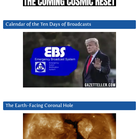
Calendar of the Ten Days of Broadcasts
The Earth-Facing Coronal Hole