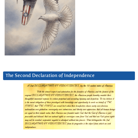
The Second Declaration of Independence