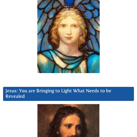
Jesus: You are Bringing to Light What Needs to be
Revealed