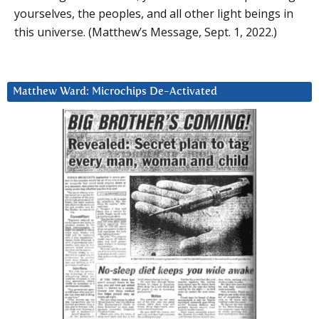
yourselves, the peoples, and all other light beings in
this universe. (Matthew’s Message, Sept. 1, 2022.)
Matthew Ward: Microchips De-Activated