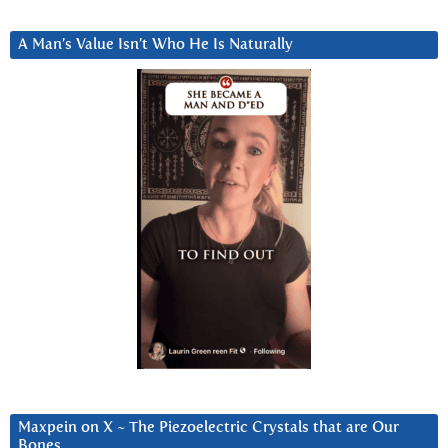
A Man’s Value Isn’t Who He Is Naturally
Maxpein on X ~ The Piezoelectric Crystals that are Our
Bones