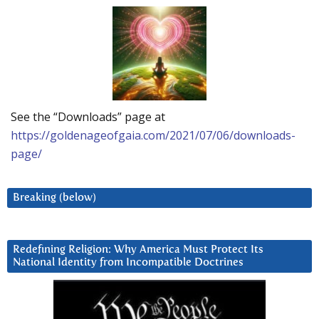
See the “Downloads” page at
https://goldenageofgaia.com/2021/07/06/downloads-
page/
Breaking (below)
Redefining Religion: Why America Must Protect Its
National Identity from Incompatible Doctrines