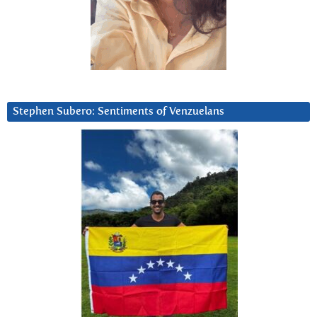
Stephen Subero: Sentiments of Venzuelans