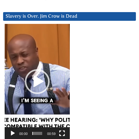
Slavery is Over. Jim Crow is Dead
Video
Player
00:00
00:59