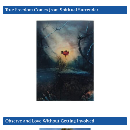
True Freedom Comes from Spiritual Surrender
Observe and Love Without Getting Involved