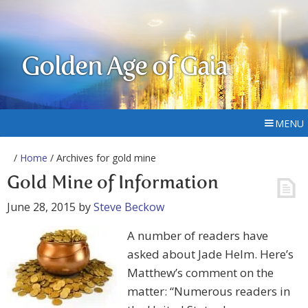
Golden Age of Gaia
MENU
/
Home
/ Archives for gold mine
Gold Mine of Information
June 28, 2015
by
Steve Beckow
A number of readers have
asked about Jade Helm. Here’s
Matthew’s comment on the
matter: “Numerous readers in