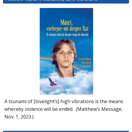
A tsunami of [lovelight’s] high vibrations is the means
whereby violence will be ended. (Matthew’s Message,
Nov. 1, 2023.)