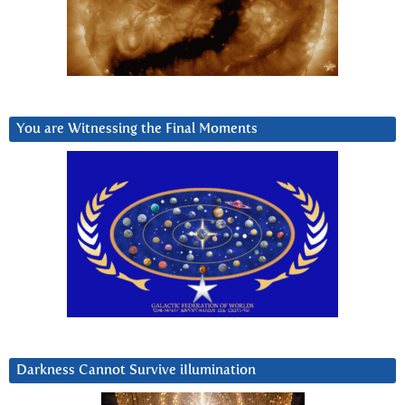
You are Witnessing the Final Moments
Darkness Cannot Survive iIlumination