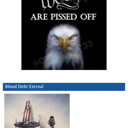
Blood Debt Eternal