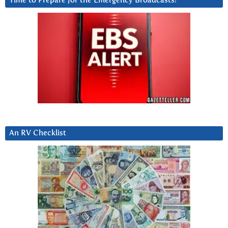
Time to Prepare for the Emergency Broadcasts?
An RV Checklist