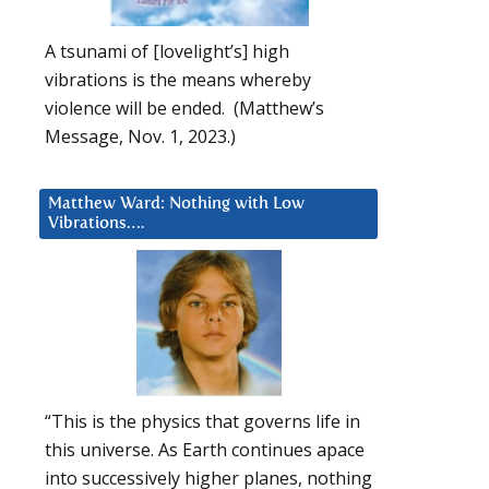
A tsunami of [lovelight’s] high
vibrations is the means whereby
violence will be ended. (Matthew’s
Message, Nov. 1, 2023.)
Matthew Ward: Nothing with Low
Vibrations….
“This is the physics that governs life in
this universe. As Earth continues apace
into successively higher planes, nothing