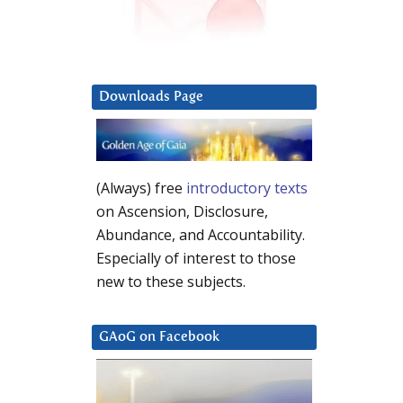
Downloads Page
(Always) free
introductory texts
on Ascension, Disclosure,
Abundance, and Accountability.
Especially of interest to those
new to these subjects.
GAoG on Facebook