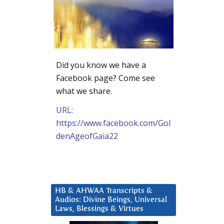
Did you know we have a
Facebook page? Come see
what we share.
URL:
https://www.facebook.com/Gol
denAgeofGaia22
HB & AHWAA Transcripts &
Audios: Divine Beings, Universal
Laws, Blessings & Virtues