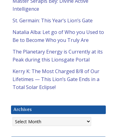
Master Serapis Bey: Divine Active
Intelligence
St. Germain: This Year’s Lion’s Gate
Natalia Alba: Let go of Who you Used to
Be to Become Who you Truly Are
The Planetary Energy is Currently at its
Peak during this Lionsgate Portal
Kerry K: The Most Charged 8/8 of Our
Lifetimes — This Lion’s Gate Ends in a
Total Solar Eclipse!
Archives
Archives