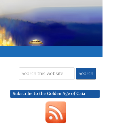
Subscribe to the Golden Age of Gaia