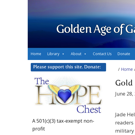
Golden Age of G
Home
Library
About
Contact Us
Donate
Please support this site. Donate:
/
Home
/
Gold 
June 28,
Jade He
A 501(c)(3) tax-exempt non-
readers 
profit
military