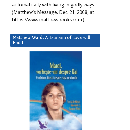
automatically with living in godly ways.
(Matthew’s Message, Dec. 21, 2008, at
https://www.matthewbooks.com.)
Matthew Ward: A Tsunami of Love will
End It