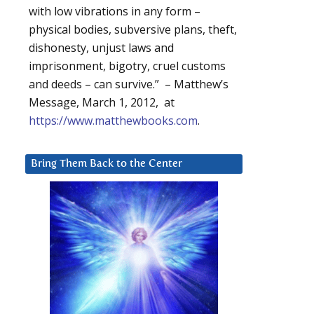
with low vibrations in any form –
physical bodies, subversive plans, theft,
dishonesty, unjust laws and
imprisonment, bigotry, cruel customs
and deeds – can survive.” – Matthew’s
Message, March 1, 2012, at
https://www.matthewbooks.com
.
Bring Them Back to the Center