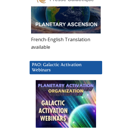
French-English Translation
available
PAO: Galactic Activation
Webinars