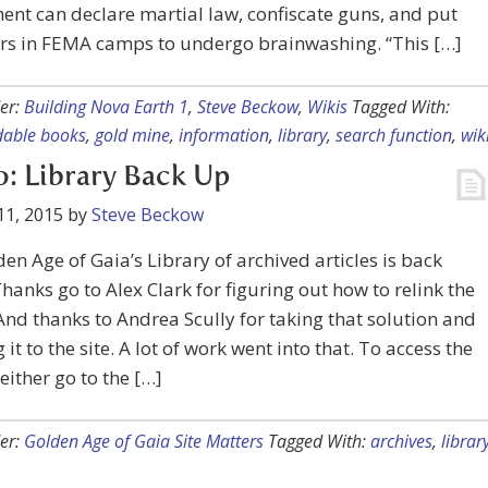
nt can declare martial law, confiscate guns, and put
ers in FEMA camps to undergo brainwashing. “This […]
er:
Building Nova Earth 1
,
Steve Beckow
,
Wikis
Tagged With:
able books
,
gold mine
,
information
,
library
,
search function
,
wik
 Library Back Up
11, 2015
by
Steve Beckow
en Age of Gaia’s Library of archived articles is back
Thanks go to Alex Clark for figuring out how to relink the
nd thanks to Andrea Scully for taking that solution and
 it to the site. A lot of work went into that. To access the
 either go to the […]
er:
Golden Age of Gaia Site Matters
Tagged With:
archives
,
librar