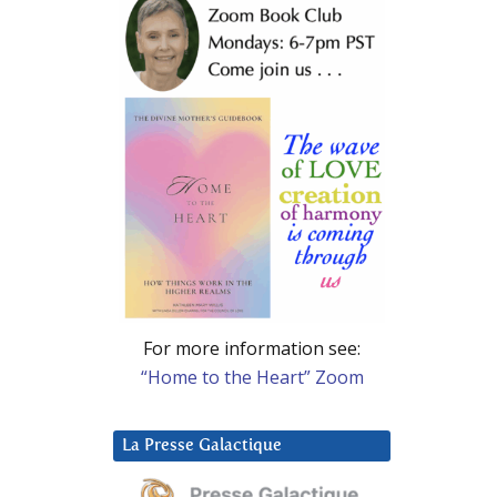
For more information see:
“Home to the Heart” Zoom
La Presse Galactique