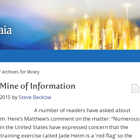
aia
 Archives for library
Mine of Information
 2015
by
Steve Beckow
A number of readers have asked about
lm. Here’s Matthew’s comment on the matter: “Numerous
in the United States have expressed concern that the
 training exercise called Jade Helm is a ‘red flag’ so the