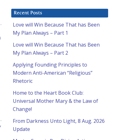
Recent Posts
Love will Win Because That has Been
My Plan Always – Part 1
i
Love will Win Because That has Been
My Plan Always – Part 2
Applying Founding Principles to
Modern Anti-American “Religious”
Rhetoric
Home to the Heart Book Club:
Universal Mother Mary & the Law of
Change!
From Darkness Unto Light, 8 Aug. 2026
y
Update