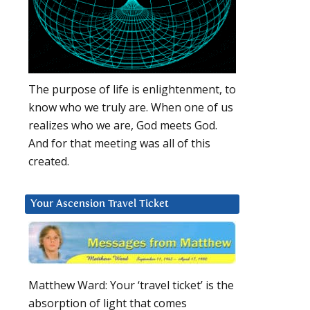
The purpose of life is enlightenment, to
know who we truly are. When one of us
realizes who we are, God meets God.
And for that meeting was all of this
created.
Your Ascension Travel Ticket
Matthew Ward: Your ‘travel ticket’ is the
absorption of light that comes