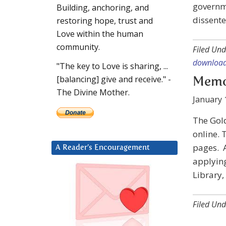
governme
Building, anchoring, and
dissent
restoring hope, trust and
Love within the human
community.
Filed Und
download
"The key to Love is sharing, ...
[balancing] give and receive." -
Memo:
The Divine Mother.
January 
The Gold
online. 
pages. A
A Reader’s Encouragement
applying
Library,
Filed Und