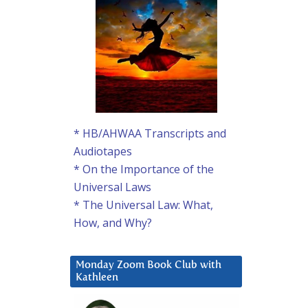
* HB/AHWAA Transcripts and
Audiotapes
* On the Importance of the
Universal Laws
* The Universal Law: What,
How, and Why?
Monday Zoom Book Club with
Kathleen