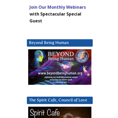
Join Our Monthly Webinars
with Spectacular Special
Guest
Beyond Being Human
The Spirit Cafe, Council of Love