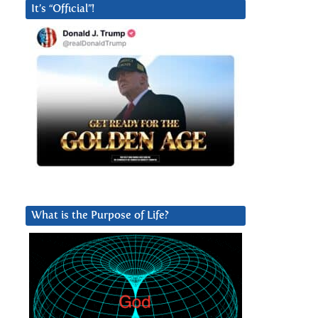
It’s “Official”!
What is the Purpose of Life?