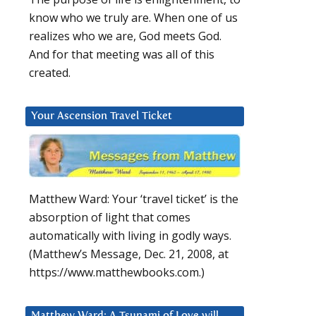
know who we truly are. When one of us
realizes who we are, God meets God.
And for that meeting was all of this
created.
Your Ascension Travel Ticket
Matthew Ward: Your ‘travel ticket’ is the
absorption of light that comes
automatically with living in godly ways.
(Matthew’s Message, Dec. 21, 2008, at
https://www.matthewbooks.com.)
Matthew Ward: A Tsunami of Love will