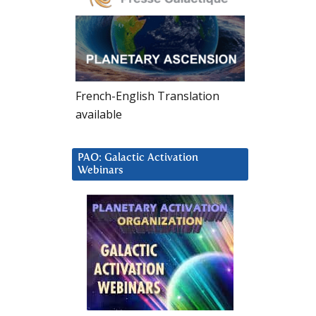
French-English Translation
available
PAO: Galactic Activation
Webinars