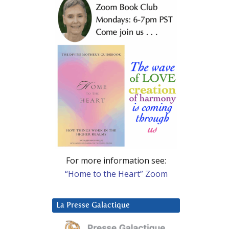
For more information see:
“Home to the Heart” Zoom
La Presse Galactique