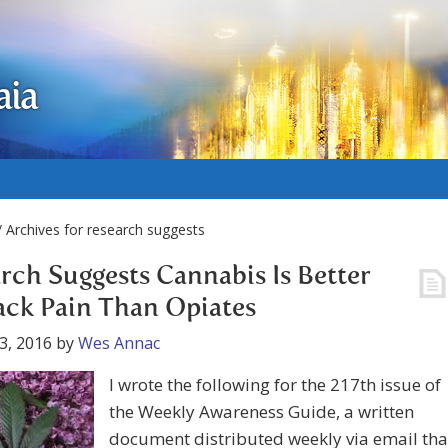
aia
 Archives for research suggests
rch Suggests Cannabis Is Better
ack Pain Than Opiates
3, 2016
by
Wes Annac
I wrote the following for the 217th issue of
the Weekly Awareness Guide, a written
document distributed weekly via email tha