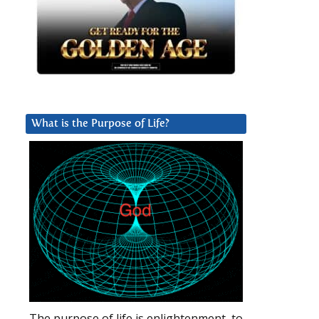
What is the Purpose of Life?
The purpose of life is enlightenment, to