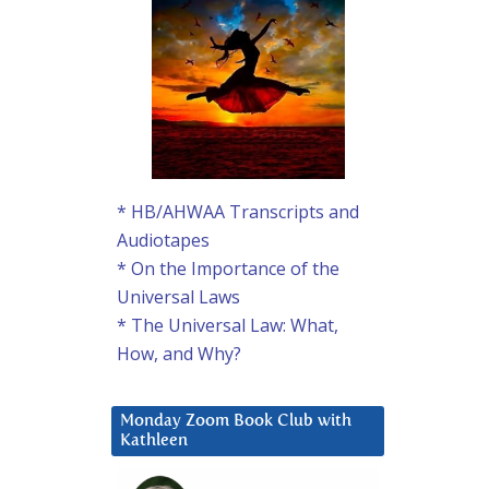
* HB/AHWAA Transcripts and
Audiotapes
* On the Importance of the
Universal Laws
* The Universal Law: What,
How, and Why?
Monday Zoom Book Club with
Kathleen