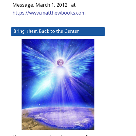
Message, March 1, 2012, at
https://www.matthewbooks.com
.
Bring Them Back to the Center