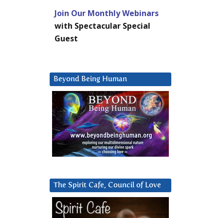
Join Our Monthly Webinars
with Spectacular Special
Guest
Beyond Being Human
The Spirit Cafe, Council of Love