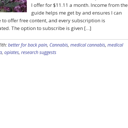
I offer for $11.11 a month. Income from the
guide helps me get by and ensures I can
 to offer free content, and every subscription is
ted. The option to subscribe is given […]
ith:
better for back pain
,
Cannabis
,
medical cannabis
,
medical
a
,
opiates
,
research suggests