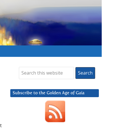
Subscribe to the Golden Age of Gaia
t