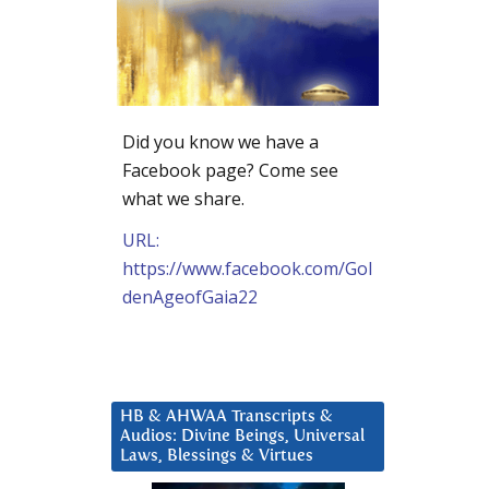
Did you know we have a
Facebook page? Come see
what we share.
URL:
https://www.facebook.com/Gol
denAgeofGaia22
HB & AHWAA Transcripts &
Audios: Divine Beings, Universal
Laws, Blessings & Virtues