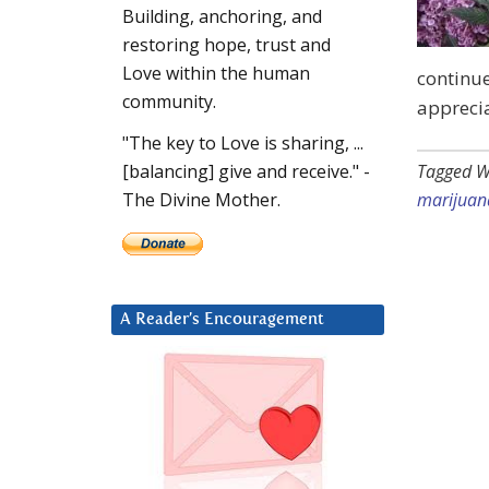
Building, anchoring, and
restoring hope, trust and
Love within the human
continue
community.
apprecia
"The key to Love is sharing, ...
Tagged W
[balancing] give and receive." -
marijuan
The Divine Mother.
A Reader’s Encouragement