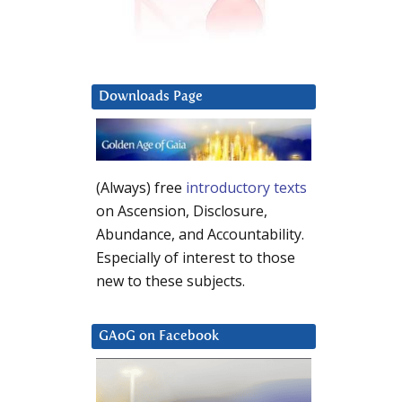
Downloads Page
(Always) free
introductory texts
on Ascension, Disclosure,
Abundance, and Accountability.
Especially of interest to those
new to these subjects.
GAoG on Facebook