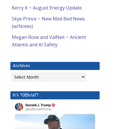
Kerry K ~ August Energy Update
Skye Prince ~ New Med Bed News
(w/Notes)
Megan Rose and ValNek ~ Ancient
Atlantis and AI Safety
Archives
Archives
It’s “Official”!