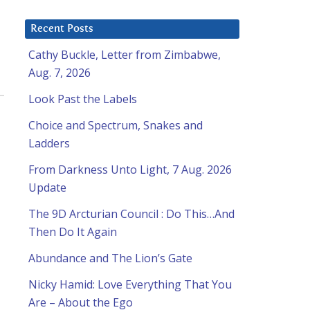
Recent Posts
Cathy Buckle, Letter from Zimbabwe,
Aug. 7, 2026
Look Past the Labels
Choice and Spectrum, Snakes and
Ladders
From Darkness Unto Light, 7 Aug. 2026
Update
The 9D Arcturian Council : Do This…And
Then Do It Again
Abundance and The Lion’s Gate
Nicky Hamid: Love Everything That You
Are – About the Ego