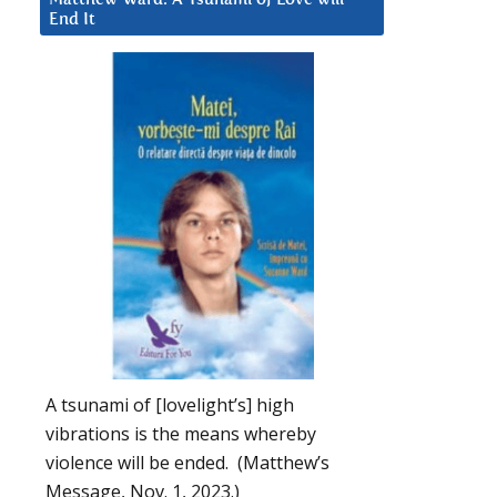
End It
A tsunami of [lovelight’s] high
vibrations is the means whereby
violence will be ended. (Matthew’s
Message, Nov. 1, 2023.)