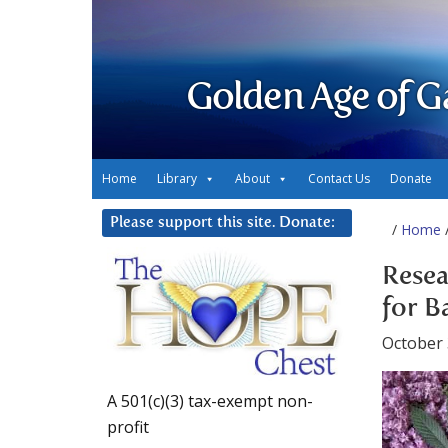
Golden Age of G
Home
Library
About
Contact Us
Donate
Please support this site. Donate:
/
Home
/
Resea
for B
October 
A 501(c)(3) tax-exempt non-
profit