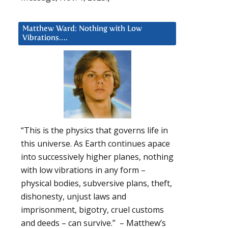
Matthew Ward: Nothing with Low
Vibrations….
“This is the physics that governs life in
this universe. As Earth continues apace
into successively higher planes, nothing
with low vibrations in any form –
physical bodies, subversive plans, theft,
dishonesty, unjust laws and
imprisonment, bigotry, cruel customs
and deeds – can survive.” – Matthew’s