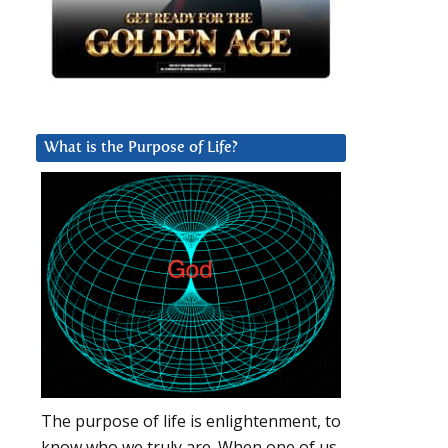
What is the Purpose of Life?
The purpose of life is enlightenment, to
know who we truly are. When one of us