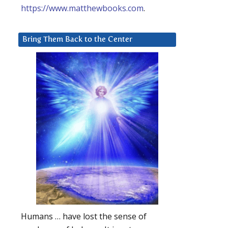
https://www.matthewbooks.com
.
Bring Them Back to the Center
Humans … have lost the sense of