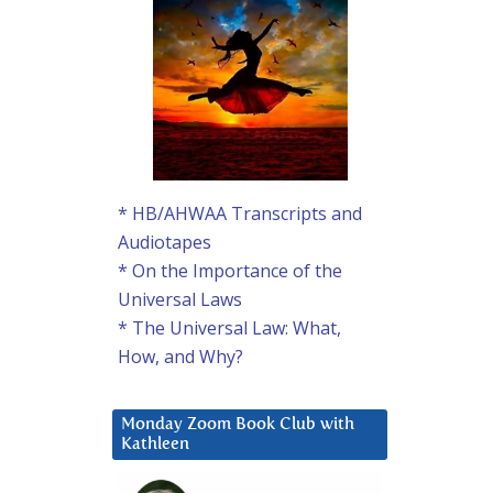
* HB/AHWAA Transcripts and
Audiotapes
* On the Importance of the
Universal Laws
* The Universal Law: What,
How, and Why?
Monday Zoom Book Club with
Kathleen