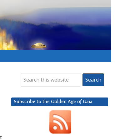
Subscribe to the Golden Age of Gaia
t