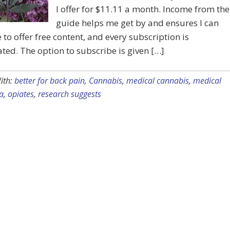
I offer for $11.11 a month. Income from the
guide helps me get by and ensures I can
 to offer free content, and every subscription is
ted. The option to subscribe is given […]
ith:
better for back pain
,
Cannabis
,
medical cannabis
,
medical
a
,
opiates
,
research suggests