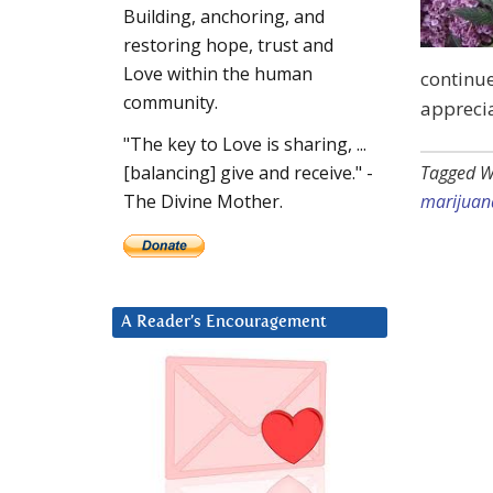
Building, anchoring, and
restoring hope, trust and
Love within the human
continue
community.
apprecia
"The key to Love is sharing, ...
Tagged W
[balancing] give and receive." -
marijuan
The Divine Mother.
A Reader’s Encouragement