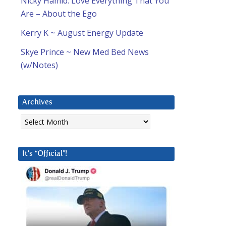
Nicky Hamid: Love Everything That You
Are – About the Ego
Kerry K ~ August Energy Update
Skye Prince ~ New Med Bed News
(w/Notes)
Archives
Archives
It’s “Official”!