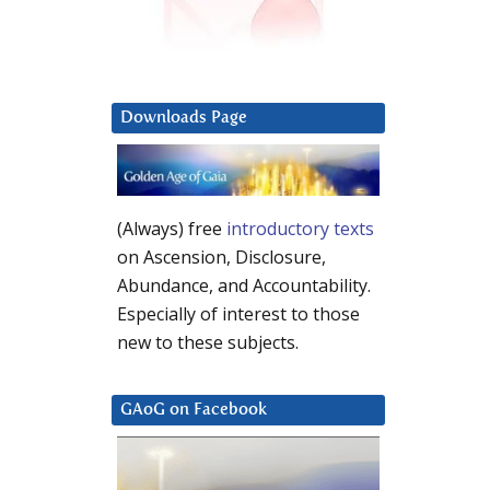
Downloads Page
(Always) free
introductory texts
on Ascension, Disclosure,
Abundance, and Accountability.
Especially of interest to those
new to these subjects.
GAoG on Facebook