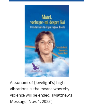
A tsunami of [lovelight’s] high
vibrations is the means whereby
violence will be ended. (Matthew’s
Message, Nov. 1, 2023.)