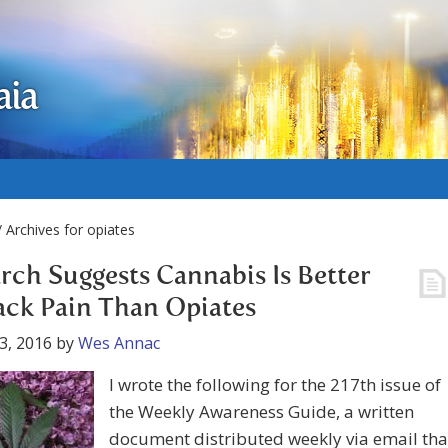
aia
 Archives for opiates
rch Suggests Cannabis Is Better
ack Pain Than Opiates
3, 2016
by
Wes Annac
I wrote the following for the 217th issue of
the Weekly Awareness Guide, a written
document distributed weekly via email tha