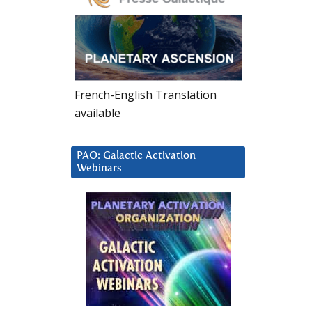
French-English Translation
available
PAO: Galactic Activation
Webinars