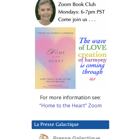
For more information see:
“Home to the Heart” Zoom
La Presse Galactique