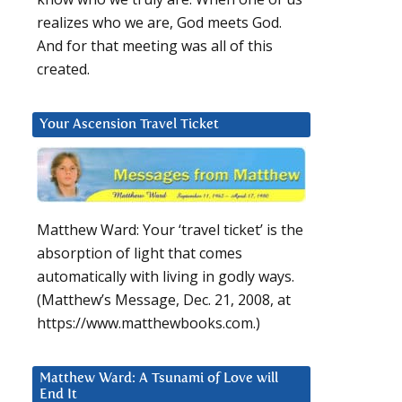
realizes who we are, God meets God.
And for that meeting was all of this
created.
Your Ascension Travel Ticket
Matthew Ward: Your ‘travel ticket’ is the
absorption of light that comes
automatically with living in godly ways.
(Matthew’s Message, Dec. 21, 2008, at
https://www.matthewbooks.com.)
Matthew Ward: A Tsunami of Love will
End It