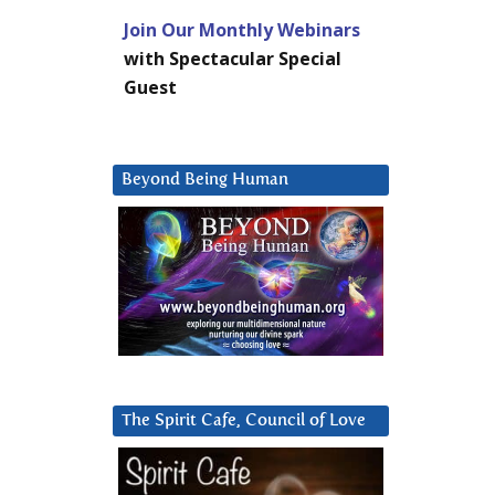
Join Our Monthly Webinars
with Spectacular Special
Guest
Beyond Being Human
The Spirit Cafe, Council of Love