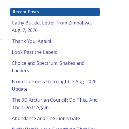
Recent Posts
Cathy Buckle, Letter from Zimbabwe,
Aug. 7, 2026
Thank You, Again!
Look Past the Labels
Choice and Spectrum, Snakes and
Ladders
From Darkness Unto Light, 7 Aug. 2026
Update
The 9D Arcturian Council : Do This…And
Then Do It Again
Abundance and The Lion’s Gate