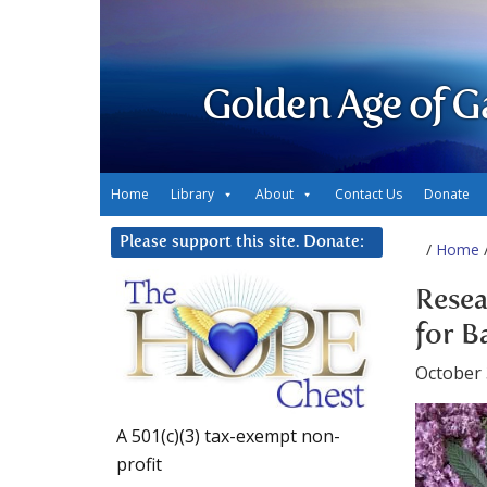
Golden Age of G
Home
Library
About
Contact Us
Donate
Please support this site. Donate:
/
Home
/
Resea
for B
October 
A 501(c)(3) tax-exempt non-
profit