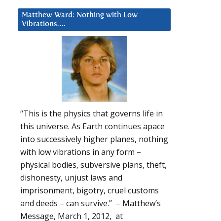
Matthew Ward: Nothing with Low
Vibrations….
“This is the physics that governs life in
this universe. As Earth continues apace
into successively higher planes, nothing
with low vibrations in any form –
physical bodies, subversive plans, theft,
dishonesty, unjust laws and
imprisonment, bigotry, cruel customs
and deeds – can survive.” – Matthew’s
Message, March 1, 2012, at