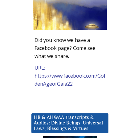
Did you know we have a
Facebook page? Come see
what we share.
URL:
https://www.facebook.com/Gol
denAgeofGaia22
HB & AHWAA Transcripts &
Audios: Divine Beings, Universal
Laws, Blessings & Virtues