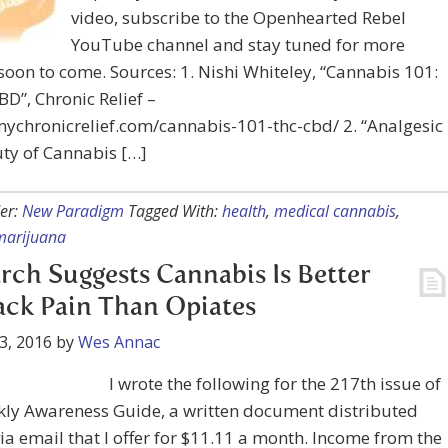
video, subscribe to the Openhearted Rebel
YouTube channel and stay tuned for more
soon to come. Sources: 1. Nishi Whiteley, “Cannabis 101:
D”, Chronic Relief –
mychronicrelief.com/cannabis-101-thc-cbd/ 2. “Analgesic
ty of Cannabis […]
er:
New Paradigm
Tagged With:
health
,
medical cannabis
,
marijuana
rch Suggests Cannabis Is Better
ack Pain Than Opiates
3, 2016
by
Wes Annac
I wrote the following for the 217th issue of
kly Awareness Guide, a written document distributed
ia email that I offer for $11.11 a month. Income from the