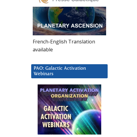
French-English Translation
available
PAO: Galactic Activation
Webinars