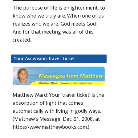
The purpose of life is enlightenment, to
know who we truly are. When one of us
realizes who we are, God meets God.
And for that meeting was all of this
created.
Your Ascension Travel Ticket
Matthew Ward: Your ‘travel ticket’ is the
absorption of light that comes
automatically with living in godly ways.
(Matthew’s Message, Dec. 21, 2008, at
https://www.matthewbooks.com.)