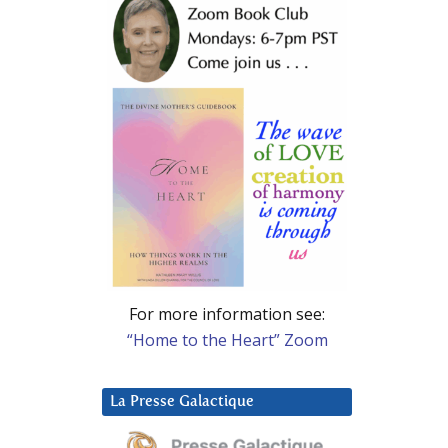
For more information see:
“Home to the Heart” Zoom
La Presse Galactique