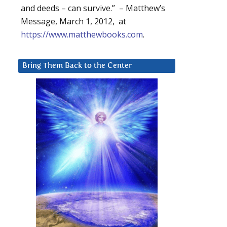
and deeds – can survive.” – Matthew’s
Message, March 1, 2012, at
https://www.matthewbooks.com
.
Bring Them Back to the Center