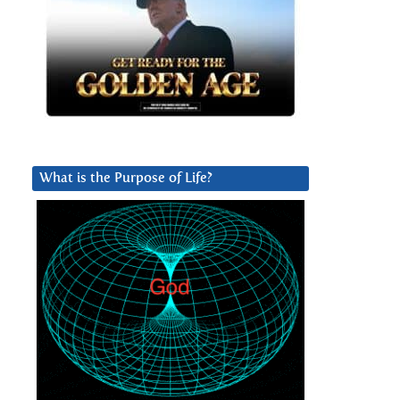
What is the Purpose of Life?