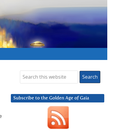
Subscribe to the Golden Age of Gaia
e