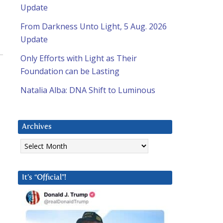
Update
From Darkness Unto Light, 5 Aug. 2026
Update
Only Efforts with Light as Their
Foundation can be Lasting
Natalia Alba: DNA Shift to Luminous
Archives
Archives
It’s “Official”!