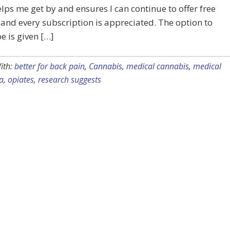
lps me get by and ensures I can continue to offer free
 and every subscription is appreciated. The option to
e is given […]
ith:
better for back pain
,
Cannabis
,
medical cannabis
,
medical
a
,
opiates
,
research suggests