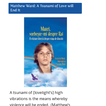
Matthew Ward: A Tsunami of Love will
End It
A tsunami of [lovelight’s] high
vibrations is the means whereby
violence will be ended. (Matthew’s