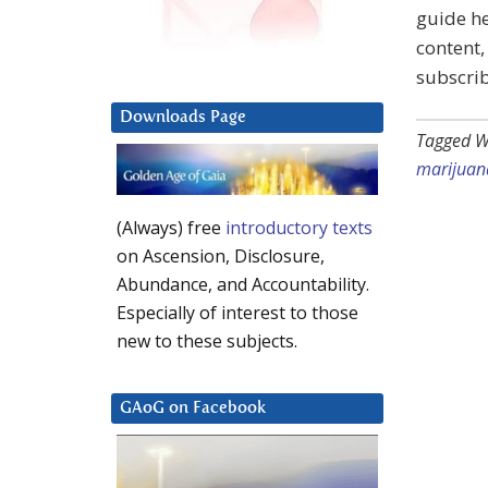
guide he
content,
subscrib
Downloads Page
Tagged W
marijuan
(Always) free
introductory texts
on Ascension, Disclosure,
Abundance, and Accountability.
Especially of interest to those
new to these subjects.
GAoG on Facebook