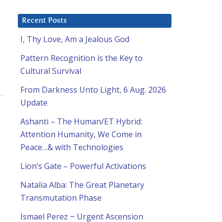
Recent Posts
I, Thy Love, Am a Jealous God
Pattern Recognition is the Key to
Cultural Survival
From Darkness Unto Light, 6 Aug. 2026
Update
Ashanti – The Human/ET Hybrid:
Attention Humanity, We Come in
Peace…& with Technologies
Lion’s Gate – Powerful Activations
Natalia Alba: The Great Planetary
Transmutation Phase
Ismael Perez ~ Urgent Ascension