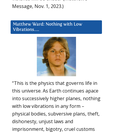
Message, Nov. 1, 2023.)
Matthew Ward: Nothing with Low
Vibrations….
“This is the physics that governs life in
this universe. As Earth continues apace
into successively higher planes, nothing
with low vibrations in any form –
physical bodies, subversive plans, theft,
dishonesty, unjust laws and
imprisonment, bigotry, cruel customs