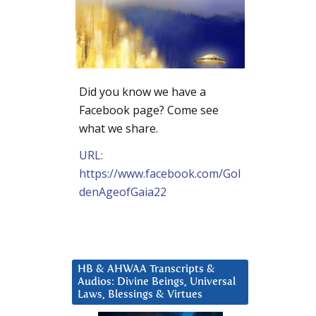
Did you know we have a
Facebook page? Come see
what we share.
URL:
https://www.facebook.com/Gol
denAgeofGaia22
HB & AHWAA Transcripts &
Audios: Divine Beings, Universal
Laws, Blessings & Virtues