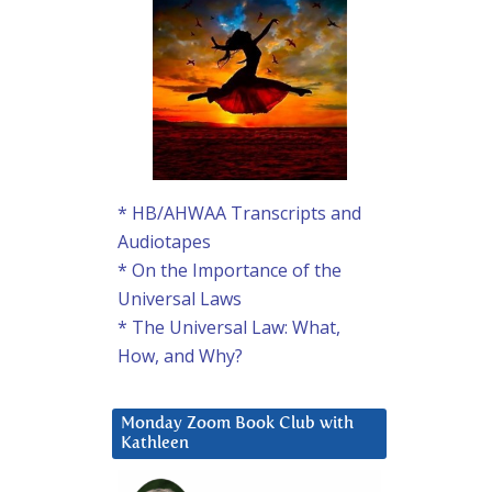
* HB/AHWAA Transcripts and
Audiotapes
* On the Importance of the
Universal Laws
* The Universal Law: What,
How, and Why?
Monday Zoom Book Club with
Kathleen