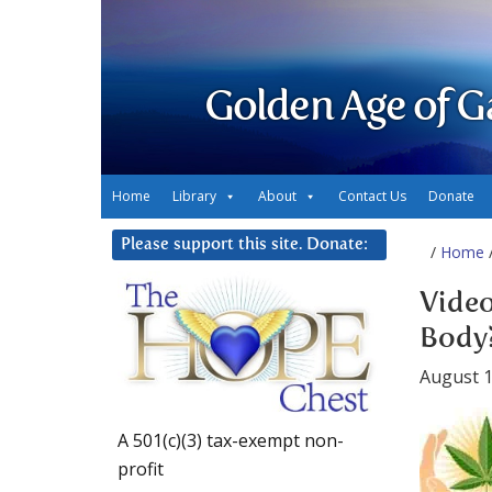
Golden Age of G
Home
Library
About
Contact Us
Donate
Please support this site. Donate:
/
Home
/
Video
Body
August 1
A 501(c)(3) tax-exempt non-
profit