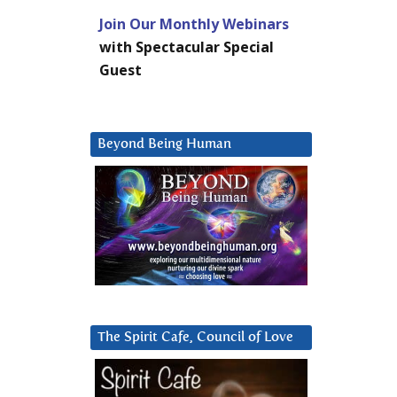
Join Our Monthly Webinars
with Spectacular Special
Guest
Beyond Being Human
The Spirit Cafe, Council of Love