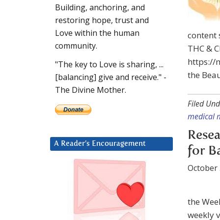
Building, anchoring, and
restoring hope, trust and
Love within the human
content 
community.
THC & CB
https://
"The key to Love is sharing, ...
the Beau
[balancing] give and receive." -
The Divine Mother.
Filed Und
medical 
Resea
A Reader’s Encouragement
for B
October 
the Wee
weekly v