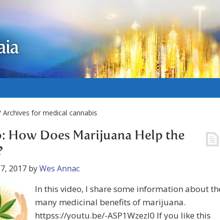
aia
 Archives for medical cannabis
: How Does Marijuana Help the
?
7, 2017
by
Wes Annac
In this video, I share some information about th
many medicinal benefits of marijuana.
httpss://youtu.be/-ASP1WzezI0 If you like this