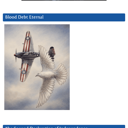
Blood Debt Eternal