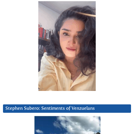
Stephen Subero: Sentiments of Venzuelans