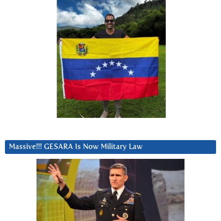
Massive!!! GESARA Is Now Military Law