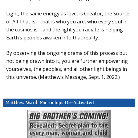
Light, the same energy as love, is Creator, the Source
of All That Is—that is who you are, who every soul in
the cosmos is—and the light you radiate is helping
Earth’s peoples awaken into that reality.
By observing the ongoing drama of this process but
not being drawn into it, you are further empowering
yourselves, the peoples, and all other light beings in
this universe. (Matthew’s Message, Sept. 1, 2022.)
Matthew Ward: Microchips De-Activated