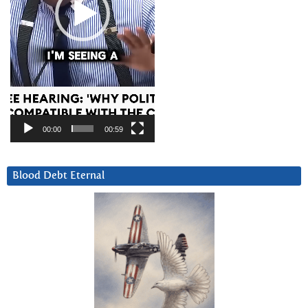
00:00
00:59
Blood Debt Eternal