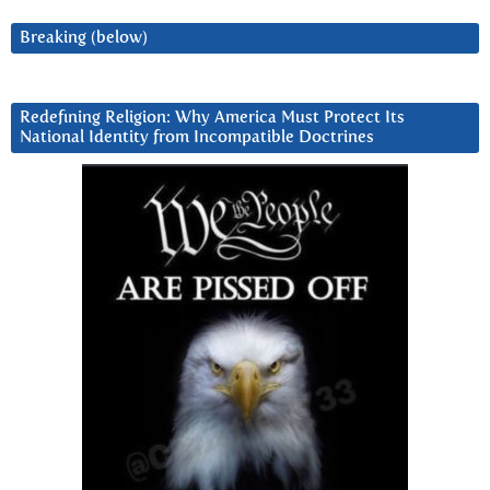
Breaking (below)
Redefining Religion: Why America Must Protect Its
National Identity from Incompatible Doctrines