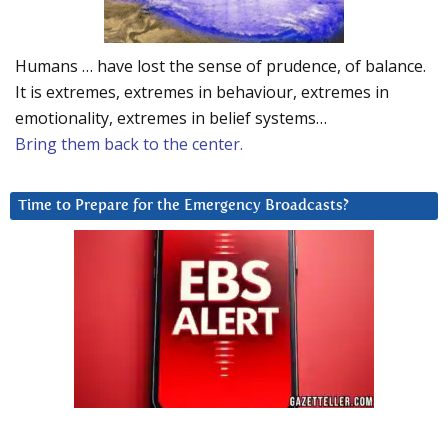
Humans … have lost the sense of prudence, of balance.
It is extremes, extremes in behaviour, extremes in
emotionality, extremes in belief systems…
Bring them back to the center.
Time to Prepare for the Emergency Broadcasts?