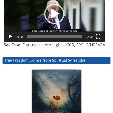
00:00
02:00
See
From Darkness Unto Light – GCR, EBS, G/NESARA
True Freedom Comes from Spiritual Surrender