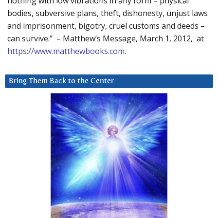
nothing with low vibrations in any form – physical
bodies, subversive plans, theft, dishonesty, unjust laws
and imprisonment, bigotry, cruel customs and deeds –
can survive.” – Matthew’s Message, March 1, 2012, at
https://www.matthewbooks.com
.
Bring Them Back to the Center