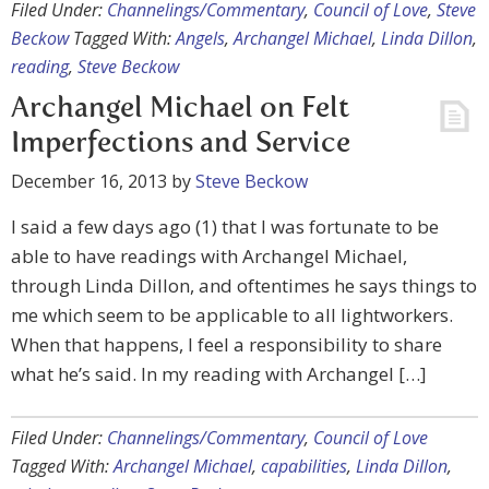
Filed Under:
Channelings/Commentary
,
Council of Love
,
Steve
Beckow
Tagged With:
Angels
,
Archangel Michael
,
Linda Dillon
,
reading
,
Steve Beckow
Archangel Michael on Felt
Imperfections and Service
December 16, 2013
by
Steve Beckow
I said a few days ago (1) that I was fortunate to be
able to have readings with Archangel Michael,
through Linda Dillon, and oftentimes he says things to
me which seem to be applicable to all lightworkers.
When that happens, I feel a responsibility to share
what he’s said. In my reading with Archangel […]
Filed Under:
Channelings/Commentary
,
Council of Love
Tagged With:
Archangel Michael
,
capabilities
,
Linda Dillon
,