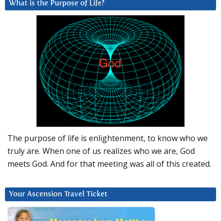
What is the Purpose of Life?
The purpose of life is enlightenment, to know who we
truly are. When one of us realizes who we are, God
meets God. And for that meeting was all of this created.
Your Ascension Travel Ticket