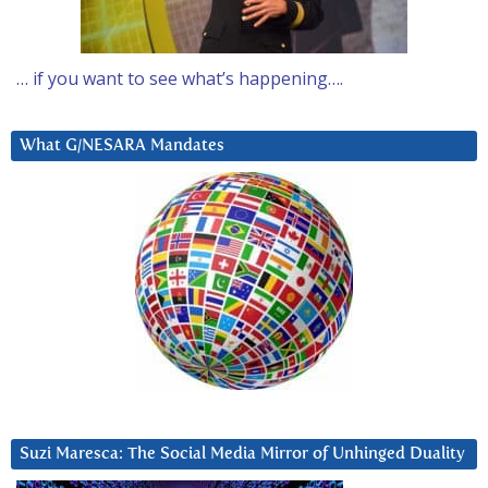
… if you want to see what’s happening….
What G/NESARA Mandates
Suzi Maresca: The Social Media Mirror of Unhinged Duality