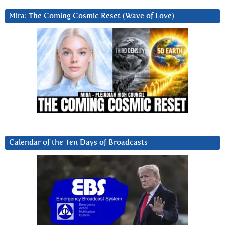
Mira: The Coming Cosmic Reset (Wave of Love)
Calendar of the Ten Days of Broadcasts