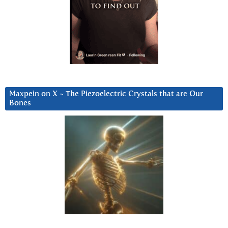
Maxpein on X ~ The Piezoelectric Crystals that are Our
Bones