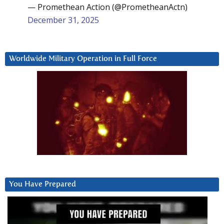
— Promethean Action (@PrometheanActn)
December 31, 2025
Worldwide Military Operation in Full Force
You Have Prepared
Video
Player