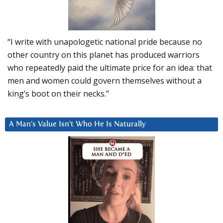
“I write with unapologetic national pride because no
other country on this planet has produced warriors
who repeatedly paid the ultimate price for an idea: that
men and women could govern themselves without a
king’s boot on their necks.”
A Man’s Value Isn’t Who He Is Naturally