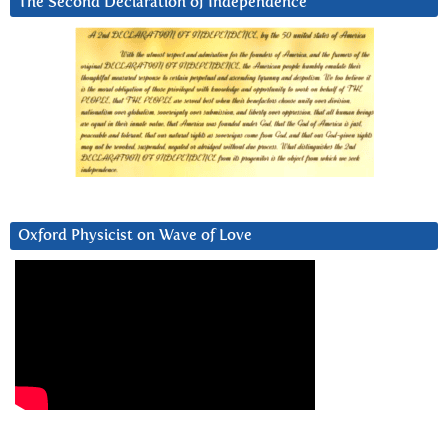
The Second Declaration of Independence
Oxford Physicist on Wave of Love