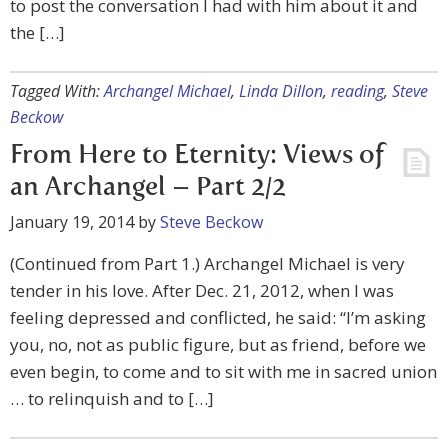
to post the conversation I had with him about it and
the […]
Tagged With:
Archangel Michael
,
Linda Dillon
,
reading
,
Steve
Beckow
From Here to Eternity: Views of
an Archangel – Part 2/2
January 19, 2014
by
Steve Beckow
(Continued from Part 1.) Archangel Michael is very
tender in his love. After Dec. 21, 2012, when I was
feeling depressed and conflicted, he said: “I’m asking
you, no, not as public figure, but as friend, before we
even begin, to come and to sit with me in sacred union
… to relinquish and to […]