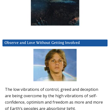
Observe and Love Without Getting Involved
The low vibrations of control, greed and deception
are being overcome by the high vibrations of self-
confidence, optimism and freedom as more and more
of Earth’s peoples are absorbing light.