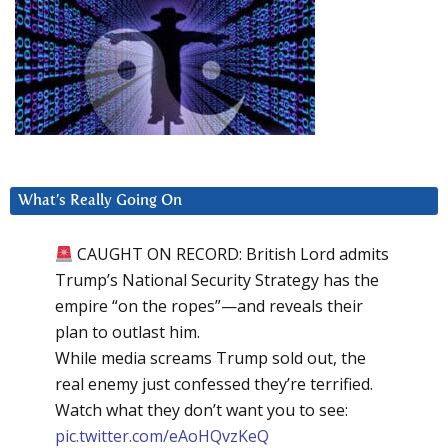
What’s Really Going On
CAUGHT ON RECORD: British Lord admits
Trump’s National Security Strategy has the
empire “on the ropes”—and reveals their
plan to outlast him.
While media screams Trump sold out, the
real enemy just confessed they’re terrified.
Watch what they don’t want you to see:
pic.twitter.com/eAoHQvzKeQ