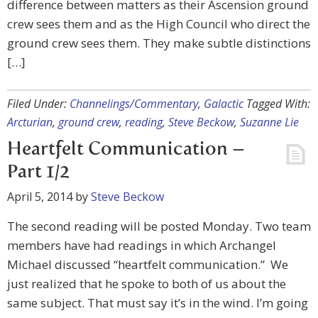
difference between matters as their Ascension ground
crew sees them and as the High Council who direct the
ground crew sees them. They make subtle distinctions
[…]
Filed Under:
Channelings/Commentary
,
Galactic
Tagged With:
Arcturian
,
ground crew
,
reading
,
Steve Beckow
,
Suzanne Lie
Heartfelt Communication –
Part 1/2
April 5, 2014
by
Steve Beckow
The second reading will be posted Monday. Two team
members have had readings in which Archangel
Michael discussed “heartfelt communication.” We
just realized that he spoke to both of us about the
same subject. That must say it’s in the wind. I’m going