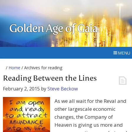
Golden Age of Gaia
MENU
/
Home
/ Archives for reading
Reading Between the Lines
February 2, 2015
by
Steve Beckow
As we all wait for the Reval and
other largescale economic
changes, the Company of
Heaven is giving us more and