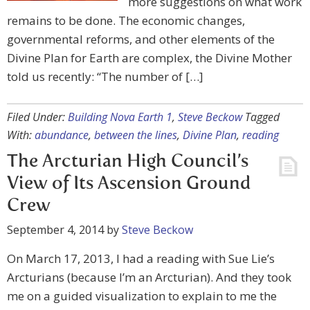
more suggestions on what work
remains to be done. The economic changes,
governmental reforms, and other elements of the
Divine Plan for Earth are complex, the Divine Mother
told us recently: “The number of […]
Filed Under:
Building Nova Earth 1
,
Steve Beckow
Tagged
With:
abundance
,
between the lines
,
Divine Plan
,
reading
The Arcturian High Council’s
View of Its Ascension Ground
Crew
September 4, 2014
by
Steve Beckow
On March 17, 2013, I had a reading with Sue Lie’s
Arcturians (because I’m an Arcturian). And they took
me on a guided visualization to explain to me the