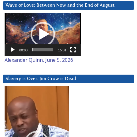
Wave of Love: Between Now and the End of August
Video
Player
00:00
15:31
Alexander Quinn, June 5, 2026
Slavery is Over. Jim Crow is Dead
Video
Player