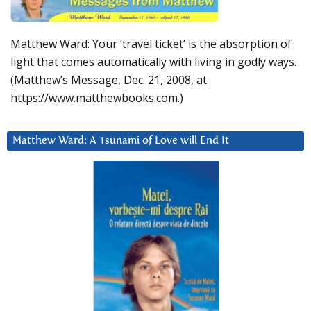
Matthew Ward: Your ‘travel ticket’ is the absorption of
light that comes automatically with living in godly ways.
(Matthew’s Message, Dec. 21, 2008, at
https://www.matthewbooks.com.)
Matthew Ward: A Tsunami of Love will End It