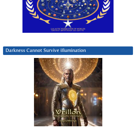
Darkness Cannot Survive iIlumination