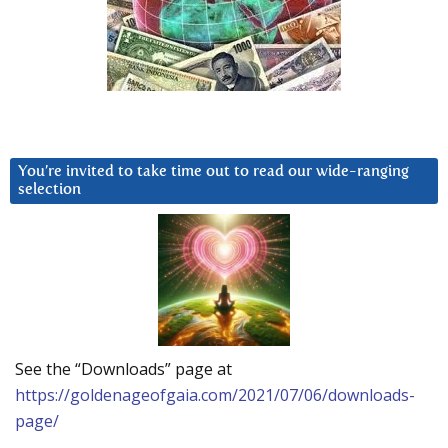
You’re invited to take time out to read our wide-ranging
selection
See the “Downloads” page at
https://goldenageofgaia.com/2021/07/06/downloads-
page/