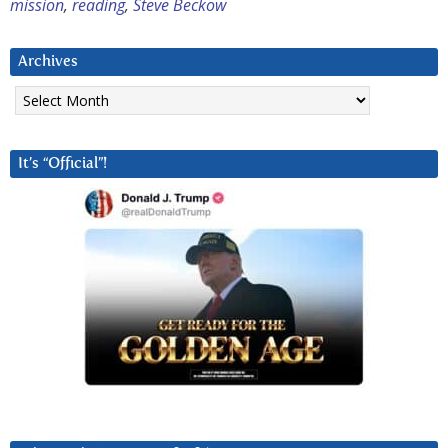
mission
,
reading
,
Steve Beckow
Archives
Archives
It’s “Official”!