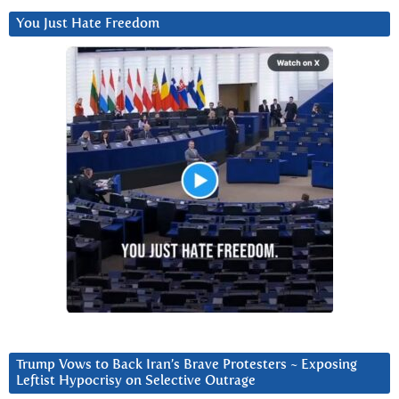
You Just Hate Freedom
Trump Vows to Back Iran’s Brave Protesters ~ Exposing
Leftist Hypocrisy on Selective Outrage