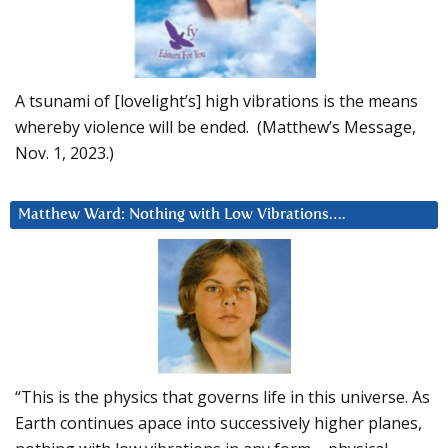
A tsunami of [lovelight’s] high vibrations is the means
whereby violence will be ended. (Matthew’s Message,
Nov. 1, 2023.)
Matthew Ward: Nothing with Low Vibrations….
“This is the physics that governs life in this universe. As
Earth continues apace into successively higher planes,