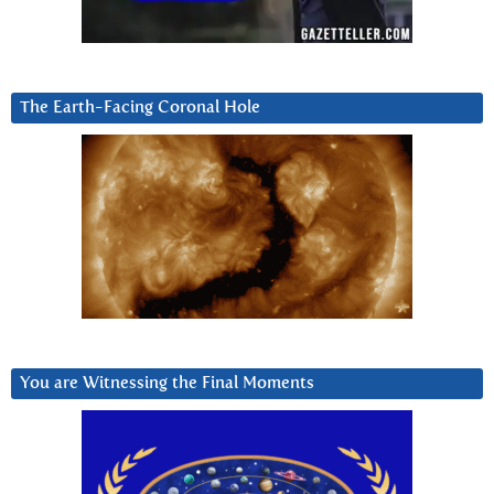
The Earth-Facing Coronal Hole
You are Witnessing the Final Moments