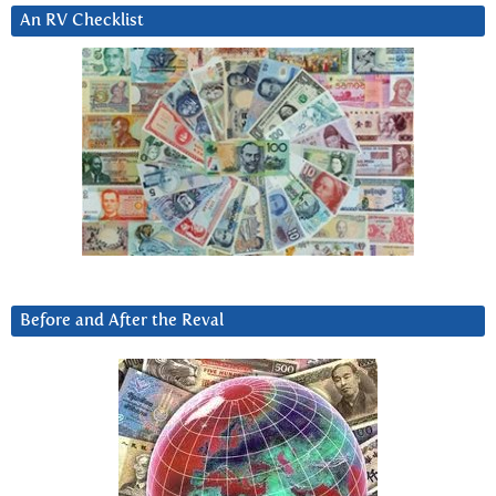
An RV Checklist
Before and After the Reval