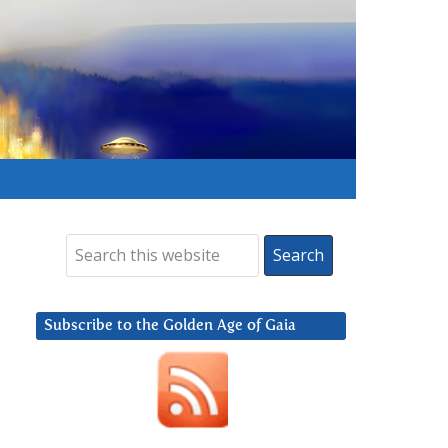
Subscribe to the Golden Age of Gaia