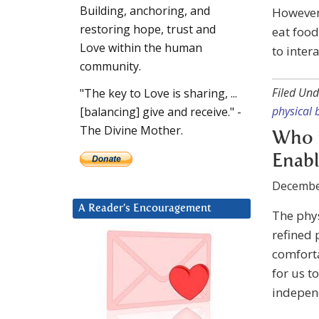
Building, anchoring, and
However,
restoring hope, trust and
eat food
Love within the human
to inter
community.
Filed Und
"The key to Love is sharing, ...
physical 
[balancing] give and receive." -
The Divine Mother.
Who i
Enabl
Decembe
A Reader’s Encouragement
The phys
refined 
comforta
for us to
independ