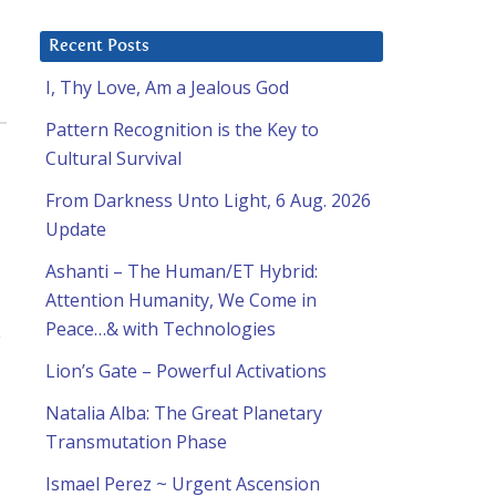
Recent Posts
I, Thy Love, Am a Jealous God
Pattern Recognition is the Key to
Cultural Survival
From Darkness Unto Light, 6 Aug. 2026
Update
Ashanti – The Human/ET Hybrid:
Attention Humanity, We Come in
Peace…& with Technologies
e
Lion’s Gate – Powerful Activations
Natalia Alba: The Great Planetary
Transmutation Phase
Ismael Perez ~ Urgent Ascension