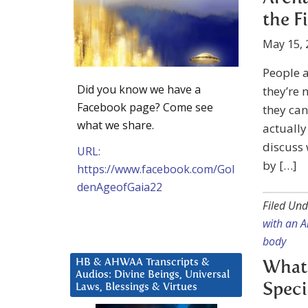
the F
May 15, 
People 
Did you know we have a
they’re 
Facebook page? Come see
they can
what we share.
actuall
discuss
URL:
by […]
https://www.facebook.com/Gol
denAgeofGaia22
Filed Und
with an A
body
HB & AHWAA Transcripts &
What 
Audios: Divine Beings, Universal
Speci
Laws, Blessings & Virtues