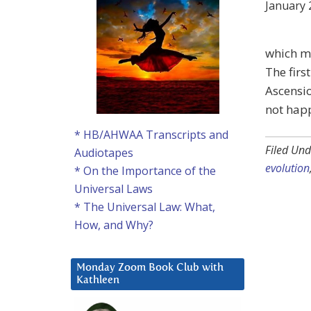
January 
which ma
The firs
Ascensio
not happ
* HB/AHWAA Transcripts and
Filed Und
Audiotapes
evolution
* On the Importance of the
Universal Laws
* The Universal Law: What,
How, and Why?
Monday Zoom Book Club with
Kathleen