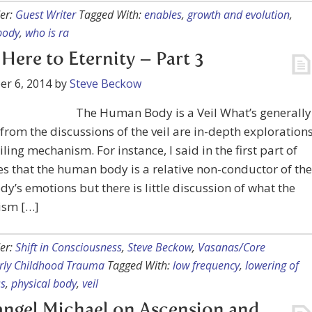
er:
Guest Writer
Tagged With:
enables
,
growth and evolution
,
body
,
who is ra
Here to Eternity – Part 3
r 6, 2014
by
Steve Beckow
The Human Body is a Veil What’s generally
from the discussions of the veil are in-depth exploration
eiling mechanism. For instance, I said in the first part of
ies that the human body is a relative non-conductor of the
ody’s emotions but there is little discussion of what the
sm […]
er:
Shift in Consciousness
,
Steve Beckow
,
Vasanas/Core
arly Childhood Trauma
Tagged With:
low frequency
,
lowering of
s
,
physical body
,
veil
ngel Michael on Ascension and