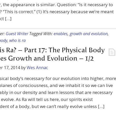
 the appearance is similar. Question: “Is it necessary to
? “This is correct.” (1) It’s necessary because we’re meant
act […]
er:
Guest Writer
Tagged With:
enables
,
growth and evolution
,
body
,
who is ra
s Ra? – Part 17: The Physical Body
es Growth and Evolution – 1/2
r 17, 2014
by
Wes Annac
ical body’s necessary for our evolution into higher, mor
planes of consciousness, and we inhabit it so we can live
bly in our density and learn lessons that are necessary
 evolve. As Ra will tell us here, our spirits exist
ent of a body, but we can’t really evolve unless […]