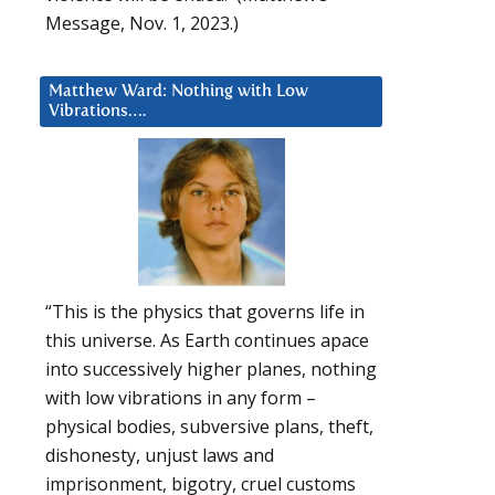
Message, Nov. 1, 2023.)
Matthew Ward: Nothing with Low
Vibrations….
“This is the physics that governs life in
this universe. As Earth continues apace
into successively higher planes, nothing
with low vibrations in any form –
physical bodies, subversive plans, theft,
dishonesty, unjust laws and
imprisonment, bigotry, cruel customs