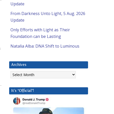
Update
From Darkness Unto Light, 5 Aug. 2026
Update
Only Efforts with Light as Their
Foundation can be Lasting
Natalia Alba: DNA Shift to Luminous
s
Archives
Archives
It’s “Official”!