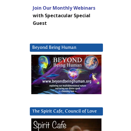
Join Our Monthly Webinars
with Spectacular Special
Guest
Beyond Being Human
The Spirit Cafe, Council of Love