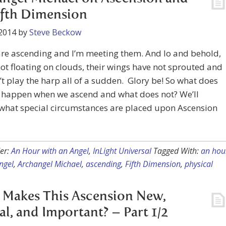
ifth Dimension
2014
by
Steve Beckow
are ascending and I’m meeting them. And lo and behold,
not floating on clouds, their wings have not sprouted and
’t play the harp all of a sudden. Glory be! So what does
y happen when we ascend and what does not? We’ll
 what special circumstances are placed upon Ascension
er:
An Hour with an Angel
,
InLight Universal
Tagged With:
an hou
ngel
,
Archangel Michael
,
ascending
,
Fifth Dimension
,
physical
Makes This Ascension New,
al, and Important? – Part 1/2