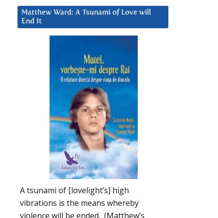
Matthew Ward: A Tsunami of Love will
End It
A tsunami of [lovelight’s] high
vibrations is the means whereby
violence will be ended. (Matthew’s