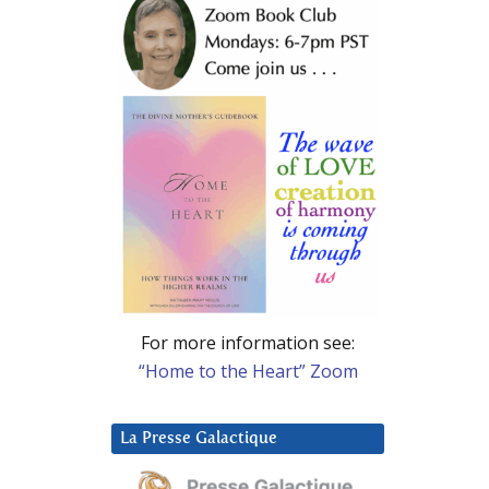
For more information see:
“Home to the Heart” Zoom
La Presse Galactique