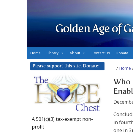
Golden Age of G
Home
Library
About
Contact Us
Donate
Please support this site. Donate:
/
Home
/
Who i
Enabl
Decembe
Conclude
A 501(c)(3) tax-exempt non-
in fourt
profit
one in 3