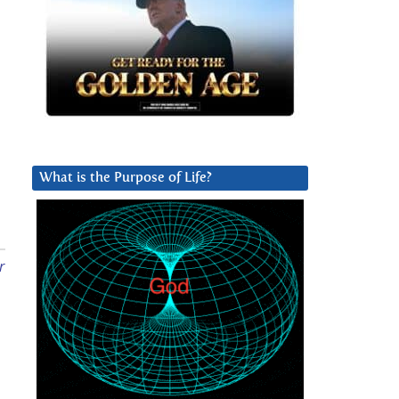
What is the Purpose of Life?
r