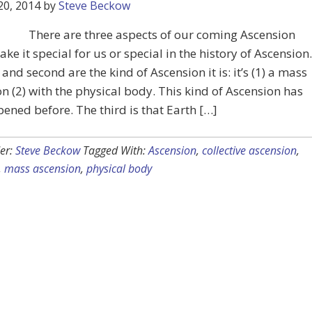
20, 2014
by
Steve Beckow
There are three aspects of our coming Ascension
ke it special for us or special in the history of Ascension.
t and second are the kind of Ascension it is: it’s (1) a mass
n (2) with the physical body. This kind of Ascension has
ened before. The third is that Earth […]
er:
Steve Beckow
Tagged With:
Ascension
,
collective ascension
,
,
mass ascension
,
physical body