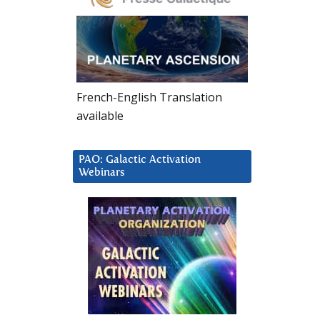
French-English Translation
available
PAO: Galactic Activation
Webinars