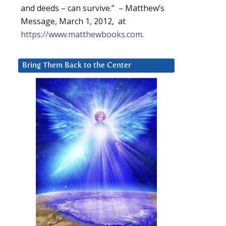
and deeds – can survive.” – Matthew’s
Message, March 1, 2012, at
https://www.matthewbooks.com
.
Bring Them Back to the Center