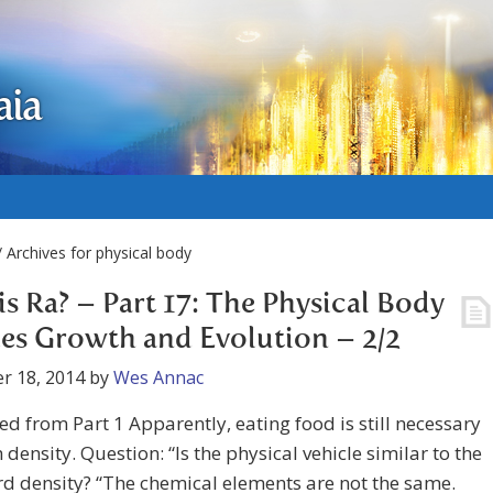
aia
 Archives for physical body
s Ra? – Part 17: The Physical Body
es Growth and Evolution – 2/2
r 18, 2014
by
Wes Annac
d from Part 1 Apparently, eating food is still necessary
h density. Question: “Is the physical vehicle similar to the
rd density? “The chemical elements are not the same.