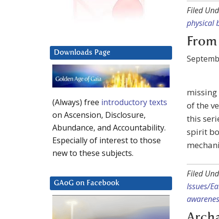
Filed Und
physical 
From 
Downloads Page
Septembe
missing 
(Always) free
introductory texts
of the v
on Ascension, Disclosure,
this ser
Abundance, and Accountability.
spirit b
Especially of interest to those
mechani
new to these subjects.
Filed Und
GAoG on Facebook
Issues/E
awarenes
Archa