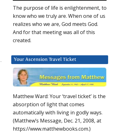
The purpose of life is enlightenment, to
know who we truly are. When one of us
realizes who we are, God meets God.
And for that meeting was all of this
created.
Your Ascension Travel Ticket
Matthew Ward: Your ‘travel ticket’ is the
absorption of light that comes
automatically with living in godly ways.
(Matthew’s Message, Dec. 21, 2008, at
https://www.matthewbooks.com.)