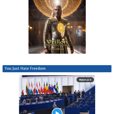
You Just Hate Freedom