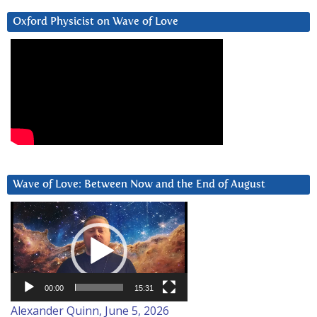
Oxford Physicist on Wave of Love
Wave of Love: Between Now and the End of August
Video
Player
00:00
15:31
Alexander Quinn, June 5, 2026