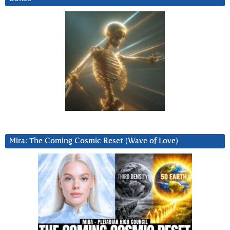
Mira: The Coming Cosmic Reset (Wave of Love)