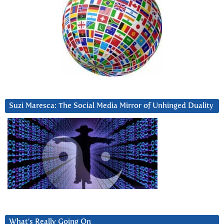
Suzi Maresca: The Social Media Mirror of Unhinged Duality
What’s Really Going On