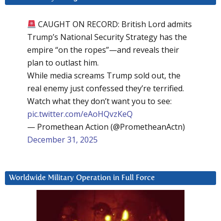
CAUGHT ON RECORD: British Lord admits
Trump’s National Security Strategy has the
empire “on the ropes”—and reveals their
plan to outlast him.
While media screams Trump sold out, the
real enemy just confessed they’re terrified.
Watch what they don’t want you to see:
pic.twitter.com/eAoHQvzKeQ
— Promethean Action (@PrometheanActn)
December 31, 2025
Worldwide Military Operation in Full Force