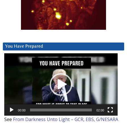
You Have Prepared
Video
Player
00:00
02:00
See
From Darkness Unto Light – GCR, EBS, G/NESARA