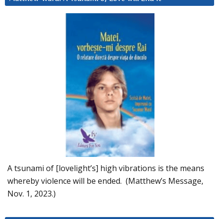
A tsunami of [lovelight’s] high vibrations is the means
whereby violence will be ended. (Matthew’s Message,
Nov. 1, 2023.)