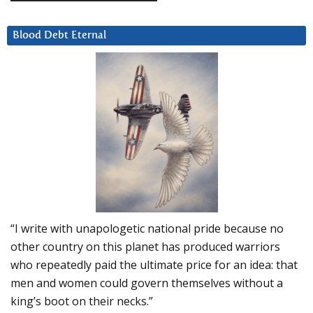
Blood Debt Eternal
“I write with unapologetic national pride because no
other country on this planet has produced warriors
who repeatedly paid the ultimate price for an idea: that
men and women could govern themselves without a
king’s boot on their necks.”