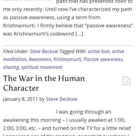
path that has presented itself to
me only recently. Until now I’ve characterized my path
as passive awareness, using a term from
Krishnamurti. I firmly believe that “passive awareness”
was Krishnamurti’s codeword […]
Filed Under:
Steve Beckow
Tagged With:
active love
,
active
meditation
,
Awareness
,
Krishnamurti
,
Passive awareness
,
sharing
,
spiritual movement
The War in the Human
Character
January 8, 2011
by
Steve Beckow
I was going through an
awakening this morning – I usually awaken at 1:00,
2:00, 3:00, etc. – and turned on the TV for a little relief.