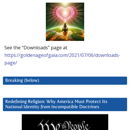
See the “Downloads” page at
https://goldenageofgaia.com/2021/07/06/downloads-
page/
Breaking (below)
Redefining Religion: Why America Must Protect Its
National Identity from Incompatible Doctrines