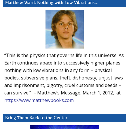
Matthew Ward: Nothing with Low Vibrations….
“This is the physics that governs life in this universe. As
Earth continues apace into successively higher planes,
nothing with low vibrations in any form – physical
bodies, subversive plans, theft, dishonesty, unjust laws
and imprisonment, bigotry, cruel customs and deeds –
can survive.” – Matthew’s Message, March 1, 2012, at
https://www.matthewbooks.com
.
Bring Them Back to the Center