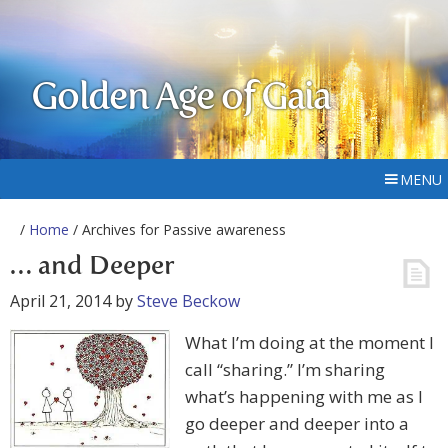
Golden Age of Gaia
MENU
/
Home
/ Archives for Passive awareness
… and Deeper
April 21, 2014
by
Steve Beckow
What I’m doing at the moment I
call “sharing.” I’m sharing
what’s happening with me as I
go deeper and deeper into a