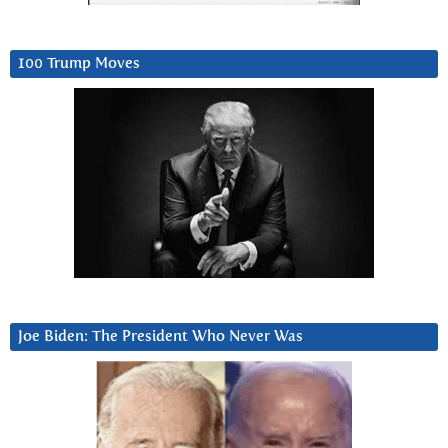
100 Trump Moves
Joe Biden: The President Who Never Was