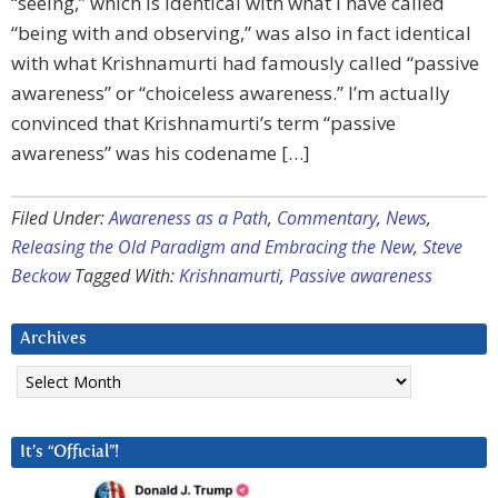
“seeing,” which is identical with what I have called
“being with and observing,” was also in fact identical
with what Krishnamurti had famously called “passive
awareness” or “choiceless awareness.” I’m actually
convinced that Krishnamurti’s term “passive
awareness” was his codename […]
Filed Under:
Awareness as a Path
,
Commentary
,
News
,
Releasing the Old Paradigm and Embracing the New
,
Steve
Beckow
Tagged With:
Krishnamurti
,
Passive awareness
Archives
Archives
It’s “Official”!