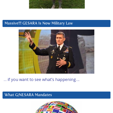
Massive!!! GESARA Is Now Military Law
… if you want to see what’s happening….
What G/NESARA Mandates