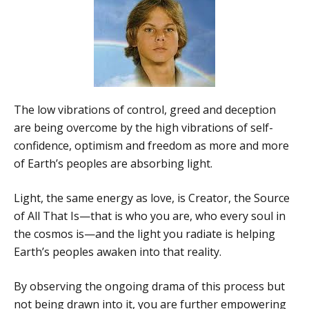
The low vibrations of control, greed and deception
are being overcome by the high vibrations of self-
confidence, optimism and freedom as more and more
of Earth’s peoples are absorbing light.
Light, the same energy as love, is Creator, the Source
of All That Is—that is who you are, who every soul in
the cosmos is—and the light you radiate is helping
Earth’s peoples awaken into that reality.
By observing the ongoing drama of this process but
not being drawn into it, you are further empowering