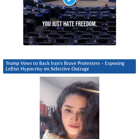
Trump Vows to Back Iran’s Brave Protesters ~ Exposing
Leftist Hypocrisy on Selective Outrage