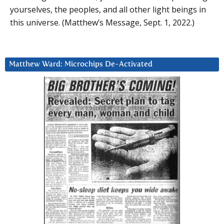
yourselves, the peoples, and all other light beings in
this universe. (Matthew’s Message, Sept. 1, 2022.)
Matthew Ward: Microchips De-Activated