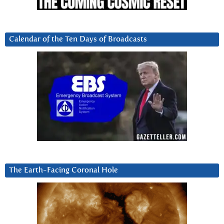
Calendar of the Ten Days of Broadcasts
The Earth-Facing Coronal Hole