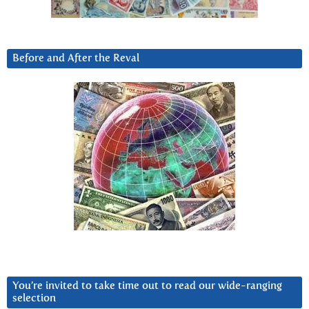
Before and After the Reval
You’re invited to take time out to read our wide-ranging
selection