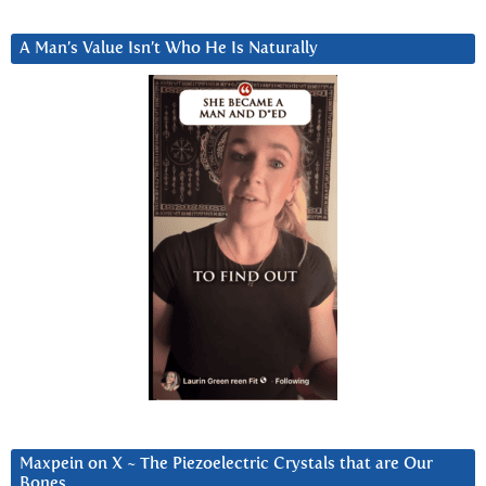
A Man’s Value Isn’t Who He Is Naturally
Maxpein on X ~ The Piezoelectric Crystals that are Our
Bones