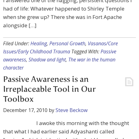
I answered one of the nagging, persistent questions I
had of life: Whatever happened to Shirley Temple
when she grew up? There she was in Fort Apache
alongside […]
Filed Under:
Healing
,
Personal Growth
,
Vasanas/Core
Issues/Early Childhood Trauma
Tagged With:
Passive
awareness
,
Shadow and light
,
The war in the human
character
Passive Awareness is an
Irreplaceable Tool in Our
Toolbox
December 17, 2010
by
Steve Beckow
I awoke this morning with the thought
that what I had earlier said Adyashanti called