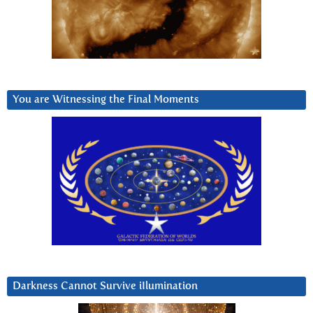
You are Witnessing the Final Moments
Darkness Cannot Survive iIlumination