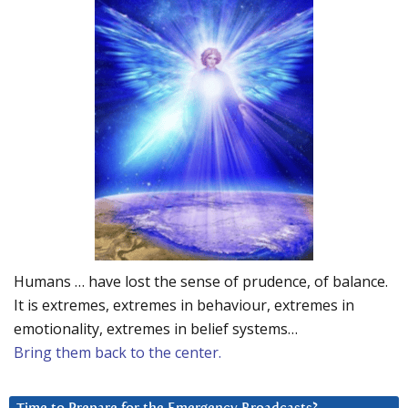
Humans … have lost the sense of prudence, of balance.
It is extremes, extremes in behaviour, extremes in
emotionality, extremes in belief systems…
Bring them back to the center.