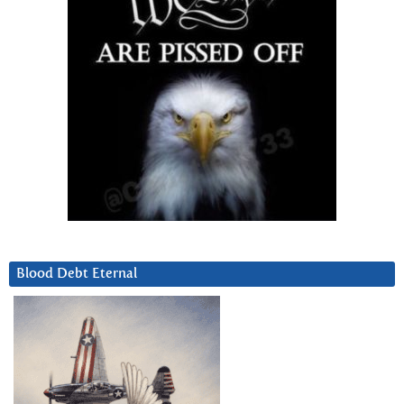
Blood Debt Eternal