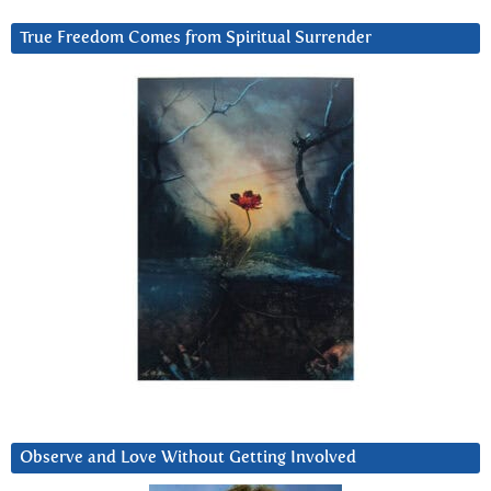
True Freedom Comes from Spiritual Surrender
Observe and Love Without Getting Involved