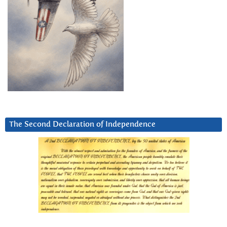
The Second Declaration of Independence