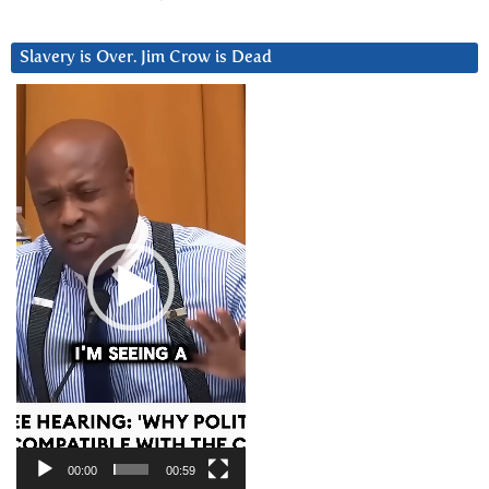
Slavery is Over. Jim Crow is Dead
Video
Player
00:00
00:59