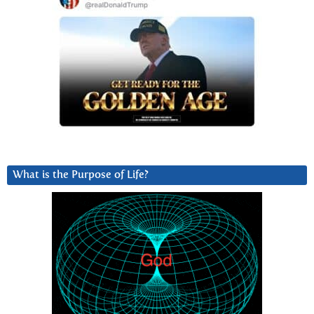
What is the Purpose of Life?