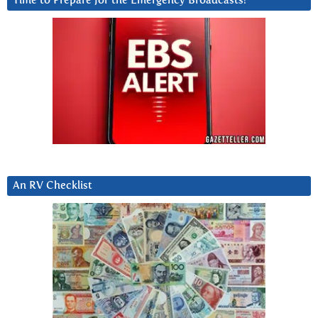
Time to Prepare for the Emergency Broadcasts?
An RV Checklist