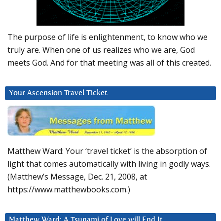
The purpose of life is enlightenment, to know who we
truly are. When one of us realizes who we are, God
meets God. And for that meeting was all of this created.
Your Ascension Travel Ticket
Matthew Ward: Your ‘travel ticket’ is the absorption of
light that comes automatically with living in godly ways.
(Matthew’s Message, Dec. 21, 2008, at
https://www.matthewbooks.com.)
Matthew Ward: A Tsunami of Love will End It