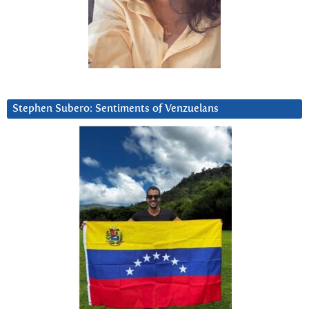
Stephen Subero: Sentiments of Venzuelans