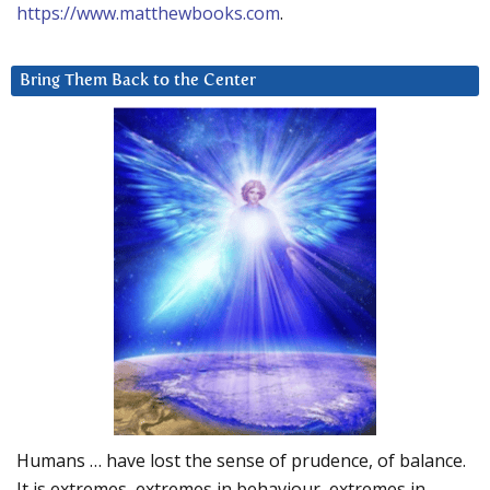
https://www.matthewbooks.com
.
Bring Them Back to the Center
Humans … have lost the sense of prudence, of balance.
It is extremes, extremes in behaviour, extremes in