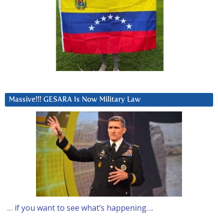
Massive!!! GESARA Is Now Military Law
… if you want to see what’s happening….