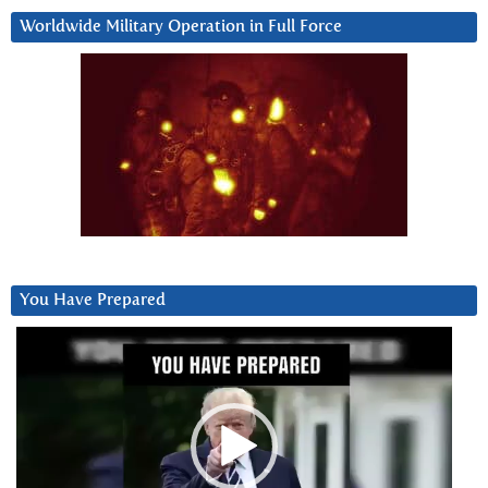
Worldwide Military Operation in Full Force
You Have Prepared
Video
Player