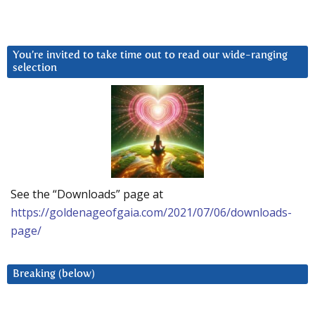
You’re invited to take time out to read our wide-ranging
selection
See the “Downloads” page at
https://goldenageofgaia.com/2021/07/06/downloads-
page/
Breaking (below)