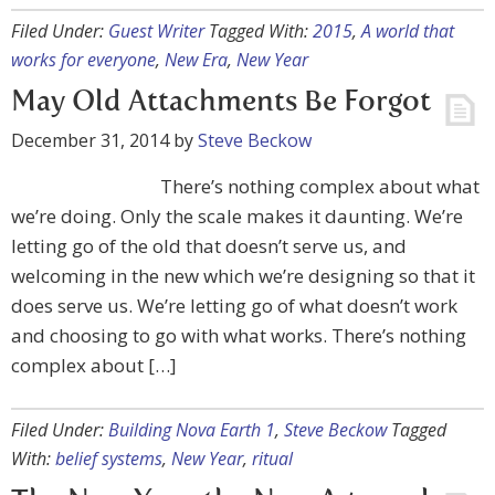
Filed Under:
Guest Writer
Tagged With:
2015
,
A world that
works for everyone
,
New Era
,
New Year
May Old Attachments Be Forgot
December 31, 2014
by
Steve Beckow
There’s nothing complex about what
we’re doing. Only the scale makes it daunting. We’re
letting go of the old that doesn’t serve us, and
welcoming in the new which we’re designing so that it
does serve us. We’re letting go of what doesn’t work
and choosing to go with what works. There’s nothing
complex about […]
Filed Under:
Building Nova Earth 1
,
Steve Beckow
Tagged
With:
belief systems
,
New Year
,
ritual