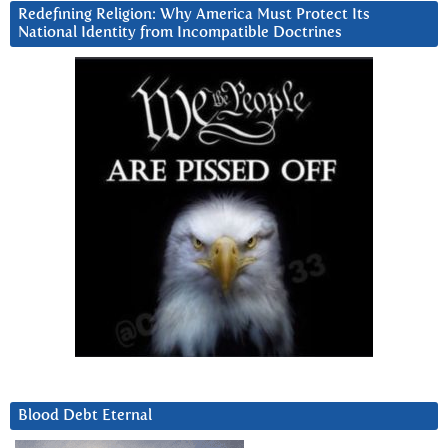
Redefining Religion: Why America Must Protect Its
National Identity from Incompatible Doctrines
Blood Debt Eternal