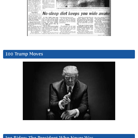
100 Trump Moves