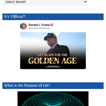
It’s “Official”!
What is the Purpose of Life?