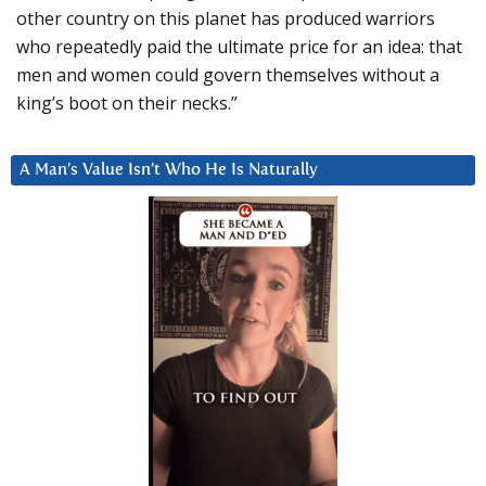
other country on this planet has produced warriors
who repeatedly paid the ultimate price for an idea: that
men and women could govern themselves without a
king’s boot on their necks.”
A Man’s Value Isn’t Who He Is Naturally