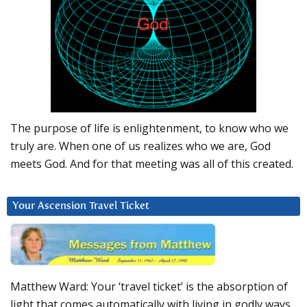
The purpose of life is enlightenment, to know who we
truly are. When one of us realizes who we are, God
meets God. And for that meeting was all of this created.
Your Ascension Travel Ticket
Matthew Ward: Your ‘travel ticket’ is the absorption of
light that comes automatically with living in godly ways.