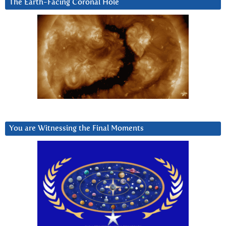
The Earth-Facing Coronal Hole
You are Witnessing the Final Moments