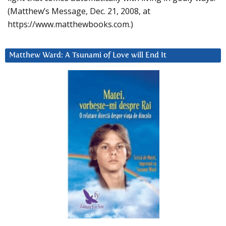
(Matthew’s Message, Dec. 21, 2008, at
https://www.matthewbooks.com.)
Matthew Ward: A Tsunami of Love will End It