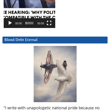
00:00
00:59
Blood Debt Eternal
“I write with unapologetic national pride because no