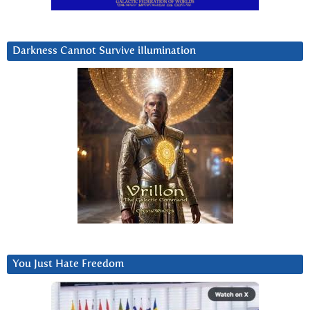
Darkness Cannot Survive iIlumination
You Just Hate Freedom