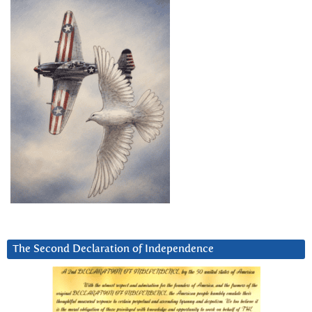
The Second Declaration of Independence