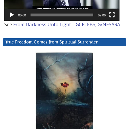
00:00
02:00
See
From Darkness Unto Light – GCR, EBS, G/NESARA
True Freedom Comes from Spiritual Surrender