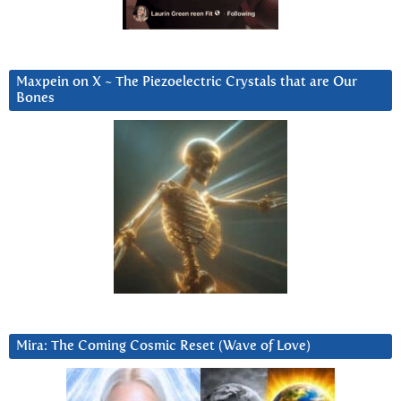
Maxpein on X ~ The Piezoelectric Crystals that are Our
Bones
Mira: The Coming Cosmic Reset (Wave of Love)