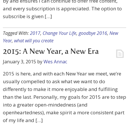
by and ensures I can continue to offer free content,
and every subscription is appreciated. The option to
subscribe is given […]
Tagged With:
2017
,
Change Your Life
,
goodbye 2016
,
New
Year
,
what will you create
2015: A New Year, a New Era
January 3, 2015
by
Wes Annac
2015 is here, and with each New Year we meet, we’re
usually compelled to ask what we want to do
differently to make it more enjoyable and fulfilling
than the last. Personally, my goals for 2015 are to step
into a greater open-mindedness (and
openheartedness), make spirit a more consistent part
of my life and […]