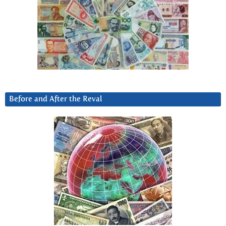
Before and After the Reval