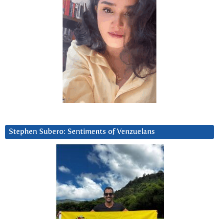
Stephen Subero: Sentiments of Venzuelans