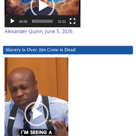
00:00
15:31
Alexander Quinn, June 5, 2026
Slavery is Over. Jim Crow is Dead
Video
Player