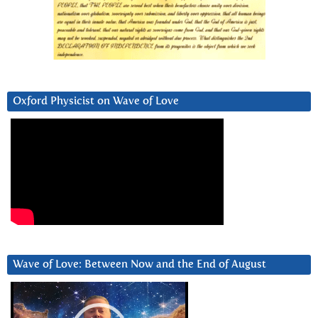
Oxford Physicist on Wave of Love
Wave of Love: Between Now and the End of August
Video
Player