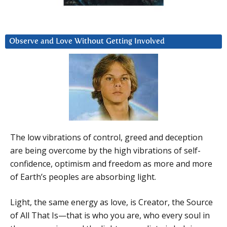
Observe and Love Without Getting Involved
The low vibrations of control, greed and deception
are being overcome by the high vibrations of self-
confidence, optimism and freedom as more and more
of Earth’s peoples are absorbing light.
Light, the same energy as love, is Creator, the Source
of All That Is—that is who you are, who every soul in