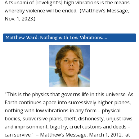
A tsunami of [lovelight’s] high vibrations is the means
whereby violence will be ended. (Matthew’s Message,
Nov. 1, 2023.)
Matthew Ward: Nothing with Low Vibrations….
“This is the physics that governs life in this universe. As
Earth continues apace into successively higher planes,
nothing with low vibrations in any form – physical
bodies, subversive plans, theft, dishonesty, unjust laws
and imprisonment, bigotry, cruel customs and deeds –
can survive.” – Matthew’s Message, March 1, 2012, at