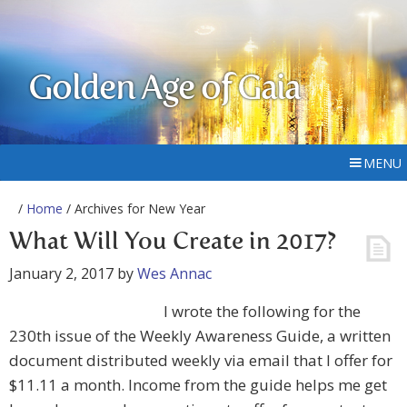
Golden Age of Gaia
MENU
/
Home
/ Archives for New Year
What Will You Create in 2017?
January 2, 2017
by
Wes Annac
I wrote the following for the
230th issue of the Weekly Awareness Guide, a written
document distributed weekly via email that I offer for
$11.11 a month. Income from the guide helps me get