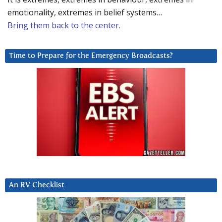
emotionality, extremes in belief systems…
Bring them back to the center.
Time to Prepare for the Emergency Broadcasts?
An RV Checklist