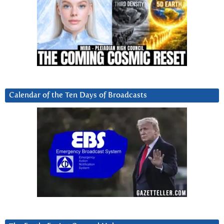
Calendar of the Ten Days of Broadcasts