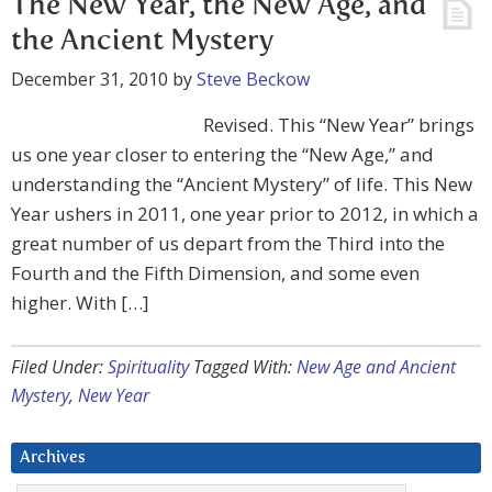
The New Year, the New Age, and
the Ancient Mystery
December 31, 2010
by
Steve Beckow
Revised. This “New Year” brings
us one year closer to entering the “New Age,” and
understanding the “Ancient Mystery” of life. This New
Year ushers in 2011, one year prior to 2012, in which a
great number of us depart from the Third into the
Fourth and the Fifth Dimension, and some even
higher. With […]
Filed Under:
Spirituality
Tagged With:
New Age and Ancient
Mystery
,
New Year
Archives
Archives