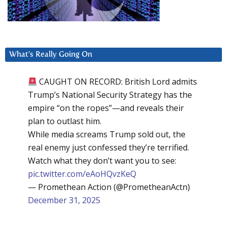
What’s Really Going On
CAUGHT ON RECORD: British Lord admits
Trump’s National Security Strategy has the
empire “on the ropes”—and reveals their
plan to outlast him.
While media screams Trump sold out, the
real enemy just confessed they’re terrified.
Watch what they don’t want you to see:
pic.twitter.com/eAoHQvzKeQ
— Promethean Action (@PrometheanActn)
December 31, 2025