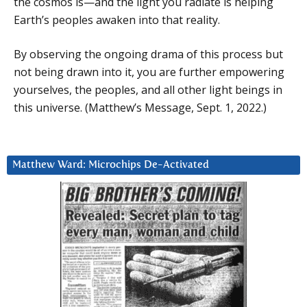
the cosmos is—and the light you radiate is helping
Earth’s peoples awaken into that reality.
By observing the ongoing drama of this process but
not being drawn into it, you are further empowering
yourselves, the peoples, and all other light beings in
this universe. (Matthew’s Message, Sept. 1, 2022.)
Matthew Ward: Microchips De-Activated