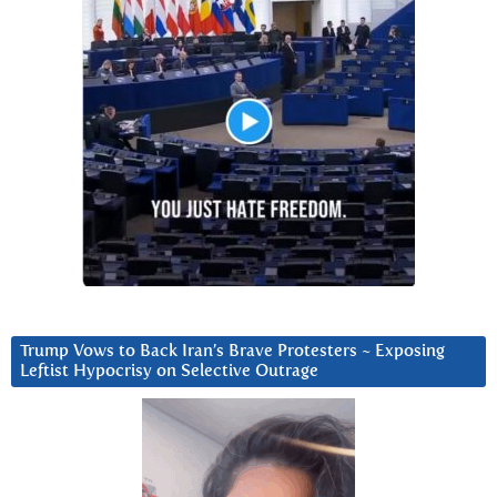
Trump Vows to Back Iran’s Brave Protesters ~ Exposing
Leftist Hypocrisy on Selective Outrage