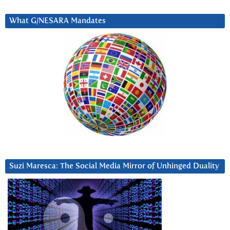
What G/NESARA Mandates
Suzi Maresca: The Social Media Mirror of Unhinged Duality