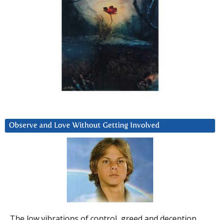
Observe and Love Without Getting Involved
The low vibrations of control, greed and deception