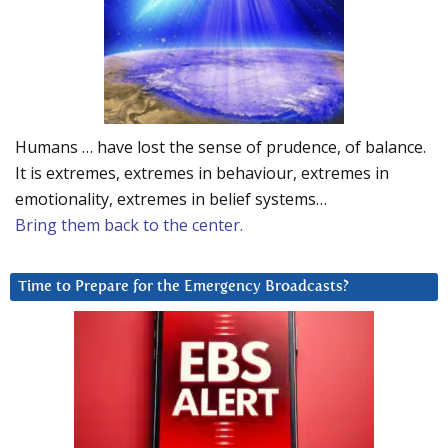
Humans … have lost the sense of prudence, of balance.
It is extremes, extremes in behaviour, extremes in
emotionality, extremes in belief systems…
Bring them back to the center.
Time to Prepare for the Emergency Broadcasts?