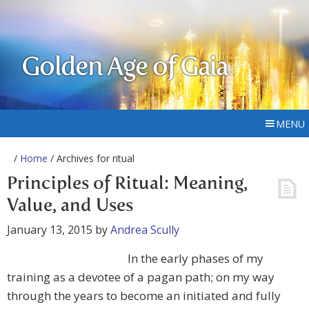
Golden Age of Gaia
MENU
/
Home
/ Archives for ritual
Principles of Ritual: Meaning,
Value, and Uses
January 13, 2015
by
Andrea Scully
In the early phases of my
training as a devotee of a pagan path; on my way
through the years to become an initiated and fully