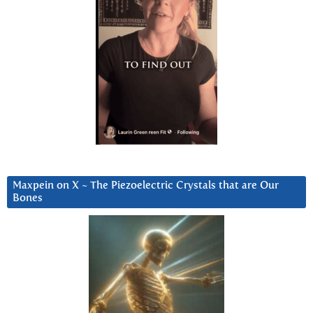
Maxpein on X ~ The Piezoelectric Crystals that are Our
Bones