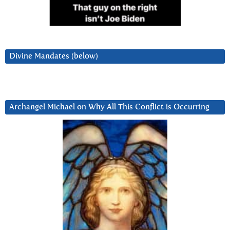
Divine Mandates (below)
Archangel Michael on Why All This Conflict is Occurring