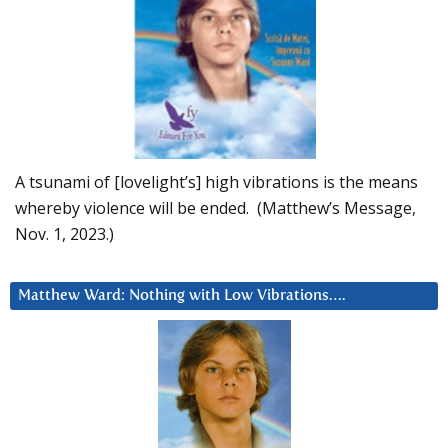
A tsunami of [lovelight’s] high vibrations is the means
whereby violence will be ended. (Matthew’s Message,
Nov. 1, 2023.)
Matthew Ward: Nothing with Low Vibrations….