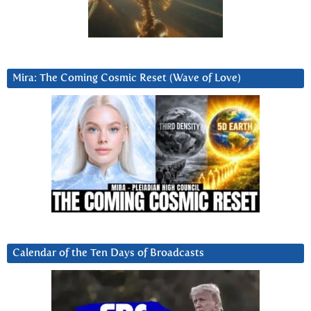
Mira: The Coming Cosmic Reset (Wave of Love)
Calendar of the Ten Days of Broadcasts