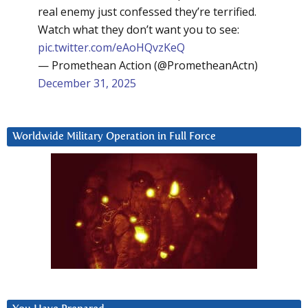
real enemy just confessed they’re terrified.
Watch what they don’t want you to see:
pic.twitter.com/eAoHQvzKeQ
— Promethean Action (@PrometheanActn)
December 31, 2025
Worldwide Military Operation in Full Force