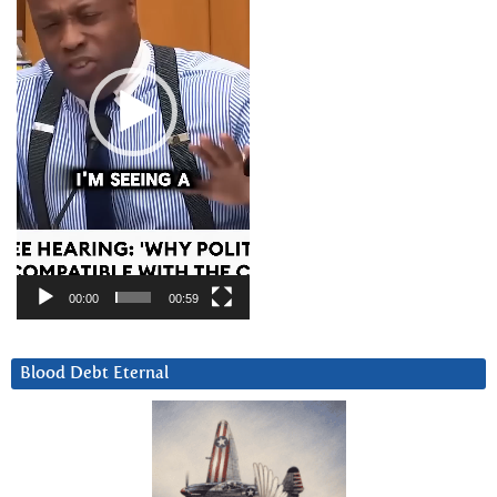
00:00
00:59
Blood Debt Eternal