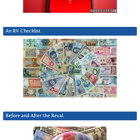
An RV Checklist
Before and After the Reval