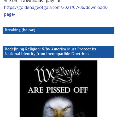
See the “Downloads” page at
https://goldenageofgaia.com/2021/07/06/downloads-
page/
Breaking (below)
Redefining Religion: Why America Must Protect Its
National Identity from Incompatible Doctrines