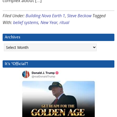
complex about […]
Filed Under:
Building Nova Earth 1
,
Steve Beckow
Tagged
With:
belief systems
,
New Year
,
ritual
Archives
Archives
It’s “Official”!