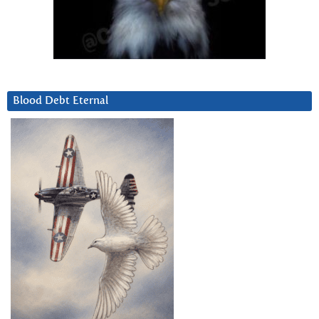
Blood Debt Eternal