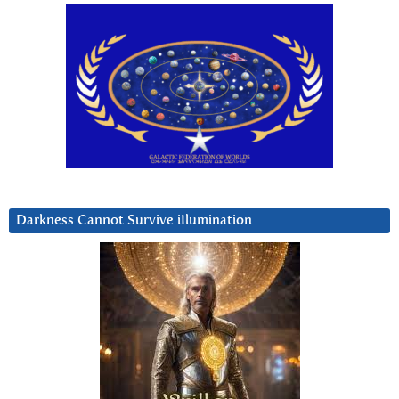
Darkness Cannot Survive iIlumination