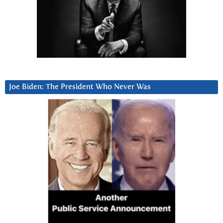
Joe Biden: The President Who Never Was