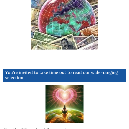
You’re invited to take time out to read our wide-ranging
selection