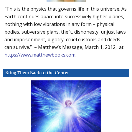
“This is the physics that governs life in this universe. As
Earth continues apace into successively higher planes,
nothing with low vibrations in any form – physical
bodies, subversive plans, theft, dishonesty, unjust laws
and imprisonment, bigotry, cruel customs and deeds –
can survive.” – Matthew’s Message, March 1, 2012, at
https://www.matthewbooks.com
.
Bring Them Back to the Center