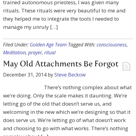
trained autonomous priestess, I was given many
rituals. These rituals were very beautiful to me and
they helped me to integrate the tools I needed to
manage my unruly […]
Filed Under:
Golden Age Team
Tagged With:
consciousness
,
Meditation
,
prayer
,
ritual
May Old Attachments Be Forgot
December 31, 2014
by
Steve Beckow
There’s nothing complex about what
we’re doing. Only the scale makes it daunting. We’re
letting go of the old that doesn’t serve us, and
welcoming in the new which we’re designing so that it
does serve us. We’re letting go of what doesn’t work
and choosing to go with what works. There’s nothing