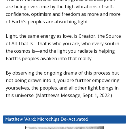
are being overcome by the high vibrations of self-
confidence, optimism and freedom as more and more
of Earth’s peoples are absorbing light.
Light, the same energy as love, is Creator, the Source
of All That Is—that is who you are, who every soul in
the cosmos is—and the light you radiate is helping
Earth’s peoples awaken into that reality.
By observing the ongoing drama of this process but
not being drawn into it, you are further empowering
yourselves, the peoples, and all other light beings in
this universe. (Matthew’s Message, Sept. 1, 2022.)
Matthew Ward: Microchips De-Activated