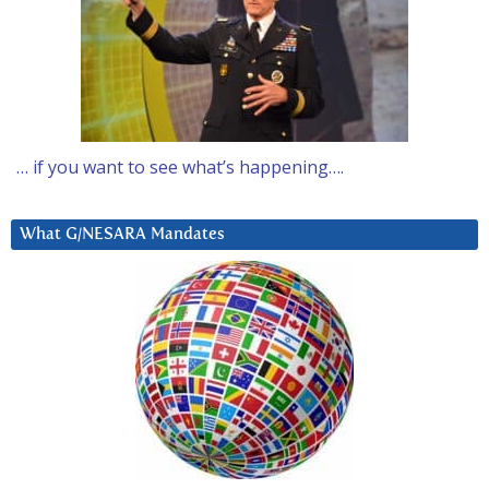
… if you want to see what’s happening….
What G/NESARA Mandates