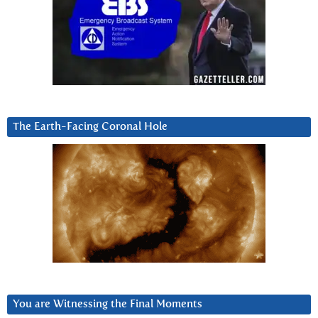
The Earth-Facing Coronal Hole
You are Witnessing the Final Moments