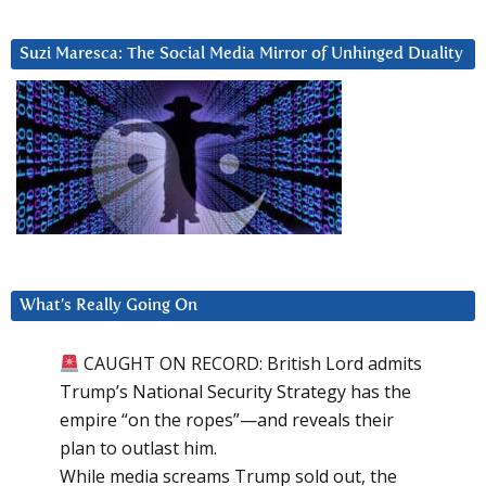
Suzi Maresca: The Social Media Mirror of Unhinged Duality
What’s Really Going On
CAUGHT ON RECORD: British Lord admits
Trump’s National Security Strategy has the
empire “on the ropes”—and reveals their
plan to outlast him.
While media screams Trump sold out, the