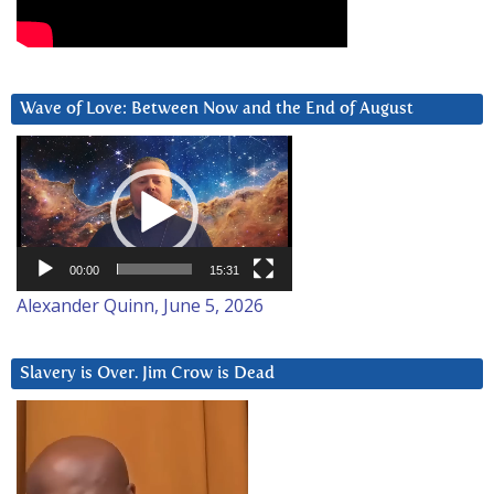
Wave of Love: Between Now and the End of August
Video
Player
00:00
15:31
Alexander Quinn, June 5, 2026
Slavery is Over. Jim Crow is Dead
Video
Player