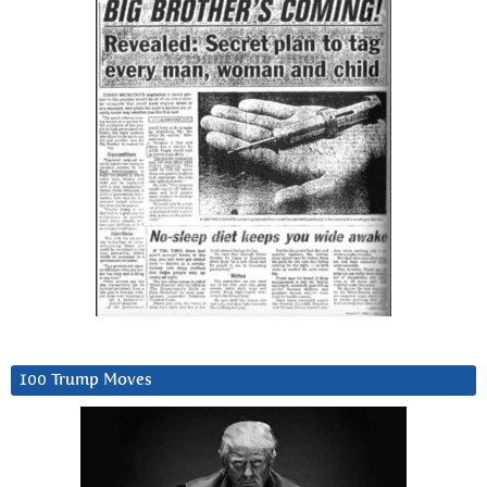
100 Trump Moves