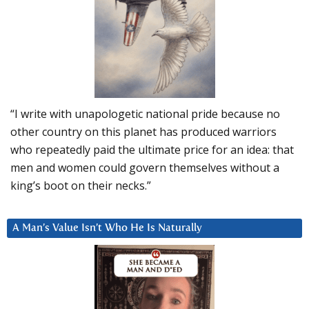
“I write with unapologetic national pride because no
other country on this planet has produced warriors
who repeatedly paid the ultimate price for an idea: that
men and women could govern themselves without a
king’s boot on their necks.”
A Man’s Value Isn’t Who He Is Naturally