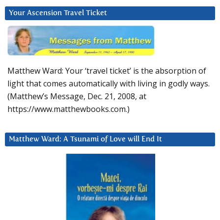
Your Ascension Travel Ticket
Matthew Ward: Your ‘travel ticket’ is the absorption of
light that comes automatically with living in godly ways.
(Matthew’s Message, Dec. 21, 2008, at
https://www.matthewbooks.com.)
Matthew Ward: A Tsunami of Love will End It