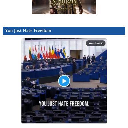
You Just Hate Freedom