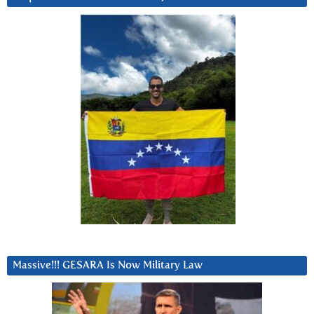
Massive!!! GESARA Is Now Military Law