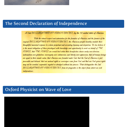
The Second Declaration of Independence
Oxford Physicist on Wave of Love