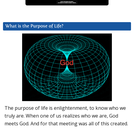
What is the Purpose of Life?
The purpose of life is enlightenment, to know who we
truly are. When one of us realizes who we are, God
meets God. And for that meeting was all of this created.