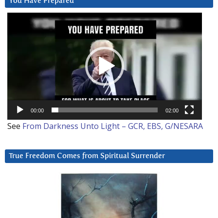
You Have Prepared
Video
Player
00:00
02:00
See
From Darkness Unto Light – GCR, EBS, G/NESARA
True Freedom Comes from Spiritual Surrender