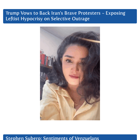
Trump Vows to Back Iran’s Brave Protesters ~ Exposing
Leftist Hypocrisy on Selective Outrage
Stephen Subero: Sentiments of Venzuelans