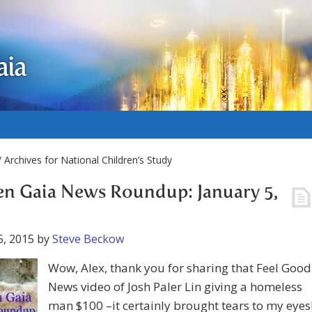
aia
 Archives for National Children’s Study
n Gaia News Roundup: January 5,
5, 2015
by
Steve Beckow
Wow, Alex, thank you for sharing that Feel Good
News video of Josh Paler Lin giving a homeless
man $100 –it certainly brought tears to my eyes