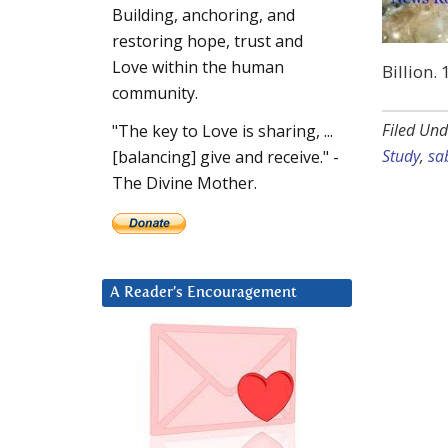
Building, anchoring, and
restoring hope, trust and
Love within the human
Billion.
community.
Filed Und
"The key to Love is sharing, ...
Study
,
sa
[balancing] give and receive." -
The Divine Mother.
A Reader’s Encouragement