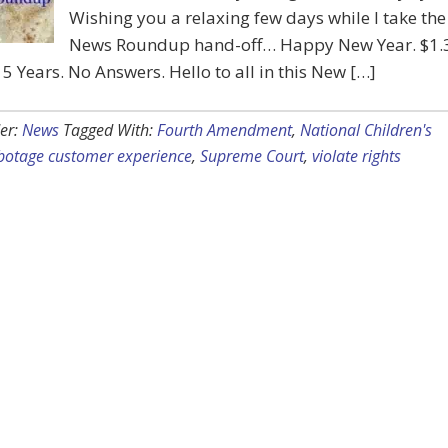
Wishing you a relaxing few days while I take the
News Roundup hand-off… Happy New Year. $1.
 15 Years. No Answers. Hello to all in this New […]
er:
News
Tagged With:
Fourth Amendment
,
National Children's
botage customer experience
,
Supreme Court
,
violate rights