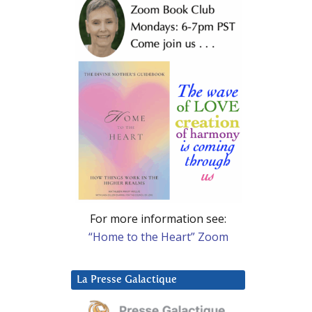
For more information see:
“Home to the Heart” Zoom
La Presse Galactique