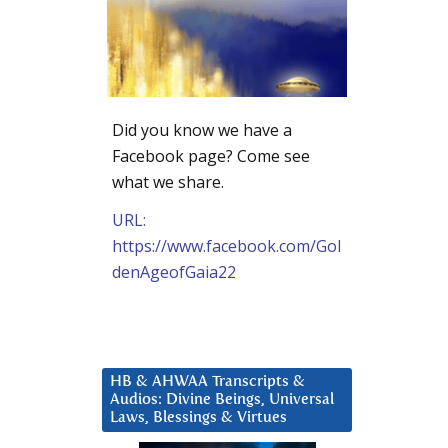
Did you know we have a
Facebook page? Come see
what we share.
URL:
https://www.facebook.com/Gol
denAgeofGaia22
HB & AHWAA Transcripts &
Audios: Divine Beings, Universal
Laws, Blessings & Virtues