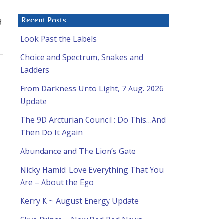
3
Recent Posts
Look Past the Labels
Choice and Spectrum, Snakes and
Ladders
From Darkness Unto Light, 7 Aug. 2026
Update
The 9D Arcturian Council : Do This…And
Then Do It Again
Abundance and The Lion’s Gate
Nicky Hamid: Love Everything That You
Are – About the Ego
Kerry K ~ August Energy Update