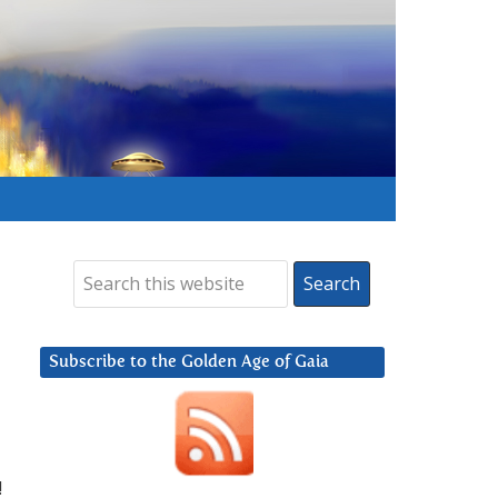
Subscribe to the Golden Age of Gaia
!