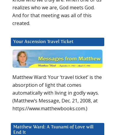
realizes who we are, God meets God.
And for that meeting was all of this
created.
Your Ascension Travel Ticket
Matthew Ward: Your ‘travel ticket’ is the
absorption of light that comes
automatically with living in godly ways.
(Matthew’s Message, Dec. 21, 2008, at
https://www.matthewbooks.com.)
Matthew Ward: A Tsunami of Love will
End It