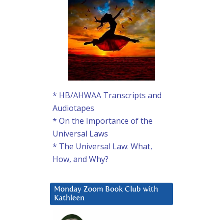
* HB/AHWAA Transcripts and
Audiotapes
* On the Importance of the
Universal Laws
* The Universal Law: What,
How, and Why?
Monday Zoom Book Club with
Kathleen