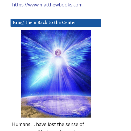
https://www.matthewbooks.com
.
Bring Them Back to the Center
Humans … have lost the sense of