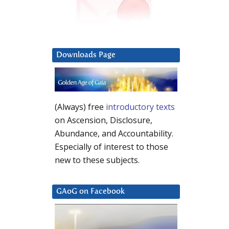
Downloads Page
(Always) free
introductory texts
on Ascension, Disclosure,
Abundance, and Accountability.
Especially of interest to those
new to these subjects.
GAoG on Facebook