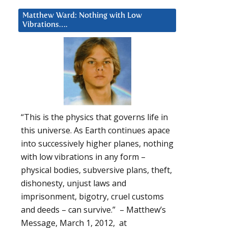
Matthew Ward: Nothing with Low
Vibrations….
“This is the physics that governs life in
this universe. As Earth continues apace
into successively higher planes, nothing
with low vibrations in any form –
physical bodies, subversive plans, theft,
dishonesty, unjust laws and
imprisonment, bigotry, cruel customs
and deeds – can survive.” – Matthew’s
Message, March 1, 2012, at