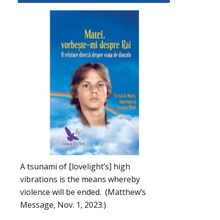
A tsunami of [lovelight’s] high
vibrations is the means whereby
violence will be ended. (Matthew’s
Message, Nov. 1, 2023.)