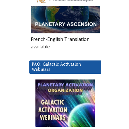
French-English Translation
available
PAO: Galactic Activation
Webinars