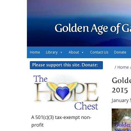
Golden Age of G
Home
Library
About
Contact Us
Donate
Please support this site. Donate:
/
Home
/
Golde
2015
January 
A 501(c)(3) tax-exempt non-
profit