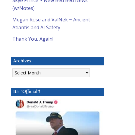
Skye Prince ~ New Bed Bed News
(w/Notes)
Megan Rose and ValNek ~ Ancient
Atlantis and AI Safety
Thank You, Again!
Archives
Archives
It’s “Official”!