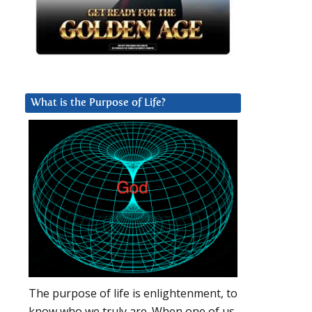
What is the Purpose of Life?
The purpose of life is enlightenment, to
know who we truly are. When one of us