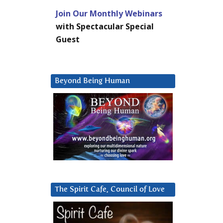
Join Our Monthly Webinars
with Spectacular Special
Guest
Beyond Being Human
The Spirit Cafe, Council of Love