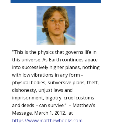
“This is the physics that governs life in
this universe. As Earth continues apace
into successively higher planes, nothing
with low vibrations in any form –
physical bodies, subversive plans, theft,
dishonesty, unjust laws and
imprisonment, bigotry, cruel customs
and deeds – can survive.” – Matthew’s
Message, March 1, 2012, at
https://www.matthewbooks.com
.