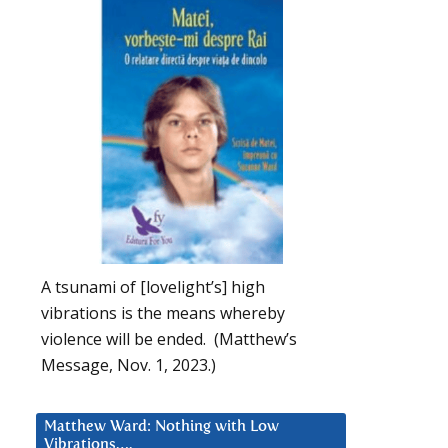
A tsunami of [lovelight’s] high
vibrations is the means whereby
violence will be ended. (Matthew’s
Message, Nov. 1, 2023.)
Matthew Ward: Nothing with Low
Vibrations….