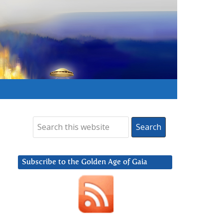
Subscribe to the Golden Age of Gaia