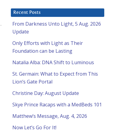
Recent Posts
From Darkness Unto Light, 5 Aug. 2026
Update
Only Efforts with Light as Their
Foundation can be Lasting
Natalia Alba: DNA Shift to Luminous
St. Germain: What to Expect from This
Lion’s Gate Portal
Christine Day: August Update
Skye Prince Racaps with a MedBeds 101
Matthew’s Message, Aug. 4, 2026
Now Let’s Go For It!