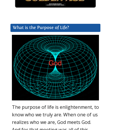
What is the Purpose of Life?
The purpose of life is enlightenment, to
know who we truly are. When one of us
realizes who we are, God meets God.
And for that meeting was all of this