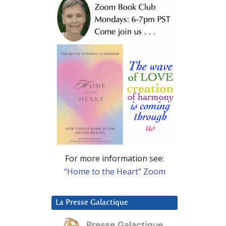
For more information see:
“Home to the Heart” Zoom
La Presse Galactique