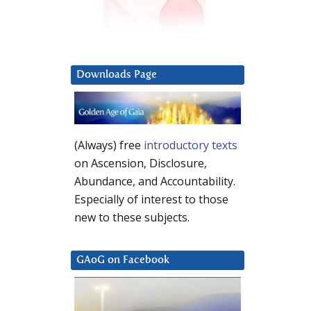
Downloads Page
(Always) free
introductory texts
on Ascension, Disclosure,
Abundance, and Accountability.
Especially of interest to those
new to these subjects.
GAoG on Facebook