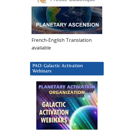
French-English Translation
available
PAO: Galactic Activation
Webinars