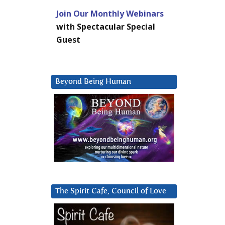
Join Our Monthly Webinars
with Spectacular Special
Guest
Beyond Being Human
The Spirit Cafe, Council of Love