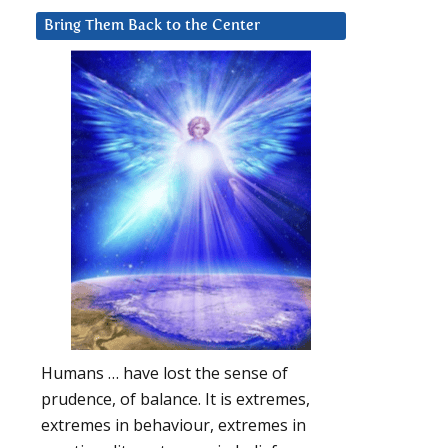
Bring Them Back to the Center
Humans … have lost the sense of
prudence, of balance. It is extremes,
extremes in behaviour, extremes in