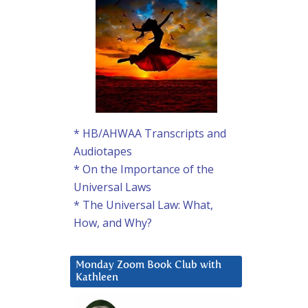
* HB/AHWAA Transcripts and
Audiotapes
* On the Importance of the
Universal Laws
* The Universal Law: What,
How, and Why?
Monday Zoom Book Club with
Kathleen