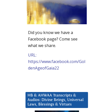
Did you know we have a
Facebook page? Come see
what we share.
URL:
https://www.facebook.com/Gol
denAgeofGaia22
HB & AHWAA Transcripts &
Audios: Divine Beings, Universal
Laws, Blessings & Virtues