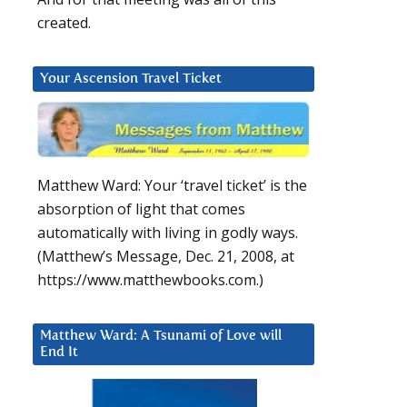
created.
Your Ascension Travel Ticket
Matthew Ward: Your ‘travel ticket’ is the
absorption of light that comes
automatically with living in godly ways.
(Matthew’s Message, Dec. 21, 2008, at
https://www.matthewbooks.com.)
Matthew Ward: A Tsunami of Love will
End It