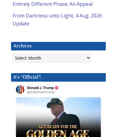
Entirely Different Phase; An Appeal
From Darkness unto Light, 4 Aug. 2026
Update
Archives
Archives
It’s “Official”!