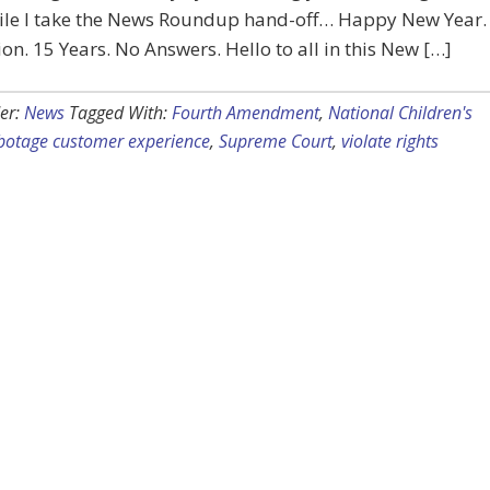
ile I take the News Roundup hand-off… Happy New Year.
lion. 15 Years. No Answers. Hello to all in this New […]
er:
News
Tagged With:
Fourth Amendment
,
National Children's
botage customer experience
,
Supreme Court
,
violate rights