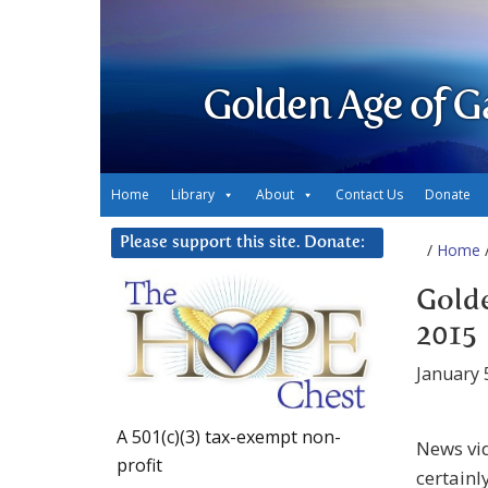
Golden Age of G
Home
Library
About
Contact Us
Donate
Please support this site. Donate:
/
Home
/
Golde
2015
January 
A 501(c)(3) tax-exempt non-
News vid
profit
certainl