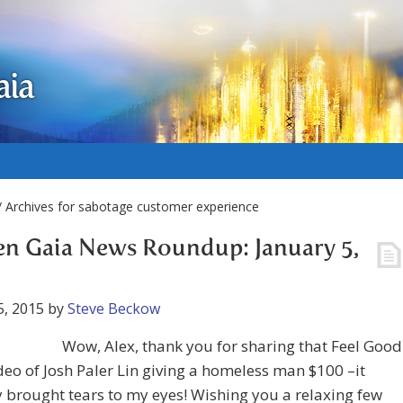
aia
 Archives for sabotage customer experience
n Gaia News Roundup: January 5,
5, 2015
by
Steve Beckow
Wow, Alex, thank you for sharing that Feel Good
eo of Josh Paler Lin giving a homeless man $100 –it
y brought tears to my eyes! Wishing you a relaxing few