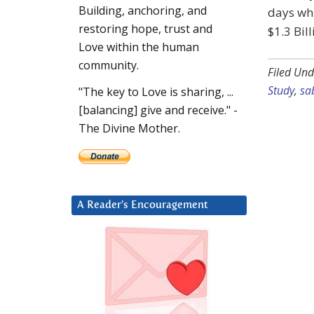
Building, anchoring, and
days wh
restoring hope, trust and
$1.3 Bil
Love within the human
community.
Filed Und
Study
,
sa
"The key to Love is sharing, ...
[balancing] give and receive." -
The Divine Mother.
A Reader’s Encouragement