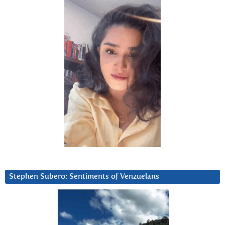
Stephen Subero: Sentiments of Venzuelans