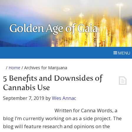
Golden Age of Gaia
MENU
/
Home
/ Archives for Marijuana
5 Benefits and Downsides of
Cannabis Use
September 7, 2019
by
Wes Annac
Written for Canna Words, a
blog I’m currently working on as a side project. The
blog will feature research and opinions on the