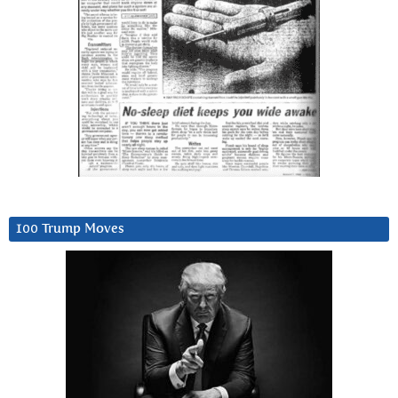
100 Trump Moves