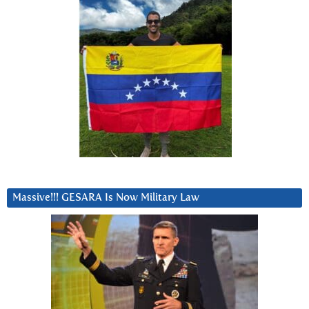
Massive!!! GESARA Is Now Military Law