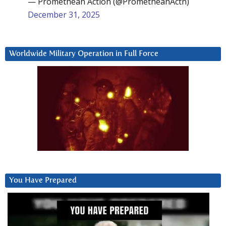
— Promethean Action (@PrometheanActn)
December 31, 2025
Worldwide Military Operation in Full Force
You Have Prepared
Video
Player