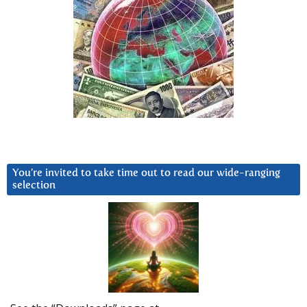
You’re invited to take time out to read our wide-ranging
selection