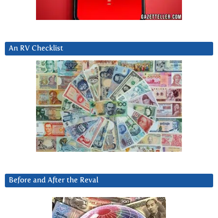
An RV Checklist
Before and After the Reval