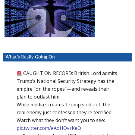
What’s Really Going On
CAUGHT ON RECORD: British Lord admits
Trump’s National Security Strategy has the
empire “on the ropes”—and reveals their
plan to outlast him.
While media screams Trump sold out, the
real enemy just confessed they’re terrified.
Watch what they don’t want you to see:
pic.twitter.com/eAoHQvzKeQ