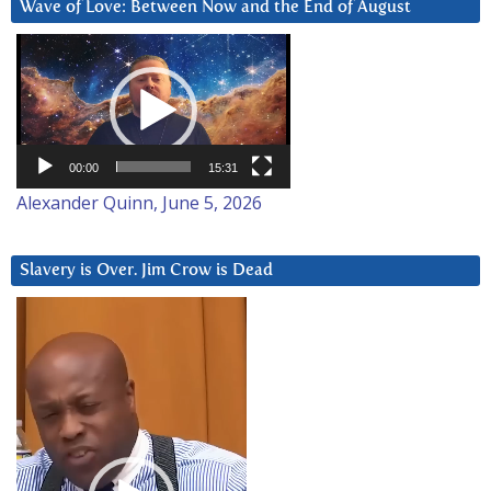
Wave of Love: Between Now and the End of August
Video
Player
00:00
15:31
Alexander Quinn, June 5, 2026
Slavery is Over. Jim Crow is Dead
Video
Player