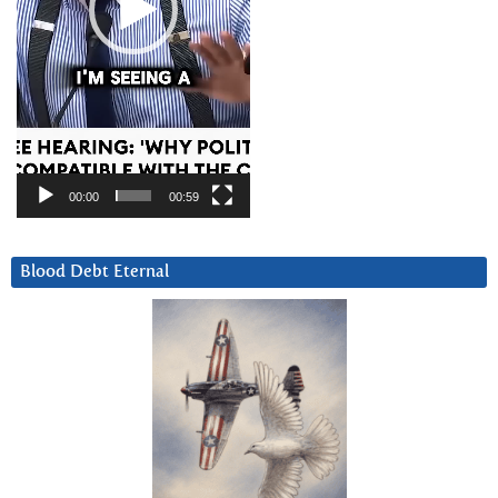
00:00
00:59
Blood Debt Eternal