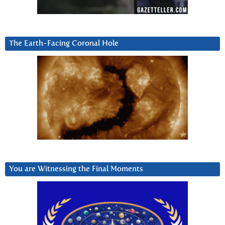
The Earth-Facing Coronal Hole
You are Witnessing the Final Moments