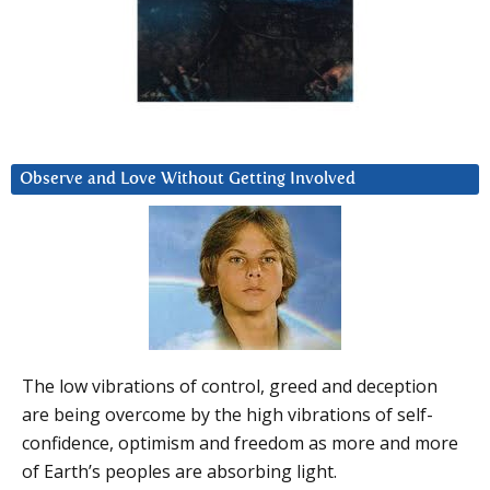
Observe and Love Without Getting Involved
The low vibrations of control, greed and deception
are being overcome by the high vibrations of self-
confidence, optimism and freedom as more and more
of Earth’s peoples are absorbing light.