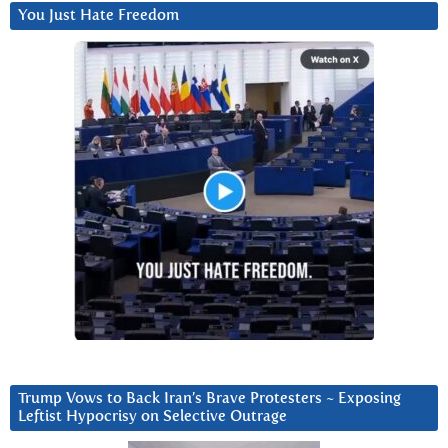
You Just Hate Freedom
Trump Vows to Back Iran’s Brave Protesters ~ Exposing
Leftist Hypocrisy on Selective Outrage