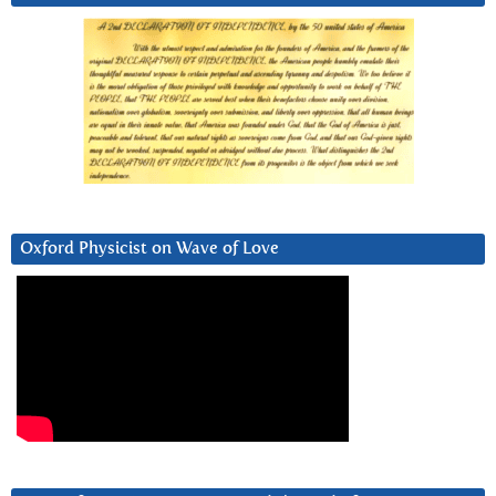
Oxford Physicist on Wave of Love