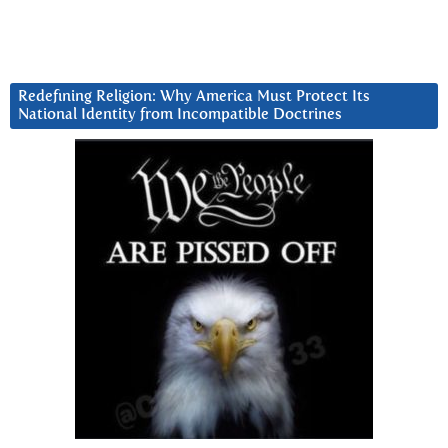
Redefining Religion: Why America Must Protect Its
National Identity from Incompatible Doctrines