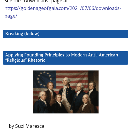
See the “Downloads” page at
https://goldenageofgaia.com/2021/07/06/downloads-
page/
Breaking (below)
Applying Founding Principles to Modern Anti-American
“Religious” Rhetoric
by Suzi Maresca