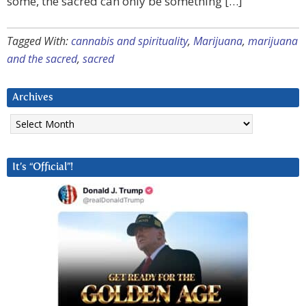
some, the sacred can only be something […]
Tagged With:
cannabis and spirituality
,
Marijuana
,
marijuana
and the sacred
,
sacred
Archives
Archives
It’s “Official”!