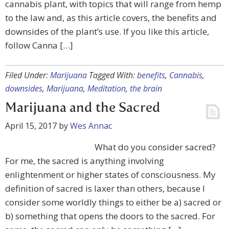
cannabis plant, with topics that will range from hemp
to the law and, as this article covers, the benefits and
downsides of the plant’s use. If you like this article,
follow Canna […]
Filed Under:
Marijuana
Tagged With:
benefits
,
Cannabis
,
downsides
,
Marijuana
,
Meditation
,
the brain
Marijuana and the Sacred
April 15, 2017
by
Wes Annac
What do you consider sacred?
For me, the sacred is anything involving
enlightenment or higher states of consciousness. My
definition of sacred is laxer than others, because I
consider some worldly things to either be a) sacred or
b) something that opens the doors to the sacred. For