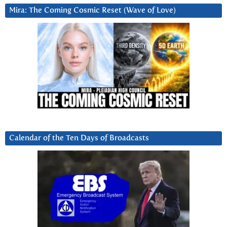
Mira: The Coming Cosmic Reset (Wave of Love)
Calendar of the Ten Days of Broadcasts