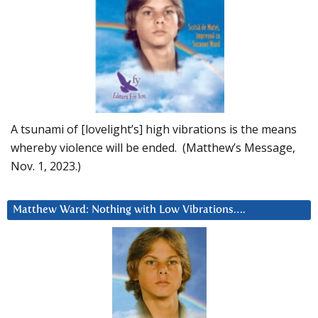
A tsunami of [lovelight’s] high vibrations is the means
whereby violence will be ended. (Matthew’s Message,
Nov. 1, 2023.)
Matthew Ward: Nothing with Low Vibrations….