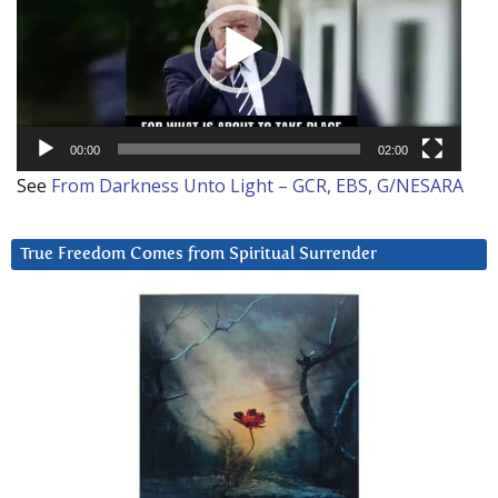
00:00
02:00
See
From Darkness Unto Light – GCR, EBS, G/NESARA
True Freedom Comes from Spiritual Surrender