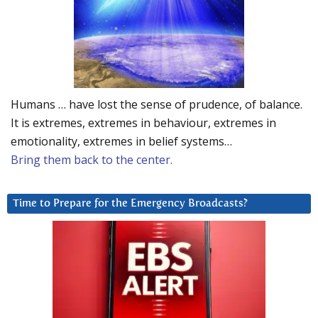
Humans … have lost the sense of prudence, of balance.
It is extremes, extremes in behaviour, extremes in
emotionality, extremes in belief systems…
Bring them back to the center.
Time to Prepare for the Emergency Broadcasts?