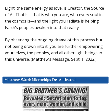
Light, the same energy as love, is Creator, the Source
of All That Is—that is who you are, who every soul in
the cosmos is—and the light you radiate is helping
Earth’s peoples awaken into that reality.
By observing the ongoing drama of this process but
not being drawn into it, you are further empowering
yourselves, the peoples, and all other light beings in
this universe. (Matthew’s Message, Sept. 1, 2022.)
Matthew Ward: Microchips De-Activated