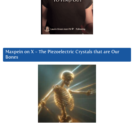
Maxpein on X ~ The Piezoelectric Crystals that are Our
Bones