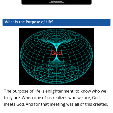
What is the Purpose of Life?
The purpose of life is enlightenment, to know who we
truly are. When one of us realizes who we are, God
meets God. And for that meeting was all of this created.