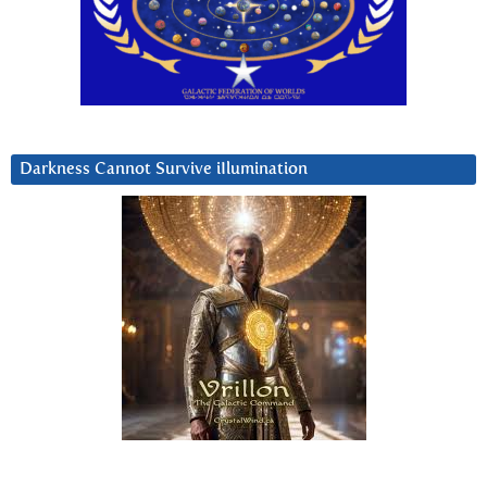
Darkness Cannot Survive iIlumination