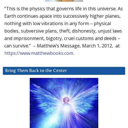
“This is the physics that governs life in this universe. As
Earth continues apace into successively higher planes,
nothing with low vibrations in any form – physical
bodies, subversive plans, theft, dishonesty, unjust laws
and imprisonment, bigotry, cruel customs and deeds –
can survive.” – Matthew’s Message, March 1, 2012, at
https://www.matthewbooks.com
.
Bring Them Back to the Center