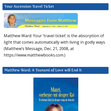
Your Ascension Travel Ticket
Matthew Ward: Your ‘travel ticket’ is the absorption of
light that comes automatically with living in godly ways.
(Matthew’s Message, Dec. 21, 2008, at
https://www.matthewbooks.com.)
Matthew Ward: A Tsunami of Love will End It