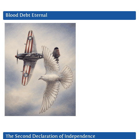
Blood Debt Eternal
The Second Declaration of Independence