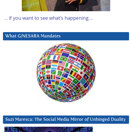
… if you want to see what’s happening….
What G/NESARA Mandates
Suzi Maresca: The Social Media Mirror of Unhinged Duality