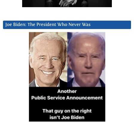
Joe Biden: The President Who Never Was