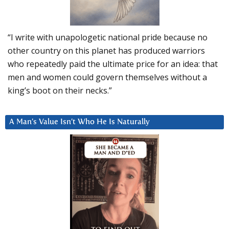
“I write with unapologetic national pride because no
other country on this planet has produced warriors
who repeatedly paid the ultimate price for an idea: that
men and women could govern themselves without a
king’s boot on their necks.”
A Man’s Value Isn’t Who He Is Naturally