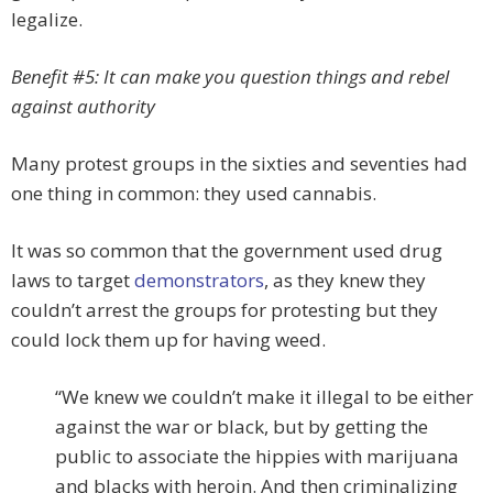
legalize.
Benefit #5: It can make you question things and rebel
against authority
Many protest groups in the sixties and seventies had
one thing in common: they used cannabis.
It was so common that the government used drug
laws to target
demonstrators
, as they knew they
couldn’t arrest the groups for protesting but they
could lock them up for having weed.
“We knew we couldn’t make it illegal to be either
against the war or black, but by getting the
public to associate the hippies with marijuana
and blacks with heroin. And then criminalizing