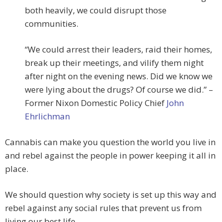
both heavily, we could disrupt those
communities.
“We could arrest their leaders, raid their homes,
break up their meetings, and vilify them night
after night on the evening news. Did we know we
were lying about the drugs? Of course we did.” –
Former Nixon Domestic Policy Chief
John
Ehrlichman
Cannabis can make you question the world you live in
and rebel against the people in power keeping it all in
place.
We should question why society is set up this way and
rebel against any social rules that prevent us from
living our best life.