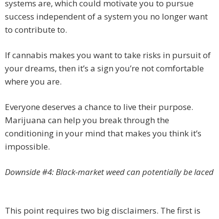
systems are, which could motivate you to pursue
success independent of a system you no longer want
to contribute to.
If cannabis makes you want to take risks in pursuit of
your dreams, then it’s a sign you’re not comfortable
where you are.
Everyone deserves a chance to live their purpose.
Marijuana can help you break through the
conditioning in your mind that makes you think it’s
impossible.
Downside #4: Black-market weed can potentially be laced
This point requires two big disclaimers. The first is