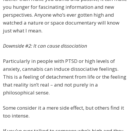
you hunger for fascinating information and new
perspectives. Anyone who’s ever gotten high and
watched a nature or space documentary will know
just what I mean.
Downside #2: It can cause dissociation
Particularly in people with PTSD or high levels of
anxiety, cannabis can induce dissociative feelings.
This is a feeling of detachment from life or the feeling
that reality isn’t real – and not purely in a
philosophical sense.
Some consider it a mere side effect, but others find it
too intense.
If you’ve ever talked to someone who’s high and they