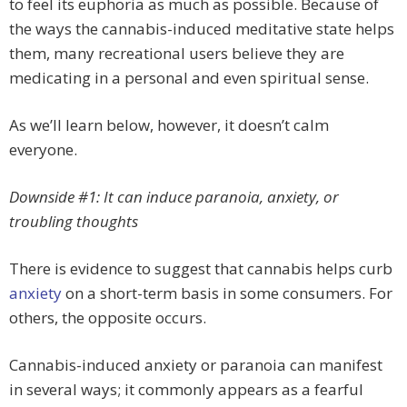
to feel its euphoria as much as possible. Because of
the ways the cannabis-induced meditative state helps
them, many recreational users believe they are
medicating in a personal and even spiritual sense.
As we’ll learn below, however, it doesn’t calm
everyone.
Downside #1: It can induce paranoia, anxiety, or
troubling thoughts
There is evidence to suggest that cannabis helps curb
anxiety
on a short-term basis in some consumers. For
others, the opposite occurs.
Cannabis-induced anxiety or paranoia can manifest
in several ways; it commonly appears as a fearful