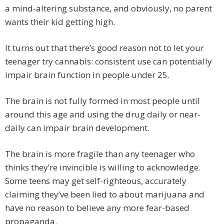
a mind-altering substance, and obviously, no parent
wants their kid getting high.
It turns out that there’s good reason not to let your
teenager try cannabis: consistent use can potentially
impair brain function in people under 25.
The brain is not fully formed in most people until
around this age and using the drug daily or near-
daily can impair brain development.
The brain is more fragile than any teenager who
thinks they’re invincible is willing to acknowledge.
Some teens may get self-righteous, accurately
claiming they’ve been lied to about marijuana and
have no reason to believe any more fear-based
propaganda.