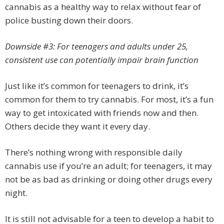
cannabis as a healthy way to relax without fear of
police busting down their doors.
Downside #3: For teenagers and adults under 25,
consistent use can potentially impair brain function
Just like it’s common for teenagers to drink, it’s
common for them to try cannabis. For most, it’s a fun
way to get intoxicated with friends now and then.
Others decide they want it every day.
There’s nothing wrong with responsible daily
cannabis use if you’re an adult; for teenagers, it may
not be as bad as drinking or doing other drugs every
night.
It is still not advisable for a teen to develop a habit to