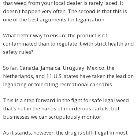
that weed from your local dealer is rarely laced. It
doesn’t happen very often. The second is that this is
one of the best arguments for legalization.
What better way to ensure the product isn’t
contaminated than to regulate it with strict health and
safety rules?
So far, Canada, Jamaica, Uruguay, Mexico, the
Netherlands, and 11 U.S. states have taken the lead on
legalizing or tolerating recreational cannabis.
This is a step forward in the fight for safe legal weed
that’s not in the hands of murderous cartels, but
businesses we can scrupulously monitor.
As it stands, however, the drug is still illegal in most