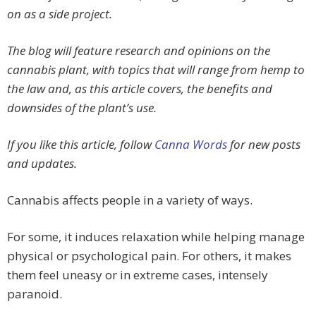
on as a side project.
The blog will feature research and opinions on the
cannabis plant, with topics that will range from hemp to
the law and, as this article covers, the benefits and
downsides of the plant’s use.
If you like this article, follow
Canna Words
for new posts
and updates.
Cannabis affects people in a variety of ways.
For some, it induces relaxation while helping manage
physical or psychological pain. For others, it makes
them feel uneasy or in extreme cases, intensely
paranoid.