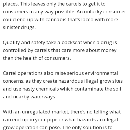
places. This leaves only the cartels to get it to
consumers in any way possible. An unlucky consumer
could end up with cannabis that’s laced with more
sinister drugs.
Quality and safety take a backseat when a drug is
controlled by cartels that care more about money
than the health of consumers.
Cartel operations also raise serious environmental
concerns, as they create hazardous illegal grow sites
and use nasty chemicals which contaminate the soil
and nearby waterways.
With an unregulated market, there’s no telling what
can end up in your pipe or what hazards an illegal
grow operation can pose. The only solution is to