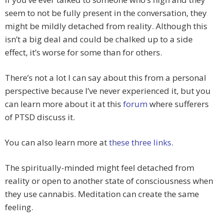
seem to not be fully present in the conversation, they
might be mildly detached from reality. Although this
isn’t a big deal and could be chalked up to a side
effect, it’s worse for some than for others.
There’s not a lot I can say about this from a personal
perspective because I’ve never experienced it, but you
can learn more about it at this
forum
where sufferers
of PTSD discuss it.
You can also learn more at
these
three
links
.
The spiritually-minded might feel detached from
reality or open to another state of consciousness when
they use cannabis. Meditation can create the same
feeling.