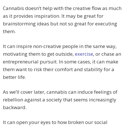
Cannabis doesn’t help with the creative flow as much
as it provides inspiration. It may be great for
brainstorming ideas but not so great for executing
them.
It can inspire non-creative people in the same way,
motivating them to get outside,
exercise
, or chase an
entrepreneurial pursuit. In some cases, it can make
them want to risk their comfort and stability for a
better life.
As we’ll cover later, cannabis can induce feelings of
rebellion against a society that seems increasingly
backward.
It can open your eyes to how broken our social