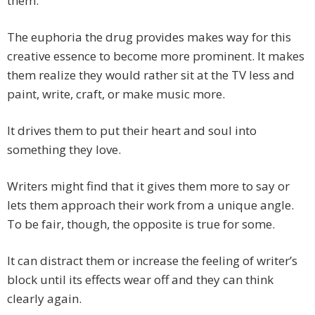
them.
The euphoria the drug provides makes way for this
creative essence to become more prominent. It makes
them realize they would rather sit at the TV less and
paint, write, craft, or make music more.
It drives them to put their heart and soul into
something they love.
Writers might find that it gives them more to say or
lets them approach their work from a unique angle.
To be fair, though, the opposite is true for some.
It can distract them or increase the feeling of writer’s
block until its effects wear off and they can think
clearly again.