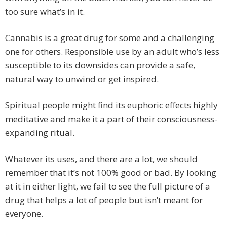
too sure what’s in it.
Cannabis is a great drug for some and a challenging
one for others. Responsible use by an adult who’s less
susceptible to its downsides can provide a safe,
natural way to unwind or get inspired.
Spiritual people might find its euphoric effects highly
meditative and make it a part of their consciousness-
expanding ritual.
Whatever its uses, and there are a lot, we should
remember that it’s not 100% good or bad. By looking
at it in either light, we fail to see the full picture of a
drug that helps a lot of people but isn’t meant for
everyone.