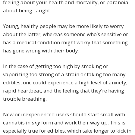
feeling about your health and mortality, or paranoia
about being caught.
Young, healthy people may be more likely to worry
about the latter, whereas someone who’s sensitive or
has a medical condition might worry that something
has gone wrong with their body.
In the case of getting too high by smoking or
vaporizing too strong of a strain or taking too many
edibles, one could experience a high level of anxiety,
rapid heartbeat, and the feeling that they’re having
trouble breathing.
New or inexperienced users should start small with
cannabis in
any
form and work their way up. This is
especially true for edibles, which take longer to kick in