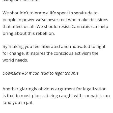
We shouldn’t tolerate a life spent in servitude to
people in power we’ve never met who make decisions
that affect us all. We should resist. Cannabis can help
bring about this rebellion.
By making you feel liberated and motivated to fight
for change, it inspires the conscious activism the
world needs.
Downside #5: It can lead to legal trouble
Another glaringly obvious argument for legalization
is that in most places, being caught with cannabis can
land you in jail.