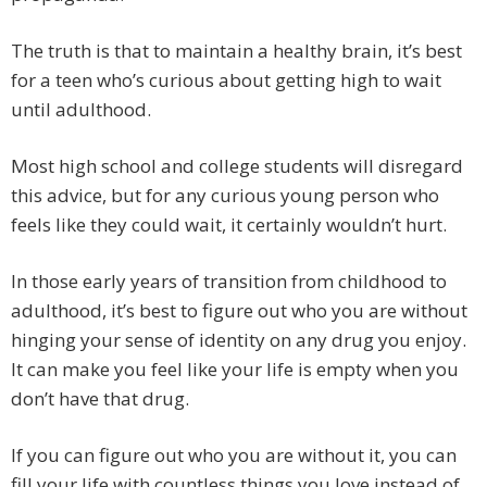
The truth is that to maintain a healthy brain, it’s best
for a teen who’s curious about getting high to wait
until adulthood.
Most high school and college students will disregard
this advice, but for any curious young person who
feels like they could wait, it certainly wouldn’t hurt.
In those early years of transition from childhood to
adulthood, it’s best to figure out who you are without
hinging your sense of identity on any drug you enjoy.
It can make you feel like your life is empty when you
don’t have that drug.
If you can figure out who you are without it, you can
fill your life with countless things you love instead of