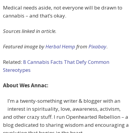
Medical needs aside, not everyone will be drawn to
cannabis – and that’s okay.
Sources linked in article.
Featured image by
Herbal Hemp
from
Pixabay
.
Related:
8 Cannabis Facts That Defy Common
Stereotypes
About Wes Annac:
I’m a twenty-something writer & blogger with an
interest in spirituality, love, awareness, activism,
and other crazy stuff. I run Openhearted Rebellion – a
blog dedicated to sharing wisdom and encouraging a
revolution that begins in the heart.