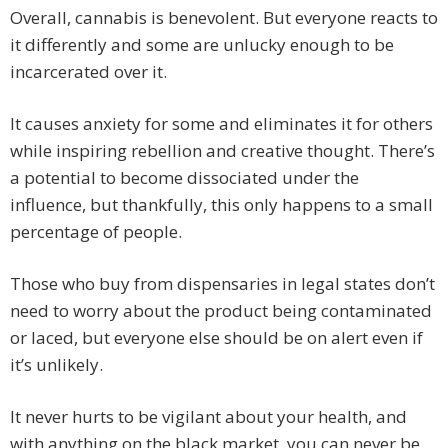
Overall, cannabis is benevolent. But everyone reacts to
it differently and some are unlucky enough to be
incarcerated over it.
It causes anxiety for some and eliminates it for others
while inspiring rebellion and creative thought. There’s
a potential to become dissociated under the
influence, but thankfully, this only happens to a small
percentage of people.
Those who buy from dispensaries in legal states don’t
need to worry about the product being contaminated
or laced, but everyone else should be on alert even if
it’s unlikely.
It never hurts to be vigilant about your health, and
with anything on the black market, you can never be