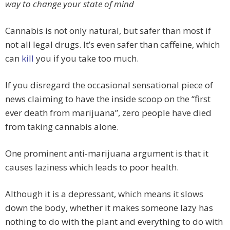
way to change your state of mind
Cannabis is not only natural, but safer than most if
not all legal drugs. It’s even safer than caffeine, which
can
kill
you if you take too much.
If you disregard the occasional sensational piece of
news claiming to have the inside scoop on the “first
ever death from marijuana”, zero people have died
from taking cannabis alone.
One prominent anti-marijuana argument is that it
causes laziness which leads to poor health.
Although it is a depressant, which means it slows
down the body, whether it makes someone lazy has
nothing to do with the plant and everything to do with