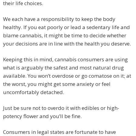
their life choices.
We each have a responsibility to keep the body
healthy. If you eat poorly or lead a sedentary life and
blame cannabis, it might be time to decide whether
your decisions are in line with the health you deserve.
Keeping this in mind, cannabis consumers are using
what is arguably the safest and most natural drug
available. You won’t overdose or go comatose on it; at
the worst, you might get some anxiety or feel
uncomfortably detached.
Just be sure not to overdo it with edibles or high-
potency flower and you’ll be fine.
Consumers in legal states are fortunate to have