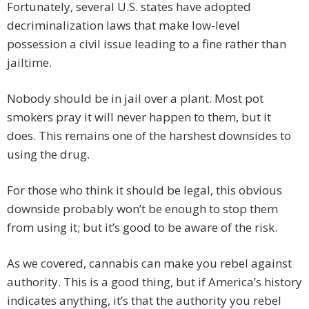
Fortunately, several U.S. states have adopted
decriminalization laws that make low-level
possession a civil issue leading to a fine rather than
jailtime.
Nobody should be in jail over a plant. Most pot
smokers pray it will never happen to them, but it
does. This remains one of the harshest downsides to
using the drug.
For those who think it should be legal, this obvious
downside probably won’t be enough to stop them
from using it; but it’s good to be aware of the risk.
As we covered, cannabis can make you rebel against
authority. This is a good thing, but if America’s history
indicates anything, it’s that the authority you rebel