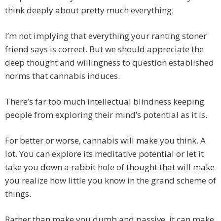
think deeply about pretty much everything.
I’m not implying that everything your ranting stoner
friend says is correct. But we should appreciate the
deep thought and willingness to question established
norms that cannabis induces.
There’s far too much intellectual blindness keeping
people from exploring their mind’s potential as it is.
For better or worse, cannabis will make you think. A
lot. You can explore its meditative potential or let it
take you down a rabbit hole of thought that will make
you realize how little you know in the grand scheme of
things.
Rather than make you dumb and passive, it can make