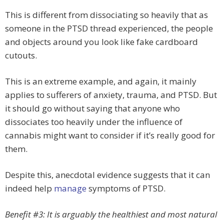
This is different from dissociating so heavily that as
someone in the PTSD thread experienced, the people
and objects around you look like fake cardboard
cutouts.
This is an extreme example, and again, it mainly
applies to sufferers of anxiety, trauma, and PTSD. But
it should go without saying that anyone who
dissociates too heavily under the influence of
cannabis might want to consider if it’s really good for
them.
Despite this, anecdotal evidence suggests that it can
indeed help
manage
symptoms of PTSD.
Benefit #3: It is arguably the healthiest and most natural