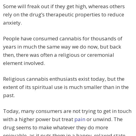
Some will freak out if they get high, whereas others
rely on the drug’s therapeutic properties to reduce
anxiety.
People have consumed cannabis for thousands of
years in much the same way we do now, but back
then, there was often a religious or ceremonial
element involved.
Religious cannabis enthusiasts exist today, but the
extent of its spiritual use is much smaller than in the
past.
Today, many consumers are not trying to get in touch
with a higher power but treat
pain
or unwind. The
drug seems to make whatever they do more
enjoyable, as it puts them in a happy, relaxed state