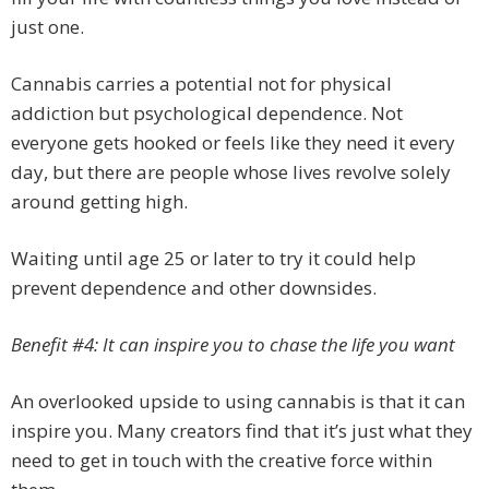
just one.
Cannabis carries a potential not for physical
addiction but psychological dependence. Not
everyone gets hooked or feels like they need it every
day, but there are people whose lives revolve solely
around getting high.
Waiting until age 25 or later to try it could help
prevent dependence and other downsides.
Benefit #4: It can inspire you to chase the life you want
An overlooked upside to using cannabis is that it can
inspire you. Many creators find that it’s just what they
need to get in touch with the creative force within