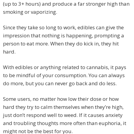
(up to 3+ hours) and produce a far stronger high than
smoking or vaporizing.
Since they take so long to work, edibles can give the
impression that nothing is happening, prompting a
person to eat more. When they do kick in, they hit
hard.
With edibles or anything related to cannabis, it pays
to be mindful of your consumption. You can always
do more, but you can never go back and do less.
Some users, no matter how low their dose or how
hard they try to calm themselves when they’re high,
just don’t respond well to weed. If it causes anxiety
and troubling thoughts more often than euphoria, it
might not be the best for you.