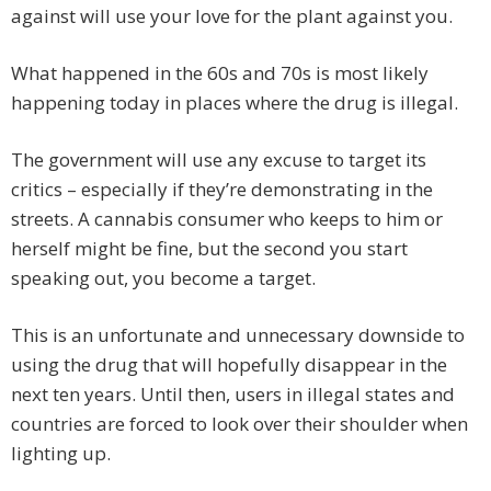
against will use your love for the plant against you.
What happened in the 60s and 70s is most likely
happening today in places where the drug is illegal.
The government will use any excuse to target its
critics – especially if they’re demonstrating in the
streets. A cannabis consumer who keeps to him or
herself might be fine, but the second you start
speaking out, you become a target.
This is an unfortunate and unnecessary downside to
using the drug that will hopefully disappear in the
next ten years. Until then, users in illegal states and
countries are forced to look over their shoulder when
lighting up.