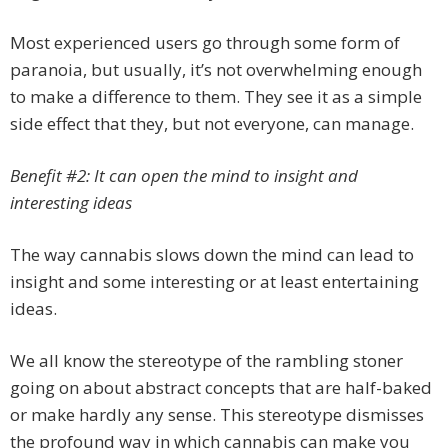
Most experienced users go through some form of
paranoia, but usually, it’s not overwhelming enough
to make a difference to them. They see it as a simple
side effect that they, but not everyone, can manage.
Benefit #2: It can open the mind to insight and
interesting ideas
The way cannabis slows down the mind can lead to
insight and some interesting or at least entertaining
ideas.
We all know the stereotype of the rambling stoner
going on about abstract concepts that are half-baked
or make hardly any sense. This stereotype dismisses
the profound way in which cannabis can make you