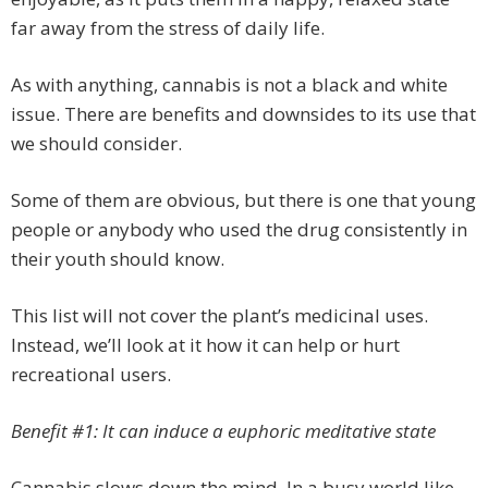
far away from the stress of daily life.
As with anything, cannabis is not a black and white
issue. There are benefits and downsides to its use that
we should consider.
Some of them are obvious, but there is one that young
people or anybody who used the drug consistently in
their youth should know.
This list will not cover the plant’s medicinal uses.
Instead, we’ll look at it how it can help or hurt
recreational users.
Benefit #1: It can induce a euphoric meditative state
Cannabis slows down the mind. In a busy world like