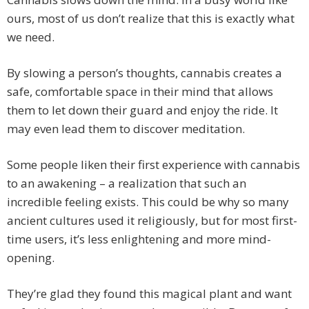
ours, most of us don’t realize that this is exactly what
we need.
By slowing a person’s thoughts, cannabis creates a
safe, comfortable space in their mind that allows
them to let down their guard and enjoy the ride. It
may even lead them to discover meditation.
Some people liken their first experience with cannabis
to an awakening – a realization that such an
incredible feeling exists. This could be why so many
ancient cultures used it religiously, but for most first-
time users, it’s less enlightening and more mind-
opening.
They’re glad they found this magical plant and want