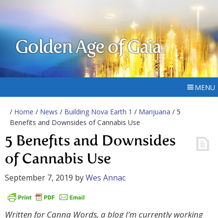
Golden Age of Gaia
MENU
/
Home
/
News
/
Building Nova Earth 1
/
Marijuana
/ 5
Benefits and Downsides of Cannabis Use
5 Benefits and Downsides
of Cannabis Use
September 7, 2019
by
Wes Annac
Written for Canna Words, a blog I’m currently working