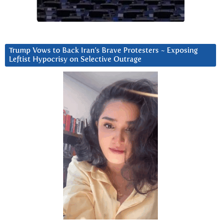
Trump Vows to Back Iran’s Brave Protesters ~ Exposing
Leftist Hypocrisy on Selective Outrage