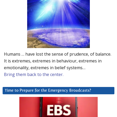
Humans … have lost the sense of prudence, of balance.
It is extremes, extremes in behaviour, extremes in
emotionality, extremes in belief systems…
Bring them back to the center.
Time to Prepare for the Emergency Broadcasts?