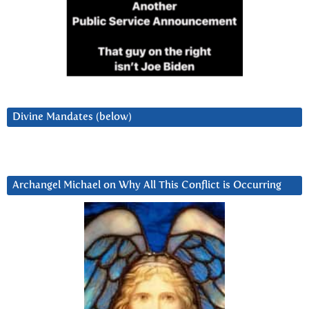
Divine Mandates (below)
Archangel Michael on Why All This Conflict is Occurring