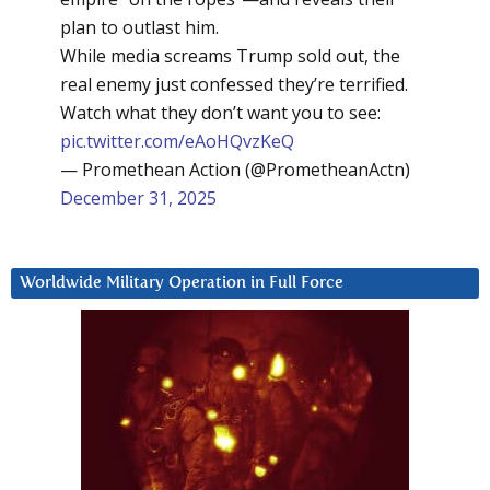
plan to outlast him.
While media screams Trump sold out, the
real enemy just confessed they’re terrified.
Watch what they don’t want you to see:
pic.twitter.com/eAoHQvzKeQ
— Promethean Action (@PrometheanActn)
December 31, 2025
Worldwide Military Operation in Full Force