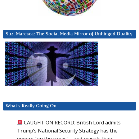
Suzi Maresca: The Social Media Mirror of Unhinged Duality
What’s Really Going On
CAUGHT ON RECORD: British Lord admits
Trump’s National Security Strategy has the
empire “on the ropes”—and reveals their