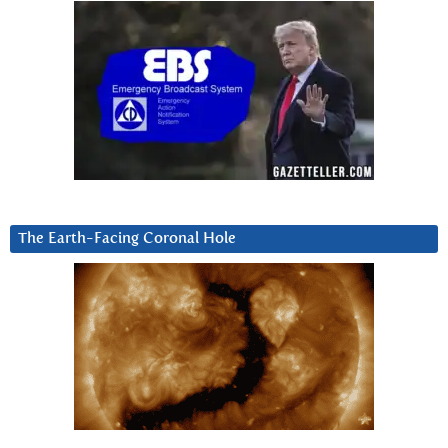
The Earth-Facing Coronal Hole