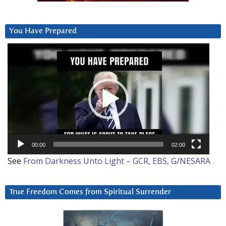
You Have Prepared
Video
Player
00:00
02:00
See
From Darkness Unto Light – GCR, EBS, G/NESARA
True Freedom Comes from Spiritual Surrender