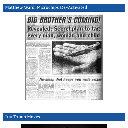
Matthew Ward: Microchips De-Activated
100 Trump Moves