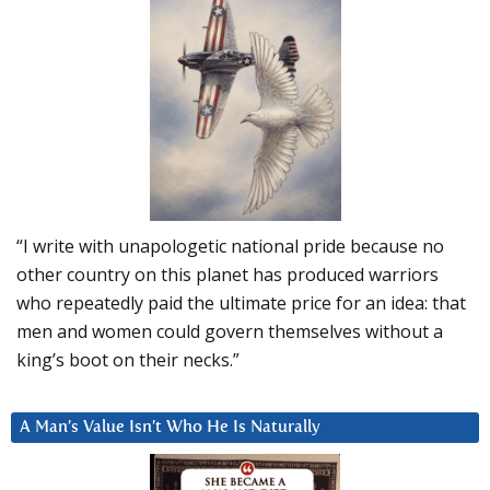
“I write with unapologetic national pride because no
other country on this planet has produced warriors
who repeatedly paid the ultimate price for an idea: that
men and women could govern themselves without a
king’s boot on their necks.”
A Man’s Value Isn’t Who He Is Naturally