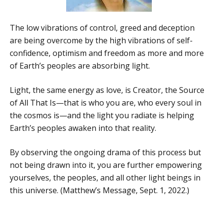
The low vibrations of control, greed and deception
are being overcome by the high vibrations of self-
confidence, optimism and freedom as more and more
of Earth’s peoples are absorbing light.
Light, the same energy as love, is Creator, the Source
of All That Is—that is who you are, who every soul in
the cosmos is—and the light you radiate is helping
Earth’s peoples awaken into that reality.
By observing the ongoing drama of this process but
not being drawn into it, you are further empowering
yourselves, the peoples, and all other light beings in
this universe. (Matthew’s Message, Sept. 1, 2022.)