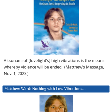
A tsunami of [lovelight’s] high vibrations is the means
whereby violence will be ended. (Matthew’s Message,
Nov. 1, 2023.)
Matthew Ward: Nothing with Low Vibrations….