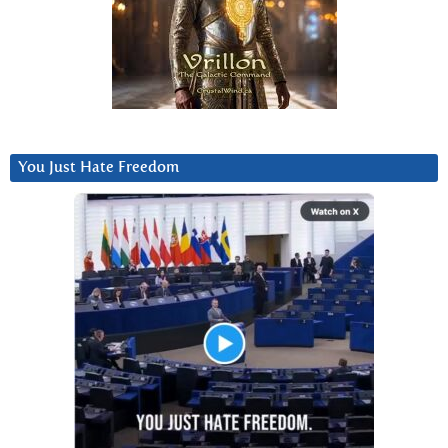
You Just Hate Freedom