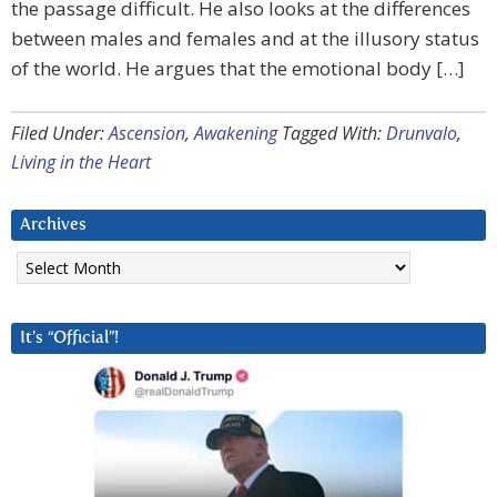
the passage difficult. He also looks at the differences
between males and females and at the illusory status
of the world. He argues that the emotional body […]
Filed Under:
Ascension
,
Awakening
Tagged With:
Drunvalo
,
Living in the Heart
Archives
Archives
It’s “Official”!