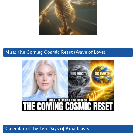
Mira: The Coming Cosmic Reset (Wave of Love)
Calendar of the Ten Days of Broadcasts