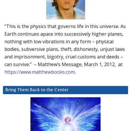
“This is the physics that governs life in this universe. As
Earth continues apace into successively higher planes,
nothing with low vibrations in any form – physical
bodies, subversive plans, theft, dishonesty, unjust laws
and imprisonment, bigotry, cruel customs and deeds –
can survive.” – Matthew’s Message, March 1, 2012, at
https://www.matthewbooks.com
.
Bring Them Back to the Center