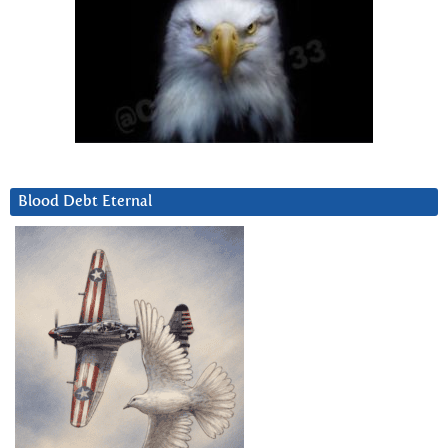
Blood Debt Eternal