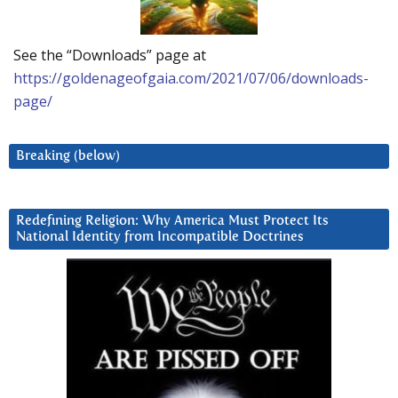
See the “Downloads” page at
https://goldenageofgaia.com/2021/07/06/downloads-
page/
Breaking (below)
Redefining Religion: Why America Must Protect Its
National Identity from Incompatible Doctrines