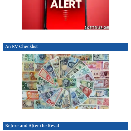
An RV Checklist
Before and After the Reval