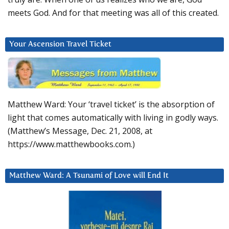
meets God. And for that meeting was all of this created.
Your Ascension Travel Ticket
Matthew Ward: Your ‘travel ticket’ is the absorption of
light that comes automatically with living in godly ways.
(Matthew’s Message, Dec. 21, 2008, at
https://www.matthewbooks.com.)
Matthew Ward: A Tsunami of Love will End It