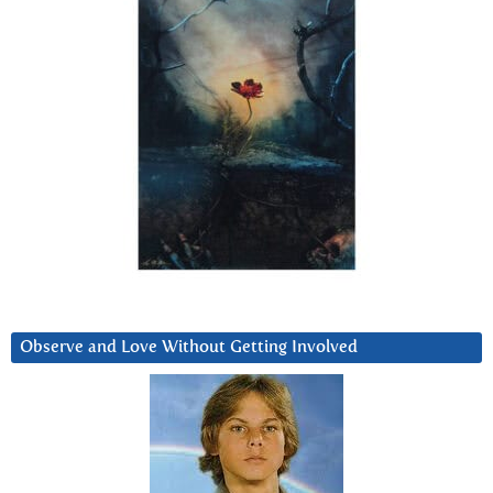
Observe and Love Without Getting Involved