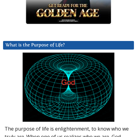
What is the Purpose of Life?
The purpose of life is enlightenment, to know who we
truly are. When one of us realizes who we are, God