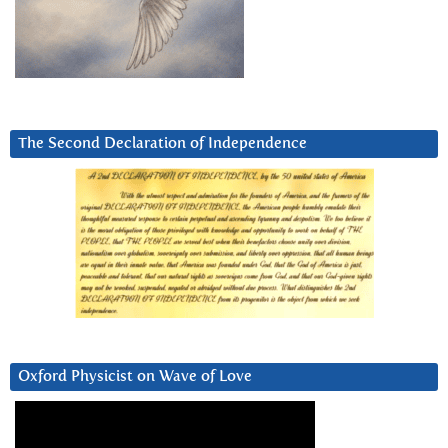
The Second Declaration of Independence
Oxford Physicist on Wave of Love