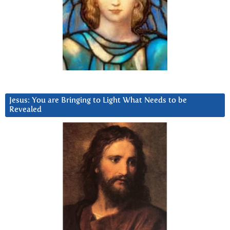
Jesus: You are Bringing to Light What Needs to be
Revealed