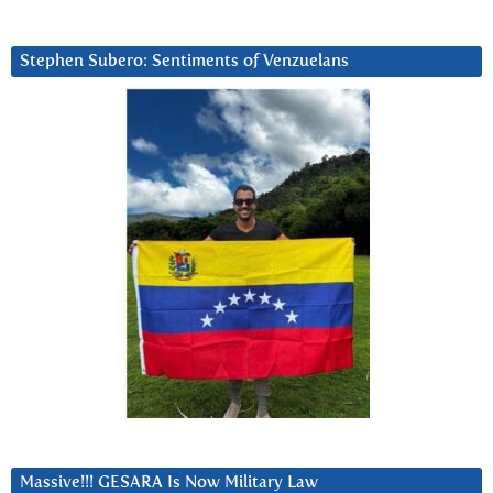
Stephen Subero: Sentiments of Venzuelans
Massive!!! GESARA Is Now Military Law