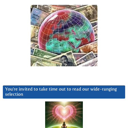
You’re invited to take time out to read our wide-ranging
selection