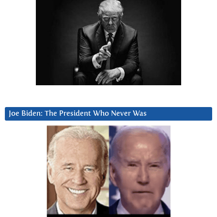
Joe Biden: The President Who Never Was