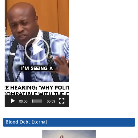
Player
00:00
00:59
Blood Debt Eternal