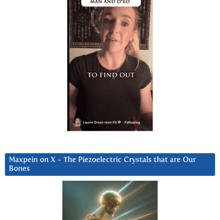
Maxpein on X ~ The Piezoelectric Crystals that are Our
Bones