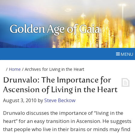
Golden Age of Gaia
MENU
/
Home
/ Archives for Living in the Heart
Drunvalo: The Importance for
Ascension of Living in the Heart
August 3, 2010
by
Steve Beckow
Drunvalo discusses the importance of “living in the
heart” for an easy transition in Ascension. He suggests
that people who live in their brains or minds may find