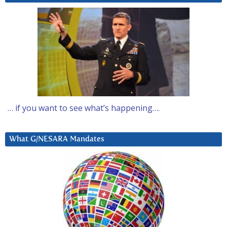
… if you want to see what’s happening….
What G/NESARA Mandates