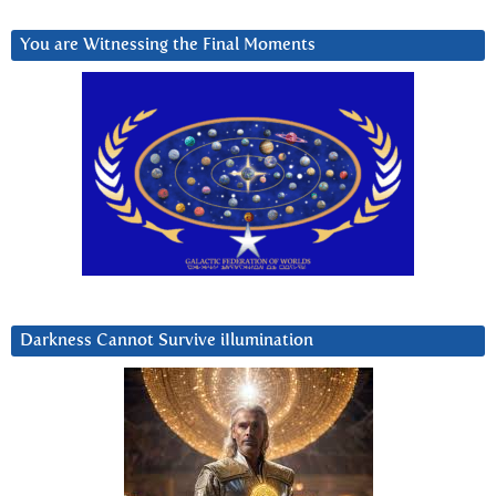
You are Witnessing the Final Moments
Darkness Cannot Survive iIlumination