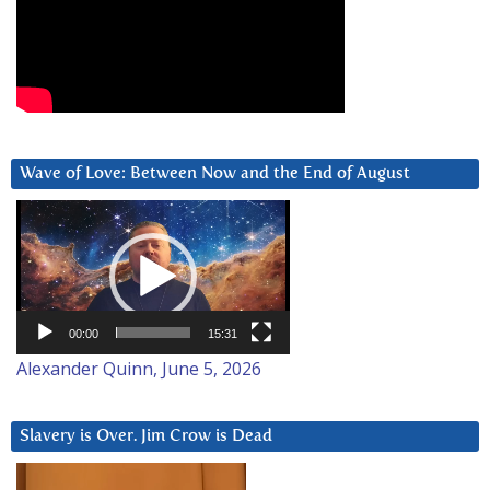
Wave of Love: Between Now and the End of August
Video
Player
00:00
15:31
Alexander Quinn, June 5, 2026
Slavery is Over. Jim Crow is Dead
Video