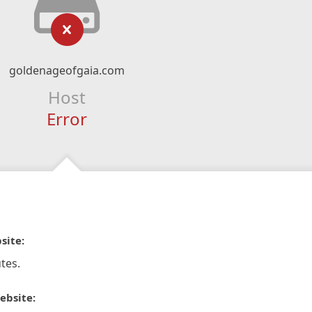
goldenageofgaia.com
Host
Error
site:
tes.
ebsite: