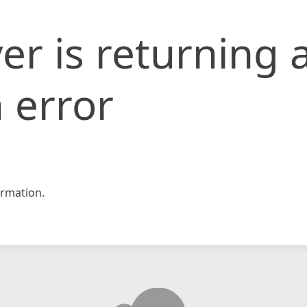
er is returning 
 error
rmation.