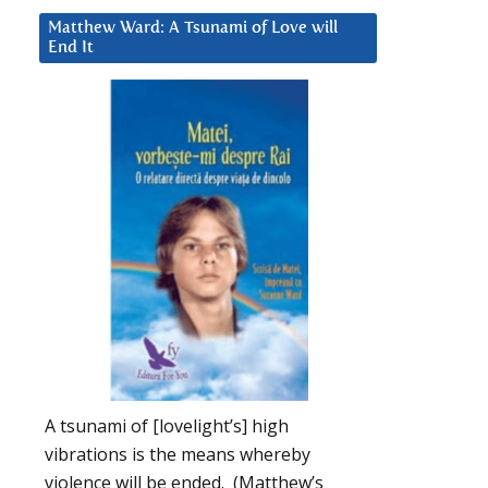
Matthew Ward: A Tsunami of Love will
End It
A tsunami of [lovelight’s] high
vibrations is the means whereby
violence will be ended. (Matthew’s