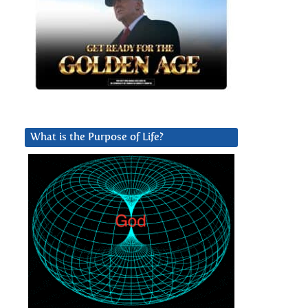
What is the Purpose of Life?