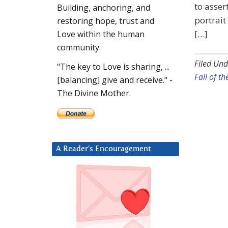
to asser
Building, anchoring, and
portrait
restoring hope, trust and
[…]
Love within the human
community.
Filed Und
"The key to Love is sharing, ...
Fall of th
[balancing] give and receive." -
The Divine Mother.
A Reader’s Encouragement