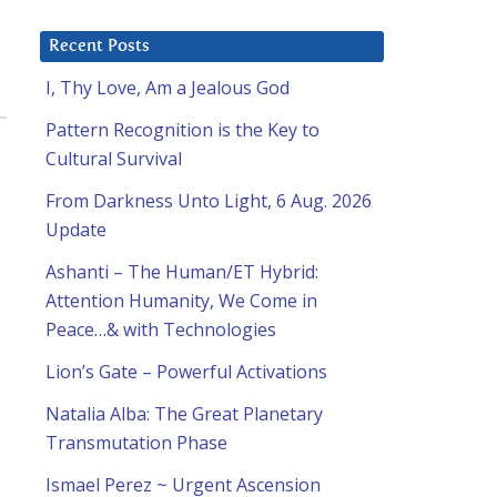
Recent Posts
I, Thy Love, Am a Jealous God
Pattern Recognition is the Key to
Cultural Survival
From Darkness Unto Light, 6 Aug. 2026
Update
Ashanti – The Human/ET Hybrid:
Attention Humanity, We Come in
Peace…& with Technologies
Lion’s Gate – Powerful Activations
Natalia Alba: The Great Planetary
Transmutation Phase
Ismael Perez ~ Urgent Ascension