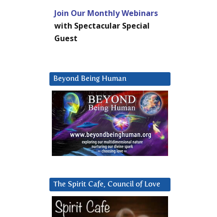
Join Our Monthly Webinars
with Spectacular Special
Guest
Beyond Being Human
The Spirit Cafe, Council of Love