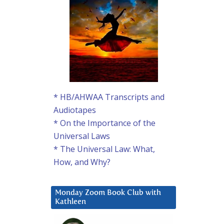
* HB/AHWAA Transcripts and
Audiotapes
* On the Importance of the
Universal Laws
* The Universal Law: What,
How, and Why?
Monday Zoom Book Club with
Kathleen