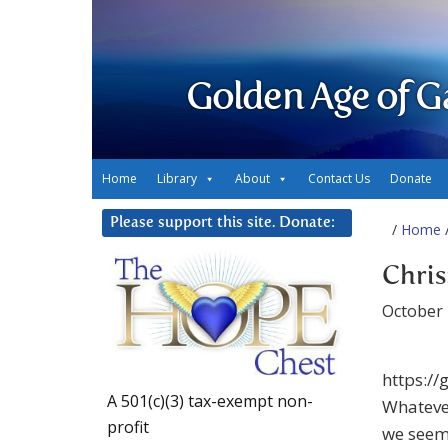
Golden Age of G
Home
Library
About
Contact Us
Donate
Please support this site. Donate:
/
Home
/
Chris
October 
https:/
A 501(c)(3) tax-exempt non-
Whatever
profit
we seem 