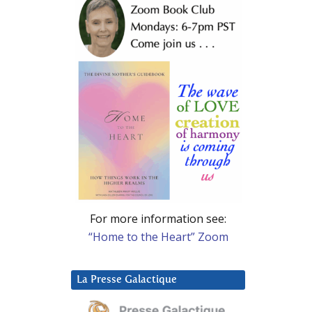
For more information see:
“Home to the Heart” Zoom
La Presse Galactique