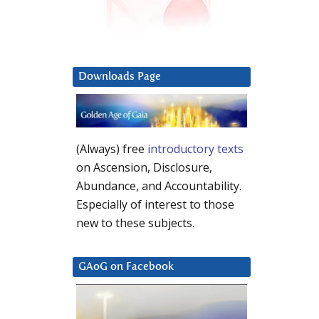
Downloads Page
(Always) free
introductory texts
on Ascension, Disclosure,
Abundance, and Accountability.
Especially of interest to those
new to these subjects.
GAoG on Facebook