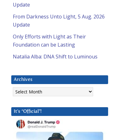
Update
From Darkness Unto Light, 5 Aug. 2026
Update
Only Efforts with Light as Their
Foundation can be Lasting
Natalia Alba: DNA Shift to Luminous
Archives
Archives
It’s “Official”!