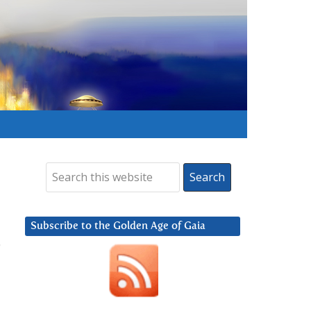
Subscribe to the Golden Age of Gaia
0