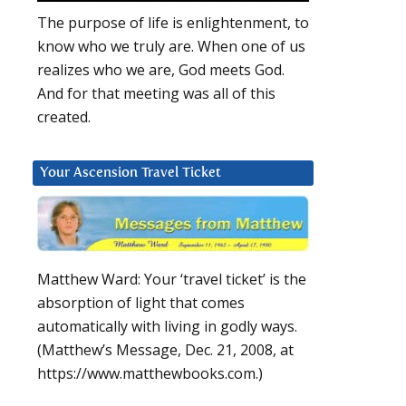
The purpose of life is enlightenment, to
know who we truly are. When one of us
realizes who we are, God meets God.
And for that meeting was all of this
created.
Your Ascension Travel Ticket
Matthew Ward: Your ‘travel ticket’ is the
absorption of light that comes
automatically with living in godly ways.
(Matthew’s Message, Dec. 21, 2008, at
https://www.matthewbooks.com.)