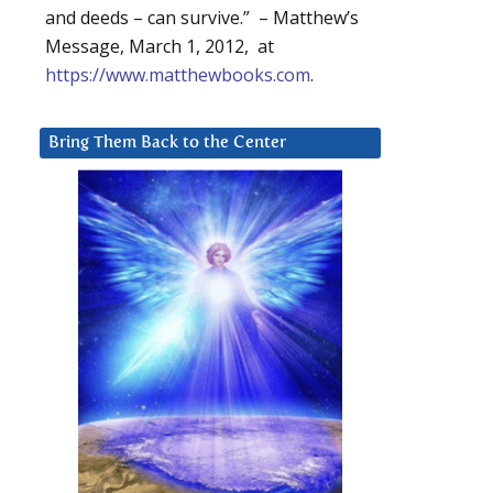
and deeds – can survive.” – Matthew’s
Message, March 1, 2012, at
https://www.matthewbooks.com
.
Bring Them Back to the Center