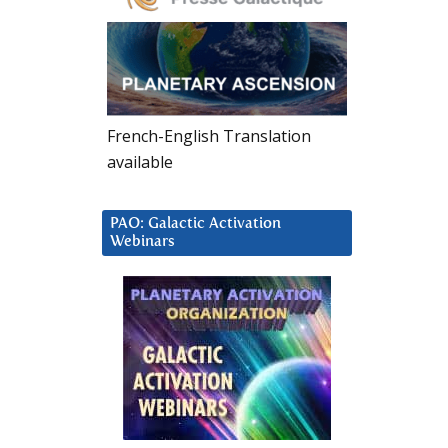
French-English Translation
available
PAO: Galactic Activation
Webinars