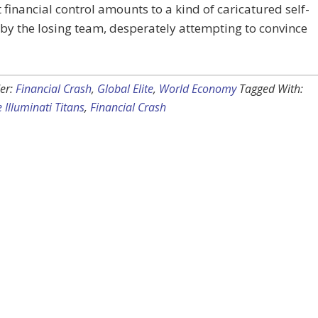
t financial control amounts to a kind of caricatured self-
 by the losing team, desperately attempting to convince
er:
Financial Crash
,
Global Elite
,
World Economy
Tagged With:
e Illuminati Titans
,
Financial Crash