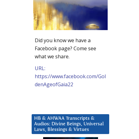
Did you know we have a
Facebook page? Come see
what we share.
URL:
https://www.facebook.com/Gol
denAgeofGaia22
HB & AHWAA Transcripts &
Audios: Divine Beings, Universal
Laws, Blessings & Virtues