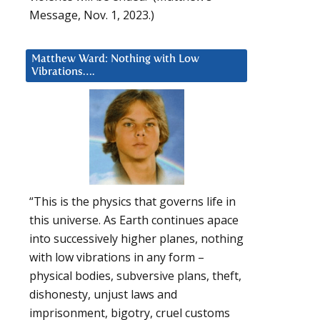
Message, Nov. 1, 2023.)
Matthew Ward: Nothing with Low
Vibrations….
“This is the physics that governs life in
this universe. As Earth continues apace
into successively higher planes, nothing
with low vibrations in any form –
physical bodies, subversive plans, theft,
dishonesty, unjust laws and
imprisonment, bigotry, cruel customs