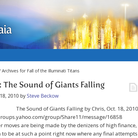
aia
 Archives for Fall of the Illuminati Titans
: The Sound of Giants Falling
18, 2010
by
Steve Beckow
The Sound of Giants Falling by Chris, Oct. 18, 201
/groups.yahoo.com/group/Share11/message/16858
 moves are being made by the denizens of high finance,
to be at such a point right now where any final attempts