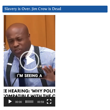
Slavery is Over. Jim Crow is Dead
Video
Player
00:00
00:59