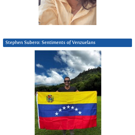
Stephen Subero: Sentiments of Venzuelans