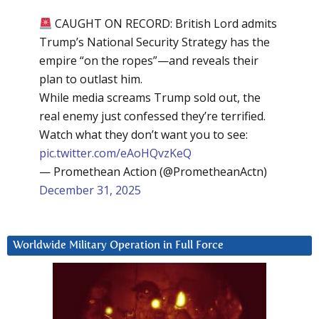
CAUGHT ON RECORD: British Lord admits
Trump’s National Security Strategy has the
empire “on the ropes”—and reveals their
plan to outlast him.
While media screams Trump sold out, the
real enemy just confessed they’re terrified.
Watch what they don’t want you to see:
pic.twitter.com/eAoHQvzKeQ
— Promethean Action (@PrometheanActn)
December 31, 2025
Worldwide Military Operation in Full Force