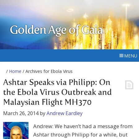
Golden Age of Gaia
MENU
/
Home
/ Archives for Ebola Virus
Ashtar Speaks via Philipp: On
the Ebola Virus Outbreak and
Malaysian Flight MH370
March 26, 2014
by
Andrew Eardley
Andrew: We haven’t had a message from
Ashtar through Philipp for a while, but