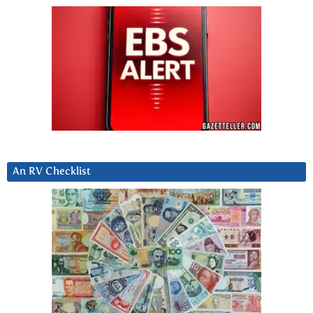
An RV Checklist