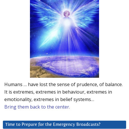
Humans … have lost the sense of prudence, of balance.
It is extremes, extremes in behaviour, extremes in
emotionality, extremes in belief systems…
Bring them back to the center.
Time to Prepare for the Emergency Broadcasts?