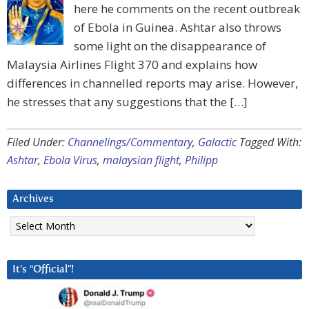
here he comments on the recent outbreak
of Ebola in Guinea. Ashtar also throws
some light on the disappearance of
Malaysia Airlines Flight 370 and explains how
differences in channelled reports may arise. However,
he stresses that any suggestions that the […]
Filed Under:
Channelings/Commentary
,
Galactic
Tagged With:
Ashtar
,
Ebola Virus
,
malaysian flight
,
Philipp
Archives
Archives
It’s “Official”!