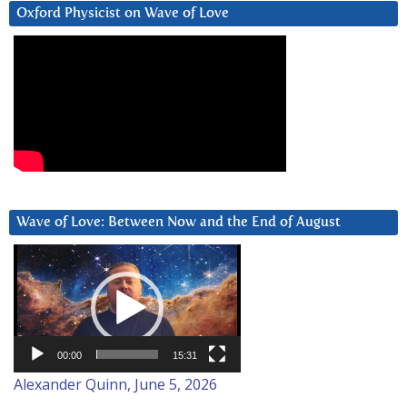
Oxford Physicist on Wave of Love
Wave of Love: Between Now and the End of August
Video
Player
00:00
15:31
Alexander Quinn, June 5, 2026