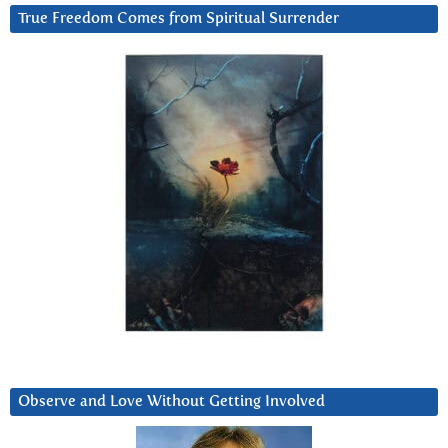
True Freedom Comes from Spiritual Surrender
Observe and Love Without Getting Involved