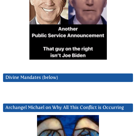
Divine Mandates (below)
Archangel Michael on Why All This Conflict is Occurring