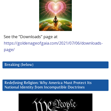
See the “Downloads” page at
https://goldenageofgaia.com/2021/07/06/downloads-
page/
Breaking (below)
Redefining Religion: Why America Must Protect Its
National Identity from Incompatible Doctrines