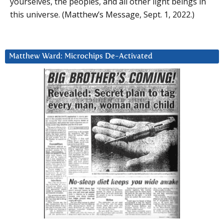
yourselves, the peoples, and all other light beings in
this universe. (Matthew’s Message, Sept. 1, 2022.)
Matthew Ward: Microchips De-Activated