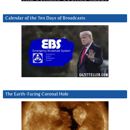
Calendar of the Ten Days of Broadcasts
The Earth-Facing Coronal Hole