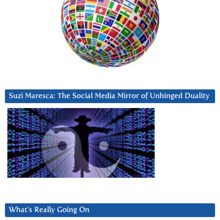
Suzi Maresca: The Social Media Mirror of Unhinged Duality
What’s Really Going On