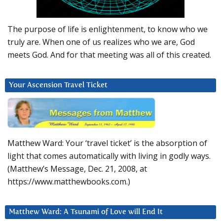
The purpose of life is enlightenment, to know who we
truly are. When one of us realizes who we are, God
meets God. And for that meeting was all of this created.
Your Ascension Travel Ticket
Matthew Ward: Your ‘travel ticket’ is the absorption of
light that comes automatically with living in godly ways.
(Matthew’s Message, Dec. 21, 2008, at
https://www.matthewbooks.com.)
Matthew Ward: A Tsunami of Love will End It