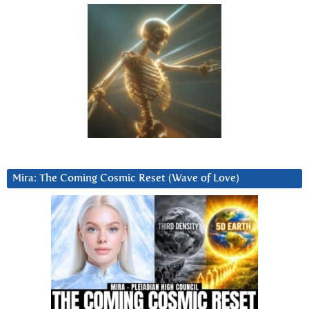
Mira: The Coming Cosmic Reset (Wave of Love)