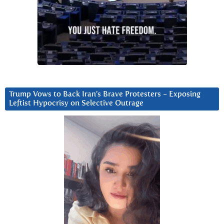
Trump Vows to Back Iran’s Brave Protesters ~ Exposing
Leftist Hypocrisy on Selective Outrage