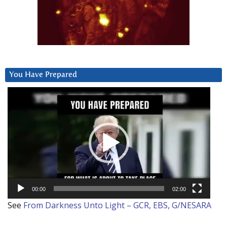
You Have Prepared
Video
Player
00:00
02:00
See
From Darkness Unto Light – GCR, EBS, G/NESARA