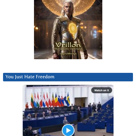
You Just Hate Freedom