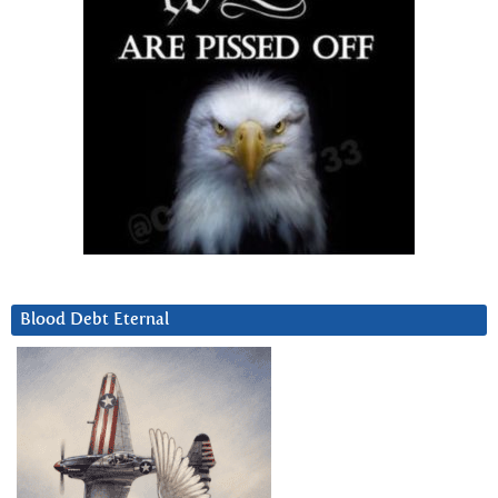
Blood Debt Eternal