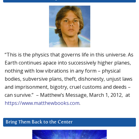
“This is the physics that governs life in this universe. As
Earth continues apace into successively higher planes,
nothing with low vibrations in any form – physical
bodies, subversive plans, theft, dishonesty, unjust laws
and imprisonment, bigotry, cruel customs and deeds –
can survive.” – Matthew’s Message, March 1, 2012, at
https://www.matthewbooks.com
.
Bring Them Back to the Center