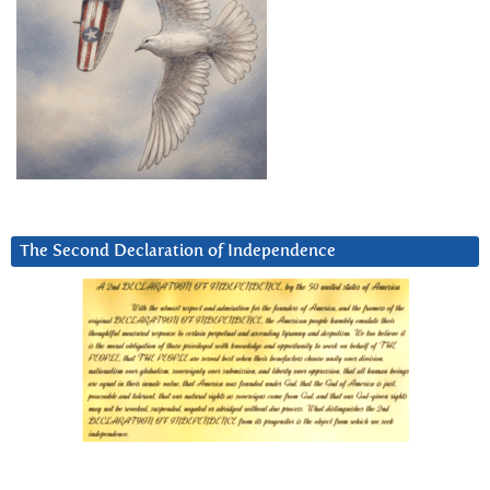
The Second Declaration of Independence