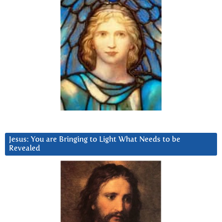
Jesus: You are Bringing to Light What Needs to be
Revealed