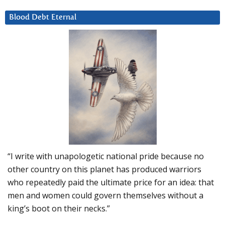
Blood Debt Eternal
“I write with unapologetic national pride because no
other country on this planet has produced warriors
who repeatedly paid the ultimate price for an idea: that
men and women could govern themselves without a
king’s boot on their necks.”