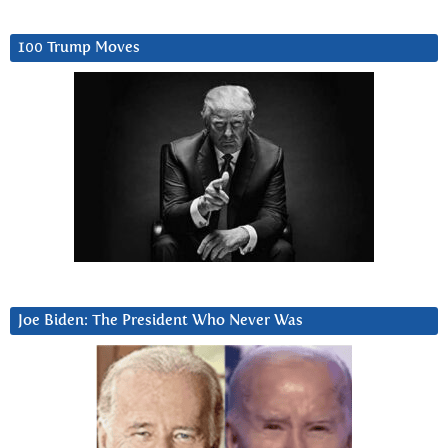
100 Trump Moves
Joe Biden: The President Who Never Was