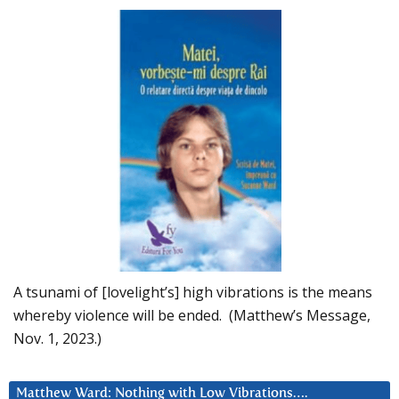
A tsunami of [lovelight’s] high vibrations is the means
whereby violence will be ended. (Matthew’s Message,
Nov. 1, 2023.)
Matthew Ward: Nothing with Low Vibrations….