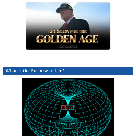
What is the Purpose of Life?