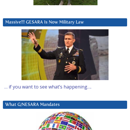
Massive!!! GESARA Is Now Military Law
… if you want to see what’s happening….
What G/NESARA Mandates