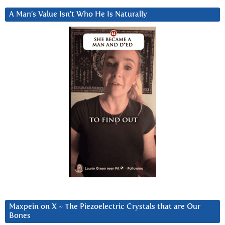
A Man’s Value Isn’t Who He Is Naturally
Maxpein on X ~ The Piezoelectric Crystals that are Our
Bones