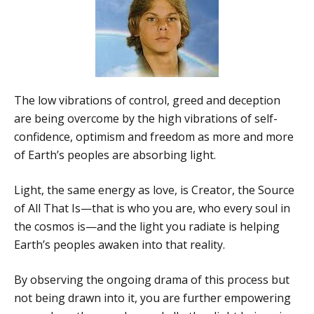
The low vibrations of control, greed and deception
are being overcome by the high vibrations of self-
confidence, optimism and freedom as more and more
of Earth’s peoples are absorbing light.
Light, the same energy as love, is Creator, the Source
of All That Is—that is who you are, who every soul in
the cosmos is—and the light you radiate is helping
Earth’s peoples awaken into that reality.
By observing the ongoing drama of this process but
not being drawn into it, you are further empowering