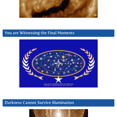
You are Witnessing the Final Moments
Darkness Cannot Survive iIlumination