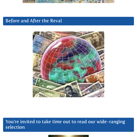
Before and After the Reval
You’re invited to take time out to read our wide-ranging
selection