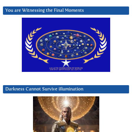
You are Witnessing the Final Moments
Darkness Cannot Survive iIlumination