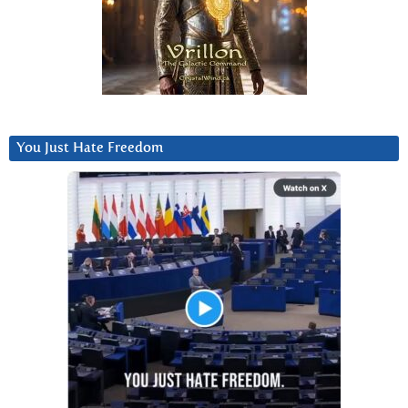
You Just Hate Freedom