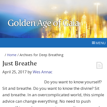
Golden Age of Gaia
MENU
/
Home
/ Archives for Deep Breathing
Just Breathe
April 25, 2017
by
Wes Annac
Do you want to know yourself?
Sit and breathe. Do you want to know the divine? Sit
and breathe. In an overcomplicated world, this simple
advice can change everything. No need to push