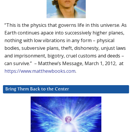
“This is the physics that governs life in this universe. As
Earth continues apace into successively higher planes,
nothing with low vibrations in any form – physical
bodies, subversive plans, theft, dishonesty, unjust laws
and imprisonment, bigotry, cruel customs and deeds –
can survive.” – Matthew’s Message, March 1, 2012, at
https://www.matthewbooks.com
.
Bring Them Back to the Center