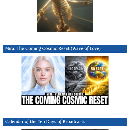
Mira: The Coming Cosmic Reset (Wave of Love)
Calendar of the Ten Days of Broadcasts