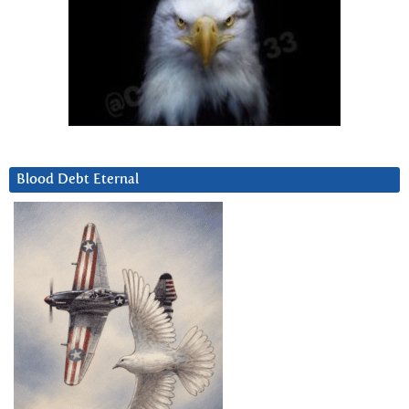
Blood Debt Eternal