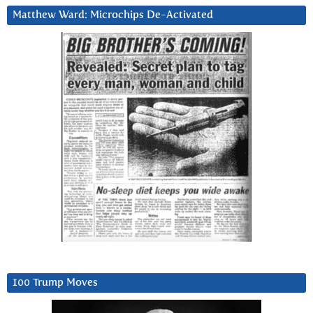
Matthew Ward: Microchips De-Activated
100 Trump Moves