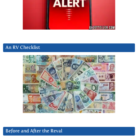
An RV Checklist
Before and After the Reval