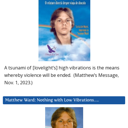
A tsunami of [lovelight’s] high vibrations is the means
whereby violence will be ended. (Matthew’s Message,
Nov. 1, 2023.)
Matthew Ward: Nothing with Low Vibrations….