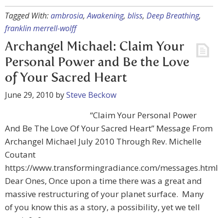
Tagged With:
ambrosia
,
Awakening
,
bliss
,
Deep Breathing
,
franklin merrell-wolff
Archangel Michael: Claim Your
Personal Power and Be the Love
of Your Sacred Heart
June 29, 2010
by
Steve Beckow
“Claim Your Personal Power
And Be The Love Of Your Sacred Heart” Message From
Archangel Michael July 2010 Through Rev. Michelle
Coutant
https://www.transformingradiance.com/messages.html
Dear Ones, Once upon a time there was a great and
massive restructuring of your planet surface. Many
of you know this as a story, a possibility, yet we tell