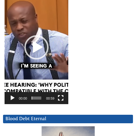
Player
00:00
00:59
Blood Debt Eternal