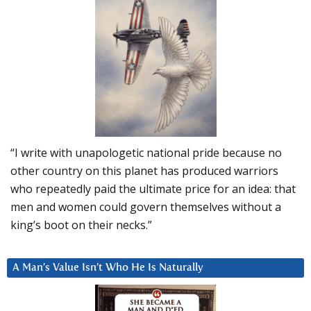
“I write with unapologetic national pride because no
other country on this planet has produced warriors
who repeatedly paid the ultimate price for an idea: that
men and women could govern themselves without a
king’s boot on their necks.”
A Man’s Value Isn’t Who He Is Naturally