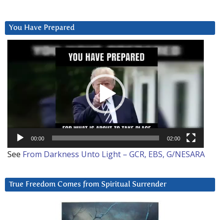
You Have Prepared
Video
Player
00:00
02:00
See
From Darkness Unto Light – GCR, EBS, G/NESARA
True Freedom Comes from Spiritual Surrender