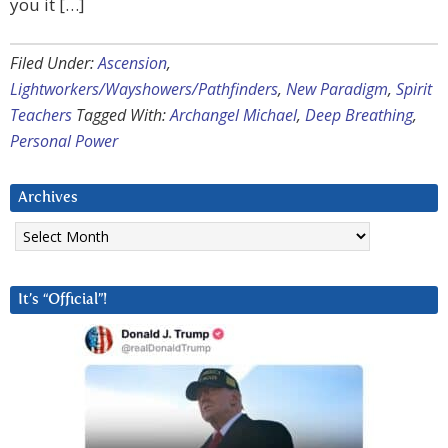
you it […]
Filed Under:
Ascension
,
Lightworkers/Wayshowers/Pathfinders
,
New Paradigm
,
Spirit
Teachers
Tagged With:
Archangel Michael
,
Deep Breathing
,
Personal Power
Archives
Archives
It’s “Official”!