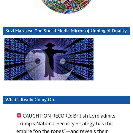
Suzi Maresca: The Social Media Mirror of Unhinged Duality
What’s Really Going On
CAUGHT ON RECORD: British Lord admits
Trump’s National Security Strategy has the
empire “on the ropes”—and reveals their