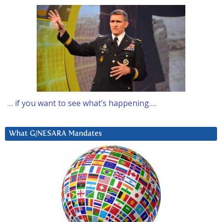
… if you want to see what’s happening….
What G/NESARA Mandates