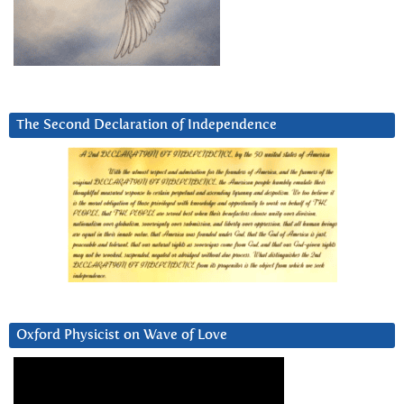
The Second Declaration of Independence
Oxford Physicist on Wave of Love