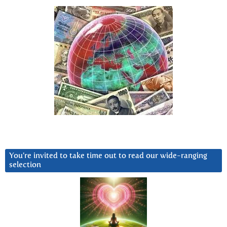
You’re invited to take time out to read our wide-ranging
selection