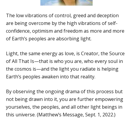
The low vibrations of control, greed and deception
are being overcome by the high vibrations of self-
confidence, optimism and freedom as more and more
of Earth’s peoples are absorbing light.
Light, the same energy as love, is Creator, the Source
of All That Is—that is who you are, who every soul in
the cosmos is—and the light you radiate is helping
Earth’s peoples awaken into that reality.
By observing the ongoing drama of this process but
not being drawn into it, you are further empowering
yourselves, the peoples, and all other light beings in
this universe. (Matthew’s Message, Sept. 1, 2022.)