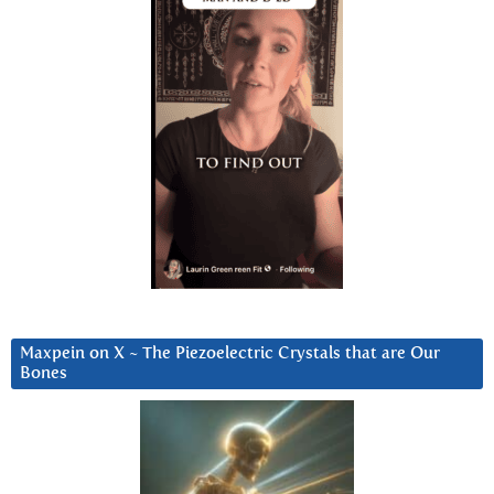
Maxpein on X ~ The Piezoelectric Crystals that are Our
Bones