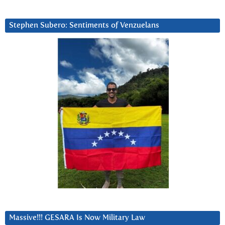
Stephen Subero: Sentiments of Venzuelans
Massive!!! GESARA Is Now Military Law