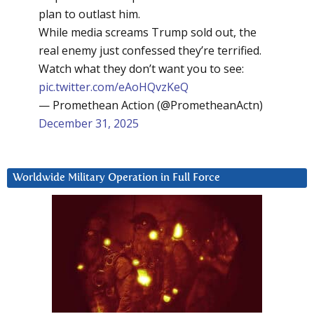
plan to outlast him.
While media screams Trump sold out, the
real enemy just confessed they’re terrified.
Watch what they don’t want you to see:
pic.twitter.com/eAoHQvzKeQ
— Promethean Action (@PrometheanActn)
December 31, 2025
Worldwide Military Operation in Full Force