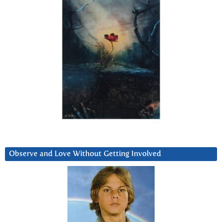
Observe and Love Without Getting Involved