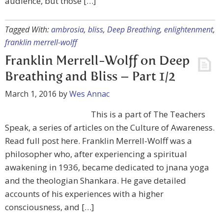
audience, but those […]
Tagged With:
ambrosia
,
bliss
,
Deep Breathing
,
enlightenment
,
franklin merrell-wolff
Franklin Merrell-Wolff on Deep
Breathing and Bliss – Part 1/2
March 1, 2016
by
Wes Annac
This is a part of The Teachers
Speak, a series of articles on the Culture of Awareness.
Read full post here. Franklin Merrell-Wolff was a
philosopher who, after experiencing a spiritual
awakening in 1936, became dedicated to jnana yoga
and the theologian Shankara. He gave detailed
accounts of his experiences with a higher
consciousness, and […]