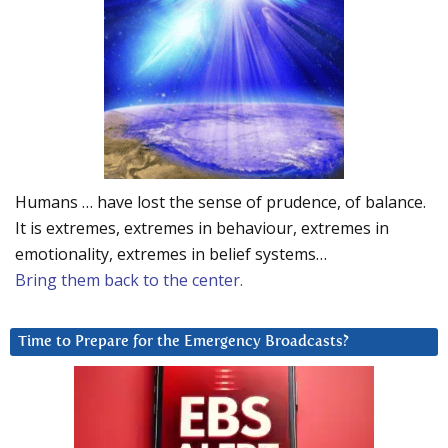
Humans … have lost the sense of prudence, of balance.
It is extremes, extremes in behaviour, extremes in
emotionality, extremes in belief systems…
Bring them back to the center.
Time to Prepare for the Emergency Broadcasts?