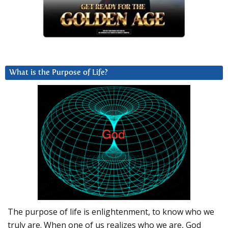
What is the Purpose of Life?
The purpose of life is enlightenment, to know who we
truly are. When one of us realizes who we are, God