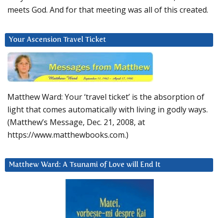
meets God. And for that meeting was all of this created.
Your Ascension Travel Ticket
Matthew Ward: Your ‘travel ticket’ is the absorption of
light that comes automatically with living in godly ways.
(Matthew’s Message, Dec. 21, 2008, at
https://www.matthewbooks.com.)
Matthew Ward: A Tsunami of Love will End It