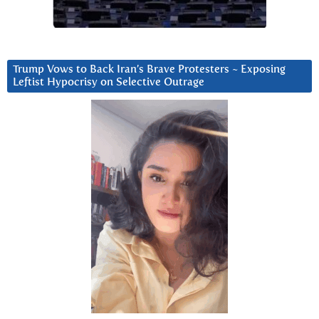
Trump Vows to Back Iran’s Brave Protesters ~ Exposing
Leftist Hypocrisy on Selective Outrage