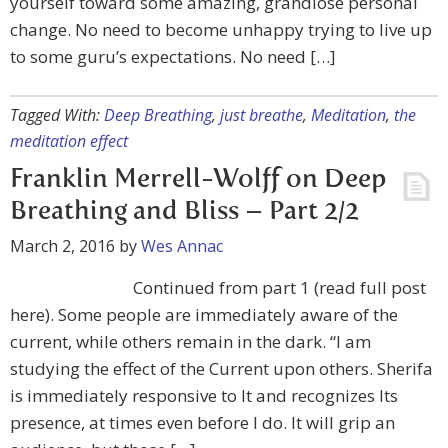
yourself toward some amazing, grandiose personal
change. No need to become unhappy trying to live up
to some guru’s expectations. No need […]
Tagged With:
Deep Breathing
,
just breathe
,
Meditation
,
the
meditation effect
Franklin Merrell-Wolff on Deep
Breathing and Bliss – Part 2/2
March 2, 2016
by
Wes Annac
Continued from part 1 (read full post
here). Some people are immediately aware of the
current, while others remain in the dark. “I am
studying the effect of the Current upon others. Sherifa
is immediately responsive to It and recognizes Its
presence, at times even before I do. It will grip an