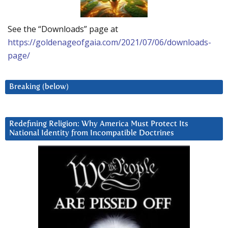
See the “Downloads” page at
https://goldenageofgaia.com/2021/07/06/downloads-
page/
Breaking (below)
Redefining Religion: Why America Must Protect Its
National Identity from Incompatible Doctrines