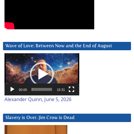
Wave of Love: Between Now and the End of August
Video
Player
00:00
15:31
Alexander Quinn, June 5, 2026
Slavery is Over. Jim Crow is Dead
Video