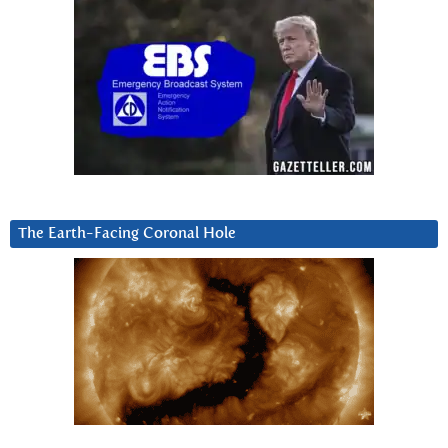
The Earth-Facing Coronal Hole