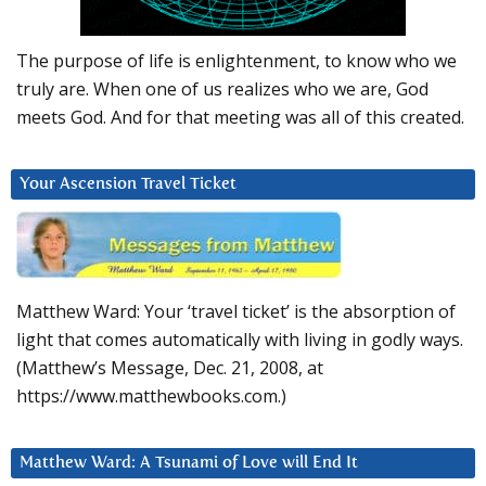
The purpose of life is enlightenment, to know who we
truly are. When one of us realizes who we are, God
meets God. And for that meeting was all of this created.
Your Ascension Travel Ticket
Matthew Ward: Your ‘travel ticket’ is the absorption of
light that comes automatically with living in godly ways.
(Matthew’s Message, Dec. 21, 2008, at
https://www.matthewbooks.com.)
Matthew Ward: A Tsunami of Love will End It