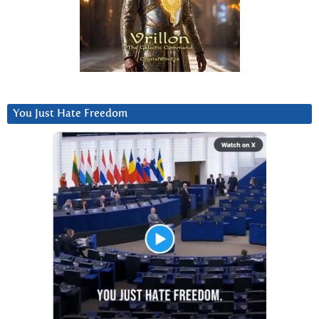
You Just Hate Freedom