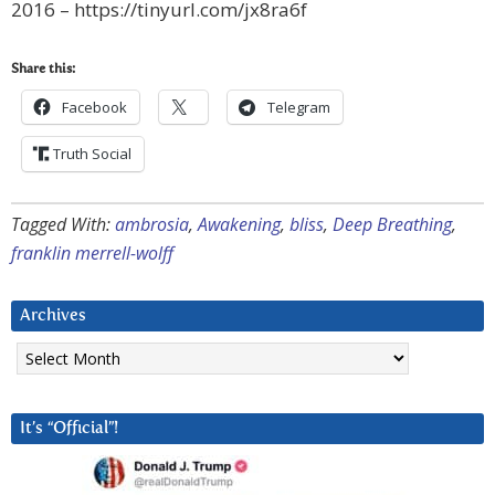
2016 – https://tinyurl.com/jx8ra6f
Share this:
Facebook
Telegram
Truth Social
Tagged With:
ambrosia
,
Awakening
,
bliss
,
Deep Breathing
,
franklin merrell-wolff
Archives
Archives
It’s “Official”!