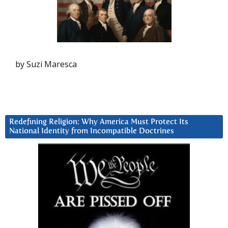
by Suzi Maresca
Redefining Religion: Why America Must Protect Its
National Identity from Incompatible Doctrines