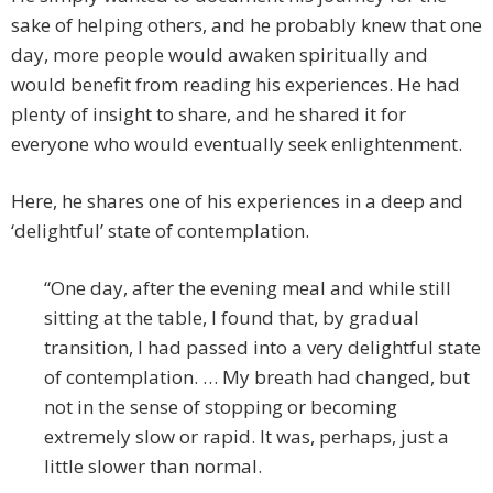
sake of helping others, and he probably knew that one
day, more people would awaken spiritually and
would benefit from reading his experiences. He had
plenty of insight to share, and he shared it for
everyone who would eventually seek enlightenment.
Here, he shares one of his experiences in a deep and
‘delightful’ state of contemplation.
“One day, after the evening meal and while still
sitting at the table, I found that, by gradual
transition, I had passed into a very delightful state
of contemplation. … My breath had changed, but
not in the sense of stopping or becoming
extremely slow or rapid. It was, perhaps, just a
little slower than normal.