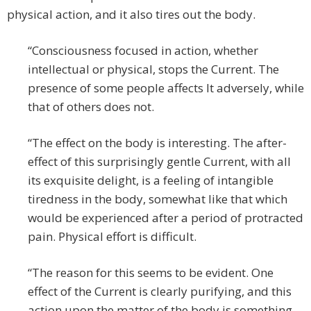
physical action, and it also tires out the body.
“Consciousness focused in action, whether
intellectual or physical, stops the Current. The
presence of some people affects It adversely, while
that of others does not.
“The effect on the body is interesting. The after-
effect of this surprisingly gentle Current, with all
its exquisite delight, is a feeling of intangible
tiredness in the body, somewhat like that which
would be experienced after a period of protracted
pain. Physical effort is difficult.
“The reason for this seems to be evident. One
effect of the Current is clearly purifying, and this
action upon the matter of the body is something