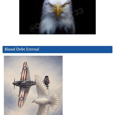
Blood Debt Eternal