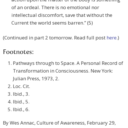
of an ordeal. There is no emotional nor
intellectual discomfort, save that without the
Current the world seems barren.” (5)
(Continued in part 2 tomorrow. Read full post
here
.)
Footnotes:
Pathways through to Space. A Personal Record of
Transformation in Consciousness. New York:
Julian Press, 1973, 2.
Loc. Cit.
Ibid., 3.
Ibid., 5.
Ibid., 6.
By Wes Annac, Culture of Awareness, February 29,