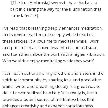
“[The true Ambrosia] seems to have had a vital
part in clearing the way for the Illumination that
came later.” (3)
I’ve read that breathing deeply enhances meditation,
and sometimes, I breathe deeply while I read over
these articles. It allows me to meditate while I work
and puts me in a clearer, less-mind centered state,
and I can then imbue the work with a higher vibration.
Who wouldn’t enjoy meditating while they work?
I can reach out to all of my brothers and sisters in the
spiritual community by sharing love and good vibes
while I write, and breathing deeply is a great way to
do it. I never realized how helpful it really is, but it
provides a potent source of meditative bliss that
enhances creativity and expands consciousness.