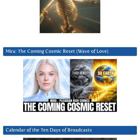
Mira: The Coming Cosmic Reset (Wave of Love)
Calendar of the Ten Days of Broadcasts