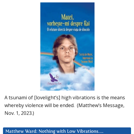
A tsunami of [lovelight’s] high vibrations is the means
whereby violence will be ended. (Matthew’s Message,
Nov. 1, 2023.)
Matthew Ward: Nothing with Low Vibrations….