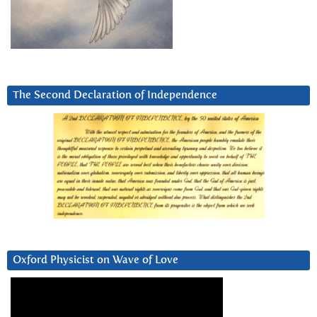
The Second Declaration of Independence
Oxford Physicist on Wave of Love