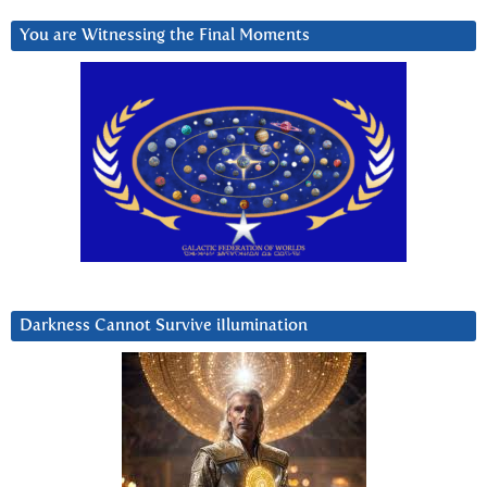
You are Witnessing the Final Moments
Darkness Cannot Survive iIlumination