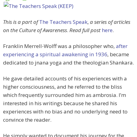
This is a part of
The Teachers Speak
,
a series of articles
on the Culture of Awareness
.
Read full post
here
.
Franklin Merrell-Wolff was a philosopher who,
after
experiencing a spiritual awakening in 1936
, became
dedicated to jnana yoga and the theologian Shankara.
He gave detailed accounts of his experiences with a
higher consciousness, and he referred to the bliss
which frequently surrounded him as ambrosia. I’m
interested in his writings because he shared his
experiences with no bias and no underlying need to
convince the reader.
He simply wanted to document his journey for the