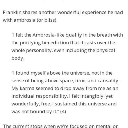
Franklin shares another wonderful experience he had
with ambrosia (or bliss).
“I felt the Ambrosia-like quality in the breath with
the purifying benediction that it casts over the
whole personality, even including the physical
body.
“I found myself above the universe, not in the
sense of being above space, time, and causality.
My karma seemed to drop away from me as an
individual responsibility. I felt intangibly, yet
wonderfully, free. I sustained this universe and
was not bound by it.” (4)
The current stops when we’re focused on mental or