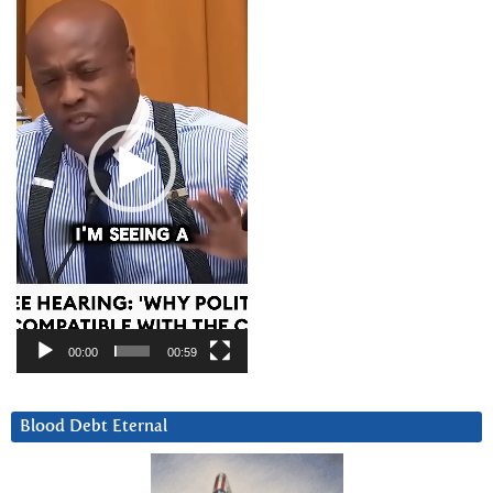
Player
00:00
00:59
Blood Debt Eternal