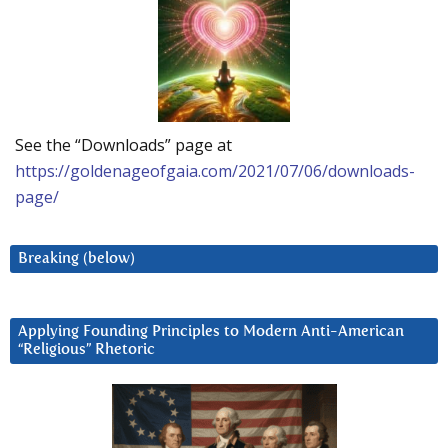
See the “Downloads” page at
https://goldenageofgaia.com/2021/07/06/downloads-
page/
Breaking (below)
Applying Founding Principles to Modern Anti-American
“Religious” Rhetoric