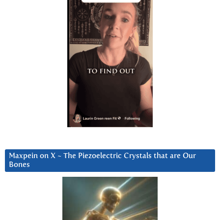
Maxpein on X ~ The Piezoelectric Crystals that are Our
Bones