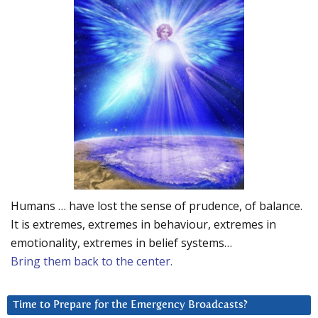
Humans … have lost the sense of prudence, of balance.
It is extremes, extremes in behaviour, extremes in
emotionality, extremes in belief systems…
Bring them back to the center.
Time to Prepare for the Emergency Broadcasts?