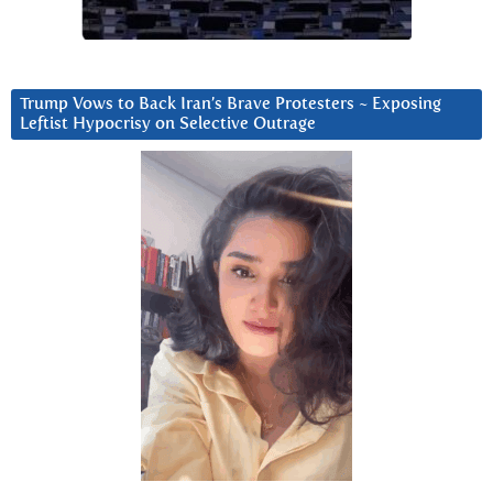
Trump Vows to Back Iran’s Brave Protesters ~ Exposing
Leftist Hypocrisy on Selective Outrage