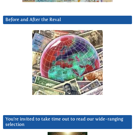
Before and After the Reval
You’re invited to take time out to read our wide-ranging
selection