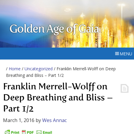
Golden Age of Gaia
MENU
/
Home
/
Uncategorized
/ Franklin Merrell-Wolff on Deep
Breathing and Bliss – Part 1/2
Franklin Merrell-Wolff on
Deep Breathing and Bliss –
Part 1/2
March 1, 2016
by
Wes Annac