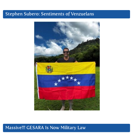
Stephen Subero: Sentiments of Venzuelans
Massive!!! GESARA Is Now Military Law