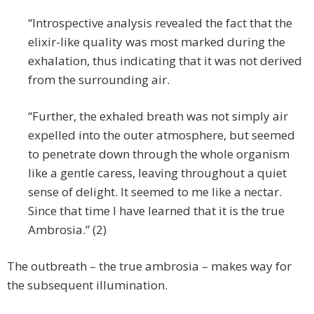
“Introspective analysis revealed the fact that the
elixir-like quality was most marked during the
exhalation, thus indicating that it was not derived
from the surrounding air.
“Further, the exhaled breath was not simply air
expelled into the outer atmosphere, but seemed
to penetrate down through the whole organism
like a gentle caress, leaving throughout a quiet
sense of delight. It seemed to me like a nectar.
Since that time I have learned that it is the true
Ambrosia.” (2)
The outbreath – the true ambrosia – makes way for
the subsequent illumination.