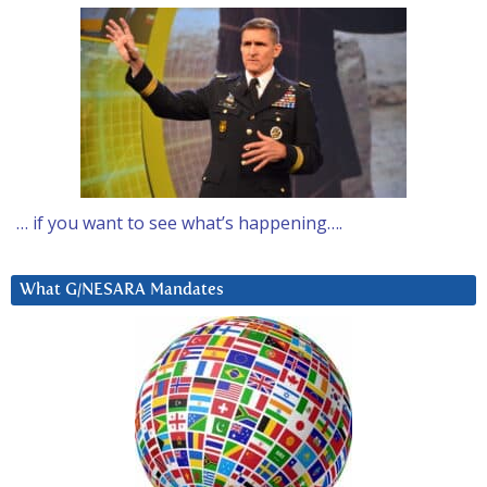
… if you want to see what’s happening….
What G/NESARA Mandates