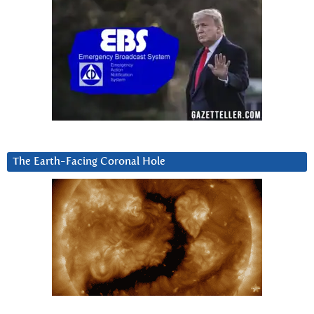
The Earth-Facing Coronal Hole