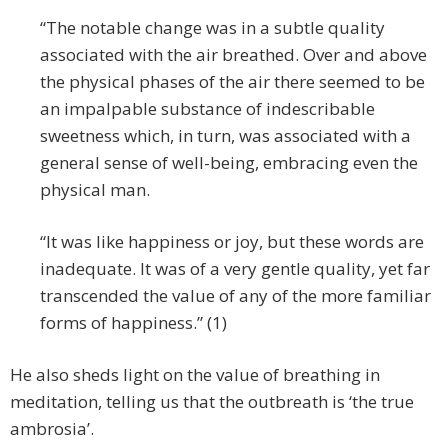
“The notable change was in a subtle quality
associated with the air breathed. Over and above
the physical phases of the air there seemed to be
an impalpable substance of indescribable
sweetness which, in turn, was associated with a
general sense of well-being, embracing even the
physical man.
“It was like happiness or joy, but these words are
inadequate. It was of a very gentle quality, yet far
transcended the value of any of the more familiar
forms of happiness.” (1)
He also sheds light on the value of breathing in
meditation, telling us that the outbreath is ‘the true
ambrosia’.