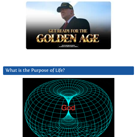
What is the Purpose of Life?