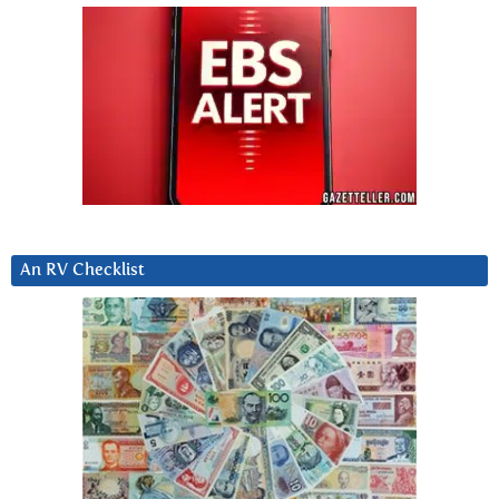
An RV Checklist