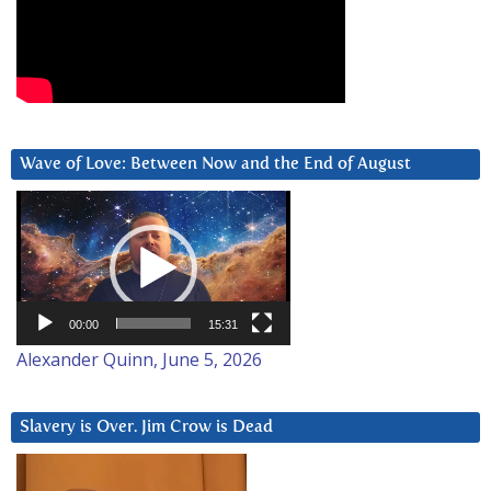
Wave of Love: Between Now and the End of August
Video
Player
00:00
15:31
Alexander Quinn, June 5, 2026
Slavery is Over. Jim Crow is Dead
Video