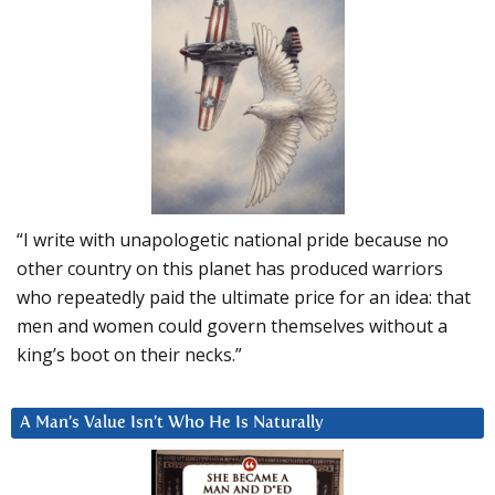
“I write with unapologetic national pride because no
other country on this planet has produced warriors
who repeatedly paid the ultimate price for an idea: that
men and women could govern themselves without a
king’s boot on their necks.”
A Man’s Value Isn’t Who He Is Naturally