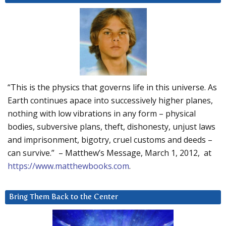
“This is the physics that governs life in this universe. As
Earth continues apace into successively higher planes,
nothing with low vibrations in any form – physical
bodies, subversive plans, theft, dishonesty, unjust laws
and imprisonment, bigotry, cruel customs and deeds –
can survive.” – Matthew’s Message, March 1, 2012, at
https://www.matthewbooks.com
.
Bring Them Back to the Center