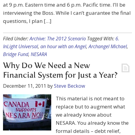
at 9 p.m. Eastern time and 6 p.m. Pacific time. I’ll be
interviewing the Boss. While I can’t guarantee the final
questions, I plan […]
Filed Under:
Archive: The 2012 Scenario
Tagged With:
6.
InLight Universal
,
an hour with an Angel
,
Archangel Michael
,
Bridge Fund
,
NESARA
Why Do We Need a New
Financial System for Just a Year?
December 11, 2011
by
Steve Beckow
This material is not meant to
replace but to augment what
we already know about
NESARA. You already know the
formal details – debt relief,