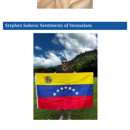
Stephen Subero: Sentiments of Venzuelans