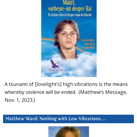
A tsunami of [lovelight’s] high vibrations is the means
whereby violence will be ended. (Matthew’s Message,
Nov. 1, 2023.)
Matthew Ward: Nothing with Low Vibrations….