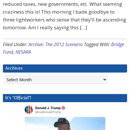
reduced taxes, new governments, etc. What seeming
craziness this is! This morning I bade goodbye to
three lightworkers who sense that they’ll be ascending
tomorrow. Am I really saying this […]
Filed Under:
Archive: The 2012 Scenario
Tagged With:
Bridge
Fund
,
NESARA
Archives
Archives
It’s “Official”!