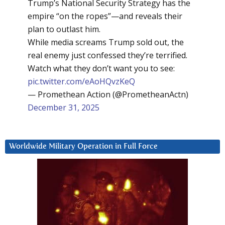
Trump’s National Security Strategy has the
empire “on the ropes”—and reveals their
plan to outlast him.
While media screams Trump sold out, the
real enemy just confessed they’re terrified.
Watch what they don’t want you to see:
pic.twitter.com/eAoHQvzKeQ
— Promethean Action (@PrometheanActn)
December 31, 2025
Worldwide Military Operation in Full Force