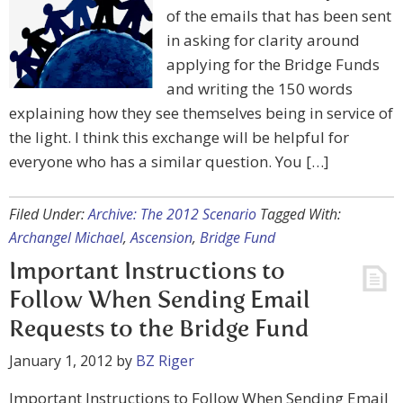
of the emails that has been sent
in asking for clarity around
applying for the Bridge Funds
and writing the 150 words
explaining how they see themselves being in service of
the light. I think this exchange will be helpful for
everyone who has a similar question. You […]
Filed Under:
Archive: The 2012 Scenario
Tagged With:
Archangel Michael
,
Ascension
,
Bridge Fund
Important Instructions to
Follow When Sending Email
Requests to the Bridge Fund
January 1, 2012
by
BZ Riger
Important Instructions to Follow When Sending Email