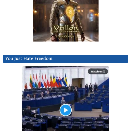
You Just Hate Freedom