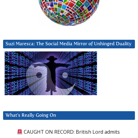
Suzi Maresca: The Social Media Mirror of Unhinged Duality
What’s Really Going On
CAUGHT ON RECORD: British Lord admits