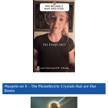
Maxpein on X ~ The Piezoelectric Crystals that are Our
Bones