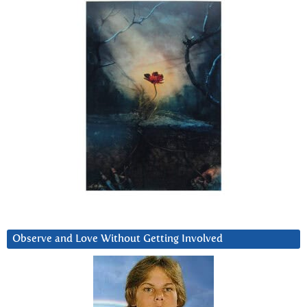
Observe and Love Without Getting Involved