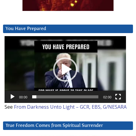
You Have Prepared
Video
Player
00:00
02:00
See
From Darkness Unto Light – GCR, EBS, G/NESARA
True Freedom Comes from Spiritual Surrender