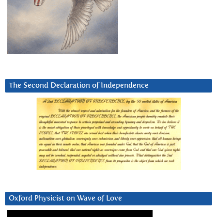
The Second Declaration of Independence
Oxford Physicist on Wave of Love