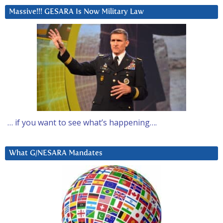
Massive!!! GESARA Is Now Military Law
… if you want to see what’s happening….
What G/NESARA Mandates