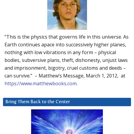
“This is the physics that governs life in this universe. As
Earth continues apace into successively higher planes,
nothing with low vibrations in any form – physical
bodies, subversive plans, theft, dishonesty, unjust laws
and imprisonment, bigotry, cruel customs and deeds –
can survive.” – Matthew’s Message, March 1, 2012, at
https://www.matthewbooks.com
.
Bring Them Back to the Center