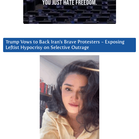
Trump Vows to Back Iran’s Brave Protesters ~ Exposing
Leftist Hypocrisy on Selective Outrage