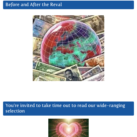
Before and After the Reval
You’re invited to take time out to read our wide-ranging
selection