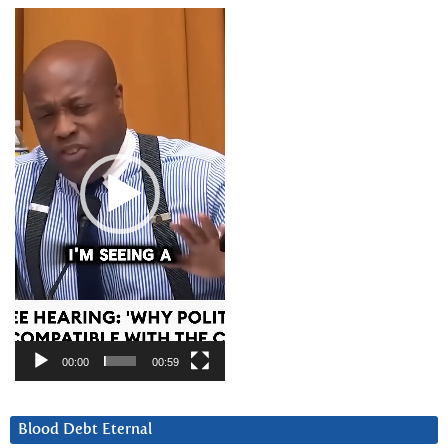
Video
Player
00:00
00:59
Blood Debt Eternal