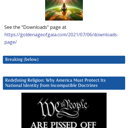
See the “Downloads” page at
https://goldenageofgaia.com/2021/07/06/downloads-
page/
Breaking (below)
Redefining Religion: Why America Must Protect Its
National Identity from Incompatible Doctrines