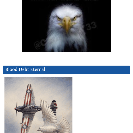
Blood Debt Eternal