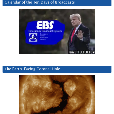
Calendar of the Ten Days of Broadcasts
The Earth-Facing Coronal Hole