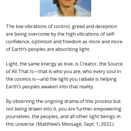
The low vibrations of control, greed and deception
are being overcome by the high vibrations of self-
confidence, optimism and freedom as more and more
of Earth’s peoples are absorbing light.
Light, the same energy as love, is Creator, the Source
of All That Is—that is who you are, who every soul in
the cosmos is—and the light you radiate is helping
Earth’s peoples awaken into that reality.
By observing the ongoing drama of this process but
not being drawn into it, you are further empowering
yourselves, the peoples, and all other light beings in
this universe. (Matthew’s Message, Sept. 1, 2022.)