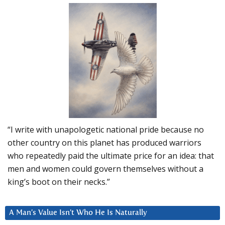
“I write with unapologetic national pride because no
other country on this planet has produced warriors
who repeatedly paid the ultimate price for an idea: that
men and women could govern themselves without a
king’s boot on their necks.”
A Man’s Value Isn’t Who He Is Naturally