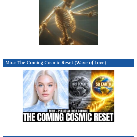
Mira: The Coming Cosmic Reset (Wave of Love)