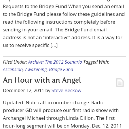
Requests to the Bridge Fund When you send an email
to the Bridge Fund please follow these guidelines and
read the following instructions completely before
sending in your email. The Bridge Fund email
address is not an “interactive” address. It is a way for
us to receive specific […]
Filed Under:
Archive: The 2012 Scenario
Tagged With:
Ascension
,
Awakening
,
Bridge Fund
An Hour with an Angel
December 12, 2011
by
Steve Beckow
Updated. Note call-in number change. Radio
producer GD will produce our first radio show with
Archangel Michael through Linda Dillon. The first
hour-long segment will be on Monday, Dec. 12, 2011