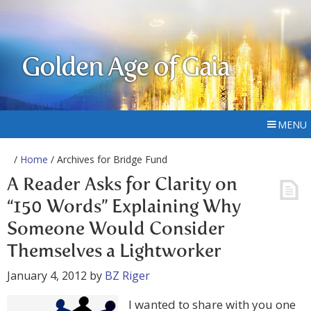
Golden Age of Gaia
MENU
/
Home
/ Archives for Bridge Fund
A Reader Asks for Clarity on
“150 Words” Explaining Why
Someone Would Consider
Themselves a Lightworker
January 4, 2012
by
BZ Riger
I wanted to share with you one