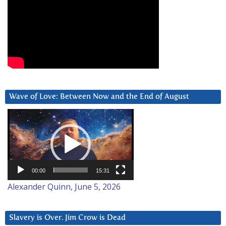
Wave of Love: Between Now and the End of August
Video
Player
00:00
15:31
Alexander Quinn, June 5, 2026
Slavery is Over. Jim Crow is Dead