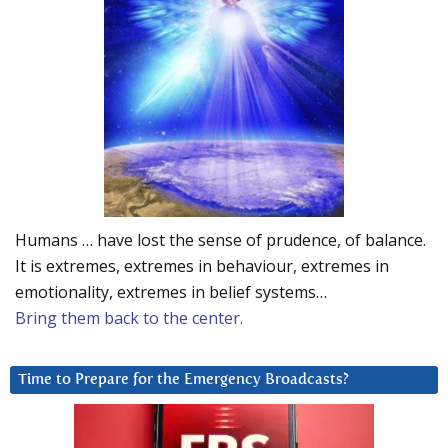
Humans … have lost the sense of prudence, of balance.
It is extremes, extremes in behaviour, extremes in
emotionality, extremes in belief systems…
Bring them back to the center.
Time to Prepare for the Emergency Broadcasts?