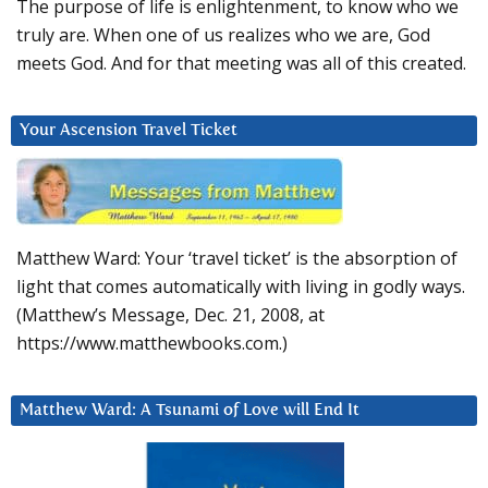
The purpose of life is enlightenment, to know who we
truly are. When one of us realizes who we are, God
meets God. And for that meeting was all of this created.
Your Ascension Travel Ticket
Matthew Ward: Your ‘travel ticket’ is the absorption of
light that comes automatically with living in godly ways.
(Matthew’s Message, Dec. 21, 2008, at
https://www.matthewbooks.com.)
Matthew Ward: A Tsunami of Love will End It