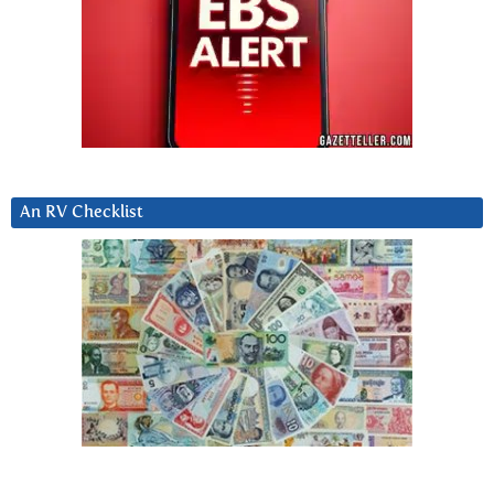
An RV Checklist