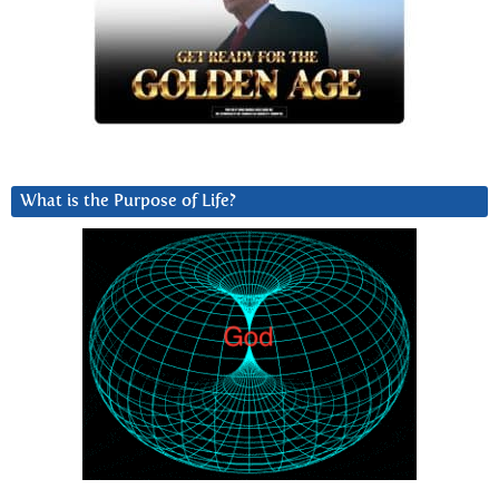
What is the Purpose of Life?