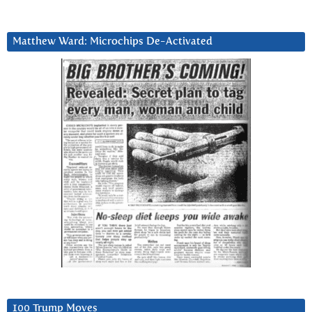
Matthew Ward: Microchips De-Activated
100 Trump Moves