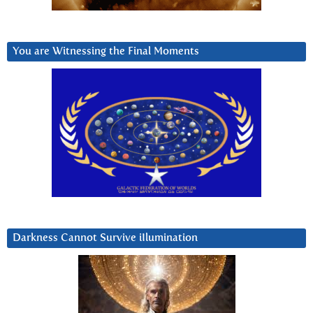
You are Witnessing the Final Moments
Darkness Cannot Survive iIlumination