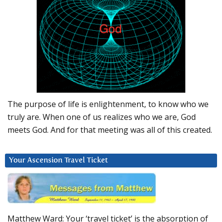
The purpose of life is enlightenment, to know who we
truly are. When one of us realizes who we are, God
meets God. And for that meeting was all of this created.
Your Ascension Travel Ticket
Matthew Ward: Your ‘travel ticket’ is the absorption of