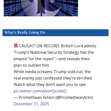
What’s Really Going On
CAUGHT ON RECORD: British Lord admits
Trump’s National Security Strategy has the
empire “on the ropes”—and reveals their
plan to outlast him.
While media screams Trump sold out, the
real enemy just confessed they’re terrified.
Watch what they don’t want you to see:
pic.twitter.com/eAoHQvzKeQ
— Promethean Action (@PrometheanActn)
December 31, 2025