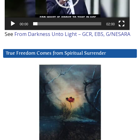
00:00
02:00
See
From Darkness Unto Light – GCR, EBS, G/NESARA
True Freedom Comes from Spiritual Surrender