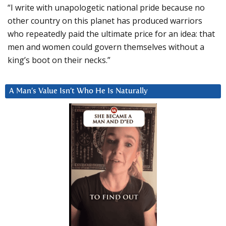
“I write with unapologetic national pride because no
other country on this planet has produced warriors
who repeatedly paid the ultimate price for an idea: that
men and women could govern themselves without a
king’s boot on their necks.”
A Man’s Value Isn’t Who He Is Naturally