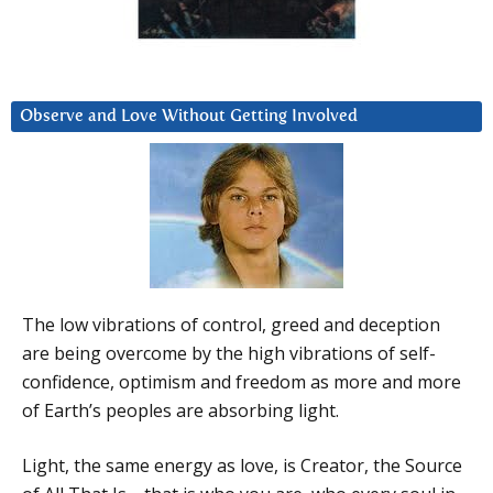
Observe and Love Without Getting Involved
The low vibrations of control, greed and deception
are being overcome by the high vibrations of self-
confidence, optimism and freedom as more and more
of Earth’s peoples are absorbing light.
Light, the same energy as love, is Creator, the Source