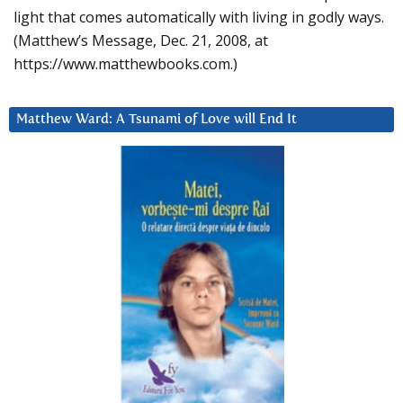
light that comes automatically with living in godly ways.
(Matthew’s Message, Dec. 21, 2008, at
https://www.matthewbooks.com.)
Matthew Ward: A Tsunami of Love will End It