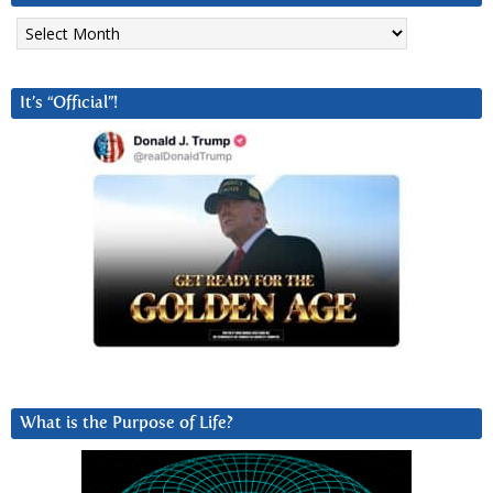
Archives
It’s “Official”!
What is the Purpose of Life?