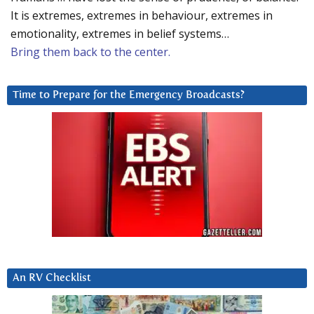
It is extremes, extremes in behaviour, extremes in
emotionality, extremes in belief systems…
Bring them back to the center.
Time to Prepare for the Emergency Broadcasts?
An RV Checklist