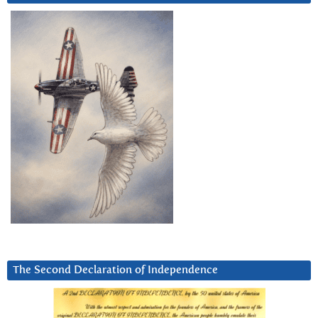
The Second Declaration of Independence