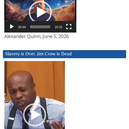
Player
00:00
15:31
Alexander Quinn, June 5, 2026
Slavery is Over. Jim Crow is Dead
Video
Player