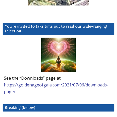
You’re invited to take time out to read our wide-ranging
selection
See the “Downloads” page at
https://goldenageofgaia.com/2021/07/06/downloads-
page/
Breaking (below)