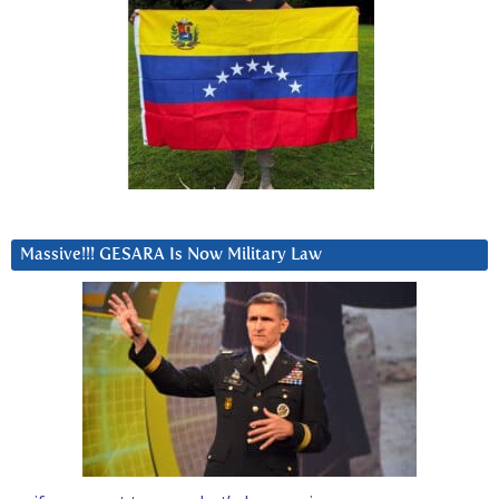
Massive!!! GESARA Is Now Military Law