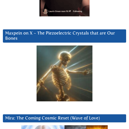
Maxpein on X ~ The Piezoelectric Crystals that are Our
Bones
Mira: The Coming Cosmic Reset (Wave of Love)