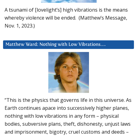
A tsunami of [lovelight’s] high vibrations is the means
whereby violence will be ended. (Matthew’s Message,
Nov. 1, 2023.)
Matthew Ward: Nothing with Low Vibrations….
“This is the physics that governs life in this universe. As
Earth continues apace into successively higher planes,
nothing with low vibrations in any form – physical
bodies, subversive plans, theft, dishonesty, unjust laws
and imprisonment, bigotry, cruel customs and deeds –