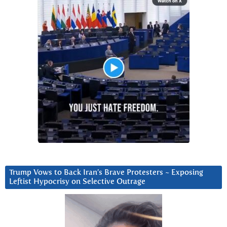
Trump Vows to Back Iran’s Brave Protesters ~ Exposing
Leftist Hypocrisy on Selective Outrage