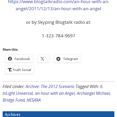
https://www.blogtalkradio.com/an-hour-with-an-
angel/2011/12/13/an-hour-with-an-angel
or by Skyping Blogtalk radio at:
1-323-784-9697
Share this:
Facebook
Telegram
Truth Social
Filed Under:
Archive: The 2012 Scenario
Tagged With:
6.
InLight Universal
,
an hour with an Angel
,
Archangel Michael
,
Bridge Fund
,
NESARA
Archives