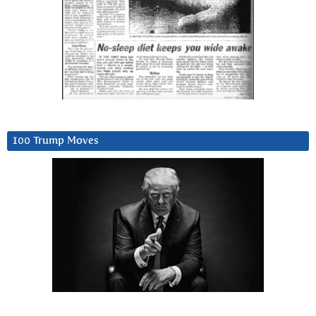
100 Trump Moves