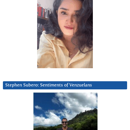
Stephen Subero: Sentiments of Venzuelans