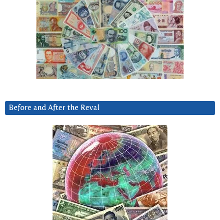
Before and After the Reval