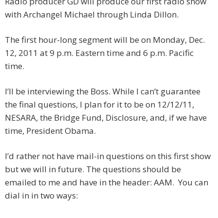
Radio producer GD will produce our first radio show
with Archangel Michael through Linda Dillon.
The first hour-long segment will be on Monday, Dec.
12, 2011 at 9 p.m. Eastern time and 6 p.m. Pacific
time.
I’ll be interviewing the Boss. While I can’t guarantee
the final questions, I plan for it to be on 12/12/11,
NESARA, the Bridge Fund, Disclosure, and, if we have
time, President Obama.
I’d rather not have mail-in questions on this first show
but we will in future. The questions should be
emailed to me and have in the header: AAM. You can
dial in in two ways: