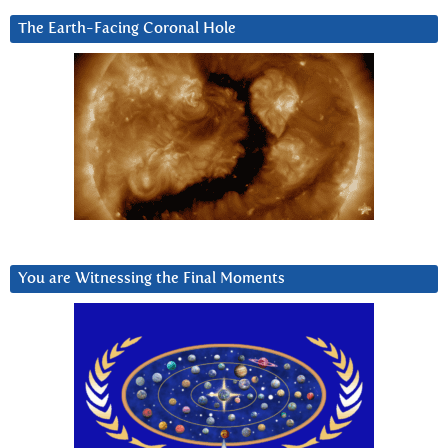
The Earth-Facing Coronal Hole
You are Witnessing the Final Moments