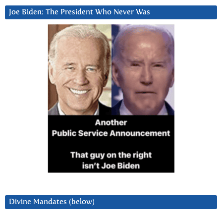
Joe Biden: The President Who Never Was
Divine Mandates (below)