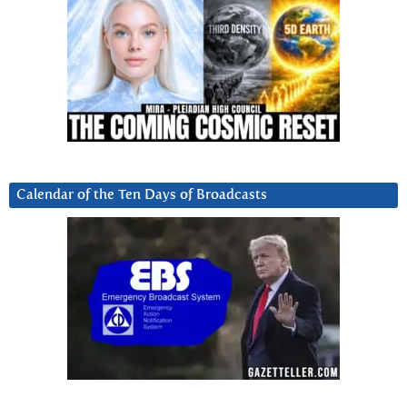
Calendar of the Ten Days of Broadcasts