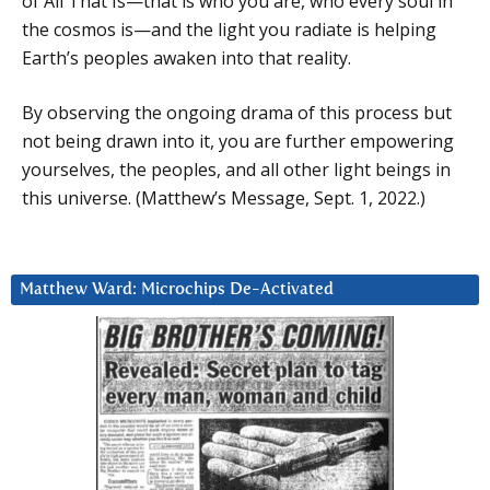
of All That Is—that is who you are, who every soul in
the cosmos is—and the light you radiate is helping
Earth’s peoples awaken into that reality.
By observing the ongoing drama of this process but
not being drawn into it, you are further empowering
yourselves, the peoples, and all other light beings in
this universe. (Matthew’s Message, Sept. 1, 2022.)
Matthew Ward: Microchips De-Activated