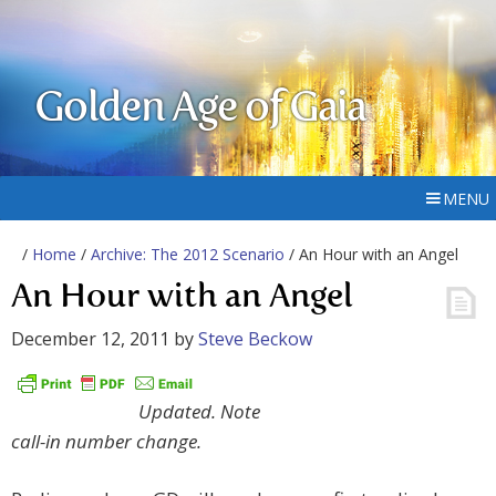
Golden Age of Gaia
MENU
/
Home
/
Archive: The 2012 Scenario
/ An Hour with an Angel
An Hour with an Angel
December 12, 2011
by
Steve Beckow
Updated. Note
call-in number change.