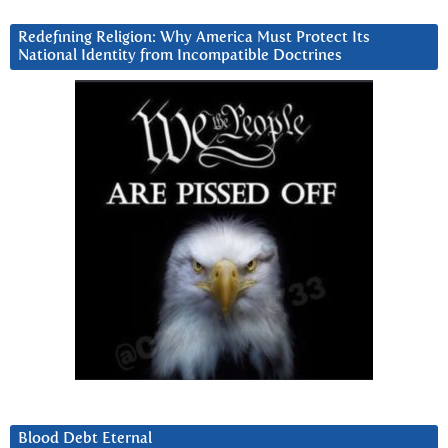
Redefining Religion: Why America Must Protect Its
National Identity from Incompatible Doctrines
Blood Debt Eternal