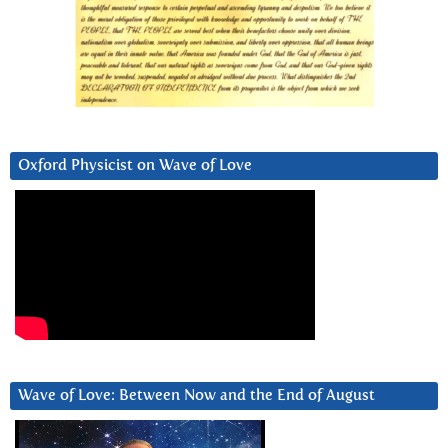
Oxford Physicist on Wave of Love
Wave of Love: Between Now and the End of August
Video