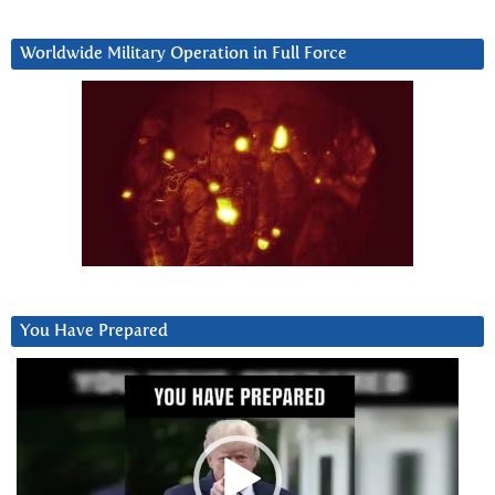
Worldwide Military Operation in Full Force
You Have Prepared
Video
Player