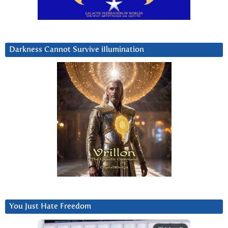
Darkness Cannot Survive iIlumination
You Just Hate Freedom