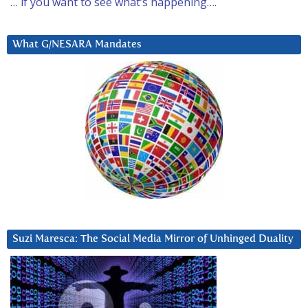
… if you want to see what’s happening….
What G/NESARA Mandates
Suzi Maresca: The Social Media Mirror of Unhinged Duality