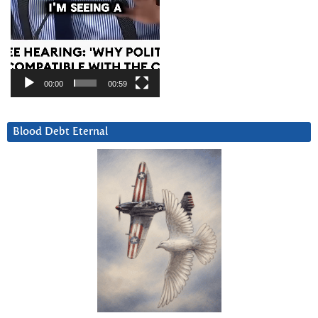
00:00
00:59
Blood Debt Eternal