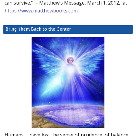
can survive.” – Matthew’s Message, March 1, 2012, at
https://www.matthewbooks.com
.
Bring Them Back to the Center
Humans … have lost the sense of prudence, of balance.