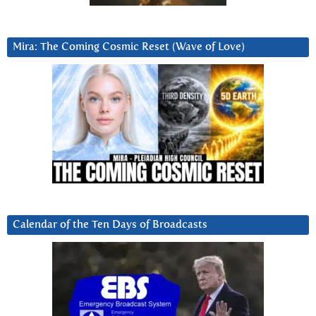
Mira: The Coming Cosmic Reset (Wave of Love)
Calendar of the Ten Days of Broadcasts