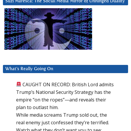
Suzi Maresca: The Social Media Mirror of Unhinged Duality
What’s Really Going On
CAUGHT ON RECORD: British Lord admits
Trump’s National Security Strategy has the
empire “on the ropes”—and reveals their
plan to outlast him.
While media screams Trump sold out, the
real enemy just confessed they’re terrified.
Watch what they don’t want you to see: