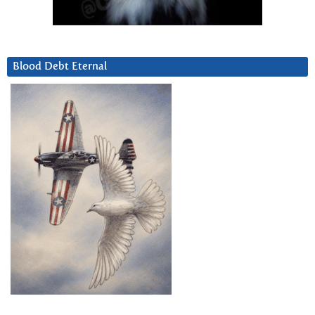
Blood Debt Eternal