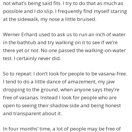
not what’s being said fits. I try to do that as much as
possible and I do slip. I frequently find myself staring
at the sidewalk, my nose a little bruised.
Werner Erhard used to ask us to run an inch of water
in the bathtub and try walking on it to see if we’re
there yet or not. No one passed the walking-on-water
test. I certainly never did.
So to repeat: I don’t look for people to be vasana-free.
I tend to do a little dance of amazement, my jaw
dropping to the ground, when anyone says they’re
free of vasanas. Instead I look for people who are
open to seeing their shadow side and being honest
and transparent about it.
In four months’ time, a lot of people may be free of