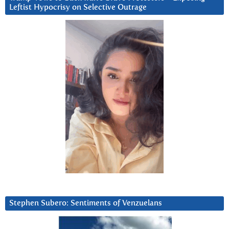
Leftist Hypocrisy on Selective Outrage
Stephen Subero: Sentiments of Venzuelans