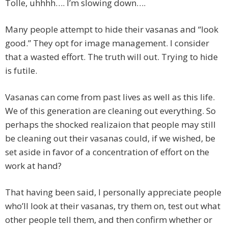
Tolle, uhhhh…. I’m slowing down….
Many people attempt to hide their vasanas and “look
good.” They opt for image management. I consider
that a wasted effort. The truth will out. Trying to hide
is futile.
Vasanas can come from past lives as well as this life.
We of this generation are cleaning out everything. So
perhaps the shocked realizaion that people may still
be cleaning out their vasanas could, if we wished, be
set aside in favor of a concentration of effort on the
work at hand?
That having been said, I personally appreciate people
who’ll look at their vasanas, try them on, test out what
other people tell them, and then confirm whether or