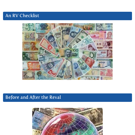
An RV Checklist
Before and After the Reval