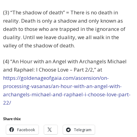
(3) “The shadow of death” = There is no death in
reality. Death is only a shadow and only known as
death to those who are trapped in the ignorance of
duality. Until we leave duality, we all walk in the
valley of the shadow of death.
(4) “An Hour with an Angel with Archangels Michael
and Raphael: I Choose Love – Part 2/2,” at
https://goldenageofgaia.com/ascension/on-
processing-vasanas/an-hour-with-an-angel-with-
archangels-michael-and-raphael-i-choose-love-part-
22/
Share this:
Facebook
Telegram