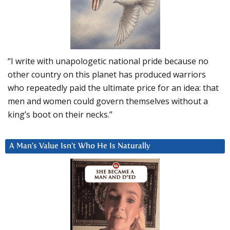
“I write with unapologetic national pride because no
other country on this planet has produced warriors
who repeatedly paid the ultimate price for an idea: that
men and women could govern themselves without a
king’s boot on their necks.”
A Man’s Value Isn’t Who He Is Naturally