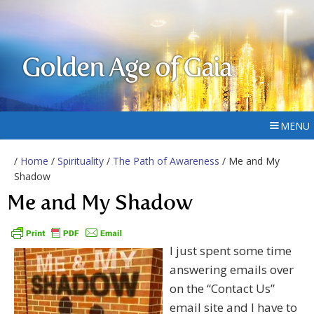
Golden Age of Gaia
MENU
/
Home
/
Spirituality
/
The Path of Awareness
/ Me and My
Shadow
Me and My Shadow
I just spent some time
answering emails over
on the “Contact Us”
email site and I have to