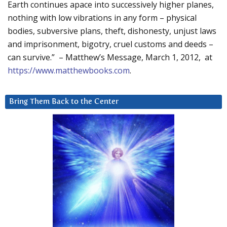
Earth continues apace into successively higher planes,
nothing with low vibrations in any form – physical
bodies, subversive plans, theft, dishonesty, unjust laws
and imprisonment, bigotry, cruel customs and deeds –
can survive.” – Matthew’s Message, March 1, 2012, at
https://www.matthewbooks.com
.
Bring Them Back to the Center