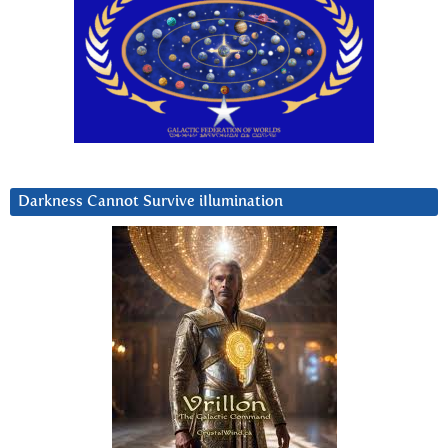
Darkness Cannot Survive iIlumination