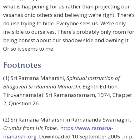
what is happening for us rather than projecting our
vasanas onto others and believing we’re right. There’s
no use trying to hide. Everyone sees us. We’re only
invisible to ourselves. There’s probably only room for
being honest about our shadow side and owning it.
Or so it seems to me.
Footnotes
(1) Sri Ramana Maharshi,
Spiritual Instruction of
Bhagavan Sri Ramana Maharshi.
Eighth Edition.
Tiruvannamalai: Sri Ramanasramam, 1974, Chapter
2, Question 26.
(2) Sri Ramana Maharshi in Ramananda Swarnagiri.
Crumbs from His Table
.
https://www.ramana-
maharshi.org
. Downloaded 10 September 2005., n.p.