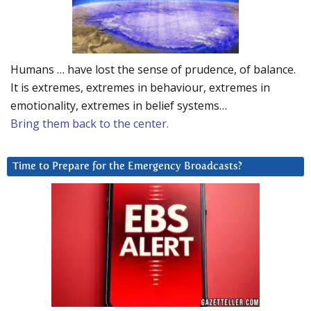
Humans … have lost the sense of prudence, of balance.
It is extremes, extremes in behaviour, extremes in
emotionality, extremes in belief systems…
Bring them back to the center.
Time to Prepare for the Emergency Broadcasts?