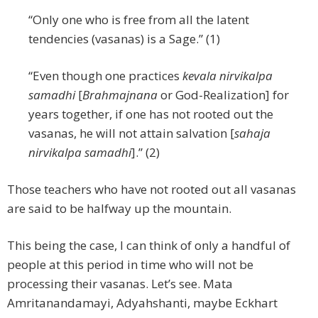
“Only one who is free from all the latent
tendencies (vasanas) is a Sage.” (1)
“Even though one practices
kevala nirvikalpa
samadhi
[
Brahmajnana
or God-Realization] for
years together, if one has not rooted out the
vasanas, he will not attain salvation [
sahaja
nirvikalpa samadhi
].” (2)
Those teachers who have not rooted out all vasanas
are said to be halfway up the mountain.
This being the case, I can think of only a handful of
people at this period in time who will not be
processing their vasanas. Let’s see. Mata
Amritanandamayi, Adyahshanti, maybe Eckhart