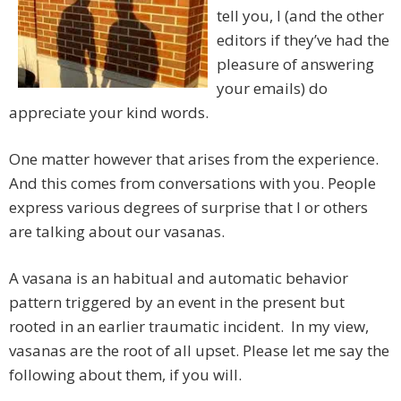
tell you, I (and the other
editors if they’ve had the
pleasure of answering
your emails) do
appreciate your kind words.
One matter however that arises from the experience.
And this comes from conversations with you. People
express various degrees of surprise that I or others
are talking about our vasanas.
A vasana is an habitual and automatic behavior
pattern triggered by an event in the present but
rooted in an earlier traumatic incident. In my view,
vasanas are the root of all upset. Please let me say the
following about them, if you will.