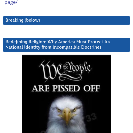
page/
Breaking (below)
Redefining Religion: Why America Must Protect Its
National Identity from Incompatible Doctrines