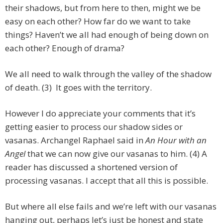
their shadows, but from here to then, might we be
easy on each other? How far do we want to take
things? Haven’t we all had enough of being down on
each other? Enough of drama?
We all need to walk through the valley of the shadow
of death. (3) It goes with the territory.
However I do appreciate your comments that it’s
getting easier to process our shadow sides or
vasanas. Archangel Raphael said in
An Hour with an
Angel
that we can now give our vasanas to him. (4) A
reader has discussed a shortened version of
processing vasanas. I accept that all this is possible.
But where all else fails and we’re left with our vasanas
hanging out, perhaps let’s just be honest and state