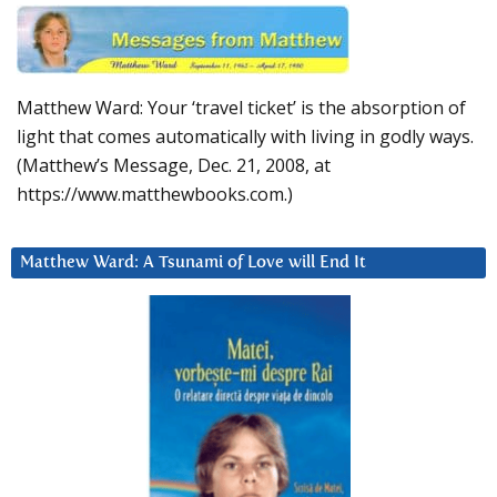
Matthew Ward: Your ‘travel ticket’ is the absorption of
light that comes automatically with living in godly ways.
(Matthew’s Message, Dec. 21, 2008, at
https://www.matthewbooks.com.)
Matthew Ward: A Tsunami of Love will End It