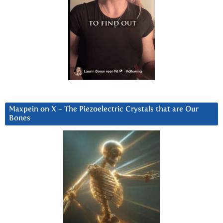
Maxpein on X ~ The Piezoelectric Crystals that are Our
Bones