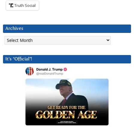
Truth Social
Archives
Archives
It’s “Official”!