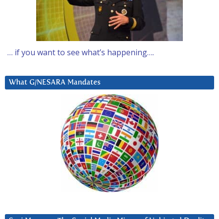
… if you want to see what’s happening….
What G/NESARA Mandates