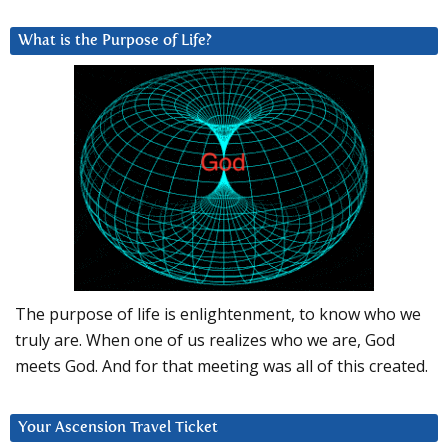
What is the Purpose of Life?
The purpose of life is enlightenment, to know who we
truly are. When one of us realizes who we are, God
meets God. And for that meeting was all of this created.
Your Ascension Travel Ticket