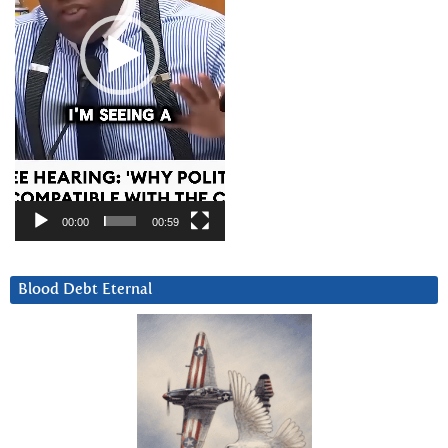
00:00
00:59
Blood Debt Eternal