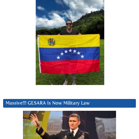
Massive!!! GESARA Is Now Military Law