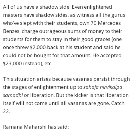
All of us have a shadow side. Even enlightened
masters have shadow sides, as witness all the gurus
who’ve slept with their students, own 70 Mercedes
Benzes, charge outrageous sums of money to their
students for them to stay in their good graces (one
once threw $2,000 back at his student and said he
could not be bought for that amount. He accepted
$23,000 instead), etc.
This situation arises because vasanas persist through
the stages of enlightenment up to
sahaja nirvikalpa
samadhi
or liberation. But the kicker is that liberation
itself will not come until all vasanas are gone. Catch
22.
Ramana Maharshi has said: