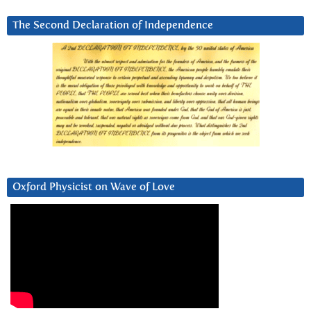
The Second Declaration of Independence
Oxford Physicist on Wave of Love