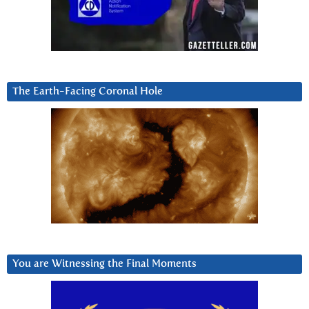
The Earth-Facing Coronal Hole
You are Witnessing the Final Moments