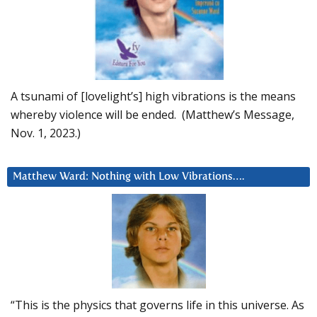
A tsunami of [lovelight’s] high vibrations is the means
whereby violence will be ended. (Matthew’s Message,
Nov. 1, 2023.)
Matthew Ward: Nothing with Low Vibrations….
“This is the physics that governs life in this universe. As