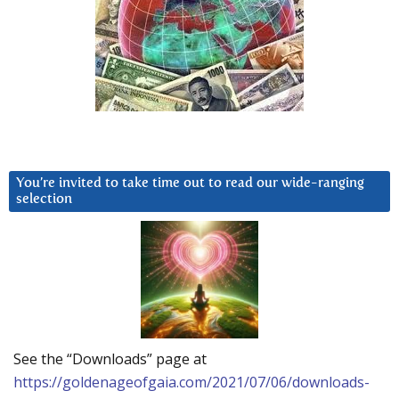
You’re invited to take time out to read our wide-ranging
selection
See the “Downloads” page at
https://goldenageofgaia.com/2021/07/06/downloads-