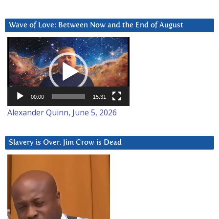
Wave of Love: Between Now and the End of August
Video
Player
00:00
15:31
Alexander Quinn, June 5, 2026
Slavery is Over. Jim Crow is Dead
Video
Player