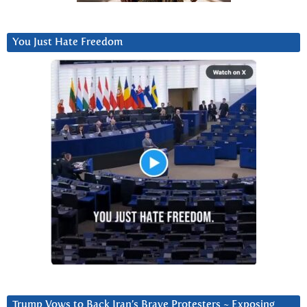
You Just Hate Freedom
Trump Vows to Back Iran’s Brave Protesters ~ Exposing