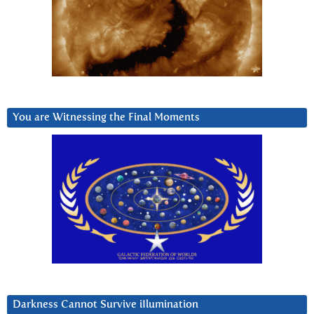
You are Witnessing the Final Moments
Darkness Cannot Survive iIlumination