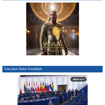
You Just Hate Freedom