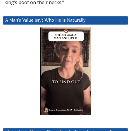
king’s boot on their necks.”
A Man’s Value Isn’t Who He Is Naturally