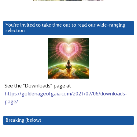
You’re invited to take time out to read our wide-ranging
selection
See the “Downloads” page at
https://goldenageofgaia.com/2021/07/06/downloads-
page/
Breaking (below)