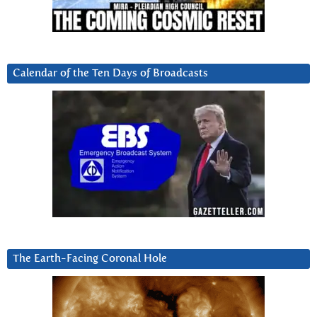
Calendar of the Ten Days of Broadcasts
The Earth-Facing Coronal Hole