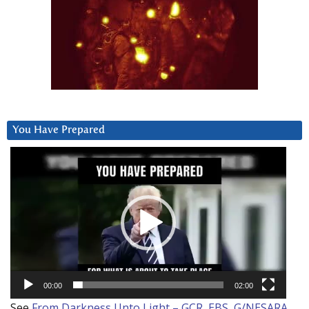
You Have Prepared
Video
Player
00:00
02:00
See
From Darkness Unto Light – GCR, EBS, G/NESARA