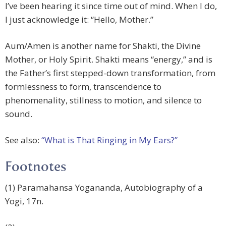
I’ve been hearing it since time out of mind. When I do,
I just acknowledge it: “Hello, Mother.”
Aum/Amen is another name for Shakti, the Divine
Mother, or Holy Spirit. Shakti means “energy,” and is
the Father’s first stepped-down transformation, from
formlessness to form, transcendence to
phenomenality, stillness to motion, and silence to
sound.
See also:
“What is That Ringing in My Ears?”
Footnotes
(1) Paramahansa Yogananda, Autobiography of a
Yogi, 17n.