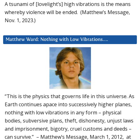
A tsunami of [lovelight’s] high vibrations is the means
whereby violence will be ended. (Matthew’s Message,
Nov. 1, 2023.)
Matthew Ward: Nothing with Low Vibrations….
“This is the physics that governs life in this universe. As
Earth continues apace into successively higher planes,
nothing with low vibrations in any form – physical
bodies, subversive plans, theft, dishonesty, unjust laws
and imprisonment, bigotry, cruel customs and deeds –
can survive.” – Matthew’s Message, March 1, 2012, at