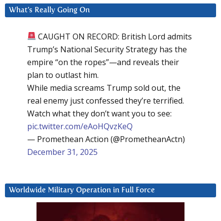
What’s Really Going On
CAUGHT ON RECORD: British Lord admits
Trump’s National Security Strategy has the
empire “on the ropes”—and reveals their
plan to outlast him.
While media screams Trump sold out, the
real enemy just confessed they’re terrified.
Watch what they don’t want you to see:
pic.twitter.com/eAoHQvzKeQ
— Promethean Action (@PrometheanActn)
December 31, 2025
Worldwide Military Operation in Full Force