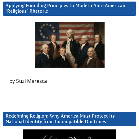
Applying Founding Principles to Modern Anti-American
“Religious” Rhetoric
by Suzi Maresca
Redefining Religion: Why America Must Protect Its
National Identity from Incompatible Doctrines