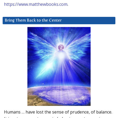
https://www.matthewbooks.com
.
Bring Them Back to the Center
Humans … have lost the sense of prudence, of balance.