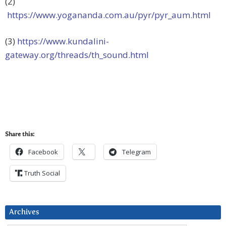
(2)
https://www.yogananda.com.au/pyr/pyr_aum.html
(3)
https://www.kundalini-
gateway.org/threads/th_sound.html
Share this:
Facebook
Telegram
Truth Social
Archives
Archives