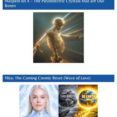
Maxpein on X ~ The Piezoelectric Crystals that are Our
Bones
Mira: The Coming Cosmic Reset (Wave of Love)