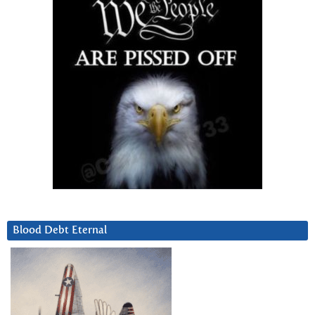
Blood Debt Eternal