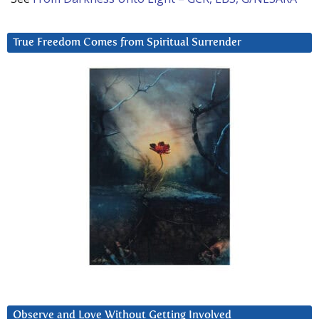
True Freedom Comes from Spiritual Surrender
Observe and Love Without Getting Involved