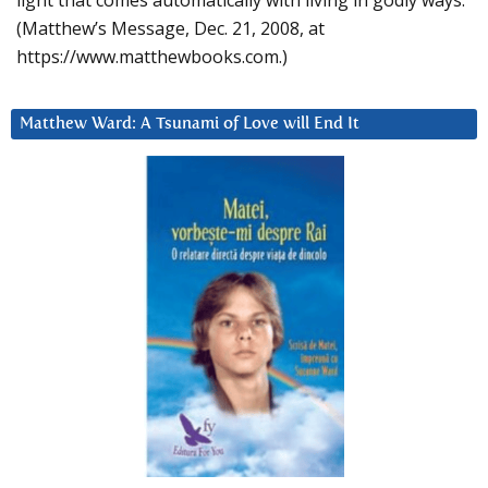
light that comes automatically with living in godly ways.
(Matthew’s Message, Dec. 21, 2008, at
https://www.matthewbooks.com.)
Matthew Ward: A Tsunami of Love will End It