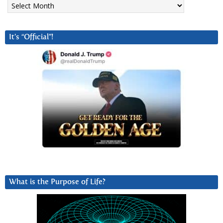
It’s “Official”!
What is the Purpose of Life?