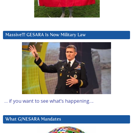
Massive!!! GESARA Is Now Military Law
… if you want to see what’s happening….
What G/NESARA Mandates