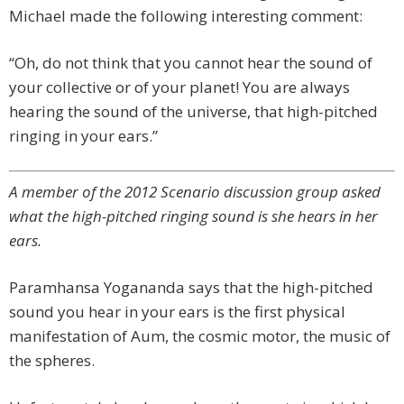
Michael made the following interesting comment:
“Oh, do not think that you cannot hear the sound of
your collective or of your planet! You are always
hearing the sound of the universe, that high-pitched
ringing in your ears.”
A member of the 2012 Scenario discussion group asked
what the high-pitched ringing sound is she hears in her
ears.
Paramhansa Yogananda says that the high-pitched
sound you hear in your ears is the first physical
manifestation of Aum, the cosmic motor, the music of
the spheres.