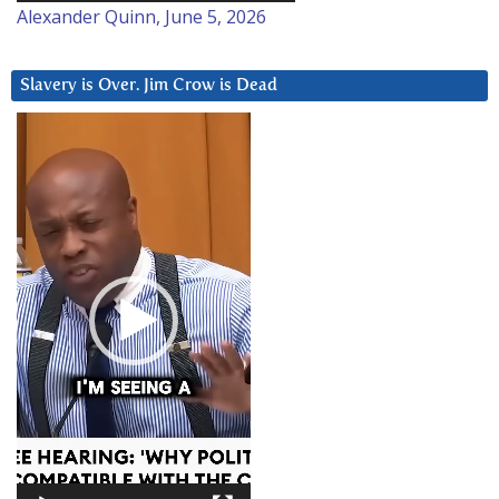
Alexander Quinn, June 5, 2026
Slavery is Over. Jim Crow is Dead
Video
Player