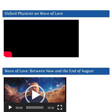
Oxford Physicist on Wave of Love
Wave of Love: Between Now and the End of August
Video
Player
00:00
15:31