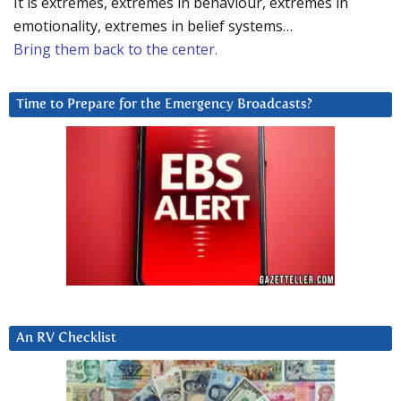
It is extremes, extremes in behaviour, extremes in
emotionality, extremes in belief systems…
Bring them back to the center.
Time to Prepare for the Emergency Broadcasts?
An RV Checklist