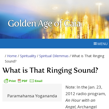
Golden Age of Gaia
MENU
/
Home
/
Spirituality
/
Spiritual Dilemmas
/ What is That Ringing
Sound?
What is That Ringing Sound?
Note: In the Jan. 23,
2012 radio program,
Paramahansa Yogananda
An Hour with an
Angel
, Archangel