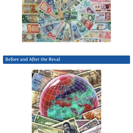
Before and After the Reval