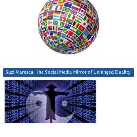
Suzi Maresca: The Social Media Mirror of Unhinged Duality