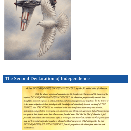
The Second Declaration of Independence