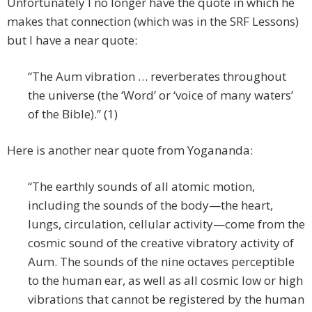
Unfortunately I no longer have the quote in which he
makes that connection (which was in the SRF Lessons)
but I have a near quote:
“The Aum vibration … reverberates throughout
the universe (the ‘Word’ or ‘voice of many waters’
of the Bible).” (1)
Here is another near quote from Yogananda:
“The earthly sounds of all atomic motion,
including the sounds of the body—the heart,
lungs, circulation, cellular activity—come from the
cosmic sound of the creative vibratory activity of
Aum. The sounds of the nine octaves perceptible
to the human ear, as well as all cosmic low or high
vibrations that cannot be registered by the human