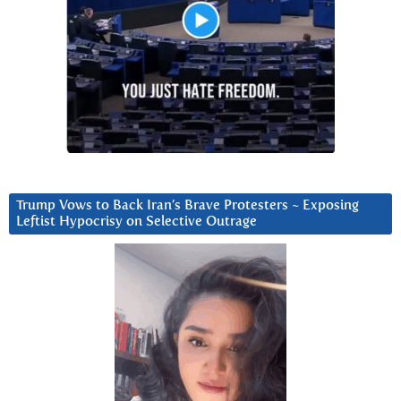
Trump Vows to Back Iran’s Brave Protesters ~ Exposing
Leftist Hypocrisy on Selective Outrage