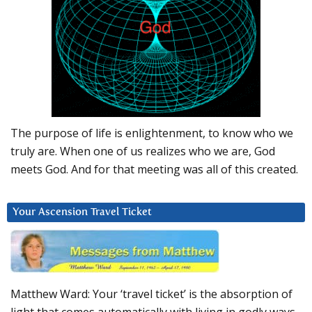
The purpose of life is enlightenment, to know who we
truly are. When one of us realizes who we are, God
meets God. And for that meeting was all of this created.
Your Ascension Travel Ticket
Matthew Ward: Your ‘travel ticket’ is the absorption of