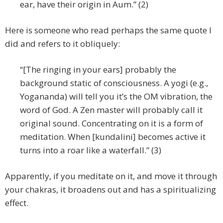
ear, have their origin in Aum.” (2)
Here is someone who read perhaps the same quote I
did and refers to it obliquely:
“[The ringing in your ears] probably the
background static of consciousness. A yogi (e.g.,
Yogananda) will tell you it’s the OM vibration, the
word of God. A Zen master will probably call it
original sound. Concentrating on it is a form of
meditation. When [kundalini] becomes active it
turns into a roar like a waterfall.” (3)
Apparently, if you meditate on it, and move it through
your chakras, it broadens out and has a spiritualizing
effect.