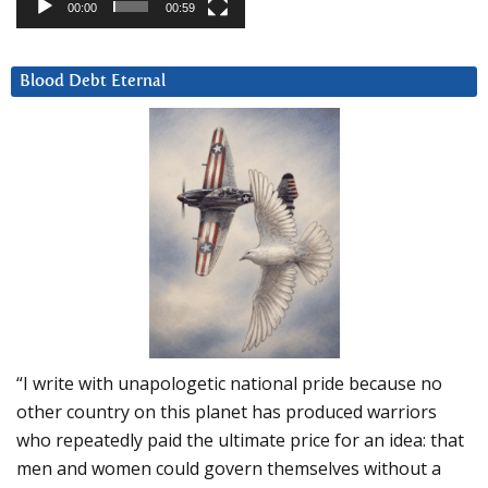
00:00
00:59
Blood Debt Eternal
“I write with unapologetic national pride because no
other country on this planet has produced warriors
who repeatedly paid the ultimate price for an idea: that
men and women could govern themselves without a