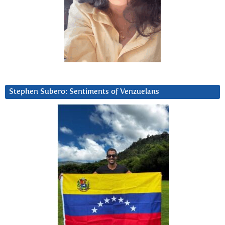
Stephen Subero: Sentiments of Venzuelans