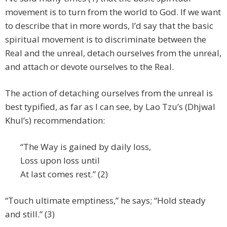
movement is to turn from the world to God. If we want
to describe that in more words, I’d say that the basic
spiritual movement is to discriminate between the
Real and the unreal, detach ourselves from the unreal,
and attach or devote ourselves to the Real.
The action of detaching ourselves from the unreal is
best typified, as far as I can see, by Lao Tzu’s (Dhjwal
Khul’s) recommendation:
“The Way is gained by daily loss,
Loss upon loss until
At last comes rest.” (2)
“Touch ultimate emptiness,” he says; “Hold steady
and still.” (3)