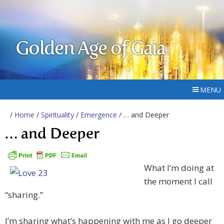
Golden Age of Gaia
MENU
/
Home
/
Spirituality
/
Emergence
/ … and Deeper
… and Deeper
What I’m doing at
the moment I call
“sharing.”
I’m sharing what’s happening with me as I go deeper