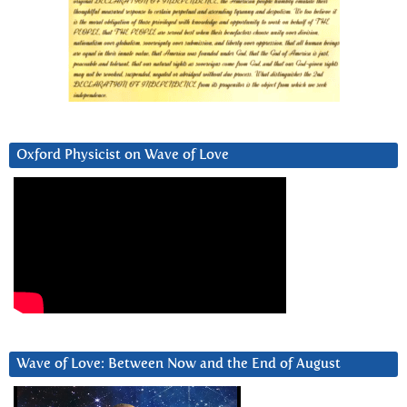
Oxford Physicist on Wave of Love
Wave of Love: Between Now and the End of August
Video