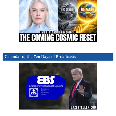
Calendar of the Ten Days of Broadcasts