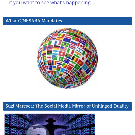
… if you want to see what’s happening….
What G/NESARA Mandates
Suzi Maresca: The Social Media Mirror of Unhinged Duality