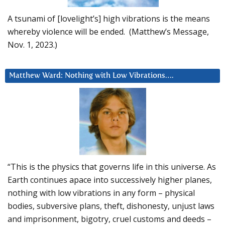
A tsunami of [lovelight’s] high vibrations is the means
whereby violence will be ended. (Matthew’s Message,
Nov. 1, 2023.)
Matthew Ward: Nothing with Low Vibrations….
“This is the physics that governs life in this universe. As
Earth continues apace into successively higher planes,
nothing with low vibrations in any form – physical
bodies, subversive plans, theft, dishonesty, unjust laws
and imprisonment, bigotry, cruel customs and deeds –