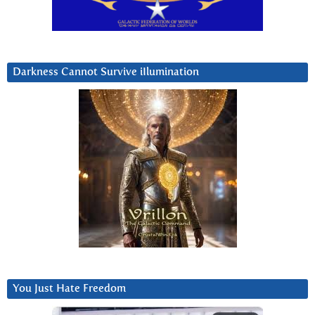
Darkness Cannot Survive iIlumination
You Just Hate Freedom