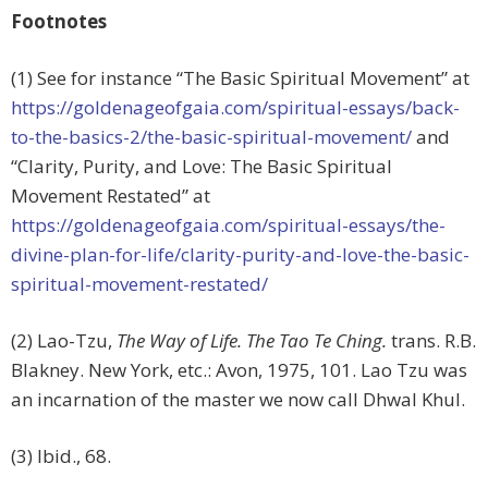
Footnotes
(1) See for instance “The Basic Spiritual Movement” at
https://goldenageofgaia.com/spiritual-essays/back-
to-the-basics-2/the-basic-spiritual-movement/
and
“Clarity, Purity, and Love: The Basic Spiritual
Movement Restated” at
https://goldenageofgaia.com/spiritual-essays/the-
divine-plan-for-life/clarity-purity-and-love-the-basic-
spiritual-movement-restated/
(2) Lao-Tzu,
The Way of Life. The Tao Te Ching.
trans. R.B.
Blakney. New York, etc.: Avon, 1975, 101. Lao Tzu was
an incarnation of the master we now call Dhwal Khul.
(3) Ibid., 68.