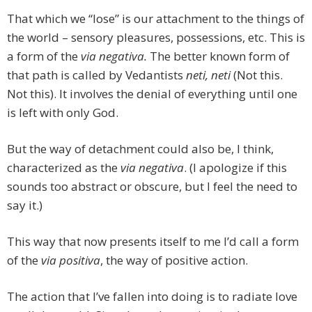
That which we “lose” is our attachment to the things of
the world – sensory pleasures, possessions, etc. This is
a form of the
via negativa.
The better known form of
that path is called by Vedantists
neti, neti
(Not this.
Not this). It involves the denial of everything until one
is left with only God.
But the way of detachment could also be, I think,
characterized as the
via negativa
. (I apologize if this
sounds too abstract or obscure, but I feel the need to
say it.)
This way that now presents itself to me I’d call a form
of the
via positiva
, the way of positive action.
The action that I’ve fallen into doing is to radiate love