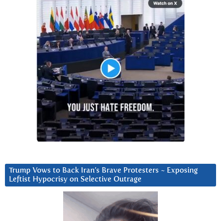
Trump Vows to Back Iran’s Brave Protesters ~ Exposing
Leftist Hypocrisy on Selective Outrage