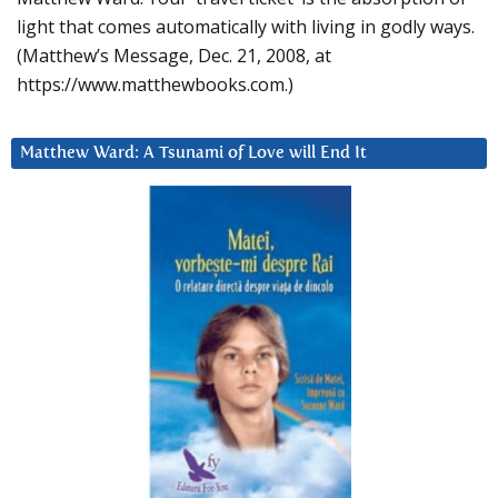
light that comes automatically with living in godly ways.
(Matthew’s Message, Dec. 21, 2008, at
https://www.matthewbooks.com.)
Matthew Ward: A Tsunami of Love will End It