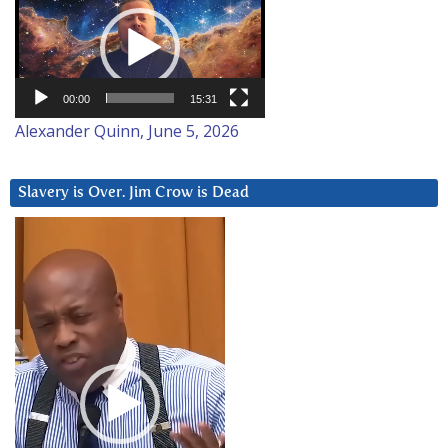
Player
00:00
15:31
Alexander Quinn, June 5, 2026
Slavery is Over. Jim Crow is Dead
Video
Player