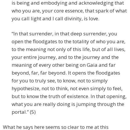
is being and embodying and acknowledging that
who you are, your core essence, that spark of what
you call light and I call divinity, is love.
“In that surrender, in that deep surrender, you
open the floodgates to the totality of who you are,
to the meaning not only of this life, but of all lives,
your entire journey, and to the journey and the
meaning of every other being on Gaia and far
beyond, far, far beyond. It opens the floodgates
for you to truly see, to know, not to simply
hypothesize, not to think, not even simply to feel,
but to know the truth of existence. In that opening,
what you are really doing is jumping through the
portal.” (5)
What he says here seems so clear to me at this