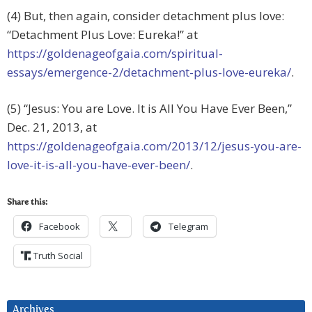
(4) But, then again, consider detachment plus love:
“Detachment Plus Love: Eureka!” at
https://goldenageofgaia.com/spiritual-
essays/emergence-2/detachment-plus-love-eureka/
.
(5) “Jesus: You are Love. It is All You Have Ever Been,”
Dec. 21, 2013, at
https://goldenageofgaia.com/2013/12/jesus-you-are-
love-it-is-all-you-have-ever-been/
.
Share this:
Facebook
Telegram
Truth Social
Archives