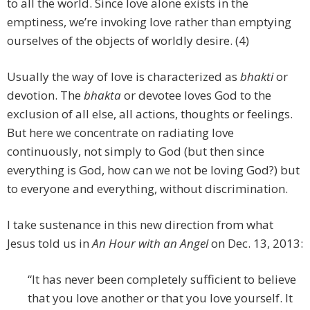
to all the world. Since love alone exists in the
emptiness, we’re invoking love rather than emptying
ourselves of the objects of worldly desire. (4)
Usually the way of love is characterized as
bhakti
or
devotion. The
bhakta
or devotee loves God to the
exclusion of all else, all actions, thoughts or feelings.
But here we concentrate on radiating love
continuously, not simply to God (but then since
everything is God, how can we not be loving God?) but
to everyone and everything, without discrimination.
I take sustenance in this new direction from what
Jesus told us in
An Hour with an Angel
on Dec. 13, 2013:
“It has never been completely sufficient to believe
that you love another or that you love yourself. It