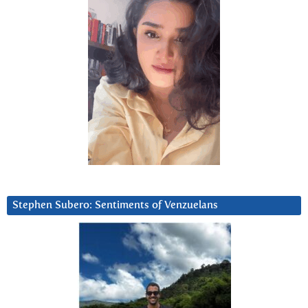
Stephen Subero: Sentiments of Venzuelans