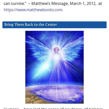
can survive.” – Matthew’s Message, March 1, 2012, at
https://www.matthewbooks.com
.
Bring Them Back to the Center