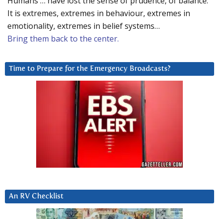
Humans … have lost the sense of prudence, of balance.
It is extremes, extremes in behaviour, extremes in
emotionality, extremes in belief systems…
Bring them back to the center.
Time to Prepare for the Emergency Broadcasts?
An RV Checklist