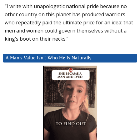
“I write with unapologetic national pride because no
other country on this planet has produced warriors
who repeatedly paid the ultimate price for an idea: that
men and women could govern themselves without a
king’s boot on their necks.”
A Man’s Value Isn’t Who He Is Naturally