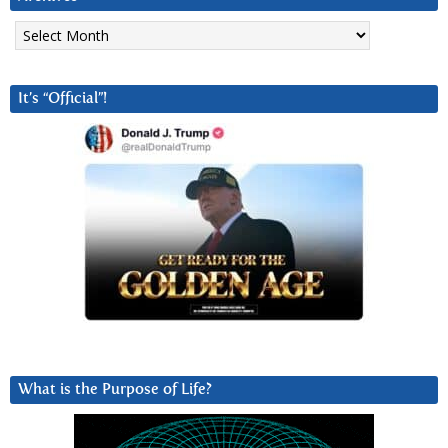
Archives
It’s “Official”!
What is the Purpose of Life?