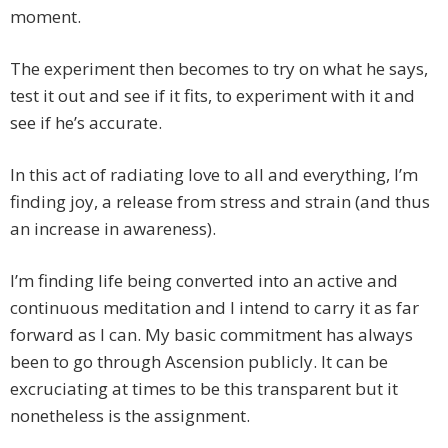
moment.
The experiment then becomes to try on what he says,
test it out and see if it fits, to experiment with it and
see if he’s accurate.
In this act of radiating love to all and everything, I’m
finding joy, a release from stress and strain (and thus
an increase in awareness).
I’m finding life being converted into an active and
continuous meditation and I intend to carry it as far
forward as I can. My basic commitment has always
been to go through Ascension publicly. It can be
excruciating at times to be this transparent but it
nonetheless is the assignment.