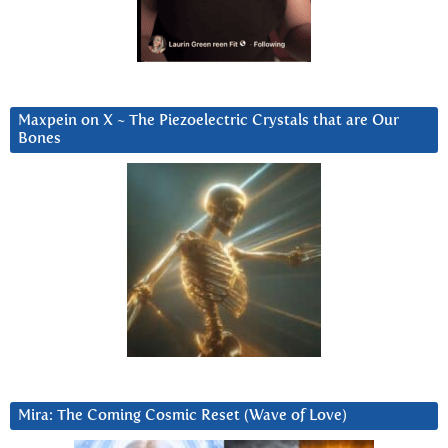
Maxpein on X ~ The Piezoelectric Crystals that are Our
Bones
Mira: The Coming Cosmic Reset (Wave of Love)