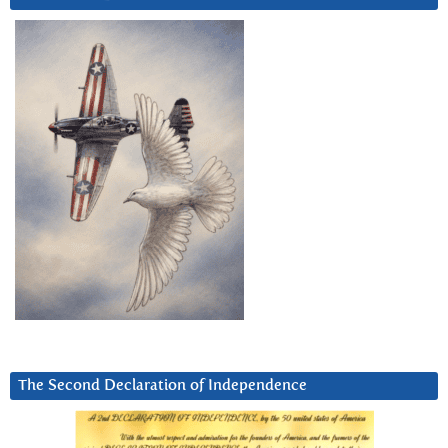
The Second Declaration of Independence