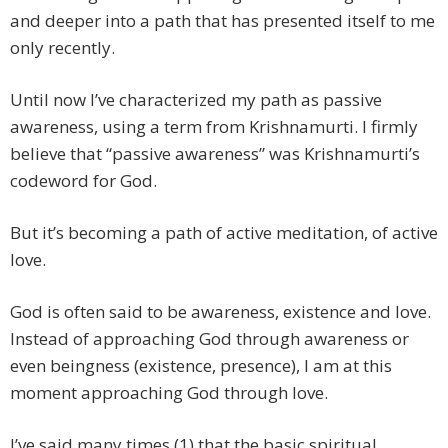
and deeper into a path that has presented itself to me
only recently.
Until now I’ve characterized my path as passive
awareness, using a term from Krishnamurti. I firmly
believe that “passive awareness” was Krishnamurti’s
codeword for God.
But it’s becoming a path of active meditation, of active
love.
God is often said to be awareness, existence and love.
Instead of approaching God through awareness or
even beingness (existence, presence), I am at this
moment approaching God through love.
I’ve said many times (1) that the basic spiritual