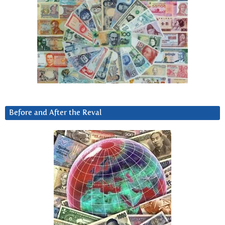
Before and After the Reval