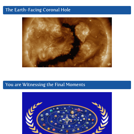
The Earth-Facing Coronal Hole
You are Witnessing the Final Moments