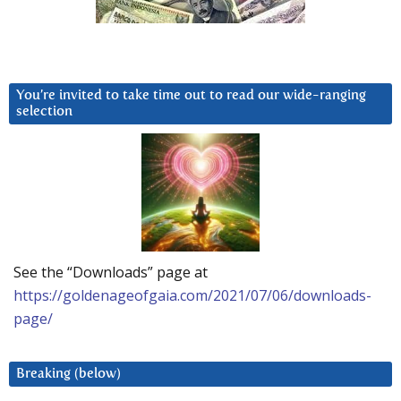
You’re invited to take time out to read our wide-ranging
selection
See the “Downloads” page at
https://goldenageofgaia.com/2021/07/06/downloads-
page/
Breaking (below)