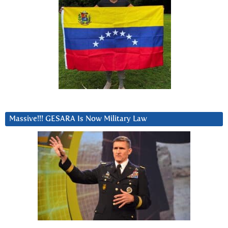
Massive!!! GESARA Is Now Military Law