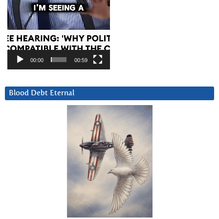
00:00
00:59
Blood Debt Eternal