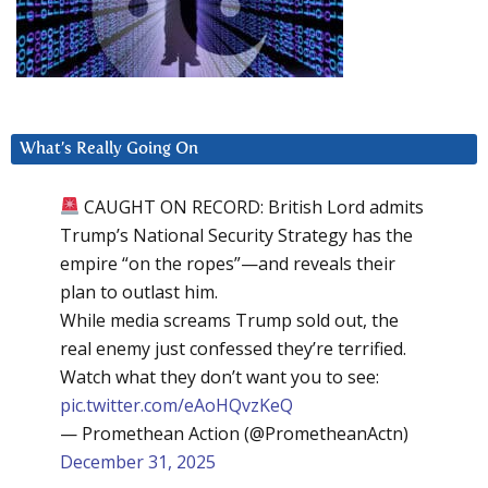
What’s Really Going On
CAUGHT ON RECORD: British Lord admits
Trump’s National Security Strategy has the
empire “on the ropes”—and reveals their
plan to outlast him.
While media screams Trump sold out, the
real enemy just confessed they’re terrified.
Watch what they don’t want you to see:
pic.twitter.com/eAoHQvzKeQ
— Promethean Action (@PrometheanActn)
December 31, 2025