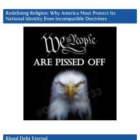
Redefining Religion: Why America Must Protect Its
National Identity from Incompatible Doctrines
Blood Debt Eternal