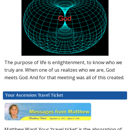
The purpose of life is enlightenment, to know who we
truly are. When one of us realizes who we are, God
meets God. And for that meeting was all of this created.
Your Ascension Travel Ticket
Matthew Ward: Your ‘travel ticket’ is the absorption of