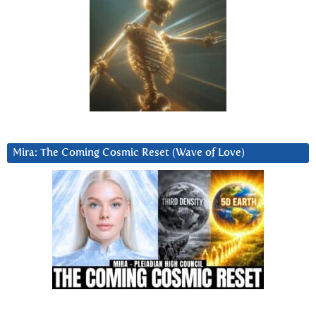
Mira: The Coming Cosmic Reset (Wave of Love)