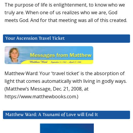
The purpose of life is enlightenment, to know who we
truly are. When one of us realizes who we are, God
meets God. And for that meeting was all of this created.
Your Ascension Travel Ticket
Matthew Ward: Your ‘travel ticket’ is the absorption of
light that comes automatically with living in godly ways.
(Matthew’s Message, Dec. 21, 2008, at
https://www.matthewbooks.com.)
Matthew Ward: A Tsunami of Love will End It