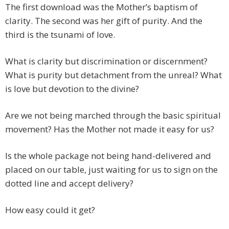
The first download was the Mother’s baptism of
clarity. The second was her gift of purity. And the
third is the tsunami of love.
What is clarity but discrimination or discernment?
What is purity but detachment from the unreal? What
is love but devotion to the divine?
Are we not being marched through the basic spiritual
movement? Has the Mother not made it easy for us?
Is the whole package not being hand-delivered and
placed on our table, just waiting for us to sign on the
dotted line and accept delivery?
How easy could it get?