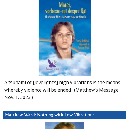
A tsunami of [lovelight’s] high vibrations is the means
whereby violence will be ended. (Matthew’s Message,
Nov. 1, 2023.)
Matthew Ward: Nothing with Low Vibrations….