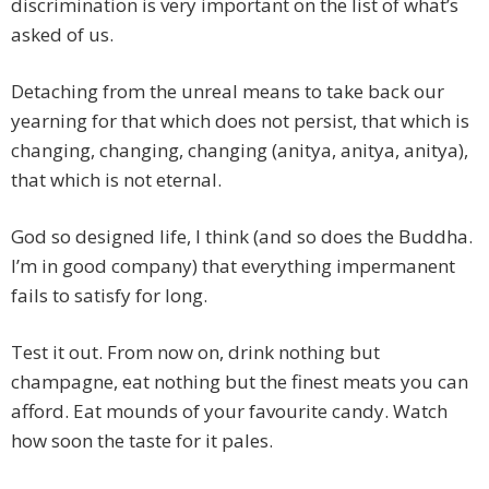
discrimination is very important on the list of what’s
asked of us.
Detaching from the unreal means to take back our
yearning for that which does not persist, that which is
changing, changing, changing (anitya, anitya, anitya),
that which is not eternal.
God so designed life, I think (and so does the Buddha.
I’m in good company) that everything impermanent
fails to satisfy for long.
Test it out. From now on, drink nothing but
champagne, eat nothing but the finest meats you can
afford. Eat mounds of your favourite candy. Watch
how soon the taste for it pales.