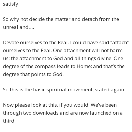
satisfy.
So why not decide the matter and detach from the
unreal and….
Devote ourselves to the Real. I could have said “attach”
ourselves to the Real. One attachment will not harm
us: the attachment to God and all things divine. One
degree of the compass leads to Home: and that’s the
degree that points to God.
So this is the basic spiritual movement, stated again.
Now please look at this, if you would. We’ve been
through two downloads and are now launched on a
third.