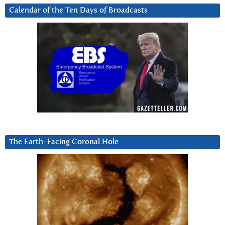
Calendar of the Ten Days of Broadcasts
The Earth-Facing Coronal Hole