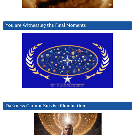
You are Witnessing the Final Moments
Darkness Cannot Survive iIlumination