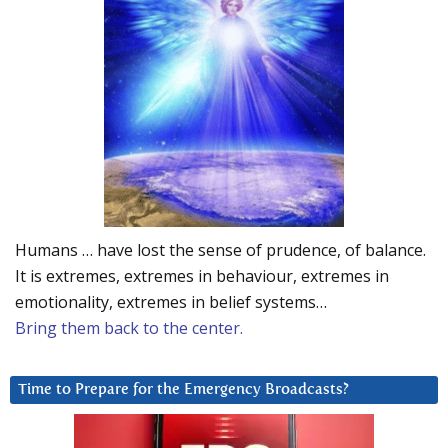
Humans … have lost the sense of prudence, of balance.
It is extremes, extremes in behaviour, extremes in
emotionality, extremes in belief systems…
Bring them back to the center.
Time to Prepare for the Emergency Broadcasts?