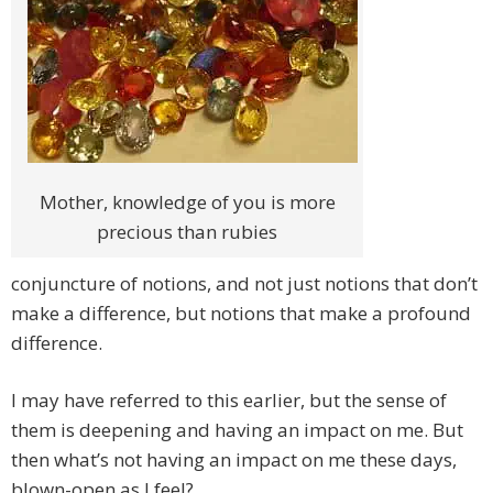
Mother, knowledge of you is more
precious than rubies
conjuncture of notions, and not just notions that don’t
make a difference, but notions that make a profound
difference.
I may have referred to this earlier, but the sense of
them is deepening and having an impact on me. But
then what’s not having an impact on me these days,
blown-open as I feel?