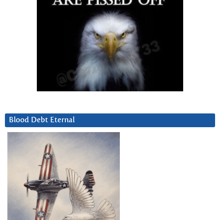
Blood Debt Eternal