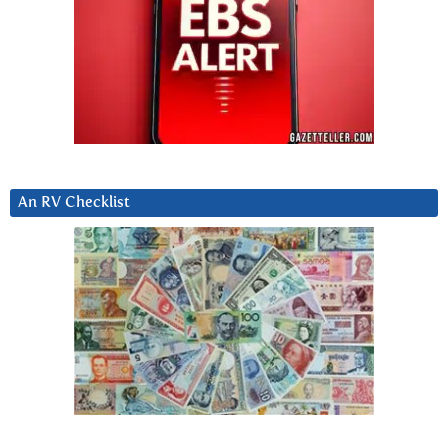
An RV Checklist