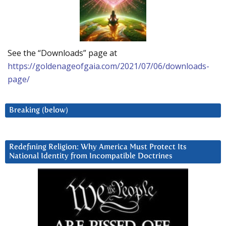
See the “Downloads” page at
https://goldenageofgaia.com/2021/07/06/downloads-
page/
Breaking (below)
Redefining Religion: Why America Must Protect Its
National Identity from Incompatible Doctrines