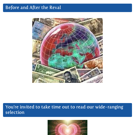
Before and After the Reval
You’re invited to take time out to read our wide-ranging
selection