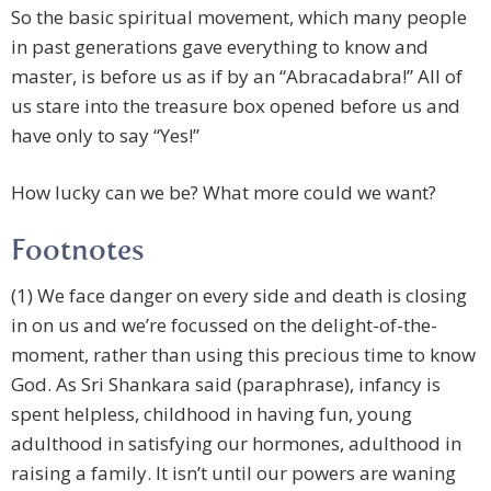
So the basic spiritual movement, which many people
in past generations gave everything to know and
master, is before us as if by an “Abracadabra!” All of
us stare into the treasure box opened before us and
have only to say “Yes!”
How lucky can we be? What more could we want?
Footnotes
(1) We face danger on every side and death is closing
in on us and we’re focussed on the delight-of-the-
moment, rather than using this precious time to know
God. As Sri Shankara said (paraphrase), infancy is
spent helpless, childhood in having fun, young
adulthood in satisfying our hormones, adulthood in
raising a family. It isn’t until our powers are waning