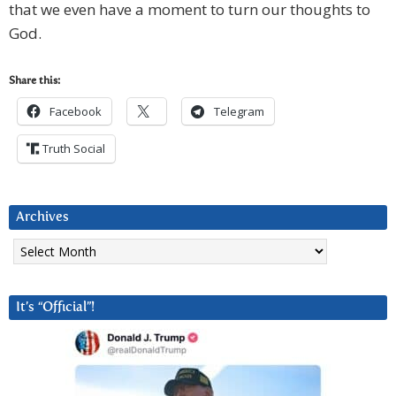
that we even have a moment to turn our thoughts to
God.
Share this:
Facebook
Telegram
Truth Social
Archives
Archives
It’s “Official”!