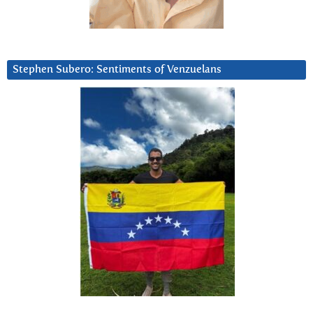
Stephen Subero: Sentiments of Venzuelans