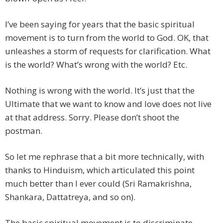
I’ve been saying for years that the basic spiritual
movement is to turn from the world to God. OK, that
unleashes a storm of requests for clarification. What
is the world? What’s wrong with the world? Etc.
Nothing is wrong with the world. It’s just that the
Ultimate that we want to know and love does not live
at that address. Sorry. Please don’t shoot the
postman.
So let me rephrase that a bit more technically, with
thanks to Hinduism, which articulated this point
much better than I ever could (Sri Ramakrishna,
Shankara, Dattatreya, and so on).
The basic spiritual movement is to discriminate