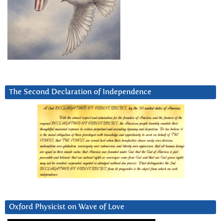
The Second Declaration of Independence
Oxford Physicist on Wave of Love