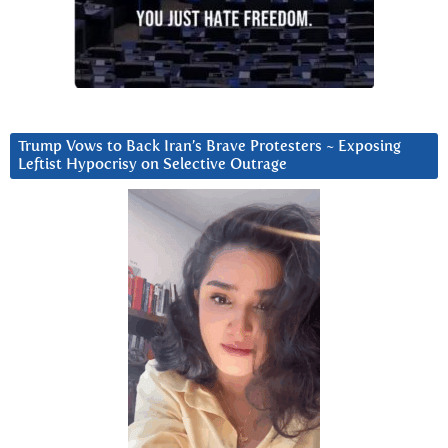
Trump Vows to Back Iran’s Brave Protesters ~ Exposing
Leftist Hypocrisy on Selective Outrage