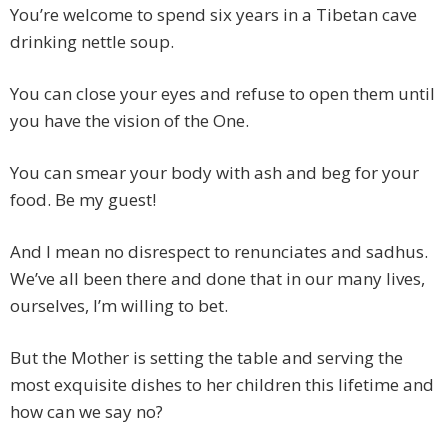
You’re welcome to spend six years in a Tibetan cave
drinking nettle soup.
You can close your eyes and refuse to open them until
you have the vision of the One.
You can smear your body with ash and beg for your
food. Be my guest!
And I mean no disrespect to renunciates and sadhus.
We’ve all been there and done that in our many lives,
ourselves, I’m willing to bet.
But the Mother is setting the table and serving the
most exquisite dishes to her children this lifetime and
how can we say no?