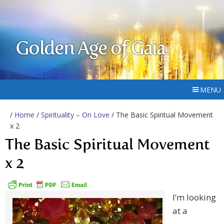
Golden Age of Gaia
MENU
/
Home
/
Spirituality – On Love
/ The Basic Spiritual Movement
x 2
The Basic Spiritual Movement
x 2
I’m looking
at a