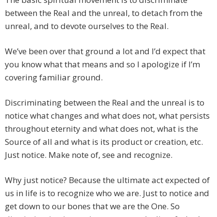
between the Real and the unreal, to detach from the
unreal, and to devote ourselves to the Real.
We’ve been over that ground a lot and I’d expect that
you know what that means and so I apologize if I’m
covering familiar ground.
Discriminating between the Real and the unreal is to
notice what changes and what does not, what persists
throughout eternity and what does not, what is the
Source of all and what is its product or creation, etc.
Just notice. Make note of, see and recognize.
Why just notice? Because the ultimate act expected of
us in life is to recognize who we are. Just to notice and
get down to our bones that we are the One. So