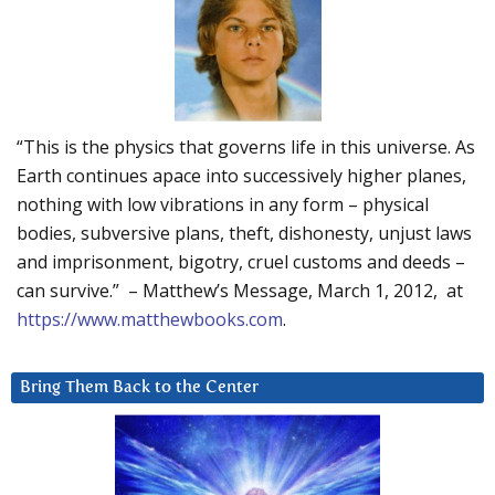
“This is the physics that governs life in this universe. As
Earth continues apace into successively higher planes,
nothing with low vibrations in any form – physical
bodies, subversive plans, theft, dishonesty, unjust laws
and imprisonment, bigotry, cruel customs and deeds –
can survive.” – Matthew’s Message, March 1, 2012, at
https://www.matthewbooks.com
.
Bring Them Back to the Center