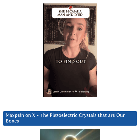
Maxpein on X ~ The Piezoelectric Crystals that are Our
Bones