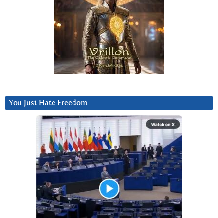
You Just Hate Freedom