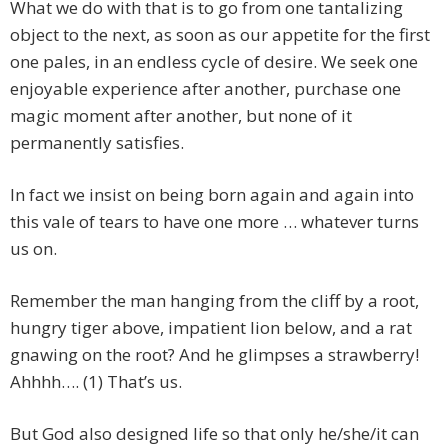
What we do with that is to go from one tantalizing
object to the next, as soon as our appetite for the first
one pales, in an endless cycle of desire. We seek one
enjoyable experience after another, purchase one
magic moment after another, but none of it
permanently satisfies.
In fact we insist on being born again and again into
this vale of tears to have one more … whatever turns
us on.
Remember the man hanging from the cliff by a root,
hungry tiger above, impatient lion below, and a rat
gnawing on the root? And he glimpses a strawberry!
Ahhhh…. (1) That’s us.
But God also designed life so that only he/she/it can