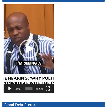
Video
Player
00:00
00:59
Blood Debt Eternal