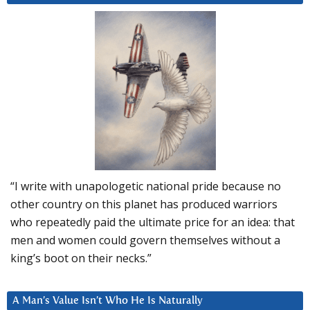
“I write with unapologetic national pride because no
other country on this planet has produced warriors
who repeatedly paid the ultimate price for an idea: that
men and women could govern themselves without a
king’s boot on their necks.”
A Man’s Value Isn’t Who He Is Naturally