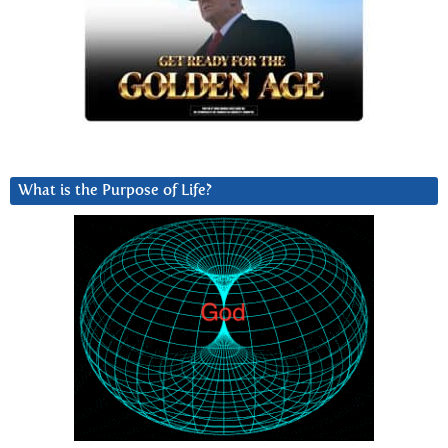
What is the Purpose of Life?