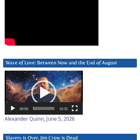
Wave of Love: Between Now and the End of August
Video
Player
00:00
15:31
Alexander Quinn, June 5, 2026
Slavery is Over. Jim Crow is Dead