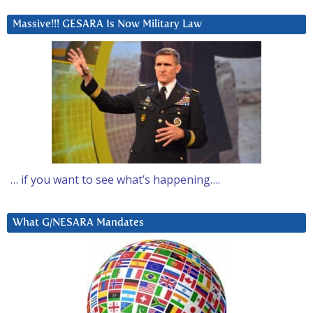
Massive!!! GESARA Is Now Military Law
… if you want to see what’s happening….
What G/NESARA Mandates