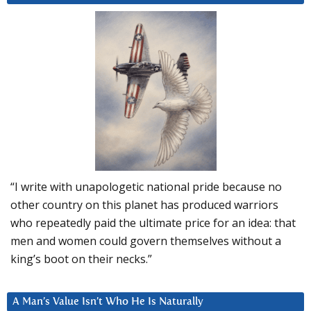
“I write with unapologetic national pride because no
other country on this planet has produced warriors
who repeatedly paid the ultimate price for an idea: that
men and women could govern themselves without a
king’s boot on their necks.”
A Man’s Value Isn’t Who He Is Naturally