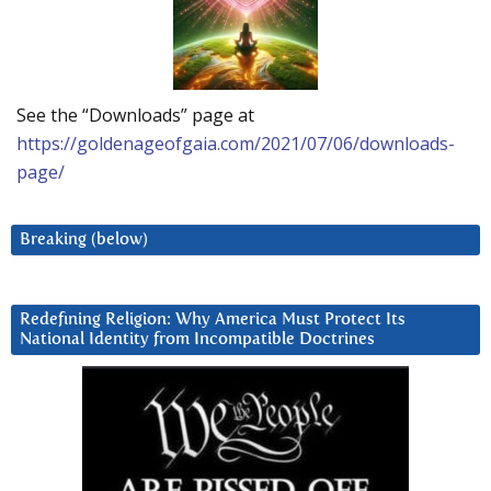
See the “Downloads” page at
https://goldenageofgaia.com/2021/07/06/downloads-
page/
Breaking (below)
Redefining Religion: Why America Must Protect Its
National Identity from Incompatible Doctrines