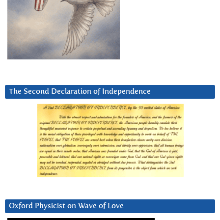
The Second Declaration of Independence
Oxford Physicist on Wave of Love