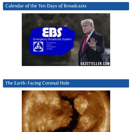
Calendar of the Ten Days of Broadcasts
The Earth-Facing Coronal Hole