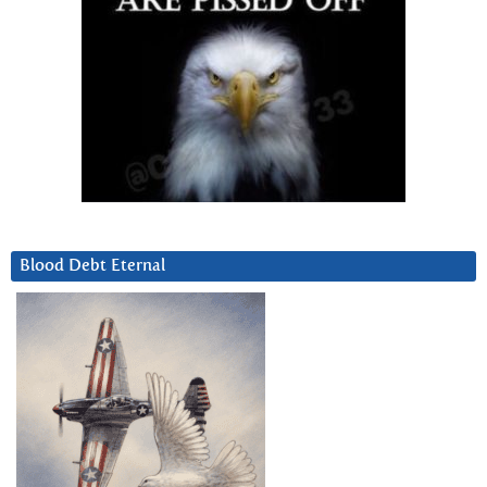
Blood Debt Eternal