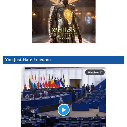
You Just Hate Freedom