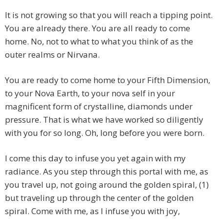
It is not growing so that you will reach a tipping point.
You are already there. You are all ready to come
home. No, not to what to what you think of as the
outer realms or Nirvana.
You are ready to come home to your Fifth Dimension,
to your Nova Earth, to your nova self in your
magnificent form of crystalline, diamonds under
pressure. That is what we have worked so diligently
with you for so long. Oh, long before you were born.
I come this day to infuse you yet again with my
radiance. As you step through this portal with me, as
you travel up, not going around the golden spiral, (1)
but traveling up through the center of the golden
spiral. Come with me, as I infuse you with joy,