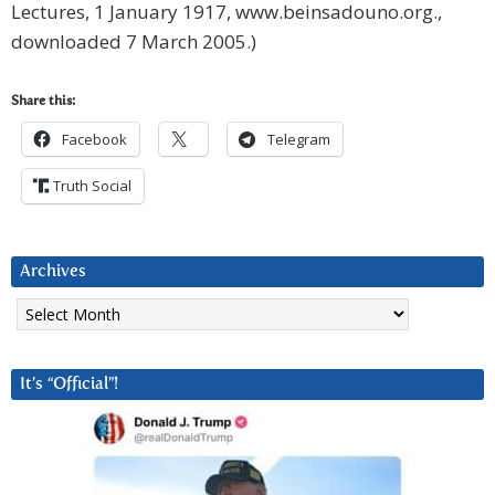
Lectures, 1 January 1917, www.beinsadouno.org.,
downloaded 7 March 2005.)
Share this:
Facebook
Telegram
Truth Social
Archives
Archives
It’s “Official”!