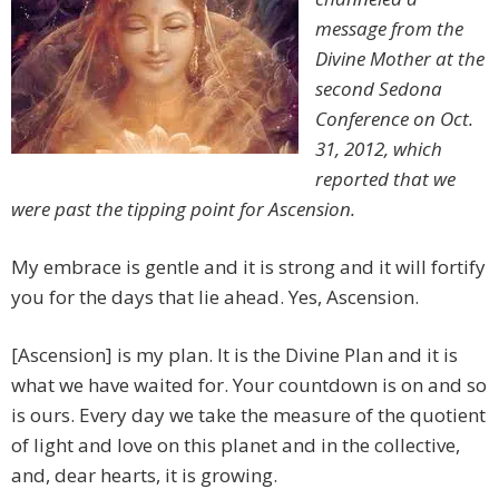
message from the
Divine Mother at the
second Sedona
Conference on Oct.
31, 2012, which
reported that we
were past the tipping point for Ascension.
My embrace is gentle and it is strong and it will fortify
you for the days that lie ahead. Yes, Ascension.
[Ascension] is my plan. It is the Divine Plan and it is
what we have waited for. Your countdown is on and so
is ours. Every day we take the measure of the quotient
of light and love on this planet and in the collective,
and, dear hearts, it is growing.