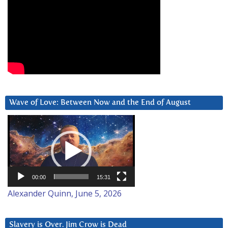
Wave of Love: Between Now and the End of August
Video
Player
00:00
15:31
Alexander Quinn, June 5, 2026
Slavery is Over. Jim Crow is Dead