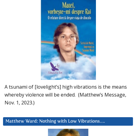
A tsunami of [lovelight’s] high vibrations is the means
whereby violence will be ended. (Matthew’s Message,
Nov. 1, 2023.)
Matthew Ward: Nothing with Low Vibrations….