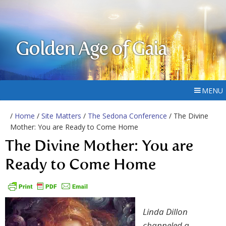
Golden Age of Gaia
MENU
/
Home
/
Site Matters
/
The Sedona Conference
/ The Divine
Mother: You are Ready to Come Home
The Divine Mother: You are
Ready to Come Home
Linda Dillon
channeled a