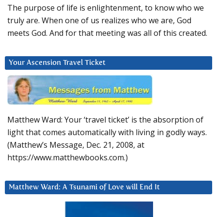
The purpose of life is enlightenment, to know who we
truly are. When one of us realizes who we are, God
meets God. And for that meeting was all of this created.
Your Ascension Travel Ticket
Matthew Ward: Your ‘travel ticket’ is the absorption of
light that comes automatically with living in godly ways.
(Matthew’s Message, Dec. 21, 2008, at
https://www.matthewbooks.com.)
Matthew Ward: A Tsunami of Love will End It