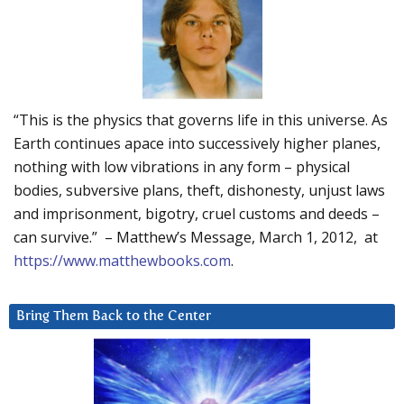
“This is the physics that governs life in this universe. As
Earth continues apace into successively higher planes,
nothing with low vibrations in any form – physical
bodies, subversive plans, theft, dishonesty, unjust laws
and imprisonment, bigotry, cruel customs and deeds –
can survive.” – Matthew’s Message, March 1, 2012, at
https://www.matthewbooks.com
.
Bring Them Back to the Center