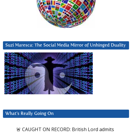
Suzi Maresca: The Social Media Mirror of Unhinged Duality
What’s Really Going On
🚨 CAUGHT ON RECORD: British Lord admits