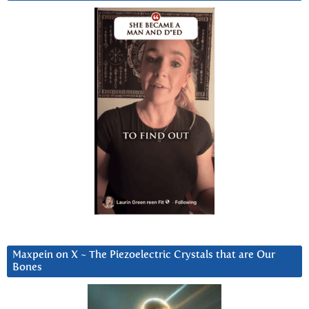
Maxpein on X ~ The Piezoelectric Crystals that are Our
Bones