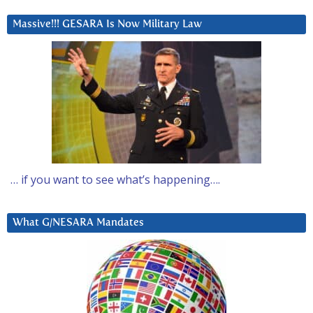
Massive!!! GESARA Is Now Military Law
… if you want to see what’s happening….
What G/NESARA Mandates