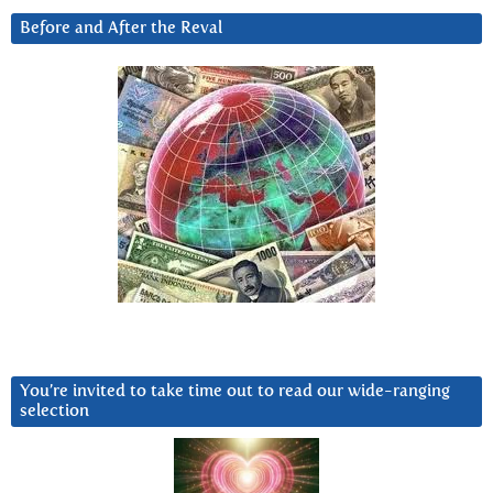
Before and After the Reval
You’re invited to take time out to read our wide-ranging
selection