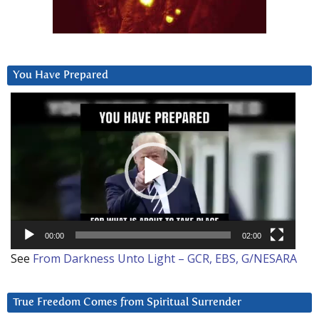
You Have Prepared
Video
Player
00:00
02:00
See
From Darkness Unto Light – GCR, EBS, G/NESARA
True Freedom Comes from Spiritual Surrender