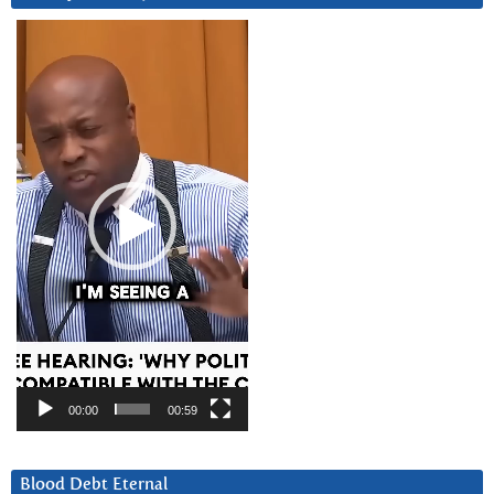
Video
Player
00:00
00:59
Blood Debt Eternal