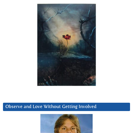
Observe and Love Without Getting Involved