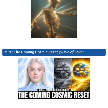
Mira: The Coming Cosmic Reset (Wave of Love)