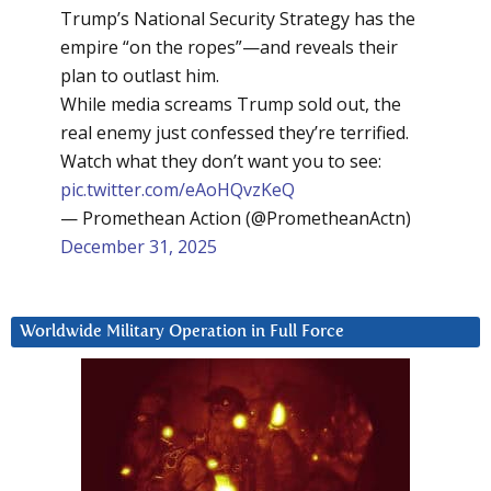
Trump’s National Security Strategy has the
empire “on the ropes”—and reveals their
plan to outlast him.
While media screams Trump sold out, the
real enemy just confessed they’re terrified.
Watch what they don’t want you to see:
pic.twitter.com/eAoHQvzKeQ
— Promethean Action (@PrometheanActn)
December 31, 2025
Worldwide Military Operation in Full Force