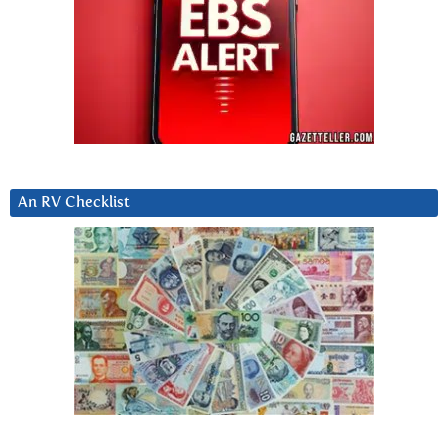
An RV Checklist