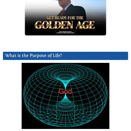
What is the Purpose of Life?