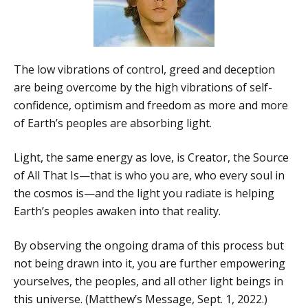
The low vibrations of control, greed and deception
are being overcome by the high vibrations of self-
confidence, optimism and freedom as more and more
of Earth’s peoples are absorbing light.
Light, the same energy as love, is Creator, the Source
of All That Is—that is who you are, who every soul in
the cosmos is—and the light you radiate is helping
Earth’s peoples awaken into that reality.
By observing the ongoing drama of this process but
not being drawn into it, you are further empowering
yourselves, the peoples, and all other light beings in
this universe. (Matthew’s Message, Sept. 1, 2022.)