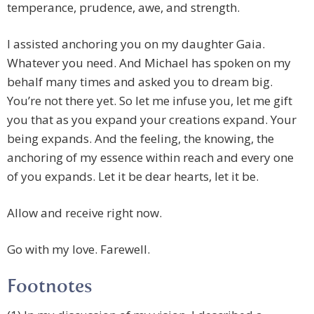
temperance, prudence, awe, and strength.
I assisted anchoring you on my daughter Gaia.
Whatever you need. And Michael has spoken on my
behalf many times and asked you to dream big.
You’re not there yet. So let me infuse you, let me gift
you that as you expand your creations expand. Your
being expands. And the feeling, the knowing, the
anchoring of my essence within reach and every one
of you expands. Let it be dear hearts, let it be.
Allow and receive right now.
Go with my love. Farewell.
Footnotes