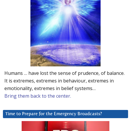
Humans … have lost the sense of prudence, of balance.
It is extremes, extremes in behaviour, extremes in
emotionality, extremes in belief systems…
Bring them back to the center.
Time to Prepare for the Emergency Broadcasts?