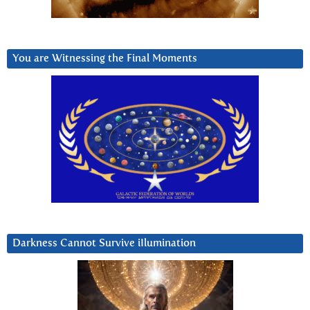
You are Witnessing the Final Moments
Darkness Cannot Survive iIlumination