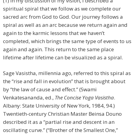
(1) In my discussion of my vision, I described a
spiritual spiral that we follow as we complete our
sacred arc from God to God. Our journey follows a
spiral as well as an arc because we return again and
again to the karmic lessons that we haven’t
completed, which brings the same type of events to us
again and again. This return to the same place
lifetime after lifetime can be visualized as a spiral.
Sage Vasistha, millennia ago, referred to this spiral as
the “rise and fall in evolution” that is brought about
by “the law of cause and effect.” (Swami
Venkatesananda, ed.,
The Concise Yoga Vasistha
.
Albany: State University of New York, 1984, 94.)
Twentieth-century Christian Master Beinsa Douno
described it as a “partial rise and descent in an
oscillating curve.” (“Brother of the Smallest One,”