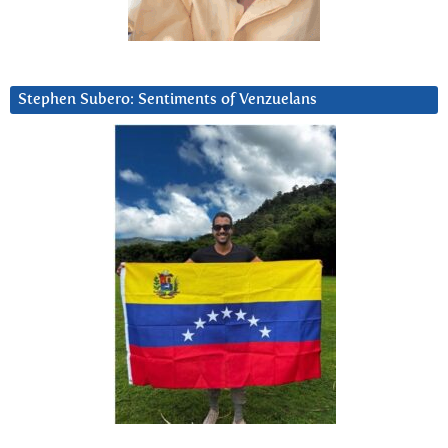
Stephen Subero: Sentiments of Venzuelans