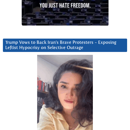
Trump Vows to Back Iran’s Brave Protesters ~ Exposing
Leftist Hypocrisy on Selective Outrage