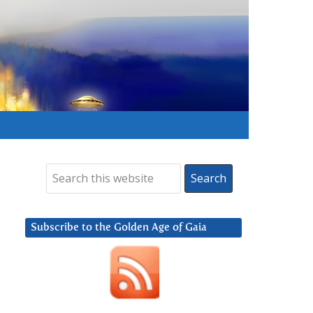
Subscribe to the Golden Age of Gaia