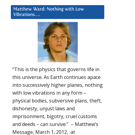
Matthew Ward: Nothing with Low
Vibrations….
“This is the physics that governs life in
this universe. As Earth continues apace
into successively higher planes, nothing
with low vibrations in any form –
physical bodies, subversive plans, theft,
dishonesty, unjust laws and
imprisonment, bigotry, cruel customs
and deeds – can survive.” – Matthew’s
Message, March 1, 2012, at