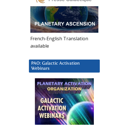
French-English Translation
available
PAO: Galactic Activation
Webinars