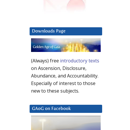
Downloads Page
(Always) free
introductory texts
on Ascension, Disclosure,
Abundance, and Accountability.
Especially of interest to those
new to these subjects.
GAoG on Facebook