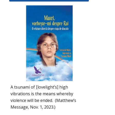
A tsunami of [lovelight’s] high
vibrations is the means whereby
violence will be ended. (Matthew’s
Message, Nov. 1, 2023.)