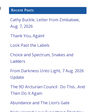
d
Recent Posts
Cathy Buckle, Letter from Zimbabwe,
Aug. 7, 2026
Thank You, Again!
Look Past the Labels
Choice and Spectrum, Snakes and
Ladders
From Darkness Unto Light, 7 Aug. 2026
Update
The 9D Arcturian Council : Do This…And
Then Do It Again
Abundance and The Lion’s Gate