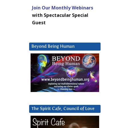
Join Our Monthly Webinars
with Spectacular Special
Guest
Beyond Being Human
The Spirit Cafe, Council of Love