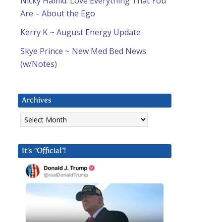
Nicky Hamid: Love Everything That You
Are – About the Ego
Kerry K ~ August Energy Update
Skye Prince ~ New Med Bed News
(w/Notes)
Archives
Archives
It’s “Official”!