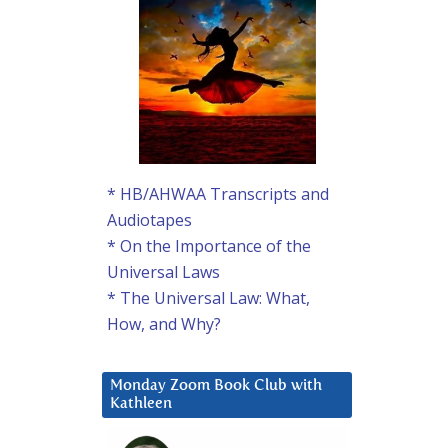
* HB/AHWAA Transcripts and
Audiotapes
* On the Importance of the
Universal Laws
* The Universal Law: What,
How, and Why?
Monday Zoom Book Club with
Kathleen