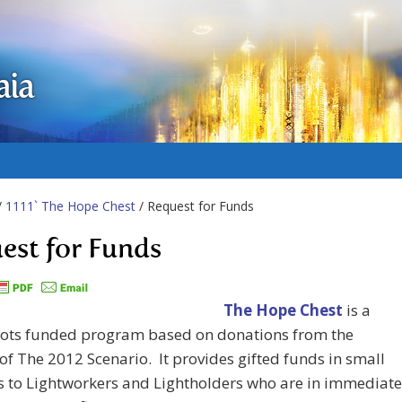
aia
/
1111` The Hope Chest
/ Request for Funds
est for Funds
The Hope Chest
is a
oots funded program based on donations from the
of The 2012 Scenario. It provides gifted funds in small
 to Lightworkers and Lightholders who are in immediate