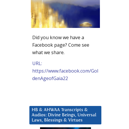
Did you know we have a
Facebook page? Come see
what we share.
URL:
https://www.facebook.com/Gol
denAgeofGaia22
HB & AHWAA Transcripts &
Audios: Divine Beings, Universal
Laws, Blessings & Virtues