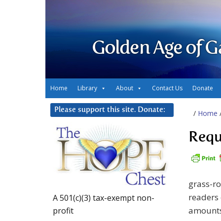
Golden Age of G
Home
Library
About
Contact Us
Donate
Please support this site. Donate:
/
Home
Requ
grass-r
readers 
A 501(c)(3) tax-exempt non-
amounts
profit