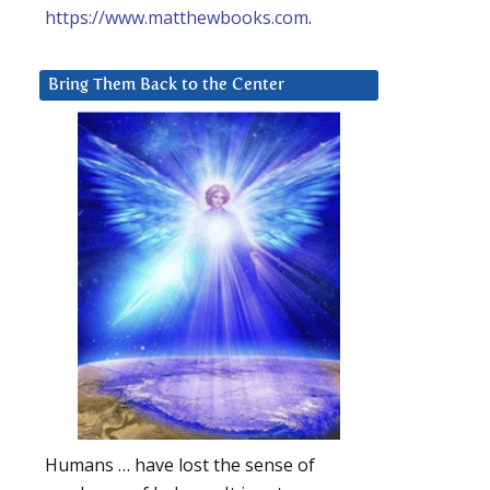
https://www.matthewbooks.com
.
Bring Them Back to the Center
Humans … have lost the sense of