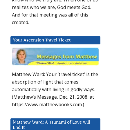
realizes who we are, God meets God.
And for that meeting was all of this
created.
Your Ascension Travel Ticket
Matthew Ward: Your ‘travel ticket’ is the
absorption of light that comes
automatically with living in godly ways.
(Matthew’s Message, Dec. 21, 2008, at
https://www.matthewbooks.com.)
Matthew Ward: A Tsunami of Love will
End It