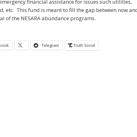
emergency financial assistance for issues such utilities,
od, etc. This fund is meant to fill the gap between now an
ival of the NESARA abundance programs.
book
Telegram
Truth Social