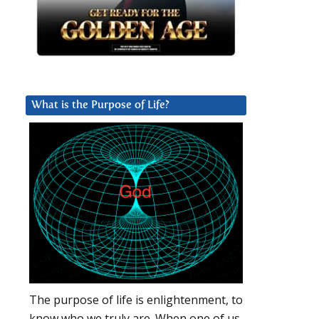
What is the Purpose of Life?
The purpose of life is enlightenment, to
know who we truly are. When one of us