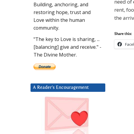
need of 
Building, anchoring, and
rent, fo
restoring hope, trust and
the arr
Love within the human
community.
Share this:
"The key to Love is sharing, ...
Face
[balancing] give and receive." -
The Divine Mother.
A Reader’s Encouragement