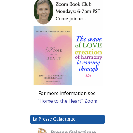
For more information see:
“Home to the Heart” Zoom
La Presse Galactique