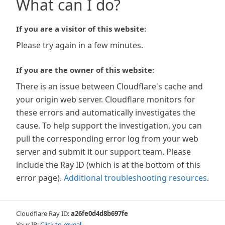
What can I do?
If you are a visitor of this website:
Please try again in a few minutes.
If you are the owner of this website:
There is an issue between Cloudflare's cache and
your origin web server. Cloudflare monitors for
these errors and automatically investigates the
cause. To help support the investigation, you can
pull the corresponding error log from your web
server and submit it our support team. Please
include the Ray ID (which is at the bottom of this
error page).
Additional troubleshooting resources
.
Cloudflare Ray ID:
a26fe0d4d8b697fe
Your IP:
Click to reveal