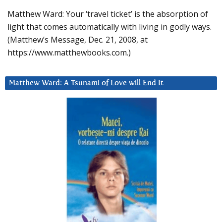
Matthew Ward: Your ‘travel ticket’ is the absorption of
light that comes automatically with living in godly ways.
(Matthew’s Message, Dec. 21, 2008, at
https://www.matthewbooks.com.)
Matthew Ward: A Tsunami of Love will End It