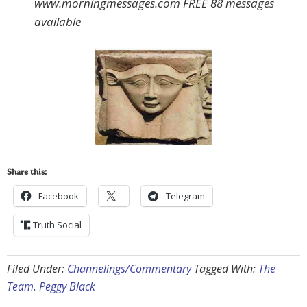
www.morningmessages.com FREE 88 messages
available
Share this:
Facebook
Telegram
Truth Social
Filed Under:
Channelings/Commentary
Tagged With:
The
Team. Peggy Black