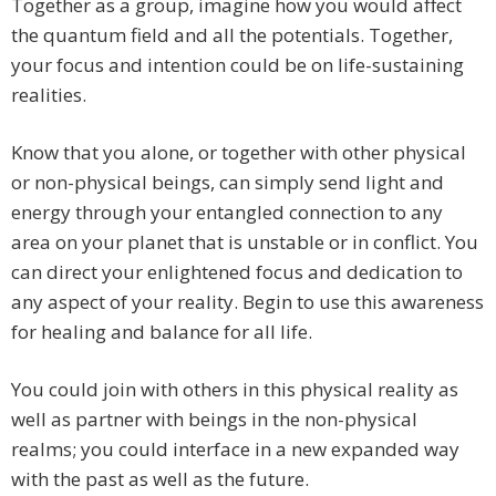
Together as a group, imagine how you would affect
the quantum field and all the potentials. Together,
your focus and intention could be on life-sustaining
realities.
Know that you alone, or together with other physical
or non-physical beings, can simply send light and
energy through your entangled connection to any
area on your planet that is unstable or in conflict. You
can direct your enlightened focus and dedication to
any aspect of your reality. Begin to use this awareness
for healing and balance for all life.
You could join with others in this physical reality as
well as partner with beings in the non-physical
realms; you could interface in a new expanded way
with the past as well as the future.