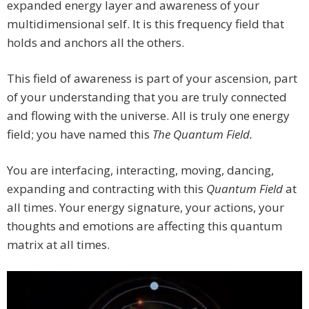
expanded energy layer and awareness of your
multidimensional self. It is this frequency field that
holds and anchors all the others.
This field of awareness is part of your ascension, part
of your understanding that you are truly connected
and flowing with the universe. All is truly one energy
field; you have named this
The Quantum Field.
You are interfacing, interacting, moving, dancing,
expanding and contracting with this
Quantum Field
at
all times. Your energy signature, your actions, your
thoughts and emotions are affecting this quantum
matrix at all times.