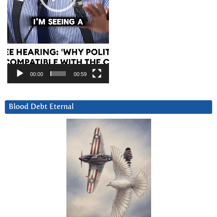
00:00
00:59
Blood Debt Eternal