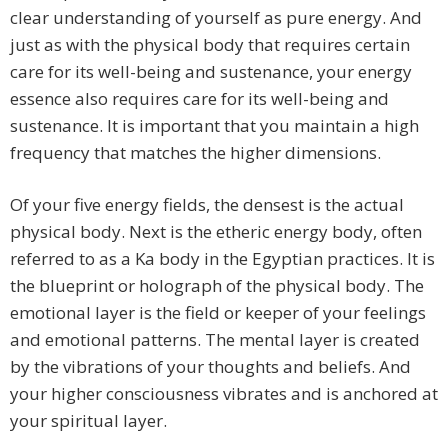
clear understanding of yourself as pure energy. And
just as with the physical body that requires certain
care for its well-being and sustenance, your energy
essence also requires care for its well-being and
sustenance. It is important that you maintain a high
frequency that matches the higher dimensions.
Of your five energy fields, the densest is the actual
physical body. Next is the etheric energy body, often
referred to as a Ka body in the Egyptian practices. It is
the blueprint or holograph of the physical body. The
emotional layer is the field or keeper of your feelings
and emotional patterns. The mental layer is created
by the vibrations of your thoughts and beliefs. And
your higher consciousness vibrates and is anchored at
your spiritual layer.