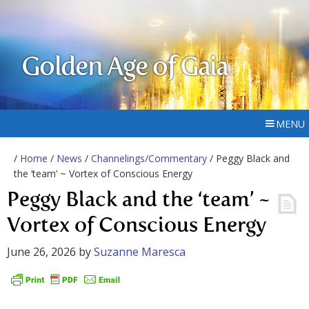
Golden Age of Gaia
MENU
/
Home
/
News
/
Channelings/Commentary
/ Peggy Black and
the ‘team’ ~ Vortex of Conscious Energy
Peggy Black and the ‘team’ ~
Vortex of Conscious Energy
June 26, 2026
by
Suzanne Maresca