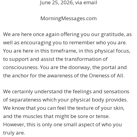
June 25, 2026, via email
MorningMessages.com
We are here once again offering you our gratitude, as
well as encouraging you to remember who you are.
You are here in this timeframe, in this physical focus,
to support and assist the transformation of
consciousness. You are the doorway, the portal and
the anchor for the awareness of the Oneness of All.
We certainly understand the feelings and sensations
of separateness which your physical body provides.
We know that you can feel the texture of your skin,
and the muscles that might be sore or tense.
However, this is only one small aspect of who you
truly are.