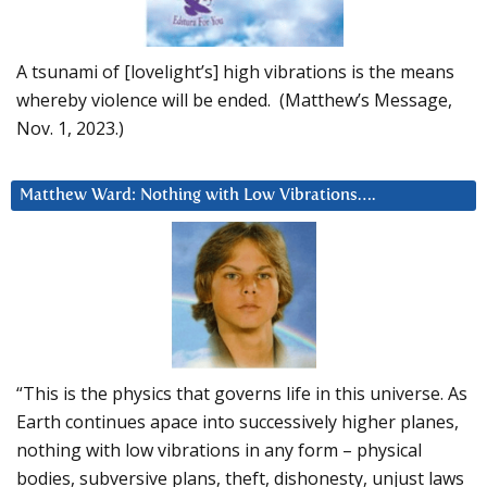
A tsunami of [lovelight’s] high vibrations is the means
whereby violence will be ended. (Matthew’s Message,
Nov. 1, 2023.)
Matthew Ward: Nothing with Low Vibrations….
“This is the physics that governs life in this universe. As
Earth continues apace into successively higher planes,
nothing with low vibrations in any form – physical
bodies, subversive plans, theft, dishonesty, unjust laws