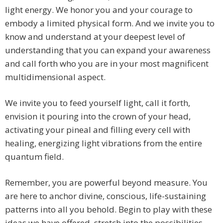
light energy. We honor you and your courage to
embody a limited physical form. And we invite you to
know and understand at your deepest level of
understanding that you can expand your awareness
and call forth who you are in your most magnificent
multidimensional aspect.
We invite you to feed yourself light, call it forth,
envision it pouring into the crown of your head,
activating your pineal and filling every cell with
healing, energizing light vibrations from the entire
quantum field.
Remember, you are powerful beyond measure. You
are here to anchor divine, conscious, life-sustaining
patterns into all you behold. Begin to play with these
ideas we have offered, stretch into the possibilities,