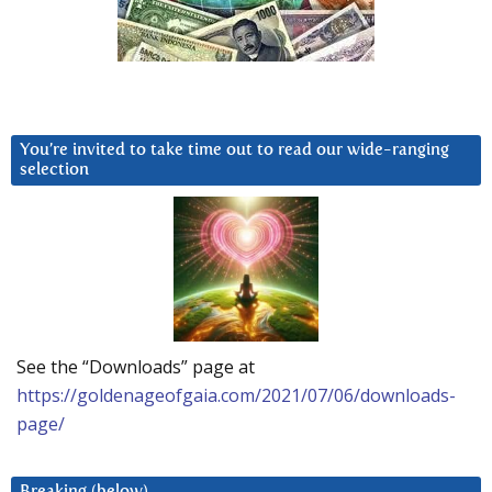
You’re invited to take time out to read our wide-ranging
selection
See the “Downloads” page at
https://goldenageofgaia.com/2021/07/06/downloads-
page/
Breaking (below)