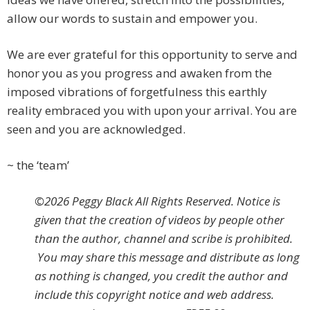
allow our words to sustain and empower you.
We are ever grateful for this opportunity to serve and
honor you as you progress and awaken from the
imposed vibrations of forgetfulness this earthly
reality embraced you with upon your arrival. You are
seen and you are acknowledged.
~ the ‘team’
©2026 Peggy Black All Rights Reserved. Notice is
given that the creation of videos by people other
than the author, channel and scribe is prohibited.
You may share this message and distribute as long
as nothing is changed, you credit the author and
include this copyright notice and web address.