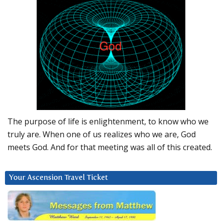
The purpose of life is enlightenment, to know who we
truly are. When one of us realizes who we are, God
meets God. And for that meeting was all of this created.
Your Ascension Travel Ticket