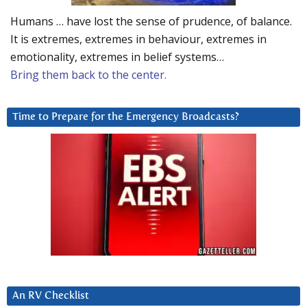
Humans … have lost the sense of prudence, of balance.
It is extremes, extremes in behaviour, extremes in
emotionality, extremes in belief systems…
Bring them back to the center.
Time to Prepare for the Emergency Broadcasts?
An RV Checklist