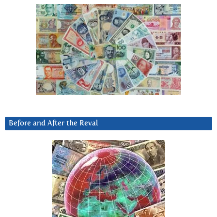
Before and After the Reval