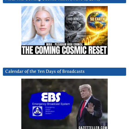
Calendar of the Ten Days of Broadcasts