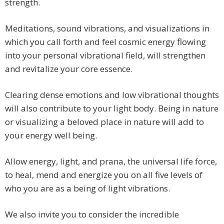
strength.
Meditations, sound vibrations, and visualizations in
which you call forth and feel cosmic energy flowing
into your personal vibrational field, will strengthen
and revitalize your core essence.
Clearing dense emotions and low vibrational thoughts
will also contribute to your light body. Being in nature
or visualizing a beloved place in nature will add to
your energy well being.
Allow energy, light, and prana, the universal life force,
to heal, mend and energize you on all five levels of
who you are as a being of light vibrations.
We also invite you to consider the incredible