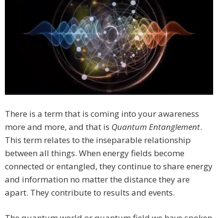
There is a term that is coming into your awareness
more and more, and that is
Quantum Entanglement
.
This term relates to the inseparable relationship
between all things. When energy fields become
connected or entangled, they continue to share energy
and information no matter the distance they are
apart. They contribute to results and events.
The quantum world or quantum field we have spoken