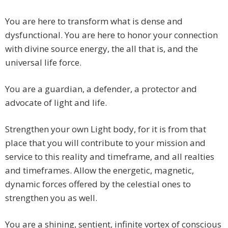
You are here to transform what is dense and
dysfunctional. You are here to honor your connection
with divine source energy, the all that is, and the
universal life force.
You are a guardian, a defender, a protector and
advocate of light and life.
Strengthen your own Light body, for it is from that
place that you will contribute to your mission and
service to this reality and timeframe, and all realties
and timeframes. Allow the energetic, magnetic,
dynamic forces offered by the celestial ones to
strengthen you as well.
You are a shining, sentient, infinite vortex of conscious