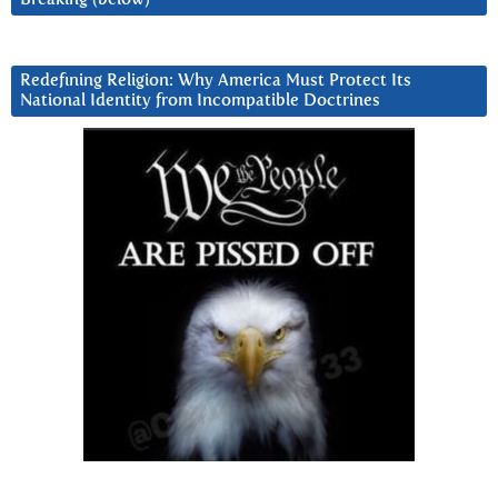
Redefining Religion: Why America Must Protect Its
National Identity from Incompatible Doctrines