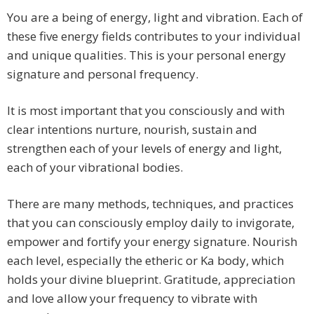
You are a being of energy, light and vibration. Each of
these five energy fields contributes to your individual
and unique qualities. This is your personal energy
signature and personal frequency.
It is most important that you consciously and with
clear intentions nurture, nourish, sustain and
strengthen each of your levels of energy and light,
each of your vibrational bodies.
There are many methods, techniques, and practices
that you can consciously employ daily to invigorate,
empower and fortify your energy signature. Nourish
each level, especially the etheric or Ka body, which
holds your divine blueprint. Gratitude, appreciation
and love allow your frequency to vibrate with