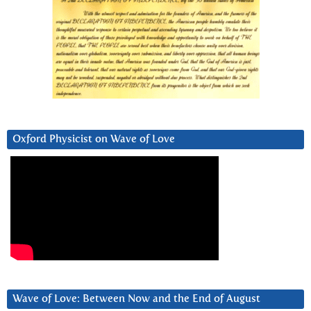
Oxford Physicist on Wave of Love
Wave of Love: Between Now and the End of August