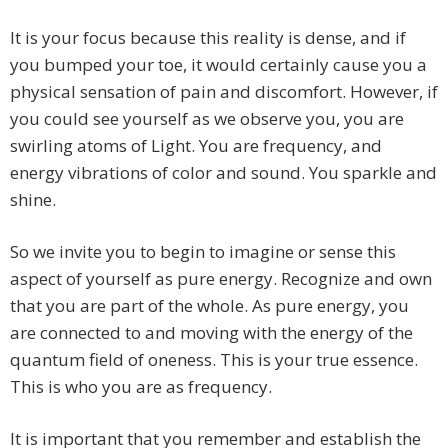
It is your focus because this reality is dense, and if
you bumped your toe, it would certainly cause you a
physical sensation of pain and discomfort. However, if
you could see yourself as we observe you, you are
swirling atoms of Light. You are frequency, and
energy vibrations of color and sound. You sparkle and
shine.
So we invite you to begin to imagine or sense this
aspect of yourself as pure energy. Recognize and own
that you are part of the whole. As pure energy, you
are connected to and moving with the energy of the
quantum field of oneness. This is your true essence.
This is who you are as frequency.
It is important that you remember and establish the