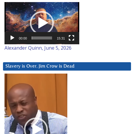
Video
Player
00:00
15:31
Alexander Quinn, June 5, 2026
Slavery is Over. Jim Crow is Dead
Video
Player