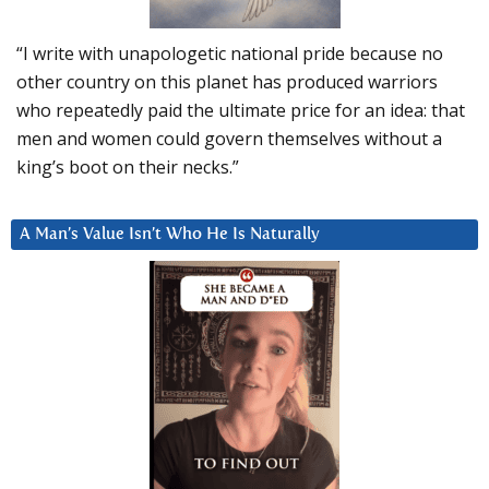
“I write with unapologetic national pride because no
other country on this planet has produced warriors
who repeatedly paid the ultimate price for an idea: that
men and women could govern themselves without a
king’s boot on their necks.”
A Man’s Value Isn’t Who He Is Naturally