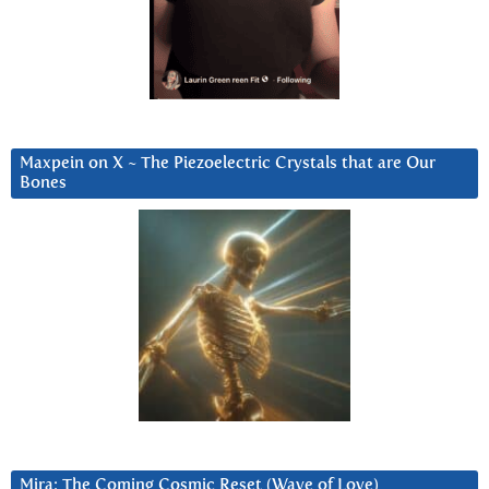
Maxpein on X ~ The Piezoelectric Crystals that are Our
Bones
Mira: The Coming Cosmic Reset (Wave of Love)