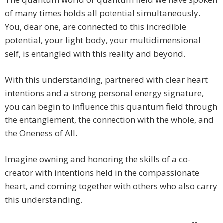
of many times holds all potential simultaneously.
You, dear one, are connected to this incredible
potential, your light body, your multidimensional
self, is entangled with this reality and beyond.
With this understanding, partnered with clear heart
intentions and a strong personal energy signature,
you can begin to influence this quantum field through
the entanglement, the connection with the whole, and
the Oneness of All.
Imagine owning and honoring the skills of a co-
creator with intentions held in the compassionate
heart, and coming together with others who also carry
this understanding.