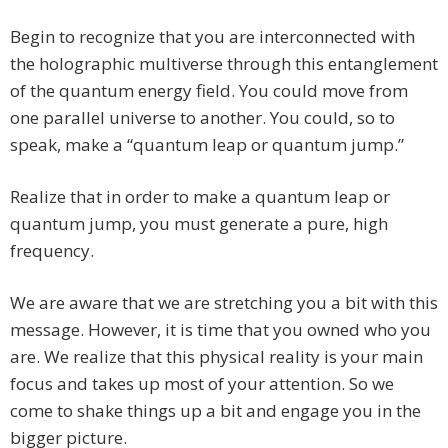
Begin to recognize that you are interconnected with
the holographic multiverse through this entanglement
of the quantum energy field. You could move from
one parallel universe to another. You could, so to
speak, make a “quantum leap or quantum jump.”
Realize that in order to make a quantum leap or
quantum jump, you must generate a pure, high
frequency.
We are aware that we are stretching you a bit with this
message. However, it is time that you owned who you
are. We realize that this physical reality is your main
focus and takes up most of your attention. So we
come to shake things up a bit and engage you in the
bigger picture.