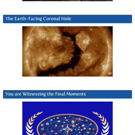
The Earth-Facing Coronal Hole
You are Witnessing the Final Moments