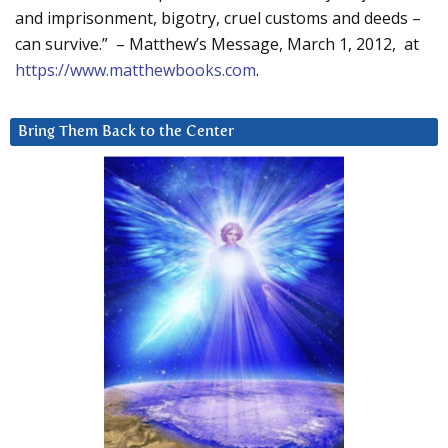
and imprisonment, bigotry, cruel customs and deeds –
can survive.” – Matthew’s Message, March 1, 2012, at
https://www.matthewbooks.com
.
Bring Them Back to the Center