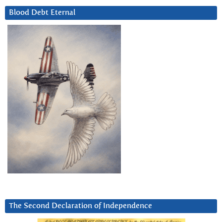
Blood Debt Eternal
The Second Declaration of Independence