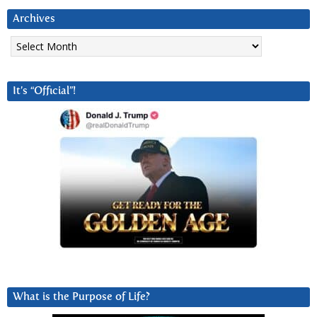
Archives
Archives
It’s “Official”!
What is the Purpose of Life?