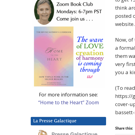
think a
posted o
website.
Now, of 
a formal
them was
very fir
you a ki
(To read
For more information see:
https:/
“Home to the Heart” Zoom
cover-u
bassett
La Presse Galactique
Share this: