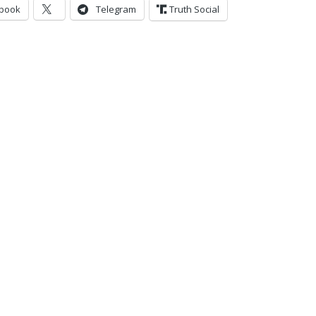
book
Telegram
Truth Social