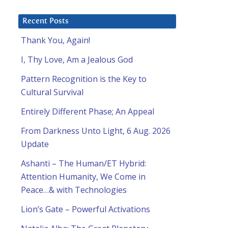
Recent Posts
Thank You, Again!
I, Thy Love, Am a Jealous God
Pattern Recognition is the Key to
Cultural Survival
Entirely Different Phase; An Appeal
From Darkness Unto Light, 6 Aug. 2026
Update
Ashanti – The Human/ET Hybrid:
Attention Humanity, We Come in
Peace…& with Technologies
Lion’s Gate – Powerful Activations