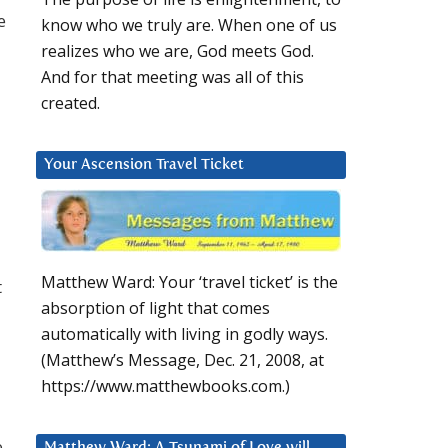
e
know who we truly are. When one of us
realizes who we are, God meets God.
And for that meeting was all of this
created.
Your Ascension Travel Ticket
Matthew Ward: Your ‘travel ticket’ is the
t
absorption of light that comes
automatically with living in godly ways.
(Matthew’s Message, Dec. 21, 2008, at
https://www.matthewbooks.com.)
e
Matthew Ward: A Tsunami of Love will