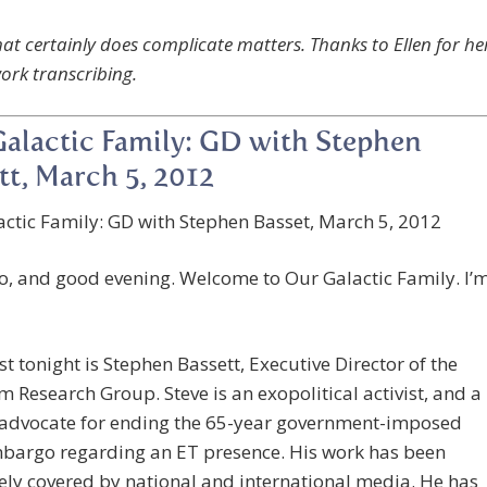
that certainly does complicate matters. Thanks to Ellen for he
work transcribing.
alactic Family: GD with Stephen
tt, March 5, 2012
ctic Family: GD with Stephen Basset, March 5, 2012
o, and good evening. Welcome to Our Galactic Family. I’
t tonight is Stephen Bassett, Executive Director of the
 Research Group. Steve is an exopolitical activist, and a
 advocate for ending the 65-year government-imposed
mbargo regarding an ET presence. His work has been
ely covered by national and international media. He has