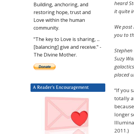
heard St
Building, anchoring, and
it quite 
restoring hope, trust and
Love within the human
We post h
community.
you to th
"The key to Love is sharing, ...
[balancing] give and receive." -
Stephen 
The Divine Mother.
Suzy War
galactic
placed u
A Reader’s Encouragement
“If you
totally 
because 
longer s
Illumina
2011.)