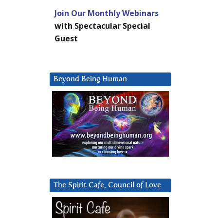
Join Our Monthly Webinars
with Spectacular Special
Guest
Beyond Being Human
The Spirit Cafe, Council of Love