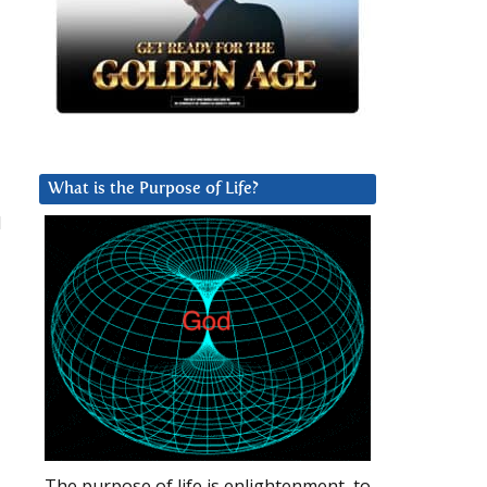
What is the Purpose of Life?
d
The purpose of life is enlightenment, to