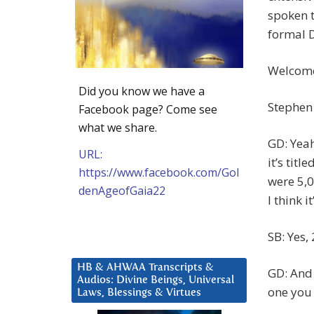
spoken t
formal D
Welcome,
Did you know we have a
Stephen 
Facebook page? Come see
what we share.
GD: Yeah
URL:
it’s titl
https://www.facebook.com/Gol
were 5,0
denAgeofGaia22
I think i
SB: Yes,
HB & AHWAA Transcripts &
GD: And 
Audios: Divine Beings, Universal
one you
Laws, Blessings & Virtues