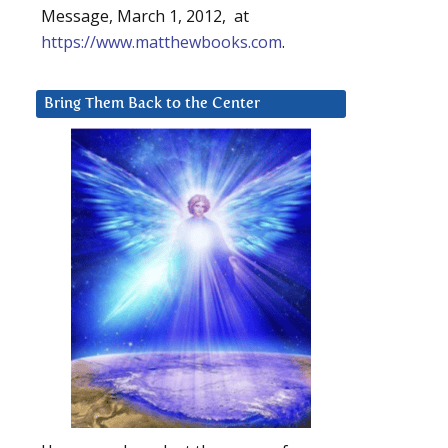
Message, March 1, 2012, at
https://www.matthewbooks.com
.
Bring Them Back to the Center