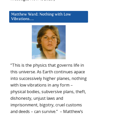
Matthew Ward: Nothing with Low
Vibrations….
“This is the physics that governs life in
this universe. As Earth continues apace
into successively higher planes, nothing
with low vibrations in any form –
physical bodies, subversive plans, theft,
dishonesty, unjust laws and
imprisonment, bigotry, cruel customs
and deeds – can survive.” – Matthew’s