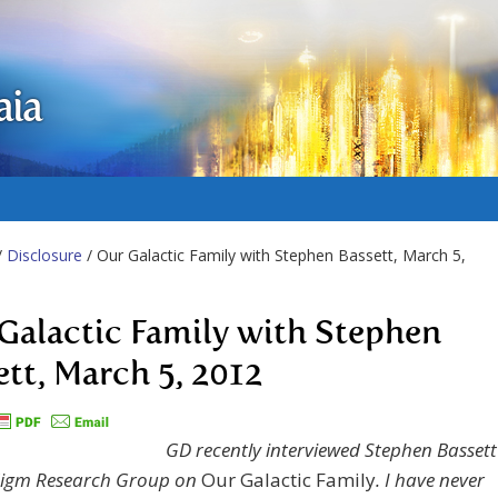
aia
/
Disclosure
/ Our Galactic Family with Stephen Bassett, March 5,
Galactic Family with Stephen
ett, March 5, 2012
GD recently interviewed Stephen Bassett
digm Research Group on
Our Galactic Family
. I have never