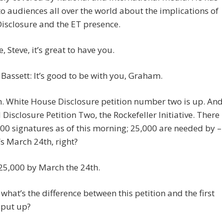
o audiences all over the world about the implications of
isclosure and the ET presence.
 Steve, it’s great to have you.
Bassett: It’s good to be with you, Graham.
. White House Disclosure petition number two is up. An
ed Disclosure Petition Two, the Rockefeller Initiative. There
00 signatures as of this morning; 25,000 are needed by –
t’s March 24th, right?
 25,000 by March the 24th.
what’s the difference between this petition and the first
 put up?