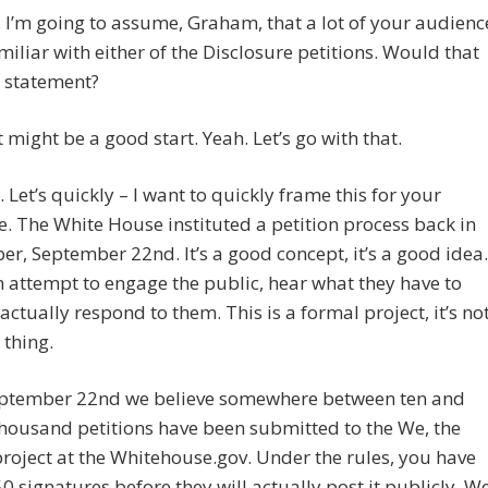
, I’m going to assume, Graham, that a lot of your audienc
amiliar with either of the Disclosure petitions. Would that
r statement?
 might be a good start. Yeah. Let’s go with that.
. Let’s quickly – I want to quickly frame this for your
. The White House instituted a petition process back in
r, September 22nd. It’s a good concept, it’s a good idea.
n attempt to engage the public, hear what they have to
actually respond to them. This is a formal project, it’s no
 thing.
eptember 22nd we believe somewhere between ten and
housand petitions have been submitted to the We, the
roject at the Whitehouse.gov. Under the rules, you have
50 signatures before they will actually post it publicly. W