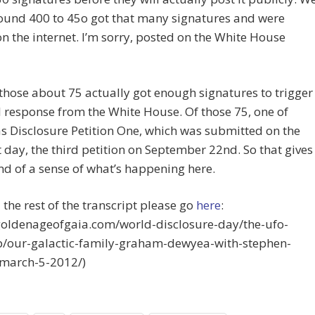
round 400 to 45o got that many signatures and were
n the internet. I’m sorry, posted on the White House
those about 75 actually got enough signatures to trigger
 response from the White House. Of those 75, one of
 Disclosure Petition One, which was submitted on the
st day, the third petition on September 22nd. So that gives
nd of a sense of what’s happening here.
 the rest of the transcript please go
here
:
/goldenageofgaia.com/world-disclosure-day/the-ufo-
p/our-galactic-family-graham-dewyea-with-stephen-
-march-5-2012/)