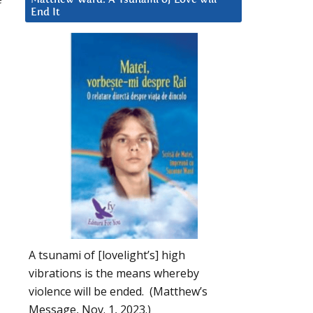
End It
A tsunami of [lovelight’s] high
vibrations is the means whereby
violence will be ended. (Matthew’s
Message, Nov. 1, 2023.)