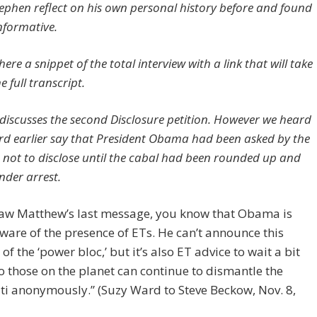
ephen reflect on his own personal history before and found
informative.
ere a snippet of the total interview with a link that will take
e full transcript.
discusses the second Disclosure petition. However we heard
d earlier say that President Obama had been asked by the
s not to disclose until the cabal had been rounded up and
nder arrest.
 saw Matthew’s last message, you know that Obama is
aware of the presence of ETs. He can’t announce this
of the ‘power bloc,’ but it’s also ET advice to wait a bit
o those on the planet can continue to dismantle the
ti anonymously.” (Suzy Ward to Steve Beckow, Nov. 8,