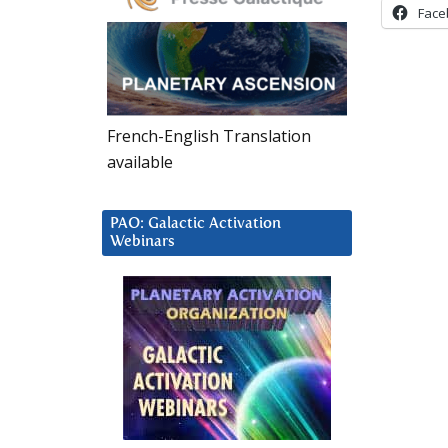
Face
French-English Translation
available
PAO: Galactic Activation
Webinars