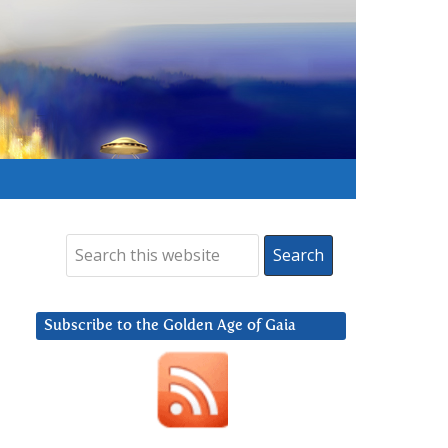
Subscribe to the Golden Age of Gaia