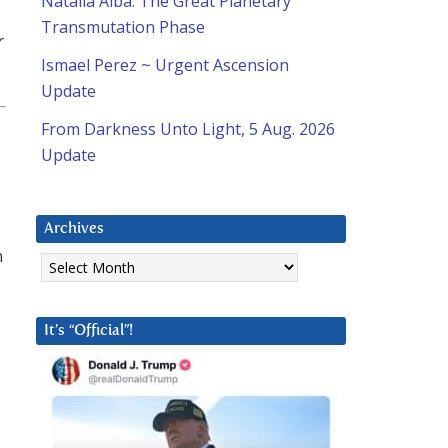
Natalia Alba: The Great Planetary
Transmutation Phase
r
Ismael Perez ~ Urgent Ascension
Update
From Darkness Unto Light, 5 Aug. 2026
Update
Archives
m
Archives
It’s “Official”!