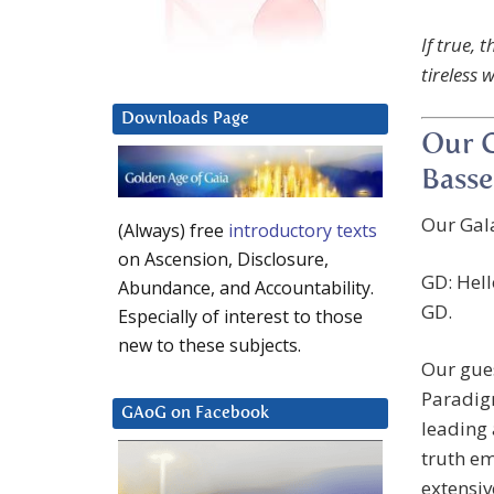
If true, 
tireless 
Downloads Page
Our G
Basse
Our Gala
(Always) free
introductory texts
on Ascension, Disclosure,
GD: Hell
Abundance, and Accountability.
GD.
Especially of interest to those
new to these subjects.
Our gues
Paradigm
GAoG on Facebook
leading
truth e
extensiv