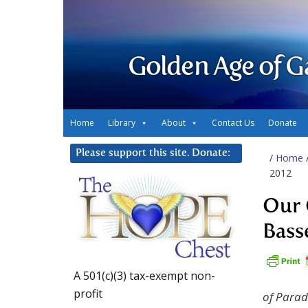
Golden Age of G
Home
Library
About
Contact Us
Donate
Please support this site. Donate:
/
Home
2012
Our 
Bass
A 501(c)(3) tax-exempt non-
profit
of Para