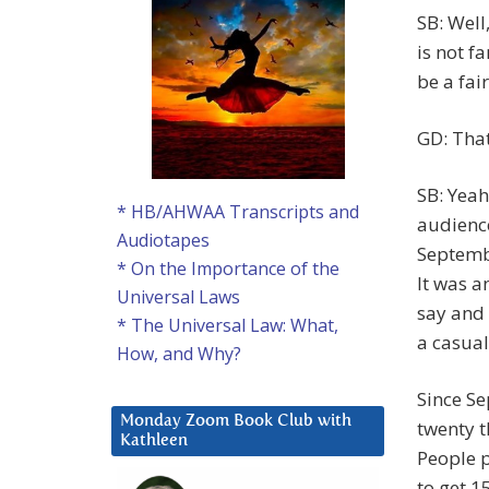
SB: Well
is not f
be a fai
GD: That
SB: Yeah
* HB/AHWAA Transcripts and
audience
Audiotapes
Septembe
* On the Importance of the
It was a
Universal Laws
say and 
* The Universal Law: What,
a casual
How, and Why?
Since S
Monday Zoom Book Club with
twenty t
Kathleen
People p
to get 1