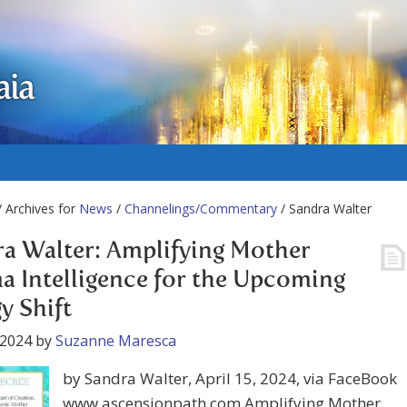
aia
 Archives for
News
/
Channelings/Commentary
/ Sandra Walter
a Walter: Amplifying Mother
a Intelligence for the Upcoming
y Shift
 2024
by
Suzanne Maresca
by Sandra Walter, April 15, 2024, via FaceBook
www.ascensionpath.com Amplifying Mother