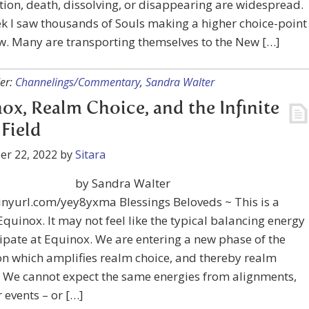
tion, death, dissolving, or disappearing are widespread.
k I saw thousands of Souls making a higher choice-point
w. Many are transporting themselves to the New […]
er:
Channelings/Commentary
,
Sandra Walter
ox, Realm Choice, and the Infinite
 Field
er 22, 2022
by
Sitara
by Sandra Walter
tinyurl.com/yey8yxma Blessings Beloveds ~ This is a
quinox. It may not feel like the typical balancing energy
ipate at Equinox. We are entering a new phase of the
n which amplifies realm choice, and thereby realm
. We cannot expect the same energies from alignments,
r events – or […]