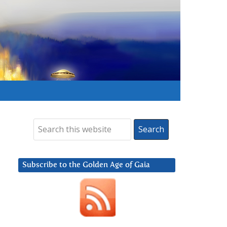
Subscribe to the Golden Age of Gaia