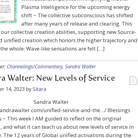
Plasma Intelligence for the upcoming energy
shift ~ The collective subconscious has shifted
after many years of release and clearing. This
our collective creation abilities, supporting new Source-
 unified creation which honors the higher trajectory and
 the whole. Wave-like sensations are felt […]
er:
Channelings/Commentary
,
Sandra Walter
a Walter: New Levels of Service
r 14, 2023
by
Sitara
Sandra Walter
sandrawalter.com/unified-service-and-the…/ Blessings
 ~ This week I AM guided to reflect on the original
, and what it can teach us about new levels of service in
. The 12 years of Global unified activations during the