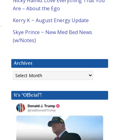
Nicky Hamid: Love Everything That You
Are – About the Ego
Kerry K ~ August Energy Update
Skye Prince ~ New Med Bed News
(w/Notes)
Archives
Archives
It’s “Official”!