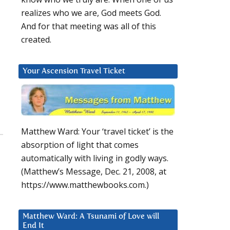
realizes who we are, God meets God.
And for that meeting was all of this
created.
Your Ascension Travel Ticket
Matthew Ward: Your ‘travel ticket’ is the
absorption of light that comes
automatically with living in godly ways.
(Matthew’s Message, Dec. 21, 2008, at
https://www.matthewbooks.com.)
Matthew Ward: A Tsunami of Love will
End It