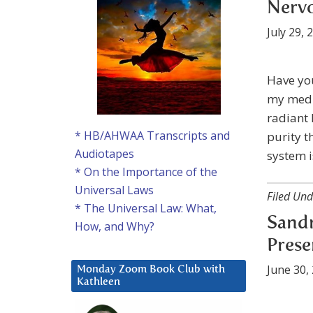
Nerv
July 29, 
Have you
my medit
radiant 
* HB/AHWAA Transcripts and
purity t
Audiotapes
system i
* On the Importance of the
Universal Laws
Filed Und
* The Universal Law: What,
Sandr
How, and Why?
Prese
June 30,
Monday Zoom Book Club with
Kathleen