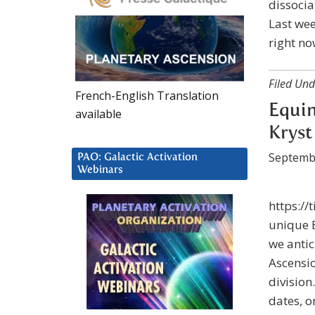
dissocia
Last wee
right no
Filed Und
French-English Translation
Equin
available
Kryst
Septemb
PAO: Galactic Activation
Webinars
https://
unique E
we antic
Ascensio
division
dates, o