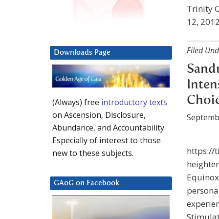
Trinity 
12, 2012
Filed Und
Downloads Page
Sandr
Inten
Choi
(Always) free
introductory texts
on Ascension, Disclosure,
Septemb
Abundance, and Accountability.
Especially of interest to those
https://
new to these subjects.
heighten
Equinox.
GAoG on Facebook
personal
experien
Stimulat