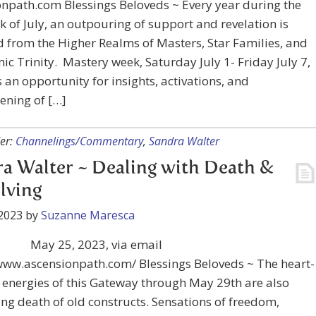
npath.com Blessings Beloveds ~ Every year during the
ek of July, an outpouring of support and revelation is
 from the Higher Realms of Masters, Star Families, and
ic Trinity.⁠ ⁠ Mastery week, Saturday July 1- Friday July 7,
 an opportunity for insights, activations, and
ening of […]
er:
Channelings/Commentary
,
Sandra Walter
a Walter ~ Dealing with Death &
lving
2023
by
Suzanne Maresca
May 25, 2023, via email
/www.ascensionpath.com/ Blessings Beloveds ~ The heart-
energies of this Gateway through May 29th are also
ng death of old constructs. Sensations of freedom,