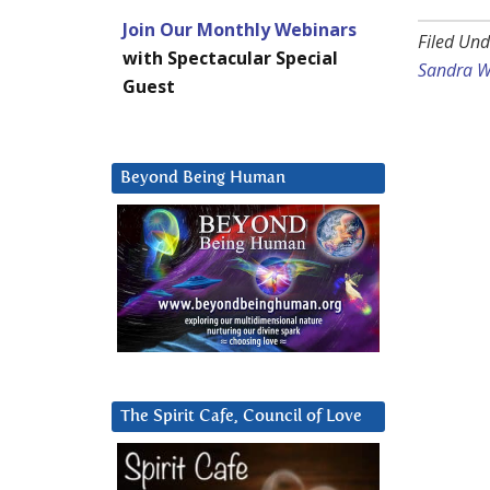
Join Our Monthly Webinars
Filed Und
with Spectacular Special
Sandra W
Guest
Beyond Being Human
The Spirit Cafe, Council of Love