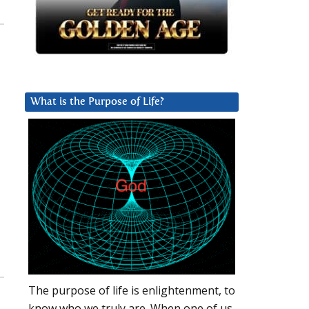
What is the Purpose of Life?
The purpose of life is enlightenment, to
know who we truly are. When one of us