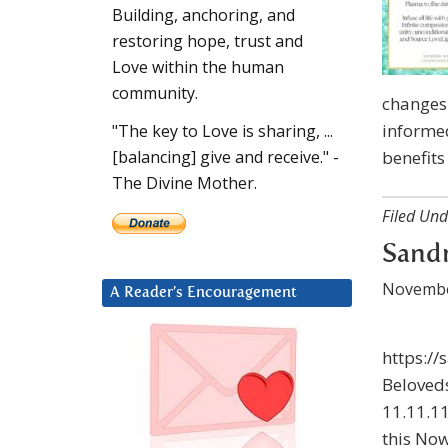
Building, anchoring, and
restoring hope, trust and
Love within the human
community.
changes 
informed
"The key to Love is sharing, ...
benefits
[balancing] give and receive." -
The Divine Mother.
Filed Und
Sandr
Novembe
A Reader’s Encouragement
https://
Beloveds
11.11.11
this Now