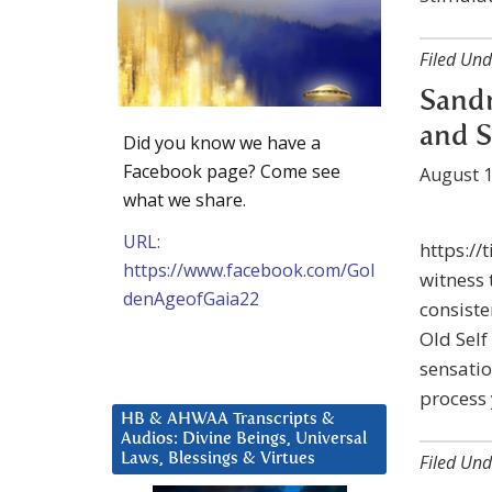
Filed Und
Sandr
and S
Did you know we have a
Facebook page? Come see
August 1
what we share.
URL:
https://
https://www.facebook.com/Gol
witness 
denAgeofGaia22
consiste
Old Self
sensatio
process 
HB & AHWAA Transcripts &
Audios: Divine Beings, Universal
Laws, Blessings & Virtues
Filed Und