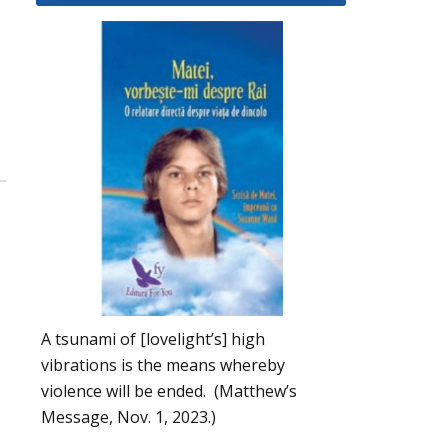
A tsunami of [lovelight’s] high
vibrations is the means whereby
violence will be ended. (Matthew’s
Message, Nov. 1, 2023.)