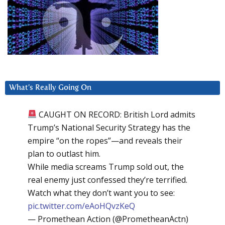
What’s Really Going On
CAUGHT ON RECORD: British Lord admits
Trump’s National Security Strategy has the
empire “on the ropes”—and reveals their
plan to outlast him.
While media screams Trump sold out, the
real enemy just confessed they’re terrified.
Watch what they don’t want you to see:
pic.twitter.com/eAoHQvzKeQ
— Promethean Action (@PrometheanActn)