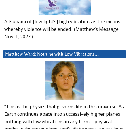
A tsunami of [lovelight’s] high vibrations is the means
whereby violence will be ended. (Matthew’s Message,
Nov. 1, 2023.)
Matthew Ward: Nothing with Low Vibrations….
“This is the physics that governs life in this universe. As
Earth continues apace into successively higher planes,
nothing with low vibrations in any form – physical