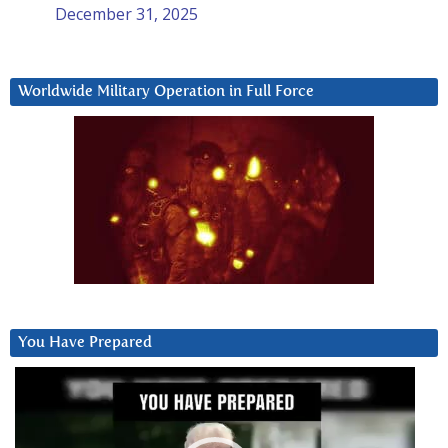
December 31, 2025
Worldwide Military Operation in Full Force
You Have Prepared
Video
Player