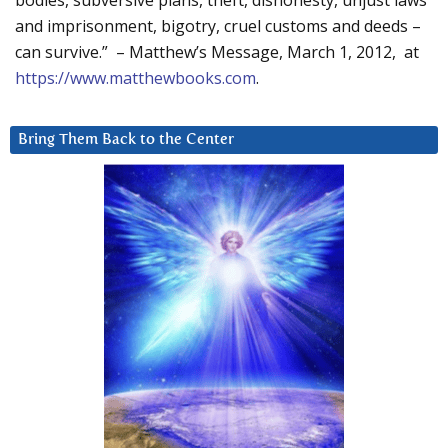
bodies, subversive plans, theft, dishonesty, unjust laws
and imprisonment, bigotry, cruel customs and deeds –
can survive.” – Matthew’s Message, March 1, 2012, at
https://www.matthewbooks.com
.
Bring Them Back to the Center