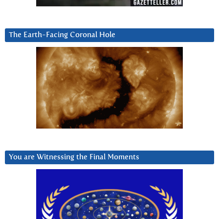
The Earth-Facing Coronal Hole
You are Witnessing the Final Moments