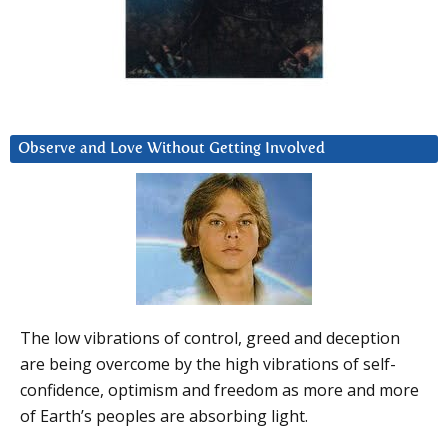
Observe and Love Without Getting Involved
The low vibrations of control, greed and deception
are being overcome by the high vibrations of self-
confidence, optimism and freedom as more and more
of Earth’s peoples are absorbing light.