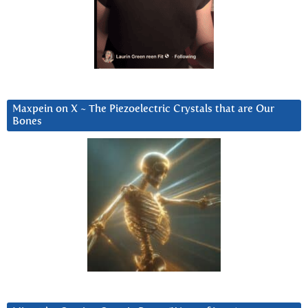
Maxpein on X ~ The Piezoelectric Crystals that are Our
Bones