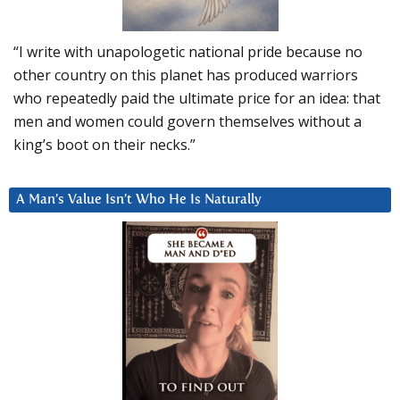
“I write with unapologetic national pride because no
other country on this planet has produced warriors
who repeatedly paid the ultimate price for an idea: that
men and women could govern themselves without a
king’s boot on their necks.”
A Man’s Value Isn’t Who He Is Naturally