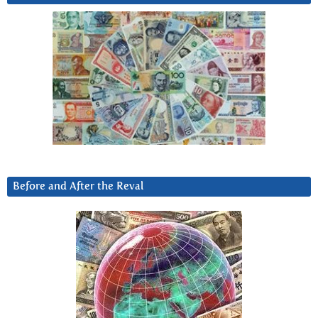
Before and After the Reval