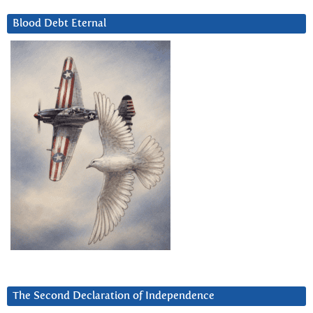
Blood Debt Eternal
The Second Declaration of Independence