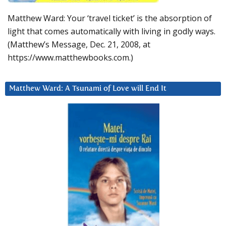
Matthew Ward: Your ‘travel ticket’ is the absorption of
light that comes automatically with living in godly ways.
(Matthew’s Message, Dec. 21, 2008, at
https://www.matthewbooks.com.)
Matthew Ward: A Tsunami of Love will End It