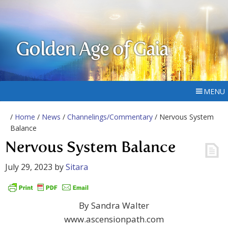
Golden Age of Gaia
MENU
/
Home
/
News
/
Channelings/Commentary
/ Nervous System
Balance
Nervous System Balance
July 29, 2023
by
Sitara
By Sandra Walter
www.ascensionpath.com