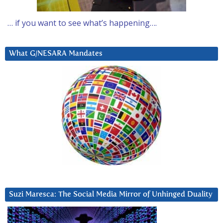
… if you want to see what’s happening….
What G/NESARA Mandates
Suzi Maresca: The Social Media Mirror of Unhinged Duality