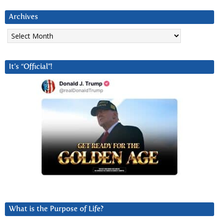
Archives
Archives
It’s “Official”!
What is the Purpose of Life?