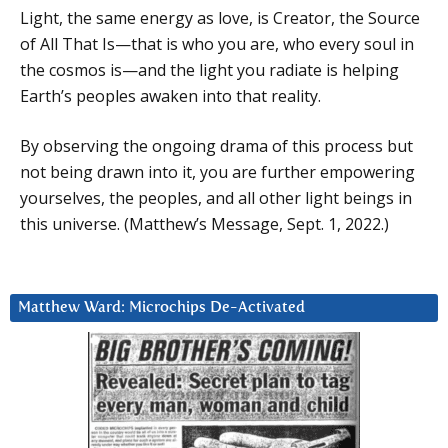
Light, the same energy as love, is Creator, the Source
of All That Is—that is who you are, who every soul in
the cosmos is—and the light you radiate is helping
Earth’s peoples awaken into that reality.
By observing the ongoing drama of this process but
not being drawn into it, you are further empowering
yourselves, the peoples, and all other light beings in
this universe. (Matthew’s Message, Sept. 1, 2022.)
Matthew Ward: Microchips De-Activated