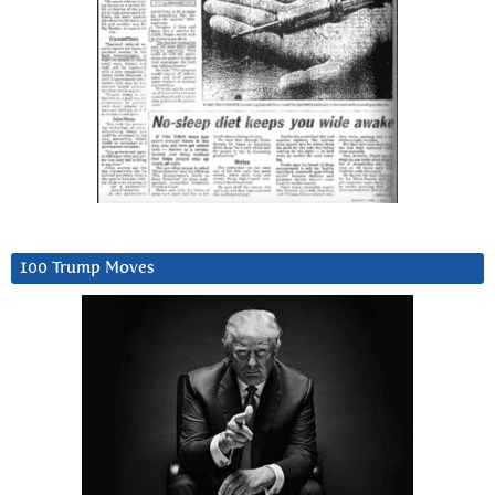
100 Trump Moves