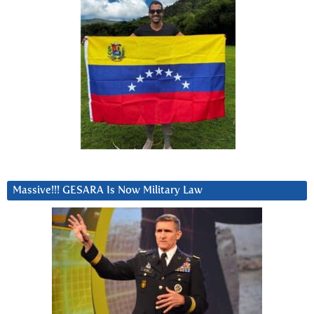
Massive!!! GESARA Is Now Military Law