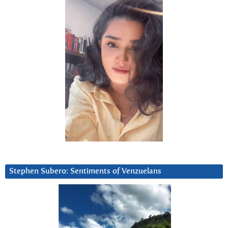
Stephen Subero: Sentiments of Venzuelans