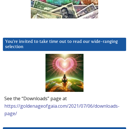
You’re invited to take time out to read our wide-ranging
selection
See the “Downloads” page at
https://goldenageofgaia.com/2021/07/06/downloads-
page/