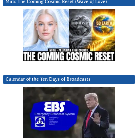
Mira: The Coming Cosmic Reset (Wave of Love)
Calendar of the Ten Days of Broadcasts