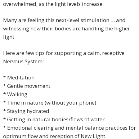
overwhelmed, as the light levels increase.
Many are feeling this next-level stimulation … and
witnessing how their bodies are handling the higher
light.
Here are few tips for supporting a calm, receptive
Nervous System:
* Meditation
* Gentle movement
* Walking
* Time in nature (without your phone)
* Staying hydrated
* Getting in natural bodies/flows of water
* Emotional clearing and mental balance practices for
optimum flow and reception of New Light