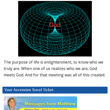
The purpose of life is enlightenment, to know who we
truly are. When one of us realizes who we are, God
meets God. And for that meeting was all of this created.
Your Ascension Travel Ticket