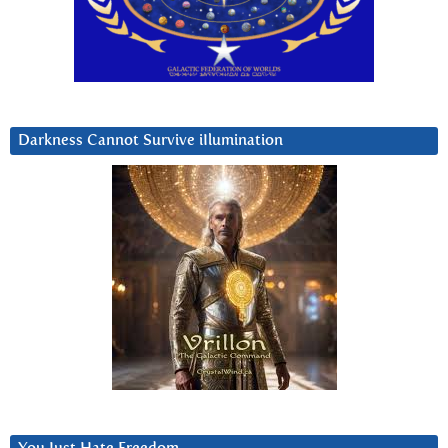
Darkness Cannot Survive iIlumination