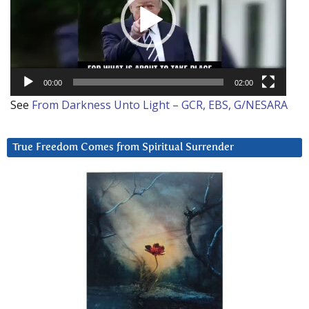
00:00
02:00
See
From Darkness Unto Light – GCR, EBS, G/NESARA
True Freedom Comes from Spiritual Surrender