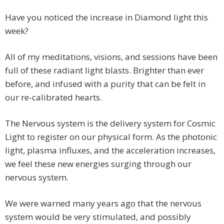
Have you noticed the increase in Diamond light this
week?
All of my meditations, visions, and sessions have been
full of these radiant light blasts. Brighter than ever
before, and infused with a purity that can be felt in
our re-calibrated hearts.
The Nervous system is the delivery system for Cosmic
Light to register on our physical form. As the photonic
light, plasma influxes, and the acceleration increases,
we feel these new energies surging through our
nervous system.
We were warned many years ago that the nervous
system would be very stimulated, and possibly