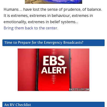
Humans … have lost the sense of prudence, of balance.
It is extremes, extremes in behaviour, extremes in
emotionality, extremes in belief systems…
Bring them back to the center.
Time to Prepare for the Emergency Broadcasts?
An RV Checklist