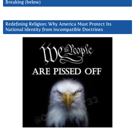
Breaking (below)
Redefining Religion: Why America Must Protect Its
National Identity from Incompatible Doctrines