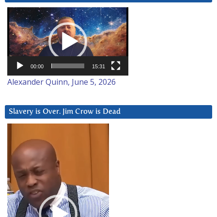
Video
Player
00:00
15:31
Alexander Quinn, June 5, 2026
Slavery is Over. Jim Crow is Dead
Video
Player