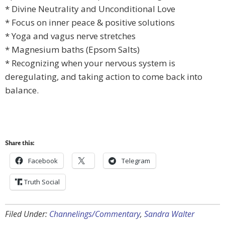
* Divine Neutrality and Unconditional Love
* Focus on inner peace & positive solutions
* Yoga and vagus nerve stretches
* Magnesium baths (Epsom Salts)
* Recognizing when your nervous system is
deregulating, and taking action to come back into
balance.
Share this:
Facebook
Telegram
Truth Social
Filed Under:
Channelings/Commentary
,
Sandra Walter