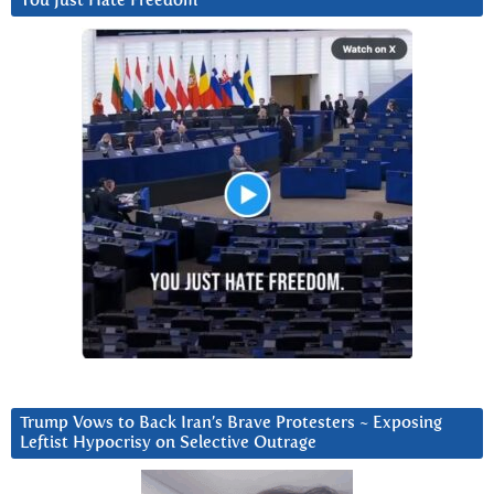
You Just Hate Freedom
Trump Vows to Back Iran’s Brave Protesters ~ Exposing
Leftist Hypocrisy on Selective Outrage