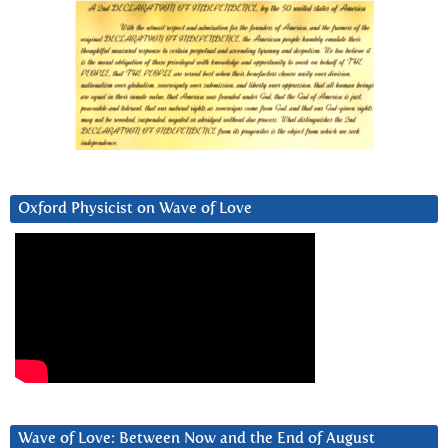
Oxford Physicist on Wave of Love
Wave of Love: Between Now and the End of August