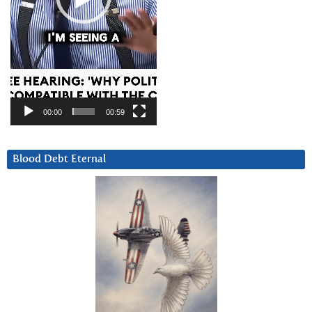
00:00
00:59
Blood Debt Eternal