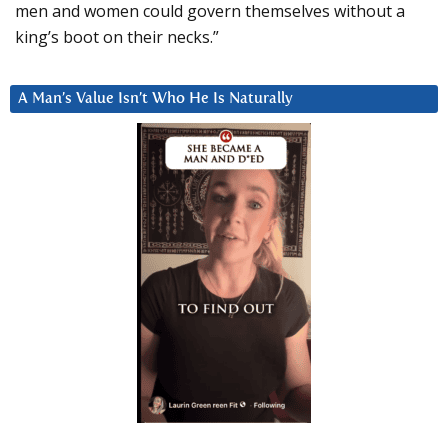
men and women could govern themselves without a
king’s boot on their necks.”
A Man’s Value Isn’t Who He Is Naturally