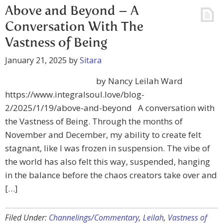
Above and Beyond – A
Conversation With The
Vastness of Being
January 21, 2025
by
Sitara
by Nancy Leilah Ward
https://www.integralsoul.love/blog-
2/2025/1/19/above-and-beyond A conversation with
the Vastness of Being. Through the months of
November and December, my ability to create felt
stagnant, like I was frozen in suspension. The vibe of
the world has also felt this way, suspended, hanging
in the balance before the chaos creators take over and
[…]
Filed Under:
Channelings/Commentary
,
Leilah
,
Vastness of