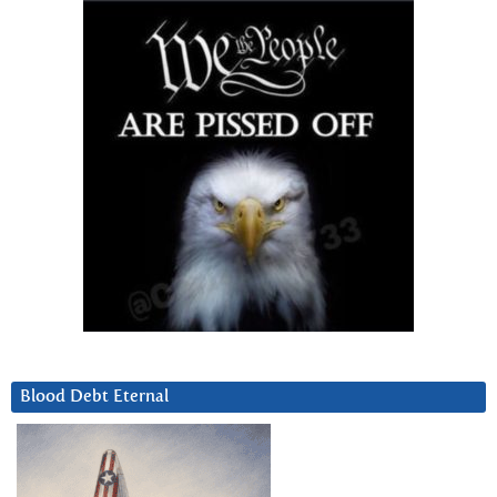
Blood Debt Eternal