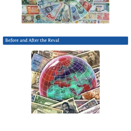
Before and After the Reval