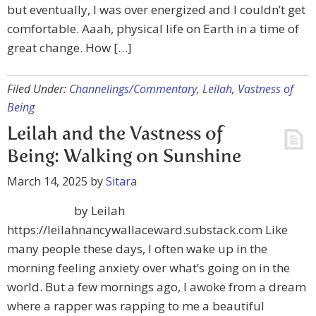
but eventually, I was over energized and I couldn’t get
comfortable. Aaah, physical life on Earth in a time of
great change. How […]
Filed Under:
Channelings/Commentary
,
Leilah
,
Vastness of
Being
Leilah and the Vastness of
Being: Walking on Sunshine
March 14, 2025
by
Sitara
by Leilah
https://leilahnancywallaceward.substack.com Like
many people these days, I often wake up in the
morning feeling anxiety over what’s going on in the
world. But a few mornings ago, I awoke from a dream
where a rapper was rapping to me a beautiful