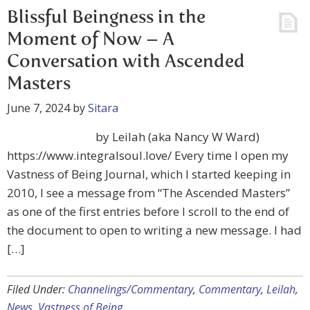
Blissful Beingness in the
Moment of Now – A
Conversation with Ascended
Masters
June 7, 2024
by
Sitara
by Leilah (aka Nancy W Ward)
https://www.integralsoul.love/ Every time I open my
Vastness of Being Journal, which I started keeping in
2010, I see a message from “The Ascended Masters”
as one of the first entries before I scroll to the end of
the document to open to writing a new message. I had
[…]
Filed Under:
Channelings/Commentary
,
Commentary
,
Leilah
,
News
,
Vastness of Being