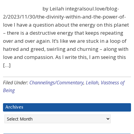
by Leilah integralsoul.love/blog-
2/2023/11/30/the-divinity-within-and-the-power-of-
love I have a question about the energy on this planet
– there is a destructive energy that keeps repeating
over and over again. It’s like we are stuck in a loop of
hatred and greed, swirling and churning – along with
love and compassion. As I write this, I am seeing this
[…]
Filed Under:
Channelings/Commentary
,
Leilah
,
Vastness of
Being
Archives
Archives