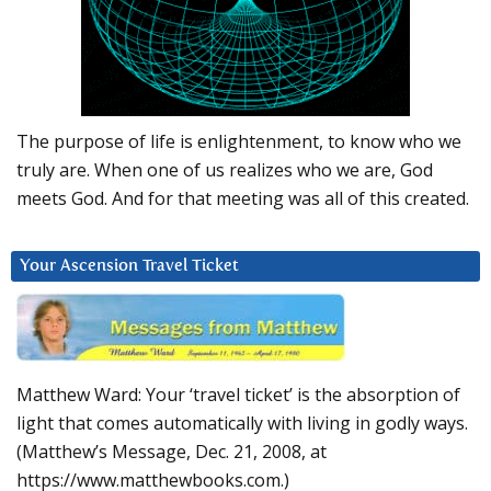
The purpose of life is enlightenment, to know who we
truly are. When one of us realizes who we are, God
meets God. And for that meeting was all of this created.
Your Ascension Travel Ticket
Matthew Ward: Your ‘travel ticket’ is the absorption of
light that comes automatically with living in godly ways.
(Matthew’s Message, Dec. 21, 2008, at
https://www.matthewbooks.com.)