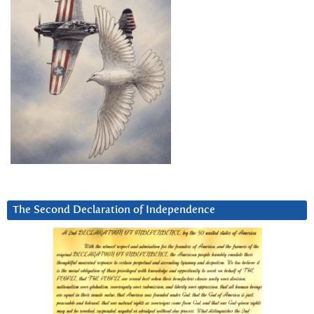
The Second Declaration of Independence