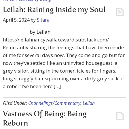
Leilah: Raining Inside my Soul
April 5, 2024
by
Sitara
by Leilah
https://leilahnancywallaceward.substack.com/
Reluctantly sharing the feelings that have been inside
of me for several days now. They come and go but for
now they’ve settled like an uninvited houseguest, a
grey visitor, sitting in the corner, icicles for fingers,
long scraggly hair squirming over a dirty grey sack of
a robe. “I’ve been here […]
Filed Under:
Channelings/Commentary
,
Leilah
Vastness Of Being: Being
Reborn