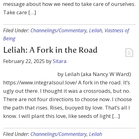
message about how we need to take care of ourselves.
Take care […]
Filed Under:
Channelings/Commentary
,
Leilah
,
Vastness of
Being
Leliah: A Fork in the Road
February 22, 2025
by
Sitara
by Leilah (aka Nancy W Ward)
https://www.integralsoul.love/ A fork in the road. It’s
ugly out there. I thought it was a crossroads, but no.
There are not four directions to choose now. I choose
the path that rises. Rises, buoyed by love. That’s all I
know. I will plant this love, like seeds of light […]
Filed Under:
Channelings/Commentary
,
Leilah