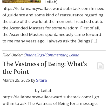
Leilah)
https://leilahnancywallaceward.substack.com In need
of guidance and some kind of reassurance regarding
the state of the world at the moment, I reached out to
the Ascended Masters for some wisdom. First of all,
the Ascended Masters spontaneously came forward
to me many years ago. I always ask the Beings […]
Filed Under:
Channelings/Commentary
,
Leilah
The Vastness of Being: What’s
the Point
March 25, 2026
by
Sitara
by Leilah
https://leilahnancywallaceward.substack.com/ I go
within to ask The Vastness of Being for a message.