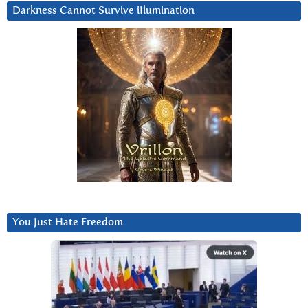
Darkness Cannot Survive iIlumination
You Just Hate Freedom