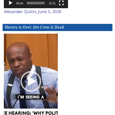
00:00
15:31
Alexander Quinn, June 5, 2026
Slavery is Over. Jim Crow is Dead
Video
Player