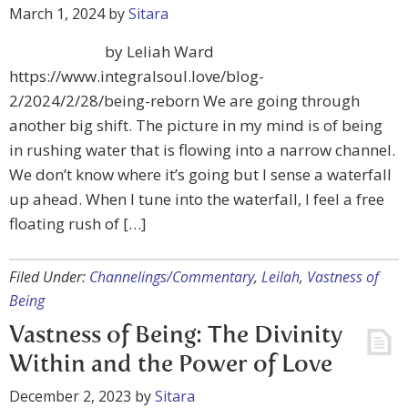
March 1, 2024
by
Sitara
by Leliah Ward
https://www.integralsoul.love/blog-
2/2024/2/28/being-reborn We are going through
another big shift. The picture in my mind is of being
in rushing water that is flowing into a narrow channel.
We don’t know where it’s going but I sense a waterfall
up ahead. When I tune into the waterfall, I feel a free
floating rush of […]
Filed Under:
Channelings/Commentary
,
Leilah
,
Vastness of
Being
Vastness of Being: The Divinity
Within and the Power of Love
December 2, 2023
by
Sitara