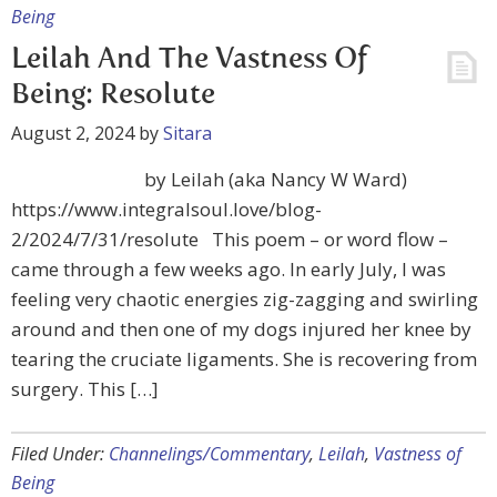
Being
Leilah And The Vastness Of
Being: Resolute
August 2, 2024
by
Sitara
by Leilah (aka Nancy W Ward)
https://www.integralsoul.love/blog-
2/2024/7/31/resolute This poem – or word flow –
came through a few weeks ago. In early July, I was
feeling very chaotic energies zig-zagging and swirling
around and then one of my dogs injured her knee by
tearing the cruciate ligaments. She is recovering from
surgery. This […]
Filed Under:
Channelings/Commentary
,
Leilah
,
Vastness of
Being