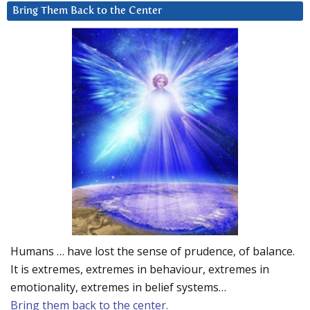
Bring Them Back to the Center
Humans … have lost the sense of prudence, of balance.
It is extremes, extremes in behaviour, extremes in
emotionality, extremes in belief systems…
Bring them back to the center.