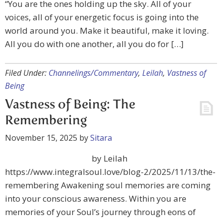
“You are the ones holding up the sky. All of your
voices, all of your energetic focus is going into the
world around you. Make it beautiful, make it loving.
All you do with one another, all you do for […]
Filed Under:
Channelings/Commentary
,
Leilah
,
Vastness of
Being
Vastness of Being: The
Remembering
November 15, 2025
by
Sitara
by Leilah
https://www.integralsoul.love/blog-2/2025/11/13/the-
remembering Awakening soul memories are coming
into your conscious awareness. Within you are
memories of your Soul’s journey through eons of