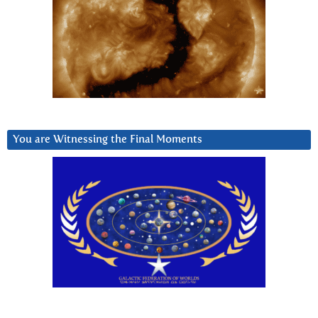
You are Witnessing the Final Moments