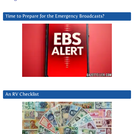
Time to Prepare for the Emergency Broadcasts?
An RV Checklist