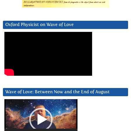
Oxford Physicist on Wave of Love
Wave of Love: Between Now and the End of August
Video
Player