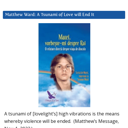
Matthew Ward: A Tsunami of Love will End It
A tsunami of [lovelight’s] high vibrations is the means
whereby violence will be ended. (Matthew’s Message,