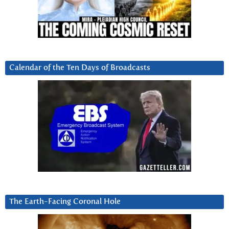
Calendar of the Ten Days of Broadcasts
The Earth-Facing Coronal Hole