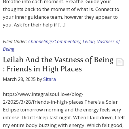
Breathe into each moment. Breathe. Guide your
thoughts back to the moment of what is. Connect to
your inner guidance team, however they appear to
you. Ask for their help if […]
Filed Under:
Channelings/Commentary
,
Leilah
,
Vastness of
Being
Leilah And the Vastness of Being
: Friends in High Places
March 28, 2025
by
Sitara
https://www.integralsoul.love/blog-
2/2025/3/28/friends-in-high-places There’s a Solar
Eclipse tomorrow morning and the energy feels very
intense. Didn’t sleep last night. When I laid down, I felt
my entire body buzzing with energy. Which felt good,