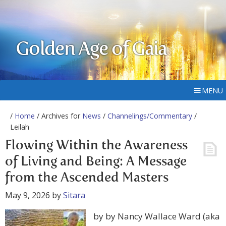
Golden Age of Gaia
MENU
/
Home
/ Archives for
News
/
Channelings/Commentary
/
Leilah
Flowing Within the Awareness
of Living and Being: A Message
from the Ascended Masters
May 9, 2026
by
Sitara
by by Nancy Wallace Ward (aka