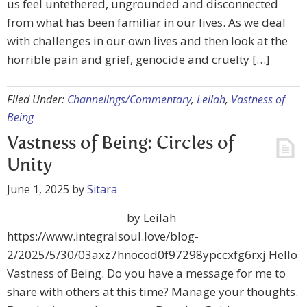
us feel untethered, ungrounded and disconnected
from what has been familiar in our lives. As we deal
with challenges in our own lives and then look at the
horrible pain and grief, genocide and cruelty […]
Filed Under:
Channelings/Commentary
,
Leilah
,
Vastness of
Being
Vastness of Being: Circles of
Unity
June 1, 2025
by
Sitara
by Leilah
https://www.integralsoul.love/blog-
2/2025/5/30/03axz7hnocod0f97298ypccxfg6rxj Hello
Vastness of Being. Do you have a message for me to
share with others at this time? Manage your thoughts.