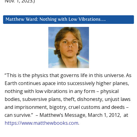
Nov. 1, 2023.)
Matthew Ward: Nothing with Low Vibrations….
“This is the physics that governs life in this universe. As
Earth continues apace into successively higher planes,
nothing with low vibrations in any form – physical
bodies, subversive plans, theft, dishonesty, unjust laws
and imprisonment, bigotry, cruel customs and deeds –
can survive.” – Matthew’s Message, March 1, 2012, at
https://www.matthewbooks.com
.