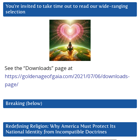
You’re invited to take time out to read our wide-ranging
selection
See the “Downloads” page at
https://goldenageofgaia.com/2021/07/06/downloads-
page/
Breaking (below)
Redefining Religion: Why America Must Protect Its
National Identity from Incompatible Doctrines