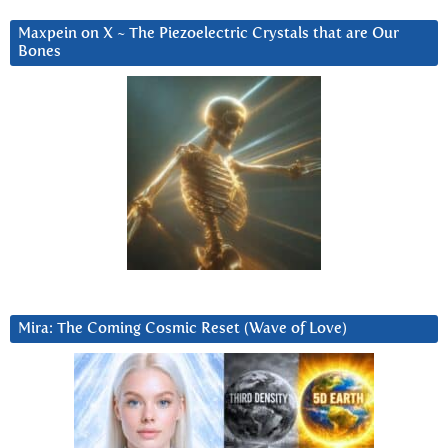
Maxpein on X ~ The Piezoelectric Crystals that are Our
Bones
Mira: The Coming Cosmic Reset (Wave of Love)