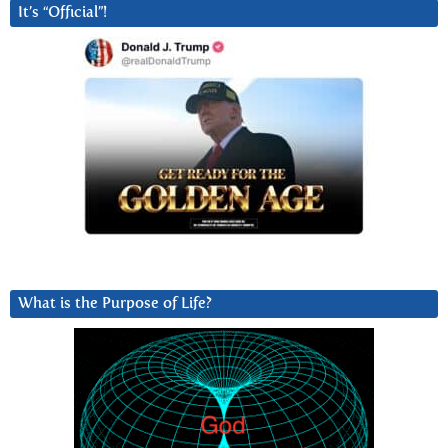
It’s “Official”!
What is the Purpose of Life?