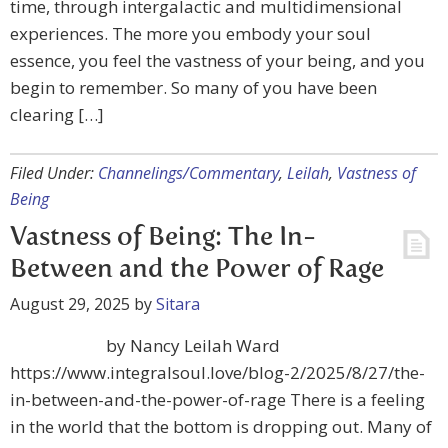
time, through intergalactic and multidimensional
experiences. The more you embody your soul
essence, you feel the vastness of your being, and you
begin to remember. So many of you have been
clearing […]
Filed Under:
Channelings/Commentary
,
Leilah
,
Vastness of
Being
Vastness of Being: The In-
Between and the Power of Rage
August 29, 2025
by
Sitara
by Nancy Leilah Ward
https://www.integralsoul.love/blog-2/2025/8/27/the-
in-between-and-the-power-of-rage There is a feeling
in the world that the bottom is dropping out. Many of