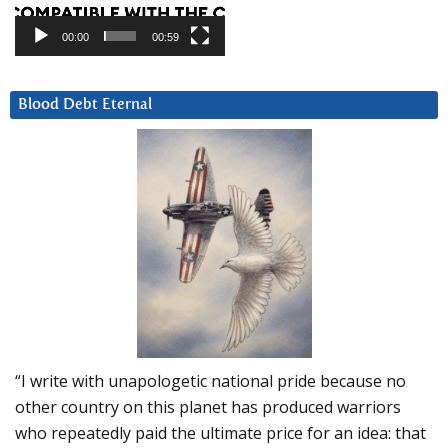
00:00
00:59
Blood Debt Eternal
“I write with unapologetic national pride because no
other country on this planet has produced warriors
who repeatedly paid the ultimate price for an idea: that