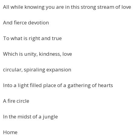
All while knowing you are in this strong stream of love
And fierce devotion
To what is right and true
Which is unity, kindness, love
circular, spiraling expansion
Into a light filled place of a gathering of hearts
A fire circle
In the midst of a jungle
Home