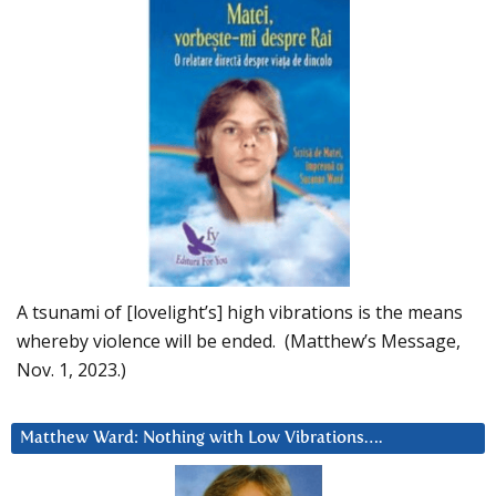
A tsunami of [lovelight’s] high vibrations is the means
whereby violence will be ended. (Matthew’s Message,
Nov. 1, 2023.)
Matthew Ward: Nothing with Low Vibrations….