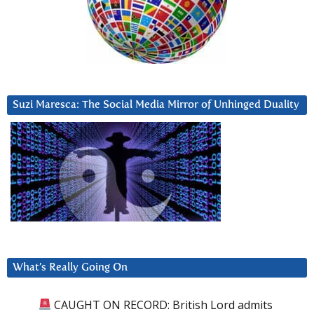
Suzi Maresca: The Social Media Mirror of Unhinged Duality
What’s Really Going On
CAUGHT ON RECORD: British Lord admits