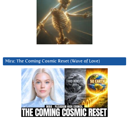
Mira: The Coming Cosmic Reset (Wave of Love)