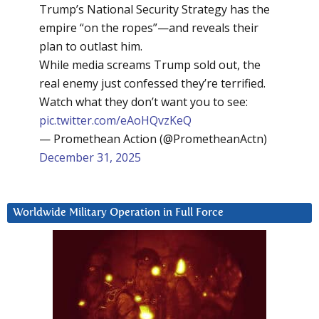
Trump’s National Security Strategy has the
empire “on the ropes”—and reveals their
plan to outlast him.
While media screams Trump sold out, the
real enemy just confessed they’re terrified.
Watch what they don’t want you to see:
pic.twitter.com/eAoHQvzKeQ
— Promethean Action (@PrometheanActn)
December 31, 2025
Worldwide Military Operation in Full Force