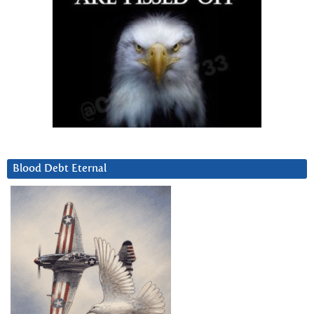
Blood Debt Eternal