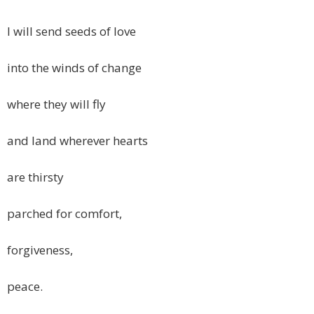
I will send seeds of love
into the winds of change
where they will fly
and land wherever hearts
are thirsty
parched for comfort,
forgiveness,
peace.