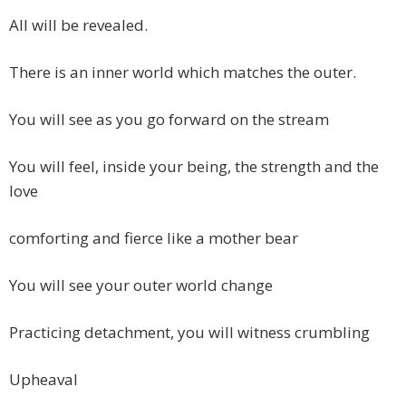
All will be revealed.
There is an inner world which matches the outer.
You will see as you go forward on the stream
You will feel, inside your being, the strength and the
love
comforting and fierce like a mother bear
You will see your outer world change
Practicing detachment, you will witness crumbling
Upheaval