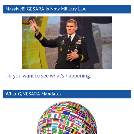
Massive!!! GESARA Is Now Military Law
… if you want to see what’s happening….
What G/NESARA Mandates