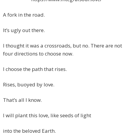
A fork in the road.
It’s ugly out there.
I thought it was a crossroads, but no. There are not
four directions to choose now.
I choose the path that rises.
Rises, buoyed by love.
That’s all I know.
I will plant this love, like seeds of light
into the beloved Earth.