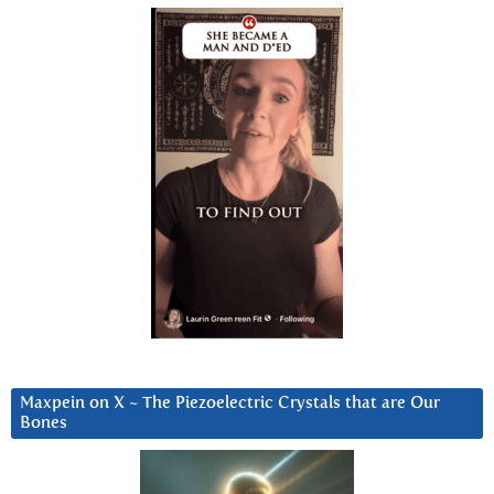
Maxpein on X ~ The Piezoelectric Crystals that are Our
Bones