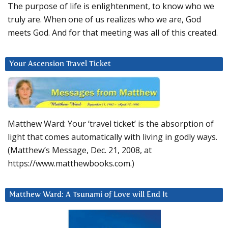
The purpose of life is enlightenment, to know who we
truly are. When one of us realizes who we are, God
meets God. And for that meeting was all of this created.
Your Ascension Travel Ticket
Matthew Ward: Your ‘travel ticket’ is the absorption of
light that comes automatically with living in godly ways.
(Matthew’s Message, Dec. 21, 2008, at
https://www.matthewbooks.com.)
Matthew Ward: A Tsunami of Love will End It