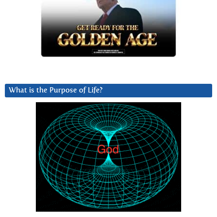
What is the Purpose of Life?