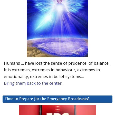
Humans … have lost the sense of prudence, of balance.
It is extremes, extremes in behaviour, extremes in
emotionality, extremes in belief systems…
Bring them back to the center.
Time to Prepare for the Emergency Broadcasts?