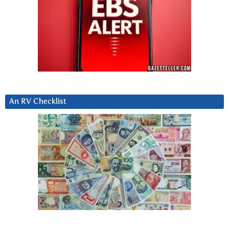
An RV Checklist