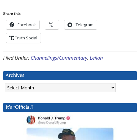
Share this:
Facebook
Telegram
Truth Social
Filed Under:
Channelings/Commentary
,
Leilah
Archives
Archives
It’s “Official”!