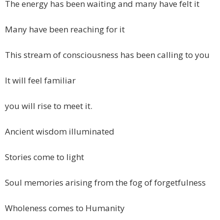
The energy has been waiting and many have felt it
Many have been reaching for it
This stream of consciousness has been calling to you
It will feel familiar
you will rise to meet it.
Ancient wisdom illuminated
Stories come to light
Soul memories arising from the fog of forgetfulness
Wholeness comes to Humanity