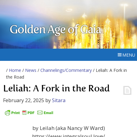
Golden Age of Gaia
MENU
/
Home
/
News
/
Channelings/Commentary
/ Leliah: A Fork in
the Road
Leliah: A Fork in the Road
February 22, 2025
by
Sitara
by Leilah (aka Nancy W Ward)
https://www.integralsoul.love/