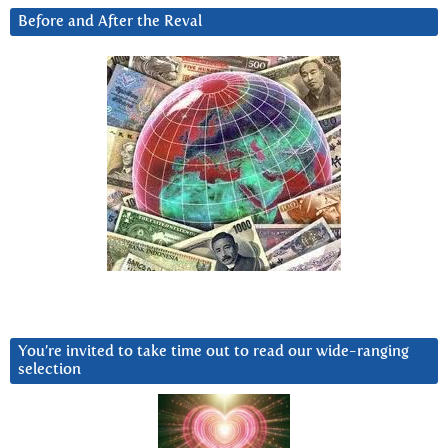
Before and After the Reval
You’re invited to take time out to read our wide-ranging
selection