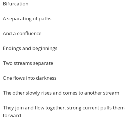
Bifurcation
A separating of paths
And a confluence
Endings and beginnings
Two streams separate
One flows into darkness
The other slowly rises and comes to another stream
They join and flow together, strong current pulls them
forward