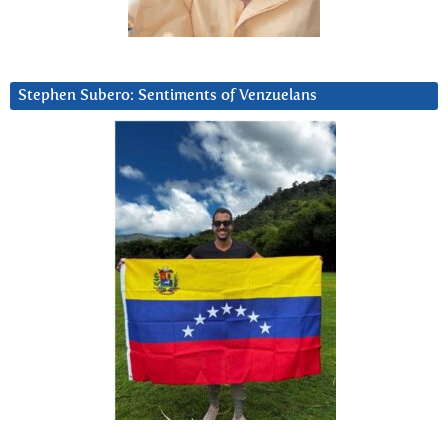
Stephen Subero: Sentiments of Venzuelans