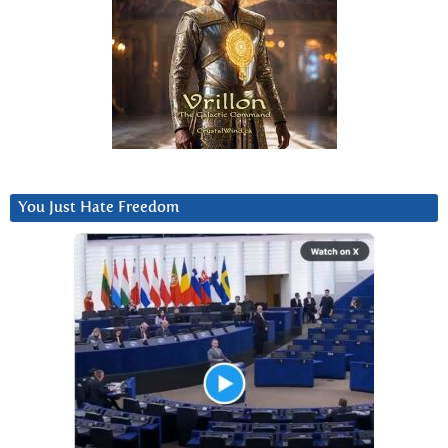
You Just Hate Freedom