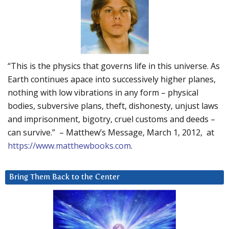
“This is the physics that governs life in this universe. As
Earth continues apace into successively higher planes,
nothing with low vibrations in any form – physical
bodies, subversive plans, theft, dishonesty, unjust laws
and imprisonment, bigotry, cruel customs and deeds –
can survive.” – Matthew’s Message, March 1, 2012, at
https://www.matthewbooks.com
.
Bring Them Back to the Center