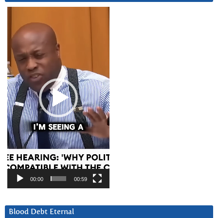
Video
Player
00:00
00:59
Blood Debt Eternal