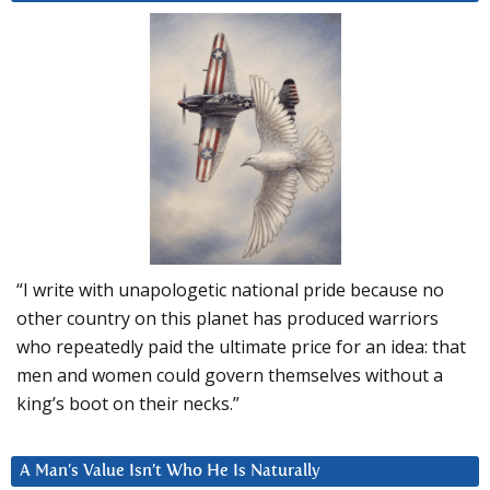
“I write with unapologetic national pride because no
other country on this planet has produced warriors
who repeatedly paid the ultimate price for an idea: that
men and women could govern themselves without a
king’s boot on their necks.”
A Man’s Value Isn’t Who He Is Naturally