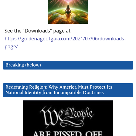
See the “Downloads” page at
https://goldenageofgaia.com/2021/07/06/downloads-
page/
Breaking (below)
Redefining Religion: Why America Must Protect Its
National Identity from Incompatible Doctrines