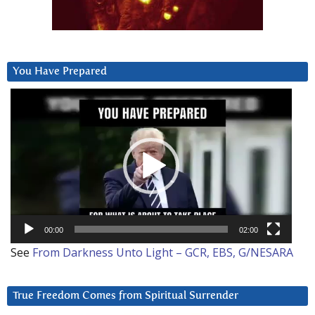
You Have Prepared
Video
Player
00:00
02:00
See
From Darkness Unto Light – GCR, EBS, G/NESARA
True Freedom Comes from Spiritual Surrender