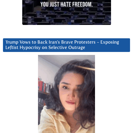
Trump Vows to Back Iran’s Brave Protesters ~ Exposing
Leftist Hypocrisy on Selective Outrage