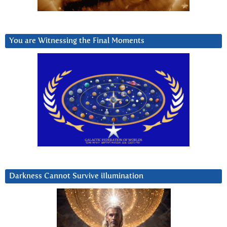
You are Witnessing the Final Moments
Darkness Cannot Survive iIlumination