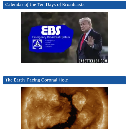
Calendar of the Ten Days of Broadcasts
The Earth-Facing Coronal Hole