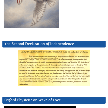
The Second Declaration of Independence
Oxford Physicist on Wave of Love