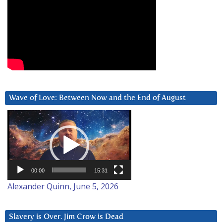
Wave of Love: Between Now and the End of August
Video
Player
00:00
15:31
Alexander Quinn, June 5, 2026
Slavery is Over. Jim Crow is Dead