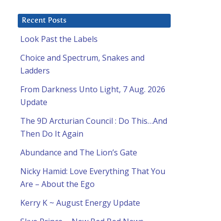
Recent Posts
Look Past the Labels
Choice and Spectrum, Snakes and
Ladders
From Darkness Unto Light, 7 Aug. 2026
Update
The 9D Arcturian Council : Do This…And
Then Do It Again
Abundance and The Lion’s Gate
Nicky Hamid: Love Everything That You
Are – About the Ego
Kerry K ~ August Energy Update