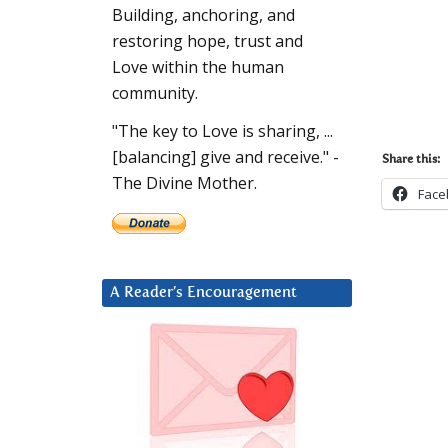
Building, anchoring, and
restoring hope, trust and
Love within the human
community.
"The key to Love is sharing, ...
[balancing] give and receive." -
Share this:
The Divine Mother.
Face
A Reader’s Encouragement