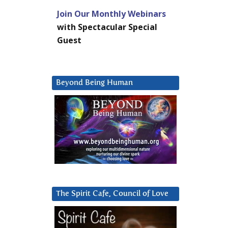
Join Our Monthly Webinars
with Spectacular Special
Guest
Beyond Being Human
The Spirit Cafe, Council of Love