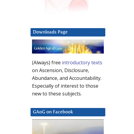
Downloads Page
(Always) free
introductory texts
on Ascension, Disclosure,
Abundance, and Accountability.
Especially of interest to those
new to these subjects.
GAoG on Facebook