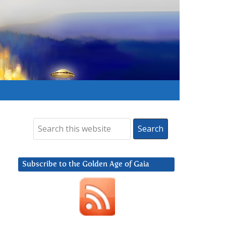
Subscribe to the Golden Age of Gaia