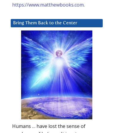
https://www.matthewbooks.com
.
Bring Them Back to the Center
Humans … have lost the sense of