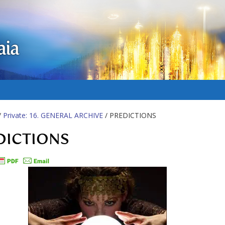
aia
/
Private: 16. GENERAL ARCHIVE
/ PREDICTIONS
DICTIONS