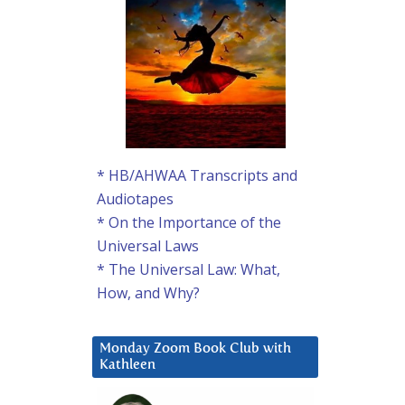
* HB/AHWAA Transcripts and
Audiotapes
* On the Importance of the
Universal Laws
* The Universal Law: What,
How, and Why?
Monday Zoom Book Club with
Kathleen