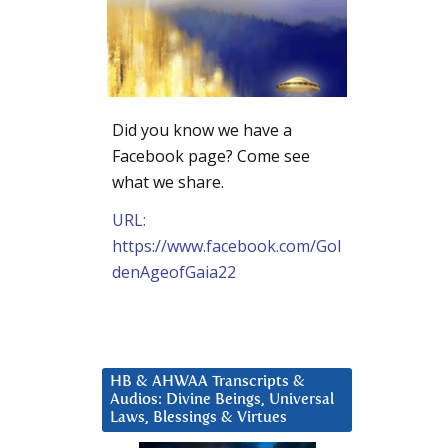
Did you know we have a
Facebook page? Come see
what we share.
URL:
https://www.facebook.com/Gol
denAgeofGaia22
HB & AHWAA Transcripts &
Audios: Divine Beings, Universal
Laws, Blessings & Virtues