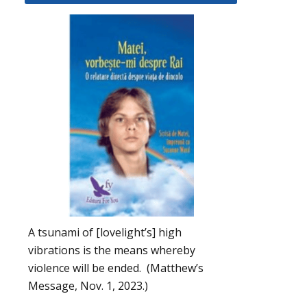
A tsunami of [lovelight’s] high
vibrations is the means whereby
violence will be ended. (Matthew’s
Message, Nov. 1, 2023.)