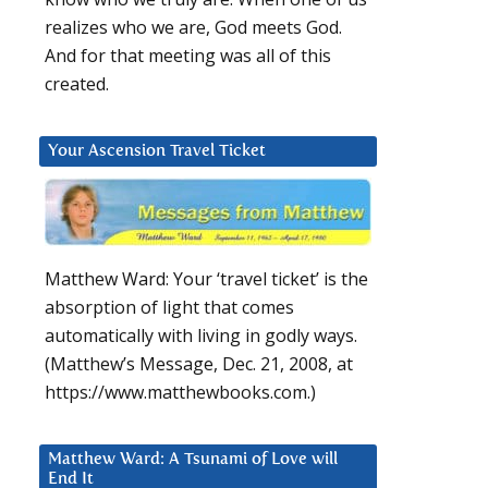
realizes who we are, God meets God.
And for that meeting was all of this
created.
Your Ascension Travel Ticket
Matthew Ward: Your ‘travel ticket’ is the
absorption of light that comes
automatically with living in godly ways.
(Matthew’s Message, Dec. 21, 2008, at
https://www.matthewbooks.com.)
Matthew Ward: A Tsunami of Love will
End It