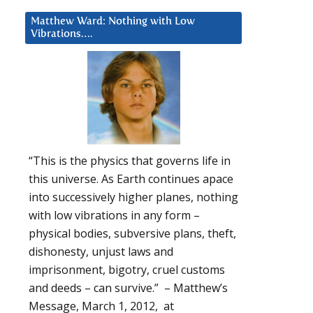
Matthew Ward: Nothing with Low
Vibrations….
“This is the physics that governs life in
this universe. As Earth continues apace
into successively higher planes, nothing
with low vibrations in any form –
physical bodies, subversive plans, theft,
dishonesty, unjust laws and
imprisonment, bigotry, cruel customs
and deeds – can survive.” – Matthew’s
Message, March 1, 2012, at