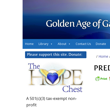
Golden Age of G
Home
Library
About
Contact Us
Donate
Please support this site. Donate:
/
Home
PRE
A 501(c)(3) tax-exempt non-
profit