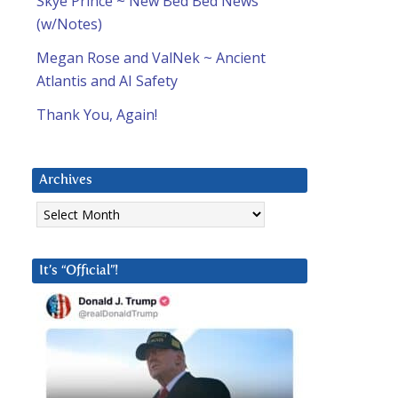
Skye Prince ~ New Bed Bed News
(w/Notes)
Megan Rose and ValNek ~ Ancient
Atlantis and AI Safety
Thank You, Again!
Archives
Archives
It’s “Official”!