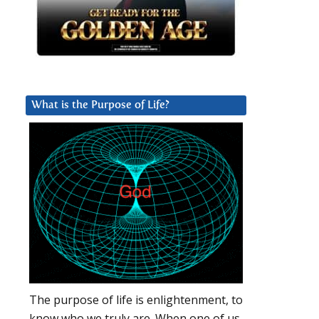
What is the Purpose of Life?
The purpose of life is enlightenment, to
know who we truly are. When one of us