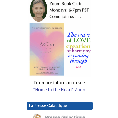
For more information see:
“Home to the Heart” Zoom
La Presse Galactique