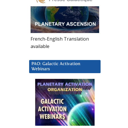
French-English Translation
available
PAO: Galactic Activation
Webinars