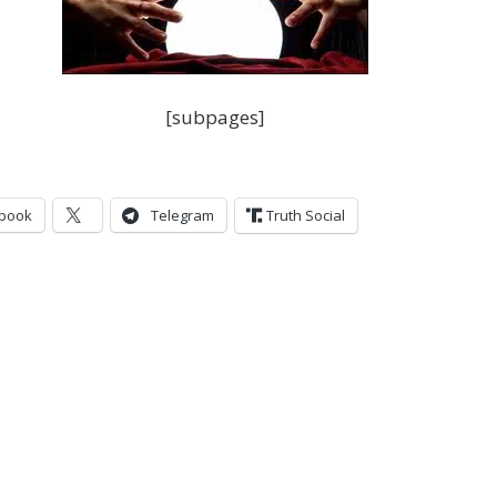
[subpages]
book
Telegram
Truth Social