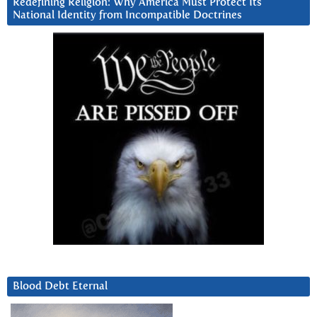
Redefining Religion: Why America Must Protect Its
National Identity from Incompatible Doctrines
Blood Debt Eternal