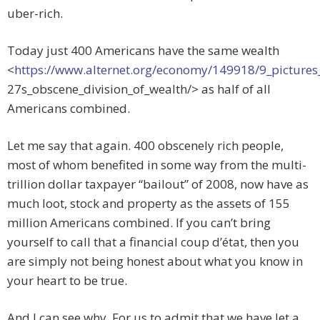
uber-rich.
Today just 400 Americans have the same wealth
<
https://www.alternet.org/economy/149918/9_pictures
27s_obscene_division_of_wealth/> as half of all
Americans combined.
Let me say that again. 400 obscenely rich people,
most of whom benefited in some way from the multi-
trillion dollar taxpayer “bailout” of 2008, now have as
much loot, stock and property as the assets of 155
million Americans combined. If you can’t bring
yourself to call that a financial coup d’état, then you
are simply not being honest about what you know in
your heart to be true.
And I can see why. For us to admit that we have let a