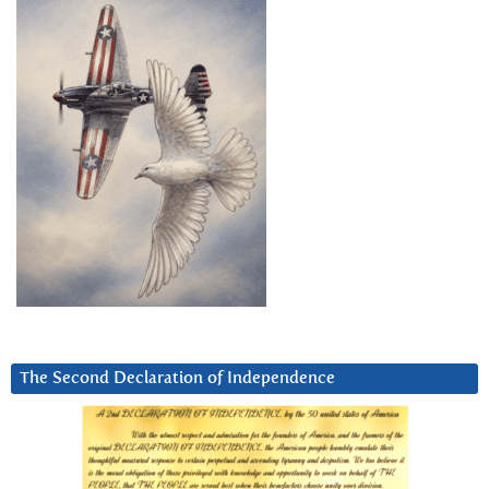
The Second Declaration of Independence