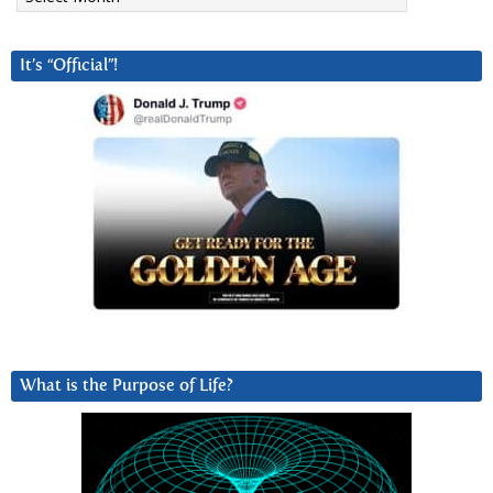
It’s “Official”!
What is the Purpose of Life?