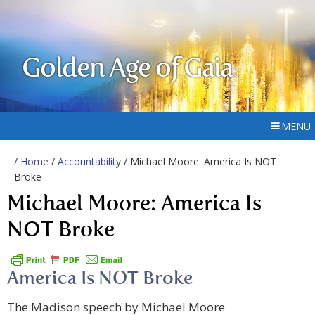
Golden Age of Gaia
MENU
/
Home
/
Accountability
/ Michael Moore: America Is NOT
Broke
Michael Moore: America Is
NOT Broke
America Is NOT Broke
The Madison speech by Michael Moore