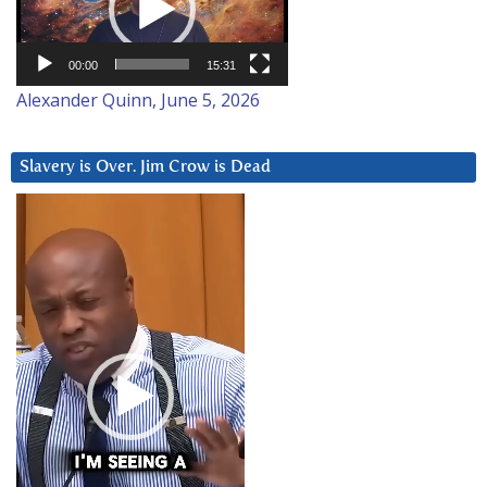
00:00
15:31
Alexander Quinn, June 5, 2026
Slavery is Over. Jim Crow is Dead
Video
Player