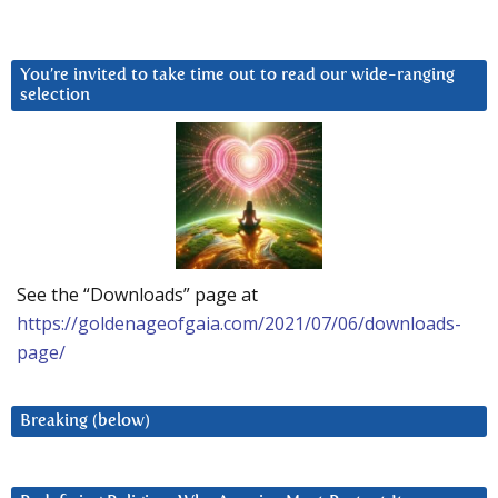
You’re invited to take time out to read our wide-ranging
selection
See the “Downloads” page at
https://goldenageofgaia.com/2021/07/06/downloads-
page/
Breaking (below)