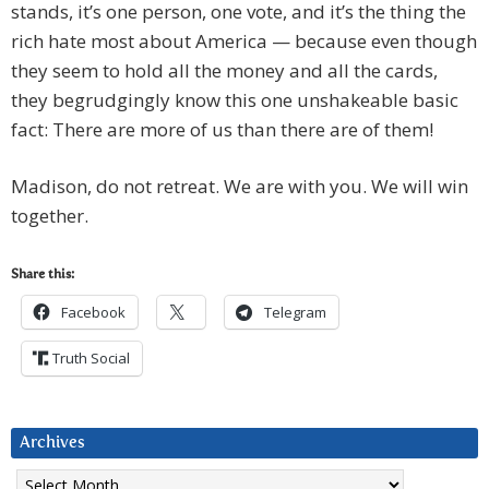
stands, it’s one person, one vote, and it’s the thing the
rich hate most about America — because even though
they seem to hold all the money and all the cards,
they begrudgingly know this one unshakeable basic
fact: There are more of us than there are of them!
Madison, do not retreat. We are with you. We will win
together.
Share this:
Facebook
Telegram
Truth Social
Archives
Archives