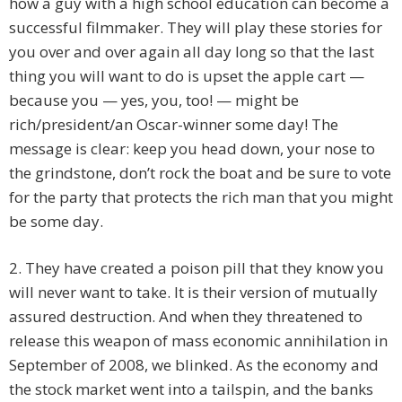
how a guy with a high school education can become a
successful filmmaker. They will play these stories for
you over and over again all day long so that the last
thing you will want to do is upset the apple cart —
because you — yes, you, too! — might be
rich/president/an Oscar-winner some day! The
message is clear: keep you head down, your nose to
the grindstone, don’t rock the boat and be sure to vote
for the party that protects the rich man that you might
be some day.
2. They have created a poison pill that they know you
will never want to take. It is their version of mutually
assured destruction. And when they threatened to
release this weapon of mass economic annihilation in
September of 2008, we blinked. As the economy and
the stock market went into a tailspin, and the banks