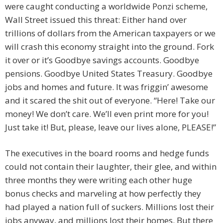
were caught conducting a worldwide Ponzi scheme,
Wall Street issued this threat: Either hand over
trillions of dollars from the American taxpayers or we
will crash this economy straight into the ground. Fork
it over or it’s Goodbye savings accounts. Goodbye
pensions. Goodbye United States Treasury. Goodbye
jobs and homes and future. It was friggin’ awesome
and it scared the shit out of everyone. “Here! Take our
money! We don’t care. We’ll even print more for you!
Just take it! But, please, leave our lives alone, PLEASE!”
The executives in the board rooms and hedge funds
could not contain their laughter, their glee, and within
three months they were writing each other huge
bonus checks and marveling at how perfectly they
had played a nation full of suckers. Millions lost their
jobs anyway, and millions lost their homes. But there