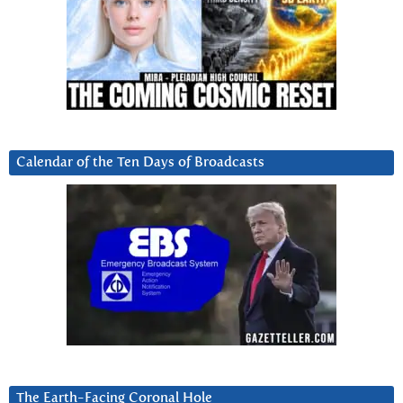
Calendar of the Ten Days of Broadcasts
The Earth-Facing Coronal Hole