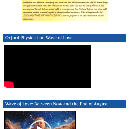
Oxford Physicist on Wave of Love
Wave of Love: Between Now and the End of August
Video
Player