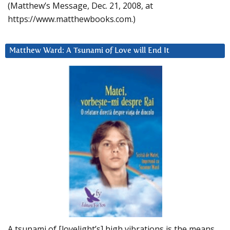
(Matthew’s Message, Dec. 21, 2008, at
https://www.matthewbooks.com.)
Matthew Ward: A Tsunami of Love will End It
A tsunami of [lovelight’s] high vibrations is the means