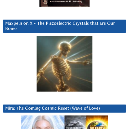
Maxpein on X ~ The Piezoelectric Crystals that are Our
Bones
Mira: The Coming Cosmic Reset (Wave of Love)