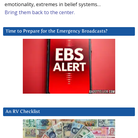
emotionality, extremes in belief systems…
Bring them back to the center.
Time to Prepare for the Emergency Broadcasts?
An RV Checklist