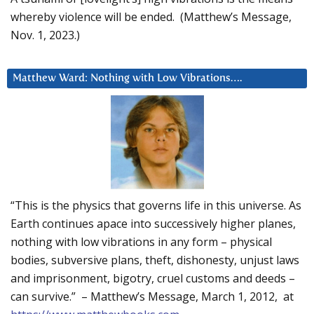
whereby violence will be ended. (Matthew’s Message,
Nov. 1, 2023.)
Matthew Ward: Nothing with Low Vibrations….
“This is the physics that governs life in this universe. As
Earth continues apace into successively higher planes,
nothing with low vibrations in any form – physical
bodies, subversive plans, theft, dishonesty, unjust laws
and imprisonment, bigotry, cruel customs and deeds –
can survive.” – Matthew’s Message, March 1, 2012, at