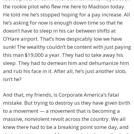
the rookie pilot who flew me here to Madison today.
He told me he’s stopped hoping for a pay increase. All
he’s asking for now is enough down time so that he
doesn’t have to sleep in his car between shifts at
O’Hare airport. That’s how despicably low we have
sunk! The wealthy couldn’t be content with just paying
this man $19,000 a year. They had to take away his
sleep. They had to demean him and dehumanize him
and rub his face in it. After all, he’s just another slob,
isn’t he?
And that, my friends, is Corporate America’s fatal
mistake. But trying to destroy us they have given birth
to a movement — a movement that is becoming a
massive, nonviolent revolt across the country. We all
knew there had to be a breaking point some day, and