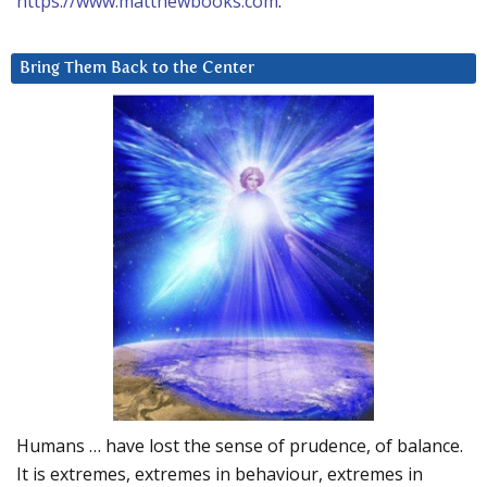
https://www.matthewbooks.com
.
Bring Them Back to the Center
Humans … have lost the sense of prudence, of balance.
It is extremes, extremes in behaviour, extremes in