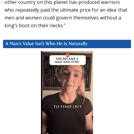
other country on this planet has produced warriors
who repeatedly paid the ultimate price for an idea: that
men and women could govern themselves without a
king’s boot on their necks.”
A Man’s Value Isn’t Who He Is Naturally