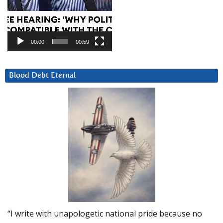
00:00
00:59
Blood Debt Eternal
“I write with unapologetic national pride because no