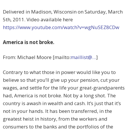
Delivered in Madison, Wisconsin on Saturday, March
5th, 2011. Video available here
https://www.youtube.com/watch?v=wgNuSEZ8CDw
America is not broke.
From: Michael Moore [mailto:
maillist@…
]
Contrary to what those in power would like you to
believe so that you’ll give up your pension, cut your
wages, and settle for the life your great-grandparents
had, America is not broke. Not by a long shot. The
country is awash in wealth and cash. It’s just that it’s
not in your hands. It has been transferred, in the
greatest heist in history, from the workers and
consumers to the banks and the portfolios of the