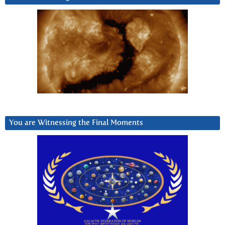
You are Witnessing the Final Moments