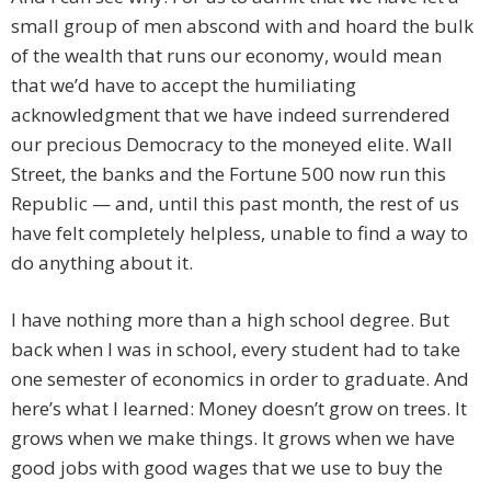
small group of men abscond with and hoard the bulk
of the wealth that runs our economy, would mean
that we’d have to accept the humiliating
acknowledgment that we have indeed surrendered
our precious Democracy to the moneyed elite. Wall
Street, the banks and the Fortune 500 now run this
Republic — and, until this past month, the rest of us
have felt completely helpless, unable to find a way to
do anything about it.
I have nothing more than a high school degree. But
back when I was in school, every student had to take
one semester of economics in order to graduate. And
here’s what I learned: Money doesn’t grow on trees. It
grows when we make things. It grows when we have
good jobs with good wages that we use to buy the