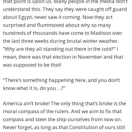
that point is upon us. Many people in the media don’t
understand this. They say they were caught off guard
about Egypt, never saw it coming. Now they act
surprised and flummoxed about why so many
hundreds of thousands have come to Madison over
the last three weeks during brutal winter weather.
“Why are they all standing out there in the cold?” I
mean, there was that election in November and that
was supposed to be that!
“There’s something happening here, and you don’t
know what it is, do you …?”
America ain’t broke! The only thing that’s broke is the
moral compass of the rulers. And we aim to fix that
compass and steer the ship ourselves from now on.
Never forget, as long as that Constitution of ours still