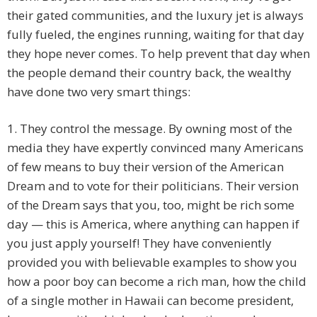
their gated communities, and the luxury jet is always
fully fueled, the engines running, waiting for that day
they hope never comes. To help prevent that day when
the people demand their country back, the wealthy
have done two very smart things:
1. They control the message. By owning most of the
media they have expertly convinced many Americans
of few means to buy their version of the American
Dream and to vote for their politicians. Their version
of the Dream says that you, too, might be rich some
day — this is America, where anything can happen if
you just apply yourself! They have conveniently
provided you with believable examples to show you
how a poor boy can become a rich man, how the child
of a single mother in Hawaii can become president,