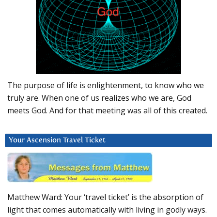
The purpose of life is enlightenment, to know who we
truly are. When one of us realizes who we are, God
meets God. And for that meeting was all of this created.
Your Ascension Travel Ticket
Matthew Ward: Your ‘travel ticket’ is the absorption of
light that comes automatically with living in godly ways.