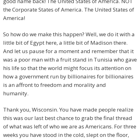
good name back! The United States of America. NOT
the Corporate States of America. The United States of
America!
So how do we make this happen? Well, we do it with a
little bit of Egypt here, a little bit of Madison there.
And let us pause for a moment and remember that it
was a poor man with a fruit stand in Tunisia who gave
his life so that the world might focus its attention on
how a government run by billionaires for billionaires
is an affront to freedom and morality and
humanity.
Thank you, Wisconsin. You have made people realize
this was our last best chance to grab the final thread
of what was left of who we are as Americans. For three
weeks you have stood in the cold, slept on the floor,