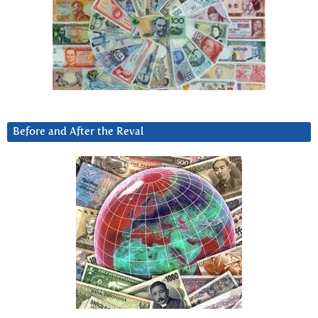
Before and After the Reval