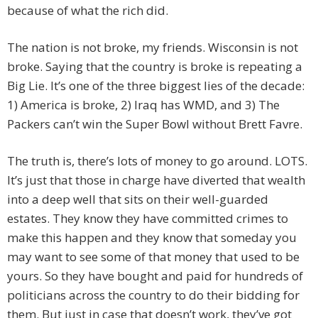
because of what the rich did.
The nation is not broke, my friends. Wisconsin is not
broke. Saying that the country is broke is repeating a
Big Lie. It’s one of the three biggest lies of the decade:
1) America is broke, 2) Iraq has WMD, and 3) The
Packers can’t win the Super Bowl without Brett Favre.
The truth is, there’s lots of money to go around. LOTS.
It’s just that those in charge have diverted that wealth
into a deep well that sits on their well-guarded
estates. They know they have committed crimes to
make this happen and they know that someday you
may want to see some of that money that used to be
yours. So they have bought and paid for hundreds of
politicians across the country to do their bidding for
them. But just in case that doesn’t work, they’ve got