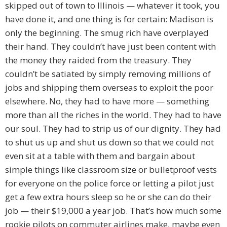
skipped out of town to Illinois — whatever it took, you
have done it, and one thing is for certain: Madison is
only the beginning. The smug rich have overplayed
their hand. They couldn’t have just been content with
the money they raided from the treasury. They
couldn’t be satiated by simply removing millions of
jobs and shipping them overseas to exploit the poor
elsewhere. No, they had to have more — something
more than all the riches in the world. They had to have
our soul. They had to strip us of our dignity. They had
to shut us up and shut us down so that we could not
even sit at a table with them and bargain about
simple things like classroom size or bulletproof vests
for everyone on the police force or letting a pilot just
get a few extra hours sleep so he or she can do their
job — their $19,000 a year job. That’s how much some
rookie pilots on commuter airlines make, maybe even