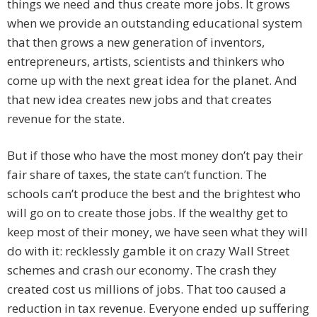
things we need and thus create more jobs. It grows
when we provide an outstanding educational system
that then grows a new generation of inventors,
entrepreneurs, artists, scientists and thinkers who
come up with the next great idea for the planet. And
that new idea creates new jobs and that creates
revenue for the state.
But if those who have the most money don’t pay their
fair share of taxes, the state can’t function. The
schools can’t produce the best and the brightest who
will go on to create those jobs. If the wealthy get to
keep most of their money, we have seen what they will
do with it: recklessly gamble it on crazy Wall Street
schemes and crash our economy. The crash they
created cost us millions of jobs. That too caused a
reduction in tax revenue. Everyone ended up suffering