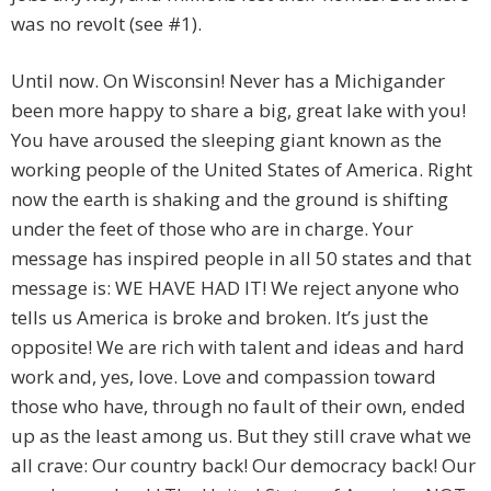
was no revolt (see #1).
Until now. On Wisconsin! Never has a Michigander
been more happy to share a big, great lake with you!
You have aroused the sleeping giant known as the
working people of the United States of America. Right
now the earth is shaking and the ground is shifting
under the feet of those who are in charge. Your
message has inspired people in all 50 states and that
message is: WE HAVE HAD IT! We reject anyone who
tells us America is broke and broken. It’s just the
opposite! We are rich with talent and ideas and hard
work and, yes, love. Love and compassion toward
those who have, through no fault of their own, ended
up as the least among us. But they still crave what we
all crave: Our country back! Our democracy back! Our