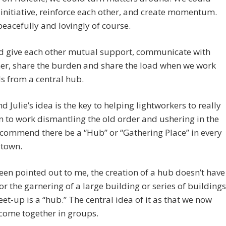
 initiative, reinforce each other, and create momentum.
eacefully and lovingly of course.
d give each other mutual support, communicate with
er, share the burden and share the load when we work
s from a central hub.
nd Julie’s idea is the key to helping lightworkers to really
 to work dismantling the old order and ushering in the
ecommend there be a “Hub” or “Gathering Place” in every
 town.
een pointed out to me, the creation of a hub doesn’t have
for the garnering of a large building or series of buildings
et-up is a “hub.” The central idea of it as that we now
come together in groups.