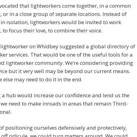
vocated that lightworkers come together, in a common
, or in a close group of separate locations. Instead of
in isolation, lightworkers would be invited to work
, to focus their love, to combine their voice.
lightworker on Whidbey suggested a global directory of
ker services. That would be one of the useful tools for a
ed lightworker community. We’re considering providing
vice but it very well may be beyond our current means.
else may need to do it in the end.
 a hub would increase our confidence and lend us the
we need to make inroads in areas that remain Third-
onal.
of positioning ourselves defensively and protectively,
off ridicule, we could turn matters around. We could