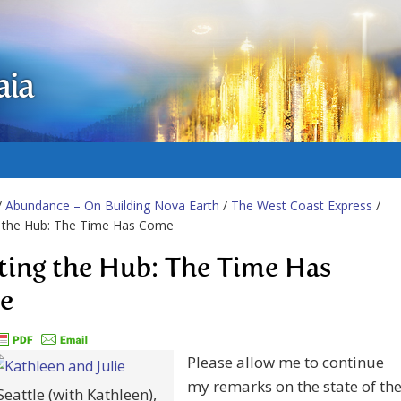
aia
/
Abundance – On Building Nova Earth
/
The West Coast Express
/
g the Hub: The Time Has Come
ting the Hub: The Time Has
e
Please allow me to continue
my remarks on the state of th
 Seattle (with Kathleen),