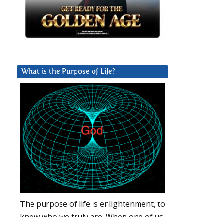
What is the Purpose of Life?
The purpose of life is enlightenment, to
know who we truly are. When one of us