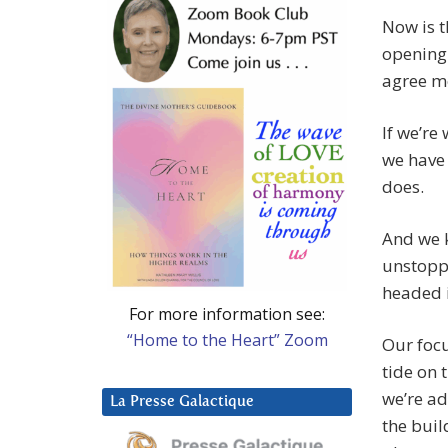
Now is t
opening 
agree m
If we’r
we have
does.
And we k
unstoppa
headed i
For more information see:
“Home to the Heart” Zoom
Our focu
tide on 
we’re ad
La Presse Galactique
the buil