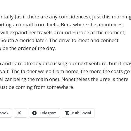
ntally (as if there are any coincidences), just this mornin
ading an email from Inelia Benz where she announces
 will expand her travels around Europe at the moment,
South America later. The drive to meet and connect
 be the order of the day.
 and I are already discussing our next venture, but it ma
wait. The farther we go from home, the more the costs go
al car being the main one). Nonetheless the urge is there
must be coming from somewhere.
book
Telegram
Truth Social