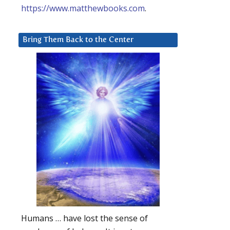
https://www.matthewbooks.com
.
Bring Them Back to the Center
Humans … have lost the sense of