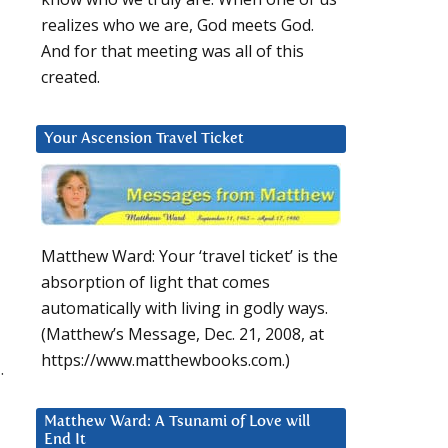
realizes who we are, God meets God.
And for that meeting was all of this
created.
Your Ascension Travel Ticket
Matthew Ward: Your ‘travel ticket’ is the
absorption of light that comes
automatically with living in godly ways.
(Matthew’s Message, Dec. 21, 2008, at
https://www.matthewbooks.com.)
.
Matthew Ward: A Tsunami of Love will
End It