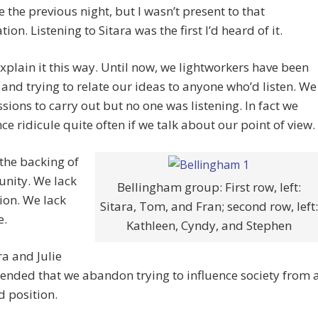
le the previous night, but I wasn’t present to that
ion. Listening to Sitara was the first I’d heard of it.
xplain it this way. Until now, we lightworkers have been
 and trying to relate our ideas to anyone who’d listen. We
sions to carry out but no one was listening. In fact we
ce ridicule quite often if we talk about our point of view.
the backing of
nity. We lack
Bellingham group: First row, left:
ion. We lack
Sitara, Tom, and Fran; second row, left:
e.
Kathleen, Cyndy, and Stephen
ra and Julie
nded that we abandon trying to influence society from 
d position.