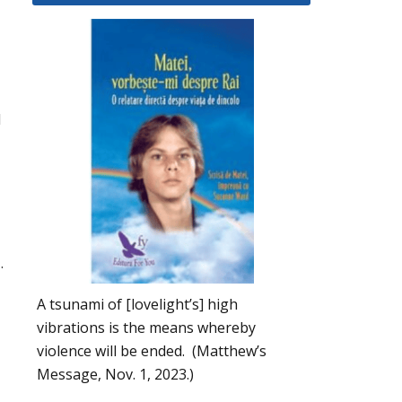
d
.
A tsunami of [lovelight’s] high
vibrations is the means whereby
violence will be ended. (Matthew’s
Message, Nov. 1, 2023.)