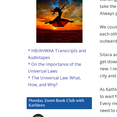
take the
Always p
We coul
each oth
outward
* HB/AHWAA Transcripts and
Sitara a
Audiotapes
get down
* On the Importance of the
new. I r
Universal Laws
city and
* The Universal Law: What,
How, and Why?
As Kathl
to wait 
Monday Zoom Book Club with
Every me
Kathleen
need to 