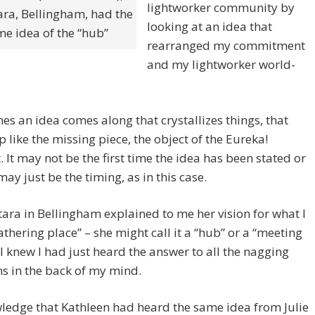
lightworker community by
ara, Bellingham, had the
looking at an idea that
e idea of the “hub”
rearranged my commitment
and my lightworker world-
s an idea comes along that crystallizes things, that
 like the missing piece, the object of the Eureka!
It may not be the first time the idea has been stated or
 may just be the timing, as in this case.
ara in Bellingham explained to me her vision for what I
gathering place” – she might call it a “hub” or a “meeting
 I knew I had just heard the answer to all the nagging
s in the back of my mind.
ledge that Kathleen had heard the same idea from Julie