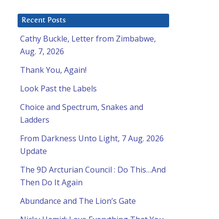
Recent Posts
Cathy Buckle, Letter from Zimbabwe,
Aug. 7, 2026
Thank You, Again!
Look Past the Labels
Choice and Spectrum, Snakes and
Ladders
From Darkness Unto Light, 7 Aug. 2026
Update
The 9D Arcturian Council : Do This…And
Then Do It Again
Abundance and The Lion’s Gate