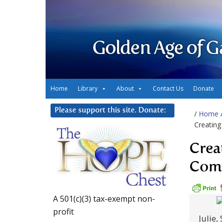
Golden Age of G
Home
Library
About
Contact Us
Donate
Please support this site. Donate:
/
Home
Creatin
Crea
Com
A 501(c)(3) tax-exempt non-
profit
Julie,