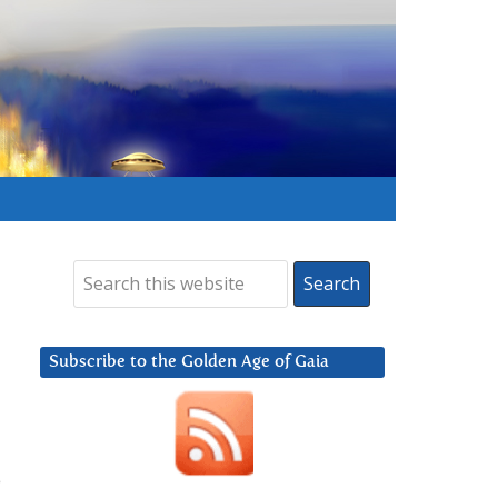
Subscribe to the Golden Age of Gaia
e