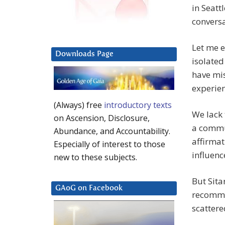
in Seatt
conversat
Let me e
Downloads Page
isolated
have mis
experien
(Always) free
introductory texts
We lack 
on Ascension, Disclosure,
a commu
Abundance, and Accountability.
affirmat
Especially of interest to those
influenc
new to these subjects.
But Sita
GAoG on Facebook
recomme
scattere