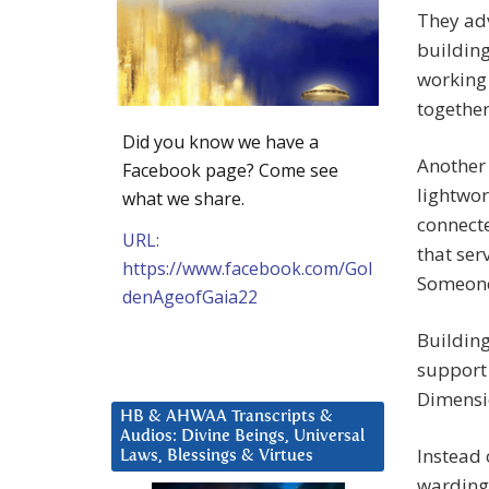
They ad
building
working 
together
Did you know we have a
Another 
Facebook page? Come see
lightwor
what we share.
connect
URL:
that ser
https://www.facebook.com/Gol
Someone 
denAgeofGaia22
Building
support 
Dimensi
HB & AHWAA Transcripts &
Audios: Divine Beings, Universal
Instead 
Laws, Blessings & Virtues
warding 