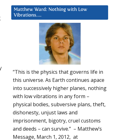
Matthew Ward: Nothing with Low
Vibrations….
g
y
“This is the physics that governs life in
this universe. As Earth continues apace
into successively higher planes, nothing
with low vibrations in any form –
physical bodies, subversive plans, theft,
dishonesty, unjust laws and
imprisonment, bigotry, cruel customs
and deeds – can survive.” – Matthew’s
Message, March 1, 2012, at