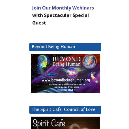
Join Our Monthly Webinars
with Spectacular Special
Guest
Beyond Being Human
The Spirit Cafe, Council of Love