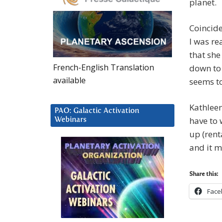
planet.
Coincide
I was re
that she
French-English Translation
down to 
available
seems to
Kathleen
PAO: Galactic Activation
have to 
Webinars
up (rent
and it 
Share this:
Face