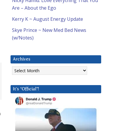
Nicky Hamid: Love Everything That You
Are – About the Ego
Kerry K ~ August Energy Update
Skye Prince ~ New Med Bed News
(w/Notes)
Archives
Archives
It’s “Official”!
a