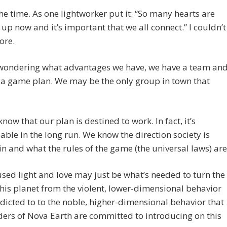
he time. As one lightworker put it: “So many hearts are
up now and it’s important that we all connect.” I couldn’t
ore.
e wondering what advantages we have, we have a team an
 a game plan. We may be the only group in town that
now that our plan is destined to work. In fact, it’s
ble in the long run. We know the direction society is
n and what the rules of the game (the universal laws) are
sed light and love may just be what’s needed to turn the
this planet from the violent, lower-dimensional behavior
dicted to to the noble, higher-dimensional behavior that
ders of Nova Earth are committed to introducing on this