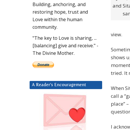
Building, anchoring, and
and Sit
restoring hope, trust and
sam
Love within the human
community.
view.
"The key to Love is sharing, ...
[balancing] give and receive." -
Sometime
The Divine Mother.
shows up
moment. 
tried. It
A Reader’s Encouragement
When Sit
call a “
place” –
question
I acknow