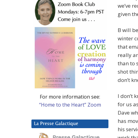
we’ve re
given th
B will b
winter c
that ema
really a
than to 
shot thi
don’t kn
I don’t 
For more information see:
for us a
“Home to the Heart” Zoom
Dave who
has mov
La Presse Galactique
his serv
work tha