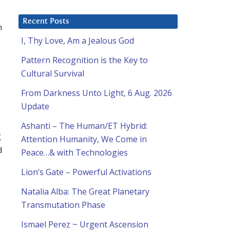
Recent Posts
n
I, Thy Love, Am a Jealous God
Pattern Recognition is the Key to
Cultural Survival
From Darkness Unto Light, 6 Aug. 2026
Update
Ashanti – The Human/ET Hybrid:
g
Attention Humanity, We Come in
d
Peace…& with Technologies
Lion’s Gate – Powerful Activations
Natalia Alba: The Great Planetary
Transmutation Phase
Ismael Perez ~ Urgent Ascension