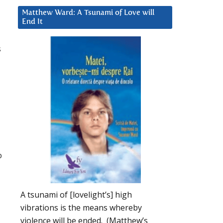
Matthew Ward: A Tsunami of Love will
End It
s
p
A tsunami of [lovelight’s] high
vibrations is the means whereby
violence will be ended. (Matthew’s