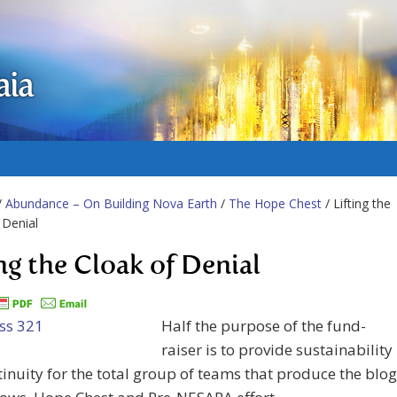
aia
/
Abundance – On Building Nova Earth
/
The Hope Chest
/ Lifting the
 Denial
ing the Cloak of Denial
Half the purpose of the fund-
raiser is to provide sustainability
inuity for the total group of teams that produce the blog