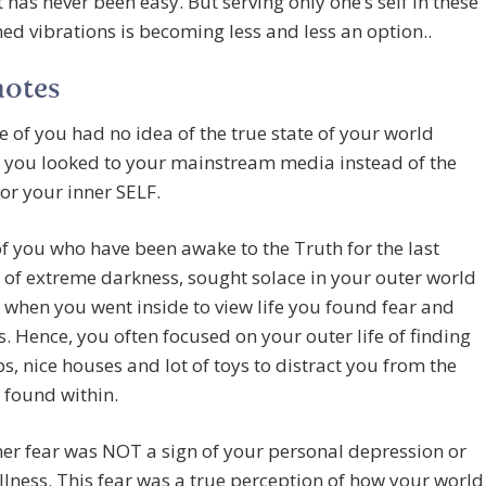
t has never been easy. But serving only one’s self in these
ed vibrations is becoming less and less an option..
notes
e of you had no idea of the true state of your world
 you looked to your mainstream media instead of the
 or your inner SELF.
f you who have been awake to the Truth for the last
of extreme darkness, sought solace in your outer world
when you went inside to view life you found fear and
. Hence, you often focused on your outer life of finding
s, nice houses and lot of toys to distract you from the
 found within.
ner fear was NOT a sign of your personal depression or
llness. This fear was a true perception of how your world