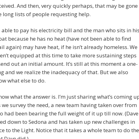
ceived. And then, very quickly perhaps, that may be gone
e long lists of people requesting help.
e able to pay his electricity bill and the man who sits in hi
oat because he has no heat (have not been able to find
il again) may have heat, if he isn’t already homeless. We
ren’t equipped at this time to take more sustaining steps
send out an initial amount. It’s still at this moment a one-
ng and we realize the inadequacy of that. But we also
ow what else to do.
know what the answer is. I’m just sharing what’s coming u
s we survey the need, a new team having taken over from
 had been bearing the full weight of it up till now. (Dave
ed down to Sedona and has taken up new challenges in
ice to the Light. Notice that it takes a whole team to do the
t Dave did.)