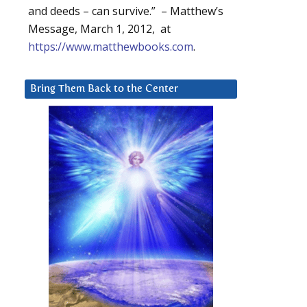
and deeds – can survive.” – Matthew’s
Message, March 1, 2012, at
https://www.matthewbooks.com
.
Bring Them Back to the Center