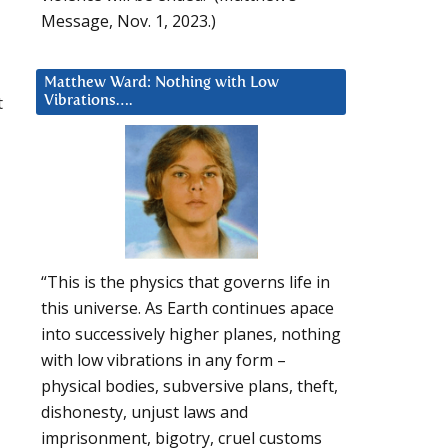
Message, Nov. 1, 2023.)
Matthew Ward: Nothing with Low
t
Vibrations….
“This is the physics that governs life in
this universe. As Earth continues apace
into successively higher planes, nothing
with low vibrations in any form –
physical bodies, subversive plans, theft,
dishonesty, unjust laws and
imprisonment, bigotry, cruel customs