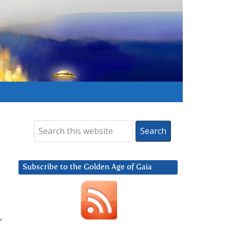
Subscribe to the Golden Age of Gaia
,