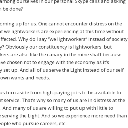
among ourselves in our personal Skype calls and asking
n be done?
 coming up for us. One cannot encounter distress on the
at we lightworkers are experiencing at this time without
affected. Why do I say “we lightworkers” instead of society
y? Obviously our constituency is lightworkers, but
kers are also like the canary in the mine shaft because
e chosen not to engage with the economy as it’s
y set up. And all of us serve the Light instead of our self
 own wants and needs.
us turn aside from high-paying jobs to be available to
ht service. That’s why so many of us are in distress at the
And many of us are willing to put up with little to
 serving the Light. And so we experience more need than
ople who pursue careers, etc.