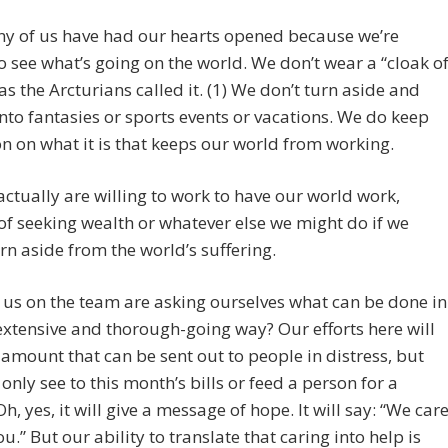
y of us have had our hearts opened because we’re
to see what’s going on the world. We don’t wear a “cloak o
 as the Arcturians called it. (1) We don’t turn aside and
nto fantasies or sports events or vacations. We do keep
on on what it is that keeps our world from working.
ctually are willing to work to have our world work,
of seeking wealth or whatever else we might do if we
rn aside from the world’s suffering.
us on the team are asking ourselves what can be done in
xtensive and thorough-going way? Our efforts here will
 amount that can be sent out to people in distress, but
l only see to this month’s bills or feed a person for a
h, yes, it will give a message of hope. It will say: “We car
u.” But our ability to translate that caring into help is