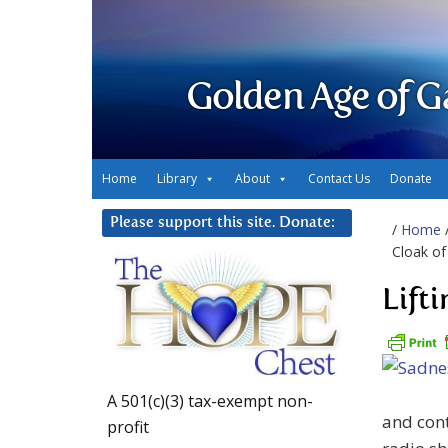
Golden Age of G
Home
Library
About
Contact Us
Donate
Please support this site. Donate:
/
Home
Cloak of
Lift
A 501(c)(3) tax-exempt non-
and cont
profit