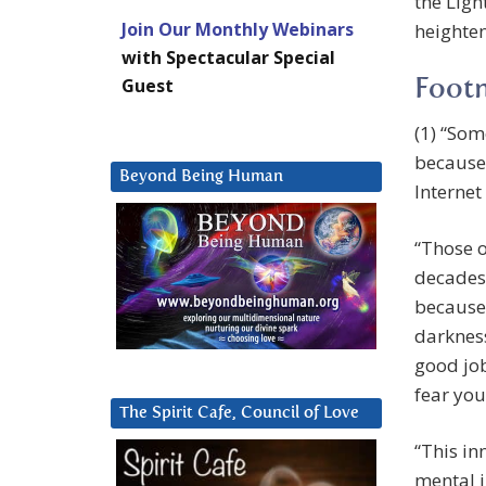
the Ligh
Join Our Monthly Webinars
heighten
with Spectacular Special
Guest
Foot
(1) “Som
because
Beyond Being Human
Internet
“Those o
decades 
because 
darkness
good job
fear you
The Spirit Cafe, Council of Love
“This in
mental i