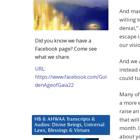
And man
willing 
denial,”
escape i
Did you know we have a
our visi
Facebook page? Come see
what we share.
And we a
URL:
instead 
https://www.facebook.com/Gol
could tu
denAgeofGaia22
Many of 
a more e
raise an
that wil
HB & AHWAA Transcripts &
Audios: Divine Beings, Universal
month. O
Laws, Blessings & Virtues
about yo