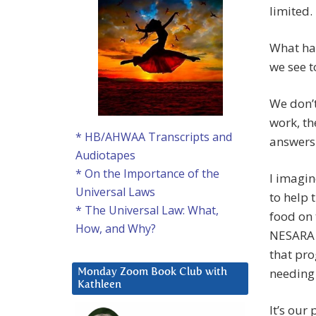
limited.
What ha
we see 
We don’t
work, th
* HB/AHWAA Transcripts and
answers
Audiotapes
* On the Importance of the
I imagi
Universal Laws
to help 
* The Universal Law: What,
food on 
How, and Why?
NESARA i
that pro
needing 
Monday Zoom Book Club with
Kathleen
It’s our