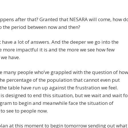
ppens after that? Granted that NESARA will come, how d
to the period between now and then?
 have a lot of answers. And the deeper we go into the
e more impactful it is and the more we see how few
 we have.
ne many people who’ve grappled with the question of ho
the percentage of the population that cannot even put
the table have run up against the frustration we feel.
s designed to end this situation, but we wait and wait fo
gram to begin and meanwhile face the situation of
to see to people now.
 plan at this moment to begin tomorrow sending out what