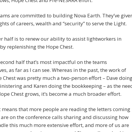
hows, Hope Chest and Pre-NESARA effort.
ams are committed to building Nova Earth. They’ve give
hts of careers, wealth and “security” to serve the Light.
r half is to renew our ability to assist lightworkers in
 by replenishing the Hope Chest.
s second half that’s most impactful on the teams
es, as far as I can see. Whereas in the past, the work of
 Chest was pretty much a two-person effort – Dave doin
nistering and Karen doing the bookkeeping – as the nee
Hope Chest grows, it’s become a much broader effort.
 means that more people are reading the letters coming
 are on the conference calls sharing and discussing how
ndle this much more extensive effort, and more of us are