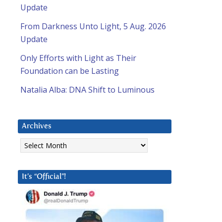
Update
From Darkness Unto Light, 5 Aug. 2026
Update
Only Efforts with Light as Their
Foundation can be Lasting
Natalia Alba: DNA Shift to Luminous
Archives
Archives
It’s “Official”!