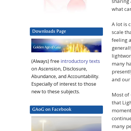
sharing 
what ca
A lot is
scale th
Downloads Page
feeling 
generall
lightwor
(Always) free
introductory texts
many hav
on Ascension, Disclosure,
presentl
Abundance, and Accountability.
and our
Especially of interest to those
new to these subjects.
Most of 
that Lig
moment. 
GAoG on Facebook
continue
many pe