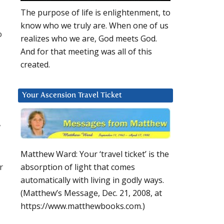
The purpose of life is enlightenment, to
know who we truly are. When one of us
o
realizes who we are, God meets God.
And for that meeting was all of this
created.
Your Ascension Travel Ticket
w
Matthew Ward: Your ‘travel ticket’ is the
r
absorption of light that comes
automatically with living in godly ways.
(Matthew’s Message, Dec. 21, 2008, at
https://www.matthewbooks.com.)