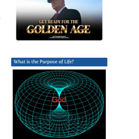
f
What is the Purpose of Life?
e