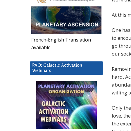
At this 
One has 
to encou
French-English Translation
go throu
available
our soci
PAO: Galactic Activation
Removing
Webinars
hard. Ac
abundanc
willing 
Only the 
love, th
the exte