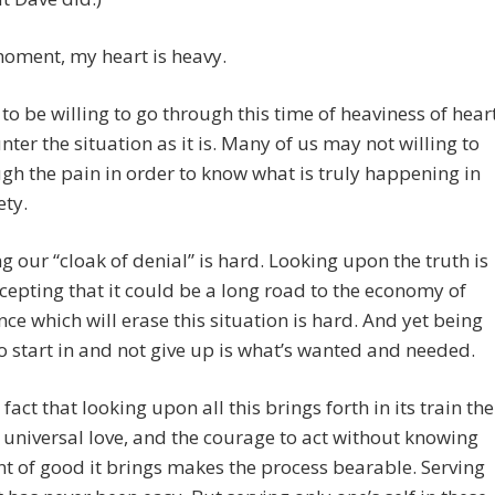
moment, my heart is heavy.
to be willing to go through this time of heaviness of hear
nter the situation as it is. Many of us may not willing to
gh the pain in order to know what is truly happening in
ety.
 our “cloak of denial” is hard. Looking upon the truth is
cepting that it could be a long road to the economy of
e which will erase this situation is hard. And yet being
to start in and not give up is what’s wanted and needed.
fact that looking upon all this brings forth in its train the
e universal love, and the courage to act without knowing
nt of good it brings makes the process bearable. Serving