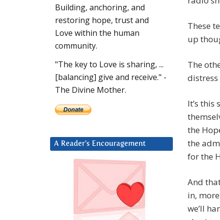
radio s
Building, anchoring, and
restoring hope, trust and
These te
Love within the human
up thoug
community.
The othe
"The key to Love is sharing, ...
[balancing] give and receive." -
distress
The Divine Mother.
It’s thi
themselv
the Hope
the admi
A Reader’s Encouragement
for the 
And that
in, more
we’ll ha