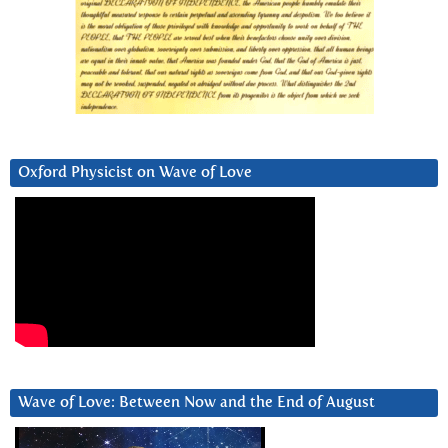
Oxford Physicist on Wave of Love
Wave of Love: Between Now and the End of August
Video