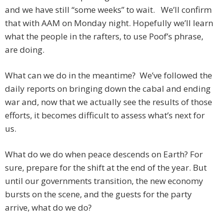
and we have still “some weeks” to wait. We’ll confirm
that with AAM on Monday night. Hopefully we’ll learn
what the people in the rafters, to use Poof’s phrase,
are doing.
What can we do in the meantime? We’ve followed the
daily reports on bringing down the cabal and ending
war and, now that we actually see the results of those
efforts, it becomes difficult to assess what’s next for
us.
What do we do when peace descends on Earth? For
sure, prepare for the shift at the end of the year. But
until our governments transition, the new economy
bursts on the scene, and the guests for the party
arrive, what do we do?