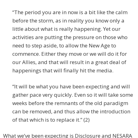
“The period you are in now is a bit like the calm
before the storm, as in reality you know only a
little about what is really happening. Yet our
activities are putting the pressure on those who
need to step aside, to allow the New Age to
commence. Either they move or we will do it for
our Allies, and that will result in a great deal of
happenings that will finally hit the media.
“It will be what you have been expecting and will
gather pace very quickly. Even so it will take some
weeks before the remnants of the old paradigm
can be removed, and thus allow the introduction
of that which is to replace it.” (2)
What we’ve been expecting is Disclosure and NESARA