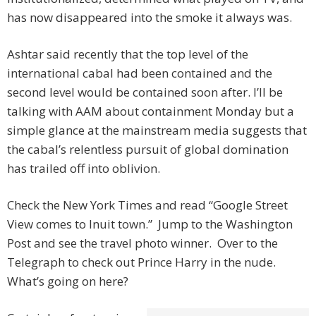
has now disappeared into the smoke it always was.
Ashtar said recently that the top level of the
international cabal had been contained and the
second level would be contained soon after. I’ll be
talking with AAM about containment Monday but a
simple glance at the mainstream media suggests that
the cabal’s relentless pursuit of global domination
has trailed off into oblivion.
Check the New York Times and read “Google Street
View comes to Inuit town.” Jump to the Washington
Post and see the travel photo winner. Over to the
Telegraph to check out Prince Harry in the nude.
What’s going on here?