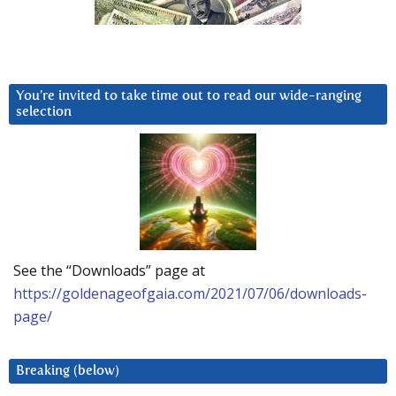
You’re invited to take time out to read our wide-ranging
selection
See the “Downloads” page at
https://goldenageofgaia.com/2021/07/06/downloads-
page/
Breaking (below)