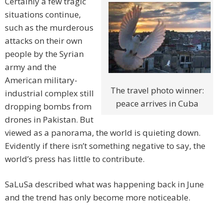
Certainly a few tragic
situations continue,
such as the murderous
attacks on their own
people by the Syrian
army and the
American military-
The travel photo winner:
industrial complex still
peace arrives in Cuba
dropping bombs from
drones in Pakistan. But
viewed as a panorama, the world is quieting down.
Evidently if there isn’t something negative to say, the
world’s press has little to contribute.
SaLuSa described what was happening back in June
and the trend has only become more noticeable.