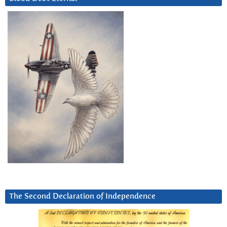
The Second Declaration of Independence