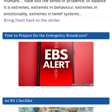
Humans … have lost the sense of prudence, of balance.
It is extremes, extremes in behaviour, extremes in
emotionality, extremes in belief systems…
Bring them back to the center.
Time to Prepare for the Emergency Broadcasts?
An RV Checklist