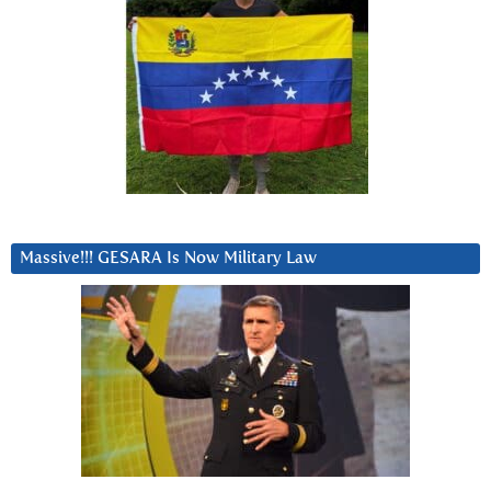
Massive!!! GESARA Is Now Military Law