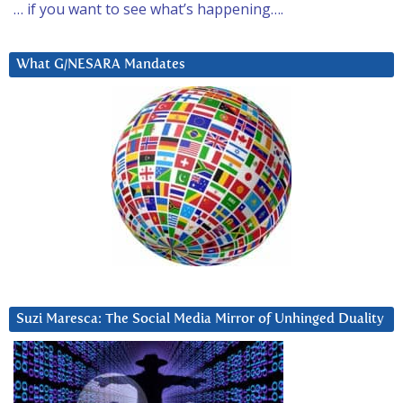
… if you want to see what’s happening….
What G/NESARA Mandates
Suzi Maresca: The Social Media Mirror of Unhinged Duality