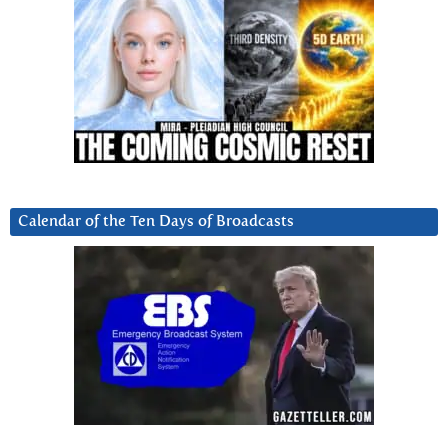
Calendar of the Ten Days of Broadcasts