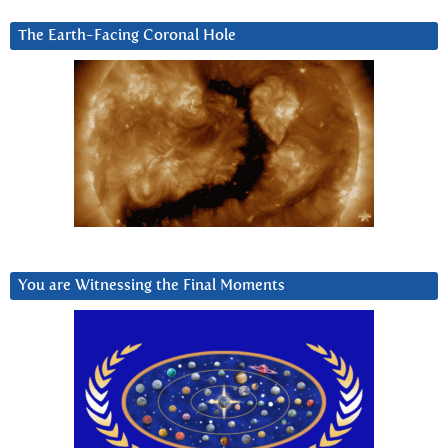
The Earth-Facing Coronal Hole
You are Witnessing the Final Moments