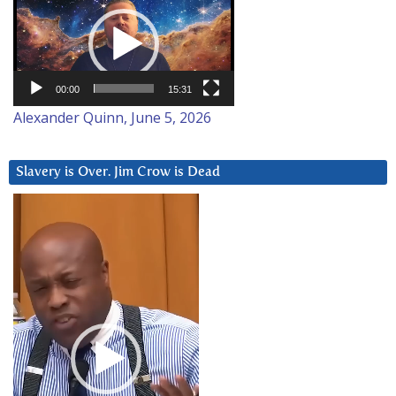
Player
00:00
15:31
Alexander Quinn, June 5, 2026
Slavery is Over. Jim Crow is Dead
Video
Player