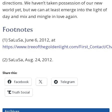
directions. We haven’t taken possession of our new
world yet, but we can at least emerge into the light of
day and mix and mingle in love again.
Footnotes
(1) SaLuSa, June 6, 2012, at
https://www.treeofthegoldenlight.com/First_Contact
(2) SaLuSa, Aug. 24, 2012.
Share this:
Facebook
Telegram
Truth Social
Archives