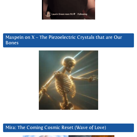
Maxpein on X ~ The Piezoelectric Crystals that are Our
Bones
Mira: The Coming Cosmic Reset (Wave of Love)