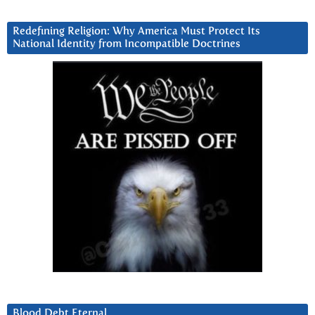
Redefining Religion: Why America Must Protect Its
National Identity from Incompatible Doctrines
Blood Debt Eternal