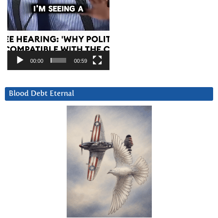
00:00
00:59
Blood Debt Eternal