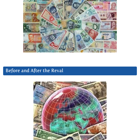
Before and After the Reval