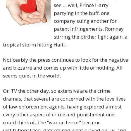
see … well, Prince Harry
partying in the buff, one
company suing another for
patent infringements, Romney
stirring the birther fight again, a
tropical storm hitting Haiti.
Noticeably the press continues to look for the negative
and bizzarre and comes up with little or nothing. All
seems quiet in the world.
On TV the other day, so extensive are the crime
dramas, that several are concerned with the love lives
of law-enforcement agents, having explored almost
every other aspect of crime and punishment one
could think of. The “war on terror” became
institutionalized, determined what played on TV, and