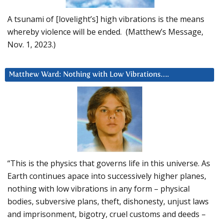
A tsunami of [lovelight’s] high vibrations is the means
whereby violence will be ended. (Matthew’s Message,
Nov. 1, 2023.)
Matthew Ward: Nothing with Low Vibrations….
“This is the physics that governs life in this universe. As
Earth continues apace into successively higher planes,
nothing with low vibrations in any form – physical
bodies, subversive plans, theft, dishonesty, unjust laws
and imprisonment, bigotry, cruel customs and deeds –