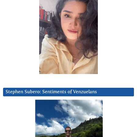
Stephen Subero: Sentiments of Venzuelans