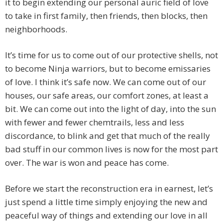
it to begin extending our personal auric field of love
to take in first family, then friends, then blocks, then
neighborhoods.
It’s time for us to come out of our protective shells, not
to become Ninja warriors, but to become emissaries
of love. I think it’s safe now. We can come out of our
houses, our safe areas, our comfort zones, at least a
bit. We can come out into the light of day, into the sun
with fewer and fewer chemtrails, less and less
discordance, to blink and get that much of the really
bad stuff in our common lives is now for the most part
over. The war is won and peace has come.
Before we start the reconstruction era in earnest, let’s
just spend a little time simply enjoying the new and
peaceful way of things and extending our love in all