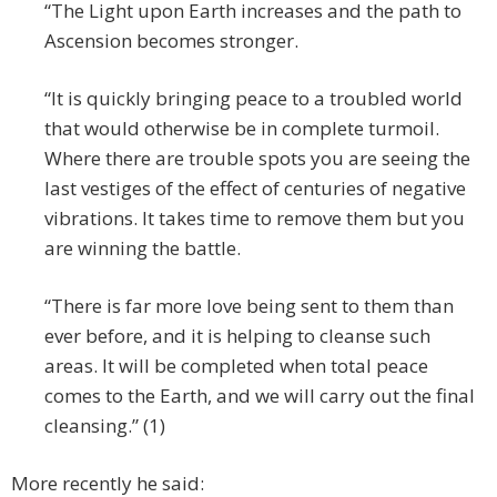
“The Light upon Earth increases and the path to
Ascension becomes stronger.
“It is quickly bringing peace to a troubled world
that would otherwise be in complete turmoil.
Where there are trouble spots you are seeing the
last vestiges of the effect of centuries of negative
vibrations. It takes time to remove them but you
are winning the battle.
“There is far more love being sent to them than
ever before, and it is helping to cleanse such
areas. It will be completed when total peace
comes to the Earth, and we will carry out the final
cleansing.” (1)
More recently he said: