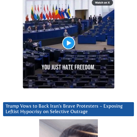
Trump Vows to Back Iran’s Brave Protesters ~ Exposing
Leftist Hypocrisy on Selective Outrage