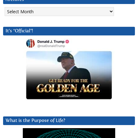
Archives
It’s “Official”!
What is the Purpose of Life?