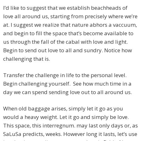
I’d like to suggest that we establish beachheads of
love all around us, starting from precisely where we’re
at. I suggest we realize that nature abhors a vaccuum,
and begin to fill the space that’s become available to
us through the fall of the cabal with love and light.
Begin to send out love to all and sundry. Notice how
challenging that is.
Transfer the challenge in life to the personal level.
Begin challenging yourself. See how much time in a
day we can spend sending love out to all around us.
When old baggage arises, simply let it go as you
would a heavy weight. Let it go and simply be love.
This space, this interregnum. may last only days or, as
SaLuSa predicts, weeks. However long it lasts, let’s use