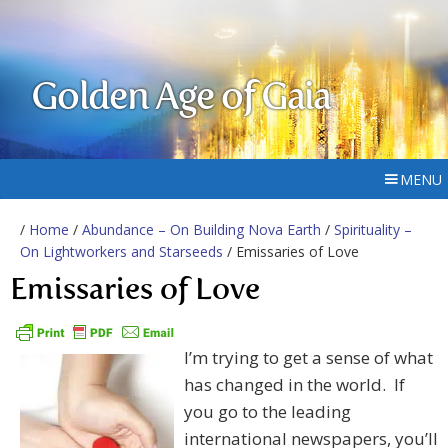
Golden Age of Gaia
MENU
/
Home
/
Abundance – On Building Nova Earth
/
Spirituality –
On Lightworkers and Starseeds
/ Emissaries of Love
Emissaries of Love
I’m trying to get a sense of what
has changed in the world. If
you go to the leading
international newspapers, you’ll