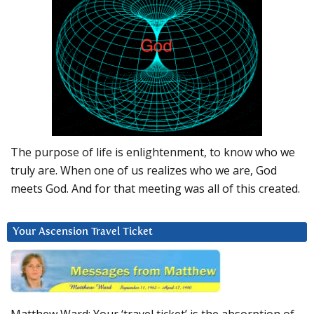
The purpose of life is enlightenment, to know who we
truly are. When one of us realizes who we are, God
meets God. And for that meeting was all of this created.
Your Ascension Travel Ticket