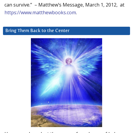
can survive.” – Matthew’s Message, March 1, 2012, at
https://www.matthewbooks.com
.
Bring Them Back to the Center