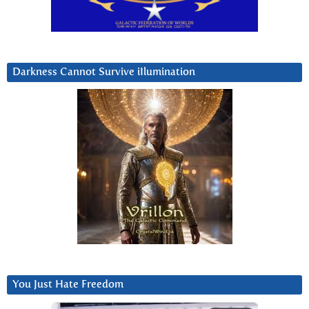
Darkness Cannot Survive iIlumination
You Just Hate Freedom