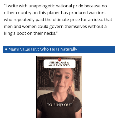
“I write with unapologetic national pride because no
other country on this planet has produced warriors
who repeatedly paid the ultimate price for an idea: that
men and women could govern themselves without a
king’s boot on their necks.”
A Man’s Value Isn’t Who He Is Naturally