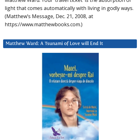
Matthew Ward: Your ‘travel ticket’ is the absorption of
light that comes automatically with living in godly ways.
(Matthew’s Message, Dec. 21, 2008, at
https://www.matthewbooks.com.)
Matthew Ward: A Tsunami of Love will End It